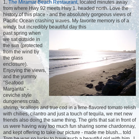
1.
The Miramar Beach Restaurant
, located minutes away
from where Hwy 92 meets Hwy 1, headed north. Love the
history of this place - and the absolutely gorgeous views of
Pacific Ocean crashing waves. My favorite memory is of a
windy, but incredibly beautiful day this
past spring when
we sat outside in
the sun (protected
from the wind by
the glass
enclosure).
Enjoying the views,
and the yummy
"Seafood
Margarita" -
ceviche style
dungeness crab,
shrimp, scallops and true cod in a lime-flavored tomato relish
with chilies, cilantro and just a touch of tequila, we met new
friends also doing the same thing. The girls that sat in front of
us were having way too much fun sharing some chardonnay,
and kept offering to take our picture - made me blush... told
Tom he was so lucky to have such a beautiful girl with him...I