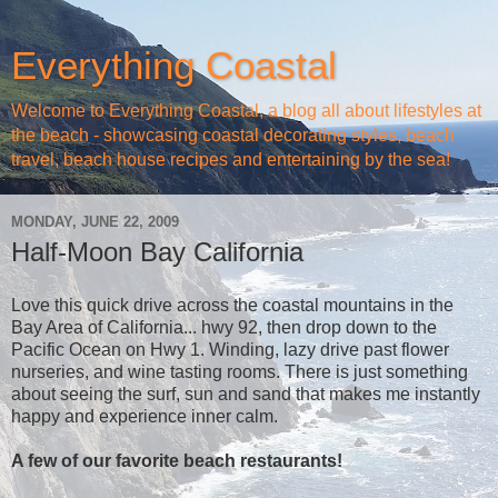
Everything Coastal
Welcome to Everything Coastal, a blog all about lifestyles at
the beach - showcasing coastal decorating styles, beach
travel, beach house recipes and entertaining by the sea!
MONDAY, JUNE 22, 2009
Half-Moon Bay California
Love this quick drive across the coastal mountains in the
Bay Area of California... hwy 92, then drop down to the
Pacific Ocean on Hwy 1. Winding, lazy drive past flower
nurseries, and wine tasting rooms. There is just something
about seeing the surf, sun and sand that makes me instantly
happy and experience inner calm.
A few of our favorite beach restaurants!