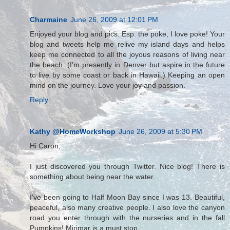
Charmaine
June 26, 2009 at 12:01 PM
Enjoyed your blog and pics. Esp. the poke, I love poke! Your
blog and tweets help me relive my island days and helps
keep me connected to all the joyous reasons of living near
the beach. (I'm presently in Denver but aspire in the future
to live by some coast or back in Hawaii.) Keeping an open
mind on the journey. Love your joy and passion.
Reply
Kathy @HomeWorkshop
June 26, 2009 at 5:30 PM
Hi Caron,
I just discovered you through Twitter. Nice blog! There is
something about being near the water.
I've been going to Half Moon Bay since I was 13. Beautiful,
peaceful, also many creative people. I also love the canyon
road you enter through with the nurseries and in the fall
Pumpkins! Mirimar is a must stop.