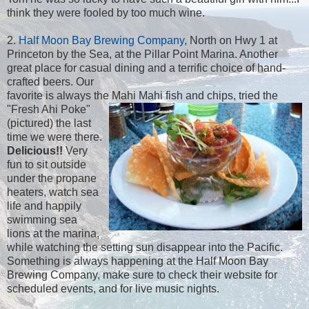
think they were fooled by too much wine.
2.
Half Moon Bay Brewing Company
, North on Hwy 1 at
Princeton by the Sea, at the Pillar Point Marina. Another
great place for casual dining and a terrific choice of hand-
crafted beers. Our
favorite is always the Mahi Mahi fish and chips, tried the
"Fresh Ahi Poke"
(pictured) the last
time we were there.
Delicious!!
Very
fun to sit outside
under the propane
heaters, watch sea
life and happily
swimming sea
lions at the marina,
while watching the setting sun disappear into the Pacific.
Something is always happening at the Half Moon Bay
Brewing Company, make sure to check their website for
scheduled events, and for live music nights.