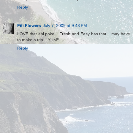
Reply
Fifi Flowers
July 7, 2009 at 9:43 PM
LOVE that ahi poke... Fresh and Easy has that... may have
to make a trip... YUM!!!
Reply