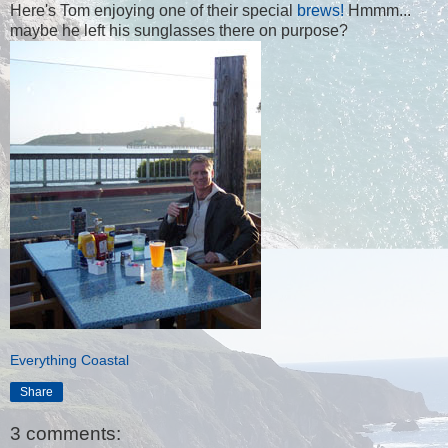
Here's Tom enjoying one of their special
brews!
Hmmm...
maybe he left his sunglasses there on purpose?
Everything Coastal
Share
3 comments: