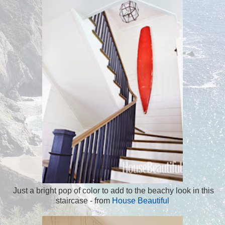
Just a bright pop of color to add to the beachy look in this
staircase - from
House Beautiful