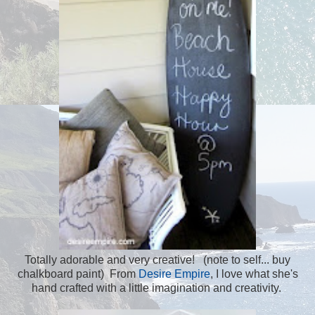
Totally adorable and very creative! (note to self... buy
chalkboard paint) From
Desire Empire
, I love what she's
hand crafted with a little imagination and creativity.