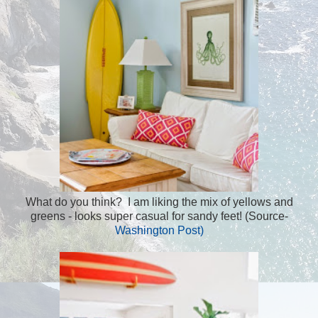
What do you think? I am liking the mix of yellows and
greens - looks super casual for sandy feet! (Source-
Washington Post)