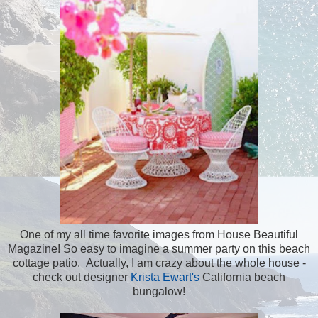
One of my all time favorite images from House Beautiful
Magazine! So easy to imagine a summer party on this beach
cottage patio. Actually, I am crazy about the whole house -
check out designer
Krista Ewart's
California beach
bungalow!