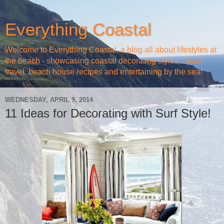
Everything Coastal
Welcome to Everything Coastal, a blog all about lifestyles at
the beach - showcasing coastal decorating styles, beach
travel, beach house recipes and entertaining by the sea!
WEDNESDAY, APRIL 9, 2014
11 Ideas for Decorating with Surf Style!