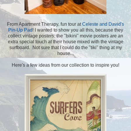
From Apartment Therapy, fun tour at
Celeste and David's
Pin-Up Pad
! I wanted to show you all this, because they
collect vintage posters; the "bikini" movie posters are an
extra special touch at their house mixed with the vintage
surfboard. Not sure that I could do the "tiki" thing at my
house...
Here's a few ideas from our collection to inspire you!