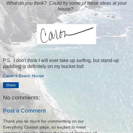
What do you think? Could try some of these ideas at your
house?
P.S. I don't think I will ever take up surfing, but stand-up
paddling is definitely on my bucket list!
Caron's Beach House
Share
No comments:
Post a Comment
Thank you so much for commenting on our
Everything Coastal page, so excited to meet