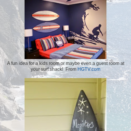
A fun idea for a kids room or maybe even a guest room at
your surf shack! From
HGTV.com