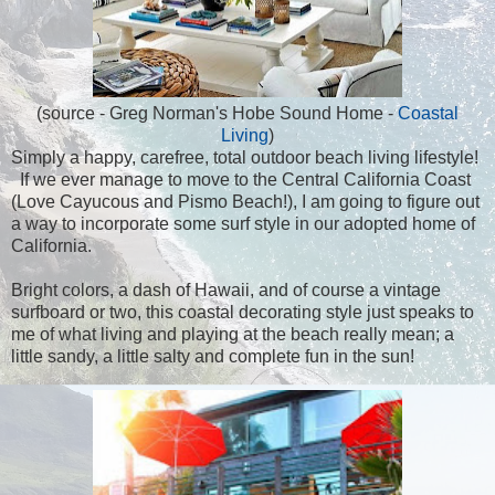
(source - Greg Norman's Hobe Sound Home -
Coastal
Living
)
Simply a happy, carefree, total outdoor beach living lifestyle!
If we ever manage to move to the Central California Coast
(Love Cayucous and Pismo Beach!), I am going to figure out
a way to incorporate some surf style in our adopted home of
California.
Bright colors, a dash of Hawaii, and of course a vintage
surfboard or two, this coastal decorating style just speaks to
me of what living and playing at the beach really mean; a
little sandy, a little salty and complete fun in the sun!