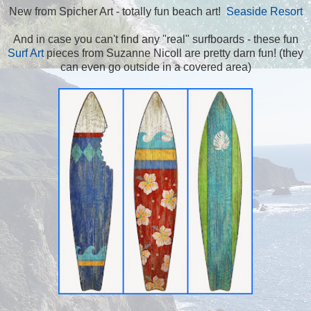
New from Spicher Art - totally fun beach art!
Seaside Resort
And in case you can't find any "real" surfboards - these fun
Surf Art
pieces from Suzanne Nicoll are pretty darn fun! (they
can even go outside in a covered area)