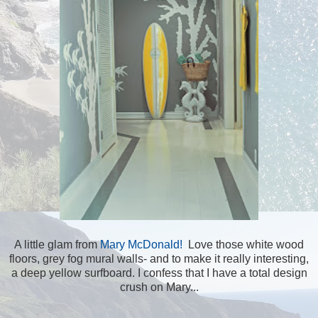
A little glam from
Mary McDonald!
Love those white wood
floors, grey fog mural walls- and to make it really interesting,
a deep yellow surfboard. I confess that I have a total design
crush on Mary...