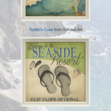
Surfer's Cove
from Spicher Art