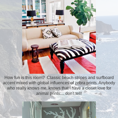
How fun is this room? Classic beach stripes and surfboard
accent mixed with global influences of zebra prints. Anybody
who really knows me, knows that I have a closet love for
animal prints.... don't tell!