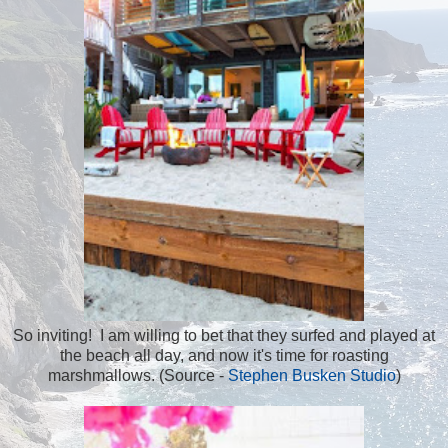
So inviting! I am willing to bet that they surfed and played at
the beach all day, and now it's time for roasting
marshmallows. (Source -
Stephen Busken Studio
)