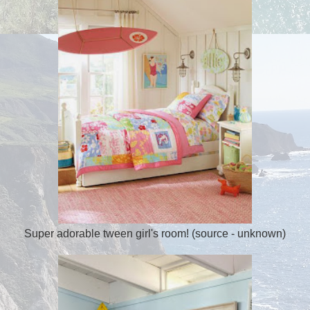
Super adorable tween girl's room! (source - unknown)