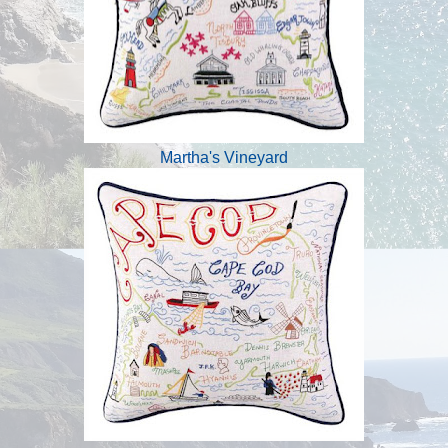
Martha's Vineyard