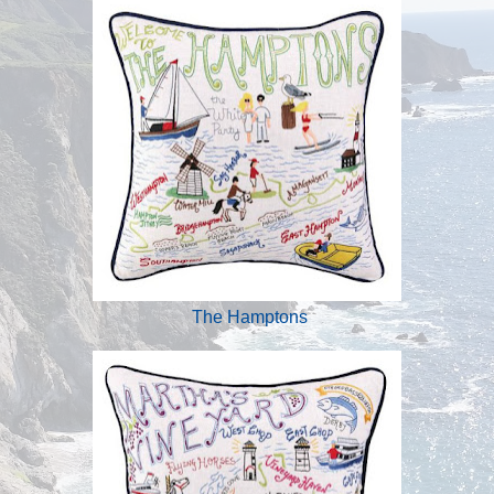
The Hamptons