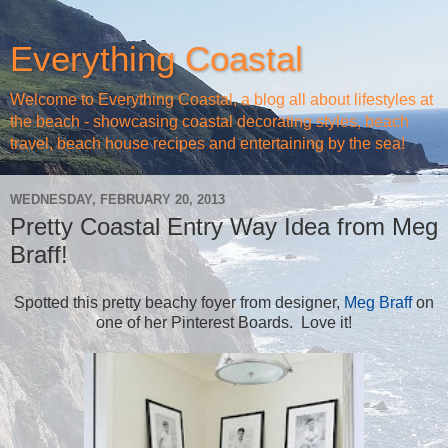
Everything Coastal
Welcome to Everything Coastal, a blog all about lifestyles at
the beach - showcasing coastal decorating styles, beach
travel, beach house recipes and entertaining by the sea!
WEDNESDAY, FEBRUARY 20, 2013
Pretty Coastal Entry Way Idea from Meg
Braff!
Spotted this pretty beachy foyer from designer,
Meg Braff
on
one of her Pinterest Boards. Love it!