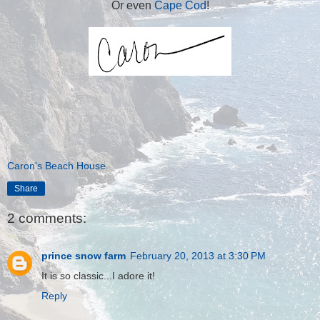
Or even
Cape Cod
!
Caron's Beach House
Share
2 comments:
prince snow farm
February 20, 2013 at 3:30 PM
It is so classic...I adore it!
Reply