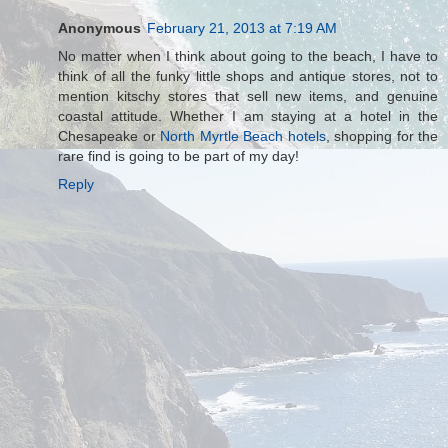
Anonymous
February 21, 2013 at 7:19 AM
No matter when I think about going to the beach, I have to
think of all the funky little shops and antique stores, not to
mention kitschy stores that sell new items, and genuine
coastal attitude. Whether I am staying at a hotel in the
Chesapeake or
North Myrtle Beach hotels
, shopping for the
rare find is going to be part of my day!
Reply