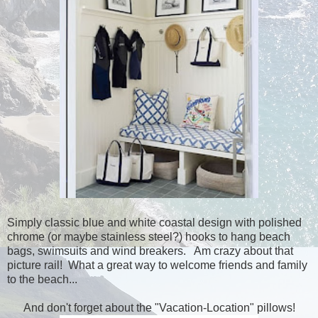
Simply classic blue and white coastal design with polished
chrome (or maybe stainless steel?) hooks to hang beach
bags, swimsuits and wind breakers. Am crazy about that
picture rail! What a great way to welcome friends and family
to the beach...
And don't forget about the "Vacation-Location" pillows!