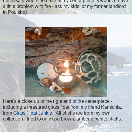
necessary when the base of my centerpiece is wood. (I have
a little problem with fire - ask my kids, or my former landlord
in Poulsbo)
Here's a close up of the right end of the centerpiece -
including a treasured glass float from my friend Kamichia,
from
Glass Float Junkie
. All shells are from my own
collection - tried to only use brown, amber or white shells.