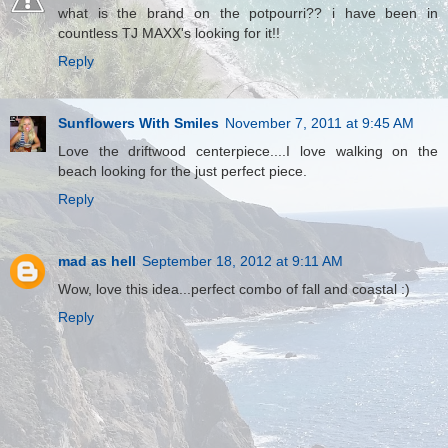
what is the brand on the potpourri?? i have been in
countless TJ MAXX's looking for it!!
Reply
Sunflowers With Smiles
November 7, 2011 at 9:45 AM
Love the driftwood centerpiece....I love walking on the
beach looking for the just perfect piece.
Reply
mad as hell
September 18, 2012 at 9:11 AM
Wow, love this idea...perfect combo of fall and coastal :)
Reply