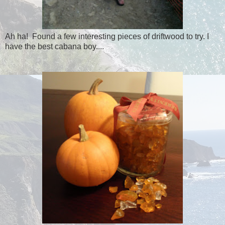
Ah ha! Found a few interesting pieces of driftwood to try. I
have the best cabana boy....