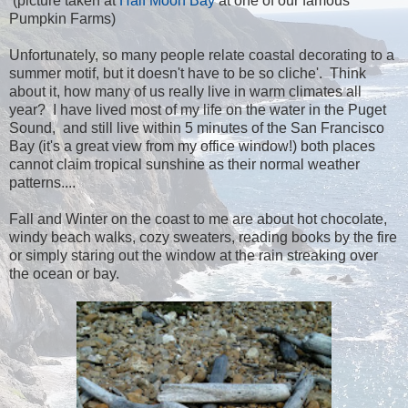
(picture taken at
Half Moon Bay
at one of our famous
Pumpkin Farms)
Unfortunately, so many people relate coastal decorating to a
summer motif, but it doesn't have to be so cliche'. Think
about it, how many of us really live in warm climates all
year? I have lived most of my life on the water in the Puget
Sound, and still live within 5 minutes of the San Francisco
Bay (it's a great view from my office window!) both places
cannot claim tropical sunshine as their normal weather
patterns....
Fall and Winter on the coast to me are about hot chocolate,
windy beach walks, cozy sweaters, reading books by the fire
or simply staring out the window at the rain streaking over
the ocean or bay.