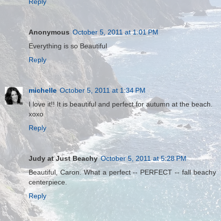
Reply
Anonymous
October 5, 2011 at 1:01 PM
Everything is so Beautiful
Reply
michelle
October 5, 2011 at 1:34 PM
I love it!! It is beautiful and perfect for autumn at the beach.
xoxo
Reply
Judy at Just Beachy
October 5, 2011 at 5:28 PM
Beautiful, Caron. What a perfect -- PERFECT -- fall beachy
centerpiece.
Reply