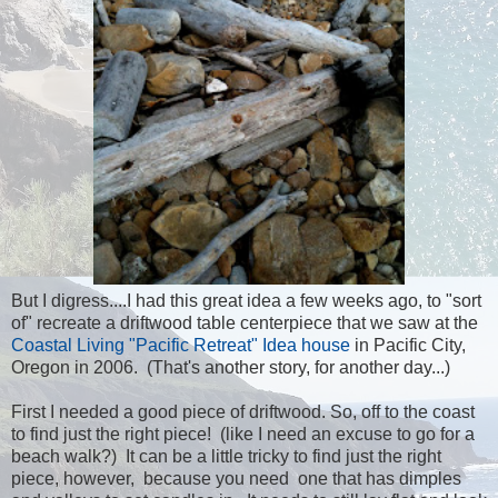
But I digress....I had this great idea a few weeks ago, to "sort
of" recreate a driftwood table centerpiece that we saw at the
Coastal Living "Pacific Retreat" Idea house
in Pacific City,
Oregon in 2006. (That's another story, for another day...)
First I needed a good piece of driftwood. So, off to the coast
to find just the right piece! (like I need an excuse to go for a
beach walk?) It can be a little tricky to find just the right
piece, however, because you need one that has dimples