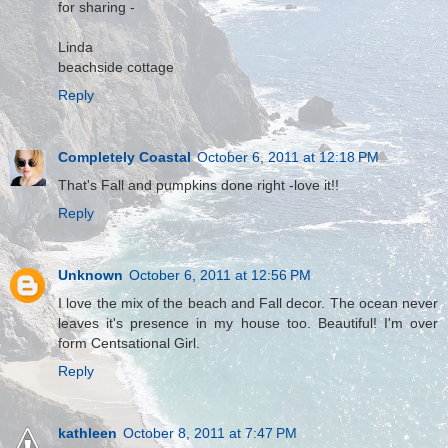
for sharing -
Linda
beachside cottage
Reply
Completely Coastal
October 6, 2011 at 12:18 PM
That's Fall and pumpkins done right -love it!!
Reply
Unknown
October 6, 2011 at 12:56 PM
I love the mix of the beach and Fall decor. The ocean never
leaves it's presence in my house too. Beautiful! I'm over
form Centsational Girl.
Reply
kathleen
October 8, 2011 at 7:47 PM