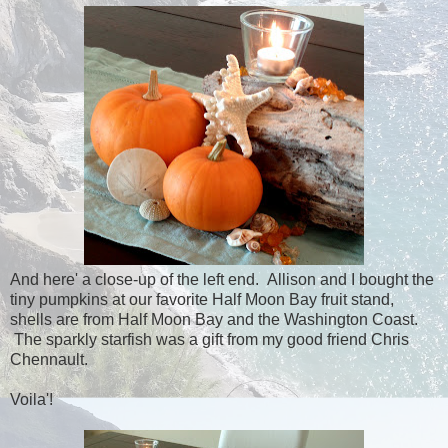
And here' a close-up of the left end. Allison and I bought the
tiny pumpkins at our favorite Half Moon Bay fruit stand,
shells are from Half Moon Bay and the Washington Coast.
The sparkly starfish was a gift from my good friend Chris
Chennault.
Voila'!