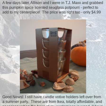
A few days later, Allison and I were in T.J. Maxx and grabbed
this pumpkin spice scented seaglass potpourri - perfect to
add to my centerpiece! The price was right too - only $4.99
Good News! I still have candle votive holders left over from
a summer party. These are from Ikea, totally affordable, and