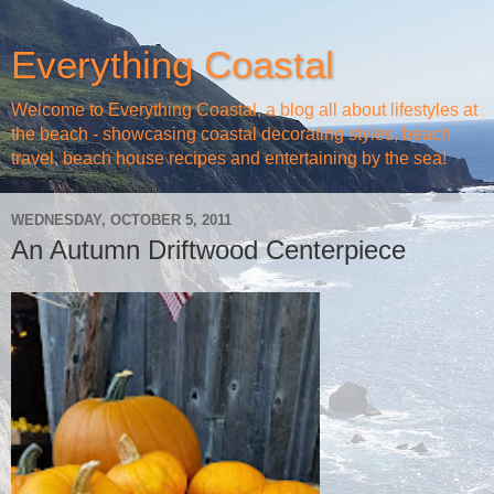
Everything Coastal
Welcome to Everything Coastal, a blog all about lifestyles at
the beach - showcasing coastal decorating styles, beach
travel, beach house recipes and entertaining by the sea!
WEDNESDAY, OCTOBER 5, 2011
An Autumn Driftwood Centerpiece