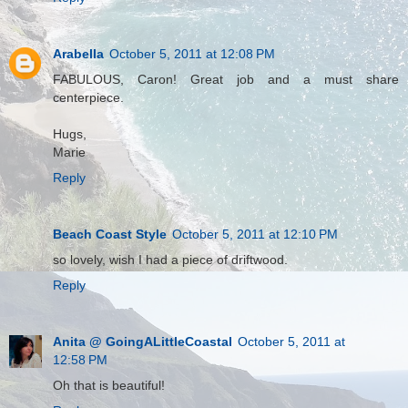
Arabella
October 5, 2011 at 12:08 PM
FABULOUS, Caron! Great job and a must share
centerpiece.
Hugs,
Marie
Reply
Beach Coast Style
October 5, 2011 at 12:10 PM
so lovely, wish I had a piece of driftwood.
Reply
Anita @ GoingALittleCoastal
October 5, 2011 at
12:58 PM
Oh that is beautiful!