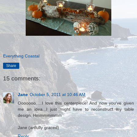
Everything Coastal
Share
15 comments:
Jane
October 5, 2011 at 10:46 AM
Ooooooo.....I love this centerpiece! And now you've given
me an idea.,,I just might have to reconstruct my table
design. Hmmmmmmm
Jane (artfully graced)
Reply