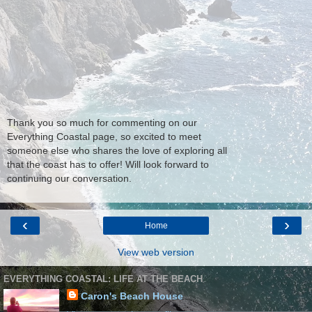
Thank you so much for commenting on our
Everything Coastal page, so excited to meet
someone else who shares the love of exploring all
that the coast has to offer! Will look forward to
continuing our conversation.
‹
›
Home
View web version
EVERYTHING COASTAL: LIFE AT THE BEACH
Caron's Beach House