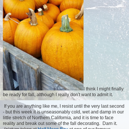
I think I might finally
be ready for fall, although I really don't want to admit it.
If you are anything like me, I resist until the very last second
- but this week it is unseasonably cold, wet and damp in our
little stretch of Northern California, and it is time to face
reality and break out some of the fall decorating. Darn it.