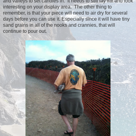
and valleys to set candles in. It needs to still lay flat and look
interesting on your display area. The other thing to
remember, is that your piece will need to air dry for several
days before you can use it. Especially since it will have tiny
sand grains in all of the nooks and crannies, that will
continue to pour out.