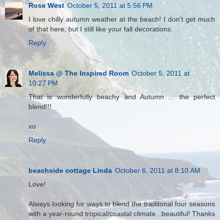
Rose West
October 5, 2011 at 5:56 PM
I love chilly autumn weather at the beach! I don't get much
of that here, but I still like your fall decorations.
Reply
Melissa @ The Inspired Room
October 5, 2011 at
10:27 PM
That is wonderfully beachy and Autumn ... the perfect
blend!!!
xo
Reply
beachside cottage Linda
October 6, 2011 at 8:10 AM
Love!
Always looking for ways to blend the traditonal four seasons
with a year-round tropical/coastal climate...beautiful! Thanks