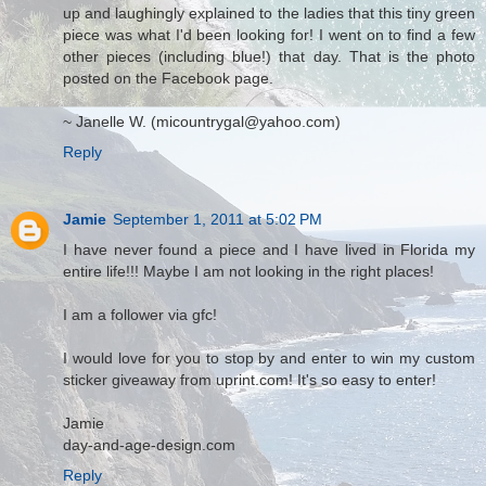
up and laughingly explained to the ladies that this tiny green
piece was what I'd been looking for! I went on to find a few
other pieces (including blue!) that day. That is the photo
posted on the Facebook page.
~ Janelle W. (micountrygal@yahoo.com)
Reply
Jamie
September 1, 2011 at 5:02 PM
I have never found a piece and I have lived in Florida my
entire life!!! Maybe I am not looking in the right places!
I am a follower via gfc!
I would love for you to stop by and enter to win my custom
sticker giveaway from uprint.com! It's so easy to enter!
Jamie
day-and-age-design.com
Reply