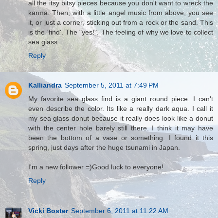
all the itsy bitsy pieces because you don't want to wreck the
karma. Then, with a little angel music from above, you see
it, or just a corner, sticking out from a rock or the sand. This
is the 'find'. The "yes!". The feeling of why we love to collect
sea glass.
Reply
Kalliandra
September 5, 2011 at 7:49 PM
My favorite sea glass find is a giant round piece. I can't
even describe the color. Its like a really dark aqua. I call it
my sea glass donut because it really does look like a donut
with the center hole barely still there. I think it may have
been the bottom of a vase or something. I found it this
spring, just days after the huge tsunami in Japan.
I'm a new follower =)Good luck to everyone!
Reply
Vicki Boster
September 6, 2011 at 11:22 AM