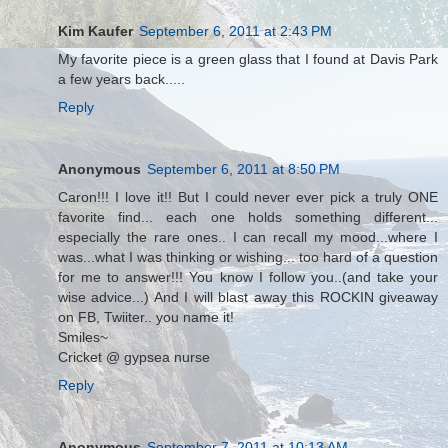
Kim Kaufer
September 6, 2011 at 2:43 PM
My favorite piece is a green glass that I found at Davis Park
a few years back.....
Reply
Anonymous
September 6, 2011 at 8:50 PM
Caron!!! I love it!! But I could never ever pick a truly ONE
favorite find... each one holds something different...
especially the rare ones.. I can recall my mood...where I
was...what I was thinking or wishing... too hard of a question
for me to answer!!! You know I follow you..(and take your
wise advice...) And I will blast away this ROCKIN giveaway
on FB, Twiiter.. you name it!
Smiles~
Cricket @ gypsea nurse
Reply
Anonymous
September 7, 2011 at 10:13 AM