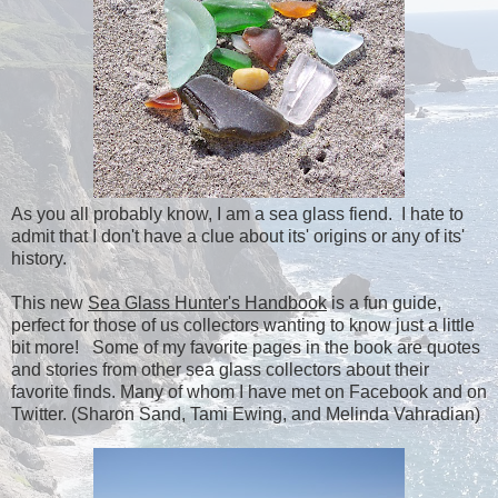
As you all probably know, I am a sea glass fiend. I hate to
admit that I don't have a clue about its' origins or any of its'
history.
This new
Sea Glass Hunter's Handbook
is a fun guide,
perfect for those of us collectors wanting to know just a little
bit more! Some of my favorite pages in the book are quotes
and stories from other sea glass collectors about their
favorite finds. Many of whom I have met on Facebook and on
Twitter. (Sharon Sand, Tami Ewing, and Melinda Vahradian)