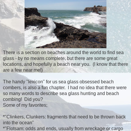
There is a section on beaches around the world to find sea
glass - by no means complete, but there are some great
locations, and hopefully a beach near you. (I know that there
are a few near me!)
The handy "lexicon" for us sea glass obsessed beach
combers, is also a fun chapter. I had no idea that there were
so many words to describe sea glass hunting and beach
combing! Did you?
Some of my favorites;
*"Clinkers, Clunkers: fragments that need to be thrown back
into the ocean"
*"Flotsam: odds and ends, usually from wreckage or cargo