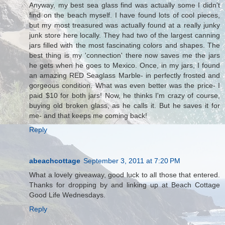
Anyway, my best sea glass find was actually some I didn't
find on the beach myself. I have found lots of cool pieces,
but my most treasured was actually found at a really junky
junk store here locally. They had two of the largest canning
jars filled with the most fascinating colors and shapes. The
best thing is my 'connection' there now saves me the jars
he gets when he goes to Mexico. Once, in my jars, I found
an amazing RED Seaglass Marble- in perfectly frosted and
gorgeous condition. What was even better was the price- I
paid $10 for both jars! Now, he thinks I'm crazy of course,
buying old broken glass, as he calls it. But he saves it for
me- and that keeps me coming back!
Reply
abeachcottage
September 3, 2011 at 7:20 PM
What a lovely giveaway, good luck to all those that entered.
Thanks for dropping by and linking up at Beach Cottage
Good Life Wednesdays.
Reply