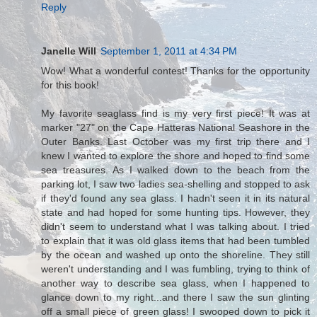
Reply
Janelle Will
September 1, 2011 at 4:34 PM
Wow! What a wonderful contest! Thanks for the opportunity
for this book!
My favorite seaglass find is my very first piece! It was at
marker "27" on the Cape Hatteras National Seashore in the
Outer Banks. Last October was my first trip there and I
knew I wanted to explore the shore and hoped to find some
sea treasures. As I walked down to the beach from the
parking lot, I saw two ladies sea-shelling and stopped to ask
if they'd found any sea glass. I hadn't seen it in its natural
state and had hoped for some hunting tips. However, they
didn't seem to understand what I was talking about. I tried
to explain that it was old glass items that had been tumbled
by the ocean and washed up onto the shoreline. They still
weren't understanding and I was fumbling, trying to think of
another way to describe sea glass, when I happened to
glance down to my right...and there I saw the sun glinting
off a small piece of green glass! I swooped down to pick it