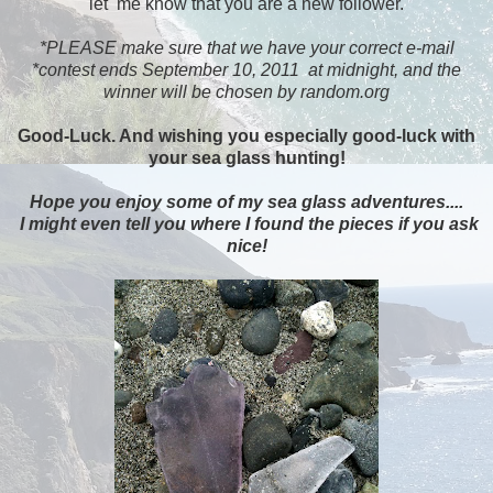
let me know that you are a new follower.
*PLEASE make sure that we have your correct e-mail
*contest ends September 10, 2011 at midnight, and the
winner will be chosen by random.org
Good-Luck. And wishing you especially good-luck with
your sea glass hunting!
Hope you enjoy some of my sea glass adventures....
I might even tell you where I found the pieces if you ask
nice!