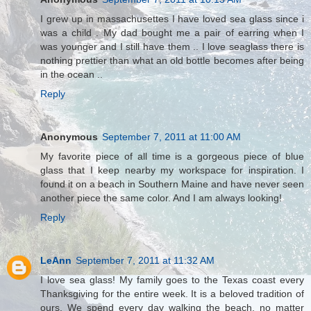
I grew up in massachusettes I have loved sea glass since i
was a child . My dad bought me a pair of earring when I
was younger and I still have them .. I love seaglass there is
nothing prettier than what an old bottle becomes after being
in the ocean ..
Reply
Anonymous
September 7, 2011 at 11:00 AM
My favorite piece of all time is a gorgeous piece of blue
glass that I keep nearby my workspace for inspiration. I
found it on a beach in Southern Maine and have never seen
another piece the same color. And I am always looking!
Reply
LeAnn
September 7, 2011 at 11:32 AM
I love sea glass! My family goes to the Texas coast every
Thanksgiving for the entire week. It is a beloved tradition of
ours. We spend every day walking the beach, no matter