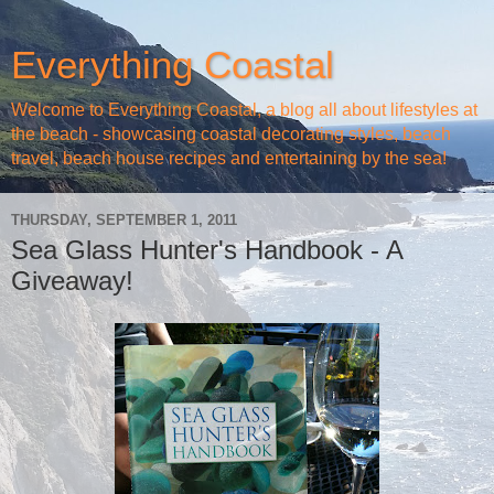
Everything Coastal
Welcome to Everything Coastal, a blog all about lifestyles at
the beach - showcasing coastal decorating styles, beach
travel, beach house recipes and entertaining by the sea!
THURSDAY, SEPTEMBER 1, 2011
Sea Glass Hunter's Handbook - A
Giveaway!