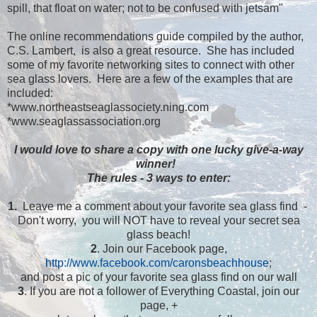
spill, that float on water; not to be confused with jetsam"
The online recommendations guide compiled by the author,
C.S. Lambert, is also a great resource. She has included
some of my favorite networking sites to connect with other
sea glass lovers. Here are a few of the examples that are
included:
*www.northeastseaglassociety.ning.com
*www.seaglassassociation.org
I would love to share a copy with one lucky give-a-way
winner!
The rules - 3 ways to enter:
1.
Leave me a comment about your favorite sea glass find -
Don't worry, you will NOT have to reveal your secret sea
glass beach!
2
. Join our Facebook page,
http://www.facebook.com/caronsbeachhouse
;
and post a pic of your favorite sea glass find on our wall
3
. If you are not a follower of Everything Coastal, join our
page, +