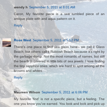
wendy h
September 5, 2011 at 8:01 AM
Caron, My favorite piece is a sea tumbled piece of an
antique plate with and aqua pattern on it.
Reply
Rose West
September 5, 2011 at 5:52 PM
There's one place to find sea glass here - we call it Glass
Beach, but others call it Rubbish Beach because it's right by
the garbage dump. Not the most romantic of names, but still
the beach is covered in little bits of sea jewels. I love finding
the tiny sapphire ones, which are hard to spot among all the
browns and whites.
Reply
Maureen Wilson
September 5, 2011 at 6:06 PM
My favorite 'find' is not a specific piece, but a feeling. The
one you know you've earned. You look and look and pick up