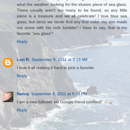
what the weather, looking for the elusive piece of sea glass.
There usually aren't too many to be found, so any little
piece is a treasure and we all celebrate! I love blue sea
glass, but since we never find any that color, my son made
me some with his rock tumbler! I have to say, that is my
favorite "sea glass"!
Reply
Lori R.
September 8, 2011 at 9:19 AM
I love it all making it hard to pick a favorite.
Reply
Nancy
September 8, 2011 at 9:39 PM
I am a new follower via Google friend connect!
Reply