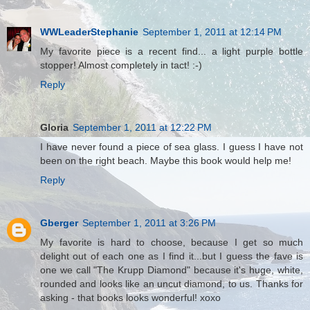
WWLeaderStephanie
September 1, 2011 at 12:14 PM
My favorite piece is a recent find... a light purple bottle
stopper! Almost completely in tact! :-)
Reply
Gloria
September 1, 2011 at 12:22 PM
I have never found a piece of sea glass. I guess I have not
been on the right beach. Maybe this book would help me!
Reply
Gberger
September 1, 2011 at 3:26 PM
My favorite is hard to choose, because I get so much
delight out of each one as I find it...but I guess the fave is
one we call "The Krupp Diamond" because it's huge, white,
rounded and looks like an uncut diamond, to us. Thanks for
asking - that books looks wonderful! xoxo