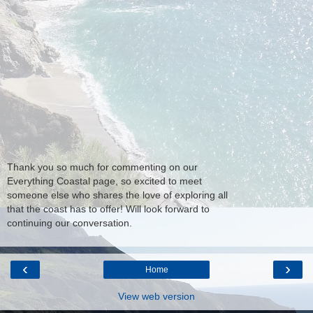
Thank you so much for commenting on our
Everything Coastal page, so excited to meet
someone else who shares the love of exploring all
that the coast has to offer! Will look forward to
continuing our conversation.
‹
›
Home
View web version