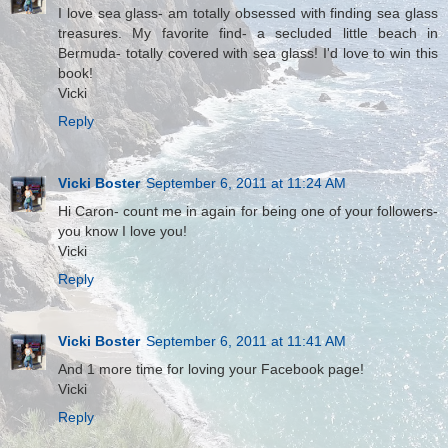
I love sea glass- am totally obsessed with finding sea glass
treasures. My favorite find- a secluded little beach in
Bermuda- totally covered with sea glass! I'd love to win this
book!
Vicki
Reply
Vicki Boster
September 6, 2011 at 11:24 AM
Hi Caron- count me in again for being one of your followers-
you know I love you!
Vicki
Reply
Vicki Boster
September 6, 2011 at 11:41 AM
And 1 more time for loving your Facebook page!
Vicki
Reply