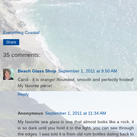
Everything Coastal
Share
35 comments:
Beach Glass Shop
September 1, 2011 at 9:50 AM
Carol - it is orange! Rounded, smooth and perfectly frosted!
My favorite piece!
Reply
Anonymous
September 1, 2011 at 11:34 AM
My favorite sea glass is one that almost looks like a rock, it
is so dark until you hold it to the light, you can see through
the edges. I was told it is from old rum bottles dating back to