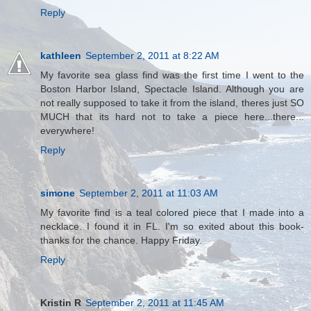
Reply
kathleen
September 2, 2011 at 8:22 AM
My favorite sea glass find was the first time I went to the
Boston Harbor Island, Spectacle Island. Although you are
not really supposed to take it from the island, theres just SO
MUCH that its hard not to take a piece here...there...
everywhere!
Reply
simone
September 2, 2011 at 11:03 AM
My favorite find is a teal colored piece that I made into a
necklace. I found it in FL. I'm so exited about this book-
thanks for the chance. Happy Friday.
Reply
Kristin R
September 2, 2011 at 11:45 AM