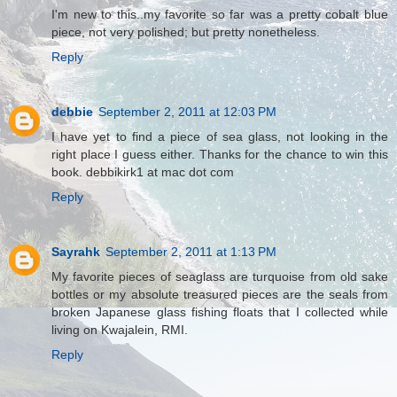
I'm new to this..my favorite so far was a pretty cobalt blue
piece, not very polished; but pretty nonetheless.
Reply
debbie
September 2, 2011 at 12:03 PM
I have yet to find a piece of sea glass, not looking in the
right place I guess either. Thanks for the chance to win this
book. debbikirk1 at mac dot com
Reply
Sayrahk
September 2, 2011 at 1:13 PM
My favorite pieces of seaglass are turquoise from old sake
bottles or my absolute treasured pieces are the seals from
broken Japanese glass fishing floats that I collected while
living on Kwajalein, RMI.
Reply