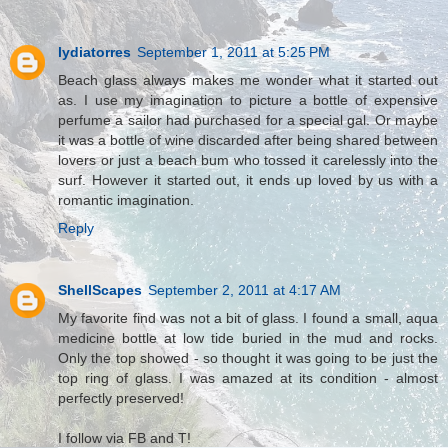
lydiatorres
September 1, 2011 at 5:25 PM
Beach glass always makes me wonder what it started out
as. I use my imagination to picture a bottle of expensive
perfume a sailor had purchased for a special gal. Or maybe
it was a bottle of wine discarded after being shared between
lovers or just a beach bum who tossed it carelessly into the
surf. However it started out, it ends up loved by us with a
romantic imagination.
Reply
ShellScapes
September 2, 2011 at 4:17 AM
My favorite find was not a bit of glass. I found a small, aqua
medicine bottle at low tide buried in the mud and rocks.
Only the top showed - so thought it was going to be just the
top ring of glass. I was amazed at its condition - almost
perfectly preserved!
I follow via FB and T!