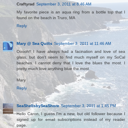
Craftyrad
September 3, 2011 at 8:46 AM
My favorite piece is an aqua ring from a bottle top that I
found on the beach in Truro, MA
Reply
Mary @ Sea Quilts
September 3, 2011 at 11:46 AM
Ooooh!! I have always had a facination and love of sea
glass, but don't seem to find much myself on my SoCal
beaches. I cannot deny that I love the blues the most. I
pretty much love anything blue the most.
Mary
Reply
SeaShellsbySeaShore
September 3, 2011 at 1:45 PM
Hello Caron, I guess I'm a new, but old follower because I
signed up for email subscriptions instead of my reader
page.