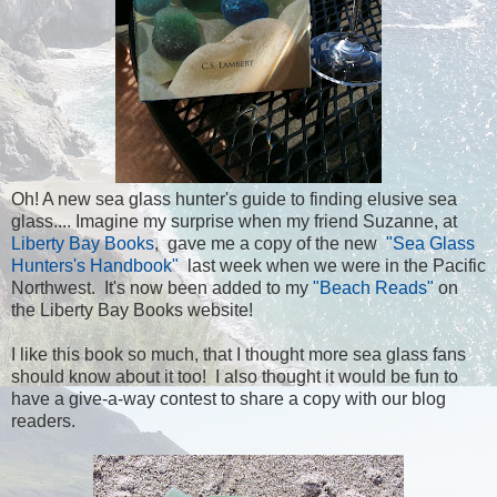
Oh! A new sea glass hunter's guide to finding elusive sea
glass.... Imagine my surprise when my friend Suzanne, at
Liberty Bay Books
, gave me a copy of the new
"Sea Glass
Hunters's Handbook"
last week when we were in the Pacific
Northwest. It's now been added to my
"Beach Reads"
on
the Liberty Bay Books website!
I like this book so much, that I thought more sea glass fans
should know about it too! I also thought it would be fun to
have a give-a-way contest to share a copy with our blog
readers.