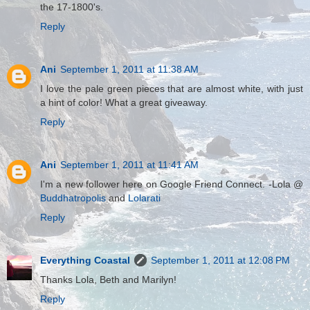
the 17-1800's.
Reply
Ani
September 1, 2011 at 11:38 AM
I love the pale green pieces that are almost white, with just
a hint of color! What a great giveaway.
Reply
Ani
September 1, 2011 at 11:41 AM
I'm a new follower here on Google Friend Connect. -Lola @
Buddhatropolis
and
Lolarati
Reply
Everything Coastal
September 1, 2011 at 12:08 PM
Thanks Lola, Beth and Marilyn!
Reply