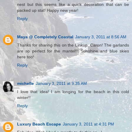
nest but this seems like a quick decoration that can be
packed up stat! Happy new year!
Reply
Maya @ Completely Coastal
January 3, 2011 at 8:56 AM
Thanks for sharing this on the Linkup, Caron! The garlands
are so perfect for the mantel!!! Sunshine and blue skies
here too!
Reply
michelle
January 3, 2011 at 9:35 AM
I love that idea! I am longing for the beach in this cold
winter!!
Reply
Luxury Beach Escape
January 3, 2011 at 4:31 PM