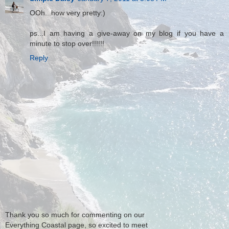
OOh...how very pretty:)
ps...I am having a give-away on my blog if you have a
minute to stop over!!!!!!
Reply
Thank you so much for commenting on our
Everything Coastal page, so excited to meet