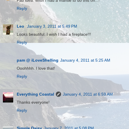
Fab idea. Wish I had a mantle to do this on...!
Reply
Leo
January 3, 2011 at 5:49 PM
Looks beautiful. I wish I had a fireplace!!!
Reply
pam @ iLoveShelling
January 4, 2011 at 5:25 AM
Ooohhhh. I love that!
Reply
Everything Coastal
January 4, 2011 at 6:59 AM
Thanks everyone!
Reply
Simple Daisy
January 7, 2011 at 5:08 PM