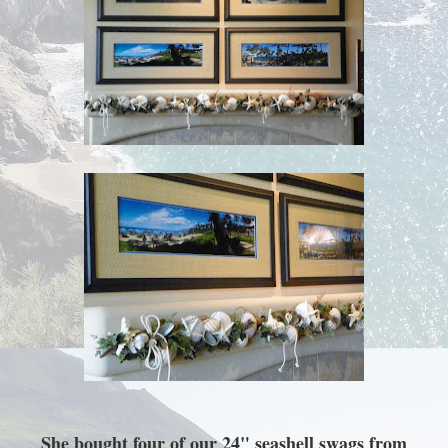
She bought four of our 24" seashell swags from