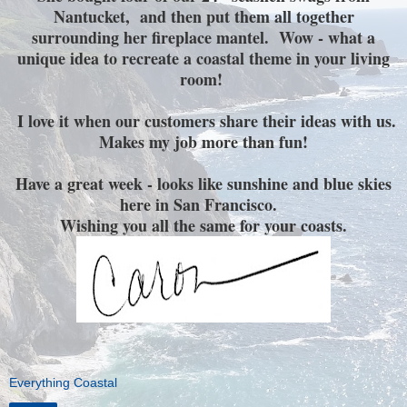
Nantucket, and then put them all together
surrounding her fireplace mantel. Wow - what a
unique idea to recreate a coastal theme in your living
room!
I love it when our customers share their ideas with us.
Makes my job more than fun!
Have a great week - looks like sunshine and blue skies
here in San Francisco.
Wishing you all the same for your coasts.
Everything Coastal