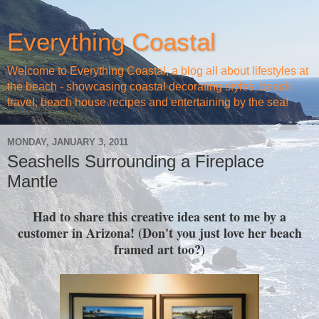
Everything Coastal
Welcome to Everything Coastal, a blog all about lifestyles at
the beach - showcasing coastal decorating styles, beach
travel, beach house recipes and entertaining by the sea!
MONDAY, JANUARY 3, 2011
Seashells Surrounding a Fireplace
Mantle
Had to share this creative idea sent to me by a
customer in Arizona! (Don't you just love her beach
framed art too?)