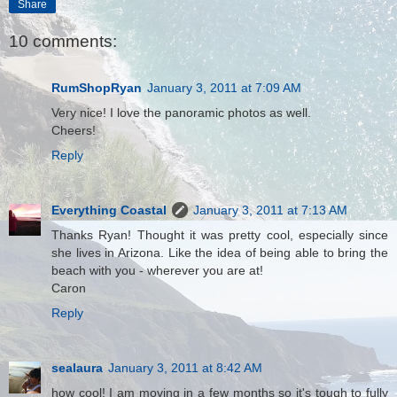
Share
10 comments:
RumShopRyan
January 3, 2011 at 7:09 AM
Very nice! I love the panoramic photos as well.
Cheers!
Reply
Everything Coastal
January 3, 2011 at 7:13 AM
Thanks Ryan! Thought it was pretty cool, especially since
she lives in Arizona. Like the idea of being able to bring the
beach with you - wherever you are at!
Caron
Reply
sealaura
January 3, 2011 at 8:42 AM
how cool! I am moving in a few months so it's tough to fully