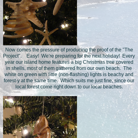
Now comes the pressure of producing the proof of the "The
Project". Easy! We're preparing for the next holiday! Every
year our island home features a big Christmas tree covered
in shells, most of them gathered from our own beach. The
white on green with little (non-flashing) lights is beachy and
forest-y at the same time. Which suits me just fine, since our
local forest come right down to our local beaches.