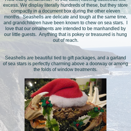
excess. We display literally hundreds of these, but they store
compactly in a document box during the other eleven
months. Seashells are delicate and tough at the same time,
and grandchildren have been known to chew on sea stars. I
love that our ornaments are intended to be manhandled by
our little guests. Anything that is pokey or treasured is hung
out of reach.
Seashells are beautiful tied to gift packages, and a garland
of sea stars is perfectly charming above a doorway or among
the folds of window treatments.