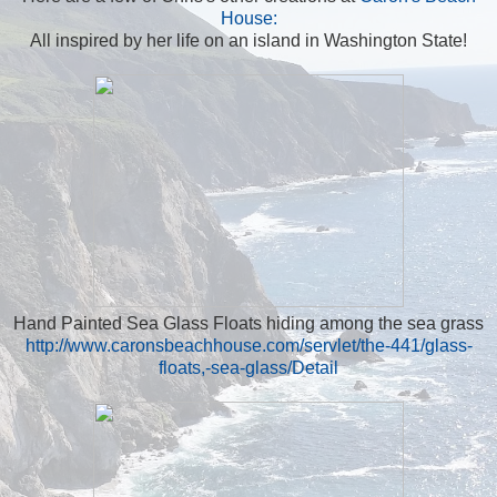
House:
All inspired by her life on an island in Washington State!
Hand Painted Sea Glass Floats hiding among the sea grass
http://www.caronsbeachhouse.com/servlet/the-441/glass-
floats,-sea-glass/Detail