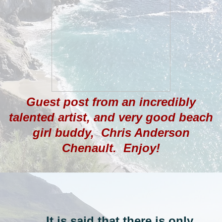
Guest post from an incredibly
talented artist, and very good beach
girl buddy, Chris Anderson
Chenault. Enjoy!
.....It is said that there is only