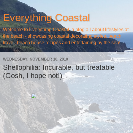
Everything Coastal
Welcome to Everything Coastal, a blog all about lifestyles at
the beach - showcasing coastal decorating styles, beach
travel, beach house recipes and entertaining by the sea!
WEDNESDAY, NOVEMBER 10, 2010
Shellophilia: Incurable, but treatable
(Gosh, I hope not!)