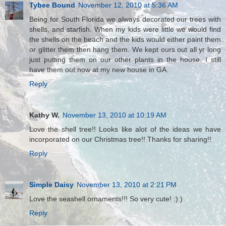
Tybee Bound
November 12, 2010 at 5:36 AM
Being for South Florida we always decorated our trees with
shells, and starfish. When my kids were little we would find
the shells on the beach and the kids would either paint them
or glitter them then hang them. We kept ours out all yr long
just putting them on our other plants in the house. I still
have them out now at my new house in GA.
Reply
Kathy W.
November 13, 2010 at 10:19 AM
Love the shell tree!! Looks like alot of the ideas we have
incorporated on our Christmas tree!! Thanks for sharing!!
Reply
Simple Daisy
November 13, 2010 at 2:21 PM
Love the seashell ornaments!!! So very cute! :):)
Reply