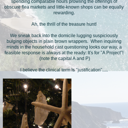
spending comparable hours prowling the offerings of
obscure flea markets and little-known shops can be equally
rewarding.
Ah, the thrill of the treasure hunt!
We sneak back into the domicile lugging suspiciously
bulging objects in plain brown wrappers. When inquiring
minds in the household cast questioning looks our way, a
feasible response is always at the ready: It's for "A Project"!
(note the capital A and P)
I believe the clinical term is "justification".....