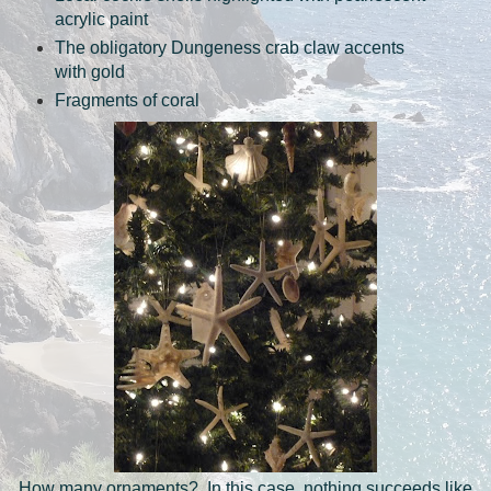
acrylic paint
The obligatory Dungeness crab claw accents
with gold
Fragments of coral
How many ornaments? In this case, nothing succeeds like