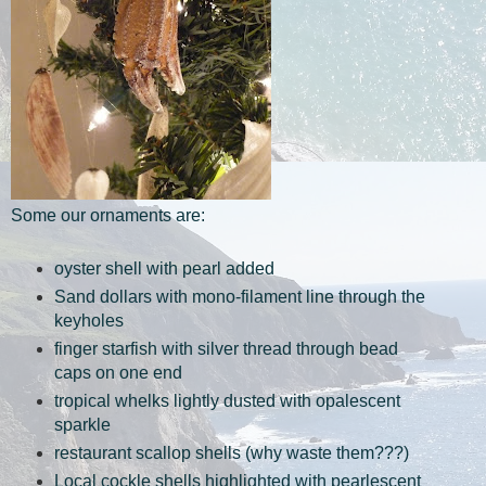
Some our ornaments are:
oyster shell with pearl added
Sand dollars with mono-filament line through the
keyholes
finger starfish with silver thread through bead
caps on one end
tropical whelks lightly dusted with opalescent
sparkle
restaurant scallop shells (why waste them???)
Local cockle shells highlighted with pearlescent