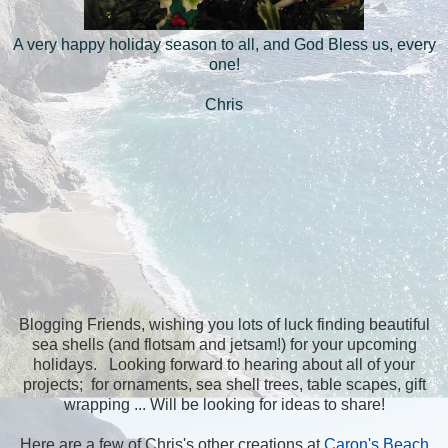
A very happy holiday season to all, and God Bless us, every
one!
Chris
Blogging Friends, wishing you lots of luck finding beautiful
sea shells (and flotsam and jetsam!) for your upcoming
holidays. Looking forward to hearing about all of your
projects; for ornaments, sea shell trees, table scapes, gift
wrapping ... Will be looking for ideas to share!
Here are a few of Chris's other creations at
Caron's Beach