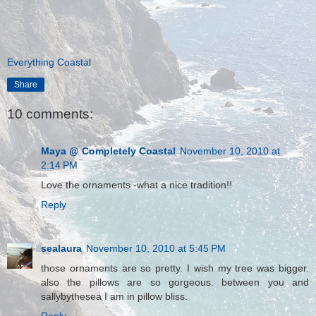
Everything Coastal
Share
10 comments:
Maya @ Completely Coastal
November 10, 2010 at
2:14 PM
Love the ornaments -what a nice tradition!!
Reply
sealaura
November 10, 2010 at 5:45 PM
those ornaments are so pretty. I wish my tree was bigger.
also the pillows are so gorgeous. between you and
sallybythesea I am in pillow bliss.
Reply