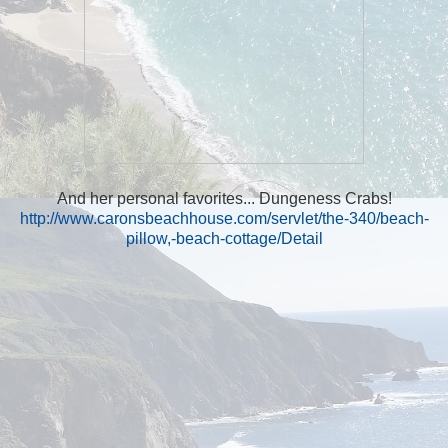
And her personal favorites... Dungeness Crabs!
http://www.caronsbeachhouse.com/servlet/the-340/beach-
pillow,-beach-cottage/Detail