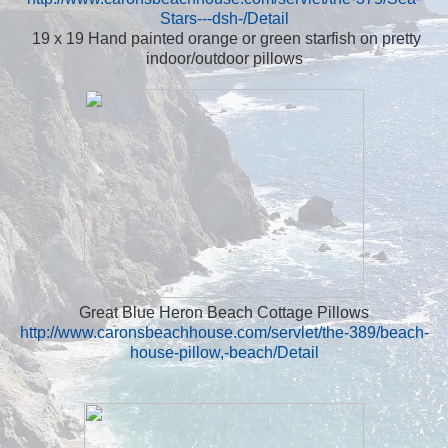
Stars---dsh-/Detail
19 x 19 Hand painted orange or green starfish on pretty
indoor/outdoor pillows
Great Blue Heron Beach Cottage Pillows
http://www.caronsbeachhouse.com/servlet/the-389/beach-
house-pillow,-beach/Detail