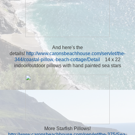
And here's the
details!
http://www.caronsbeachhouse.com/servlet/the-
344/coastal-pillow,-beach-cottage/Detail
14 x 22
indoor/outdoor pillows with hand painted sea stars
More Starfish Pillows!
http://www.caronsbeachhouse.com/servlet/the-375/Sea-