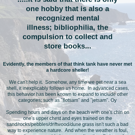
one hobby that is also a
recognized mental
illness; bibliophilia, the
compulsion to collect and
store books...
Evidently, the members of that think tank have never met
a hardcore sheller!
We can't help it. Somehow, any time we get near a sea
shell, it inexplicably follows us home. In advanced cases,
this behavior has been known to expand to include other
categories; such as "flotsam" and "jetsam". Oy
Spending hours and days on the beach with one's chin on
one's upper chest and eyes trained on the
sand/rocks/pebbles/driftwood/dune grass isn't such a bad
way to experience nature. And when the weather is foul,