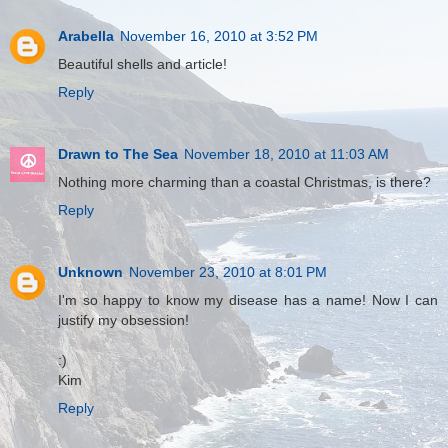
Arabella
November 16, 2010 at 3:52 PM
Beautiful shells and article!
Reply
Drawn to The Sea
November 18, 2010 at 11:03 AM
Nothing more charming than a coastal Christmas, is there?
Reply
Unknown
November 23, 2010 at 8:01 PM
I'm so happy to know my disease has a name! Now I can
justify my obsession!
:)
Kim
Reply