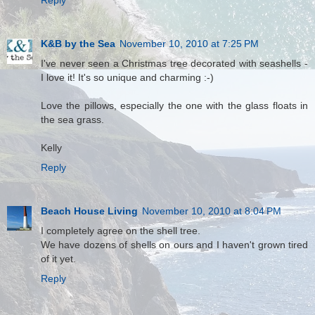
K&B by the Sea
November 10, 2010 at 7:25 PM
I've never seen a Christmas tree decorated with seashells -
I love it! It's so unique and charming :-)
Love the pillows, especially the one with the glass floats in
the sea grass.
Kelly
Reply
Beach House Living
November 10, 2010 at 8:04 PM
I completely agree on the shell tree.
We have dozens of shells on ours and I haven't grown tired
of it yet.
Reply