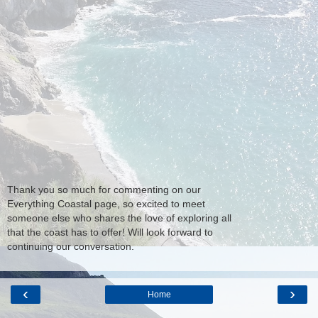
Thank you so much for commenting on our
Everything Coastal page, so excited to meet
someone else who shares the love of exploring all
that the coast has to offer! Will look forward to
continuing our conversation.
‹
›
Home