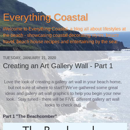
Everything Coastal
Welcome to Everything Coastal, a blog all about lifestyles at
the beach - showcasing coastal decorating styles, beach
travel, beach house recipes and entertaining by the sea!
TUESDAY, JANUARY 21, 2020
Creating an Art Gallery Wall - Part 1
Love the look of creating a gallery art wall in your beach home,
but not sure of where to start? We've gathered some great
ideas and gallery art wall graphics to help you begin your new
look. Stay tuned - there will be FIVE different gallery art wall
looks to check out!
Part 1 "The Beachcomber"