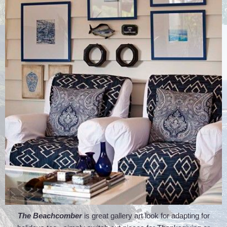
The Beachcomber
is great gallery art look for adapting for