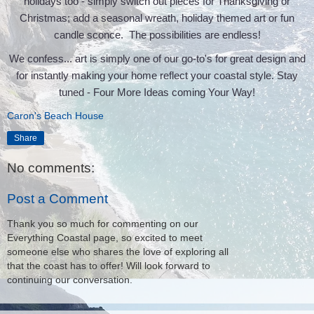
holidays too - simply switch out pieces for Thanksgiving or
Christmas; add a seasonal wreath, holiday themed art or fun
candle sconce. The possibilities are endless!
We confess... art is simply one of our go-to's for great design and
for instantly making your home reflect your coastal style. Stay
tuned - Four More Ideas coming Your Way!
Caron's Beach House
Share
No comments:
Post a Comment
Thank you so much for commenting on our
Everything Coastal page, so excited to meet
someone else who shares the love of exploring all
that the coast has to offer! Will look forward to
continuing our conversation.