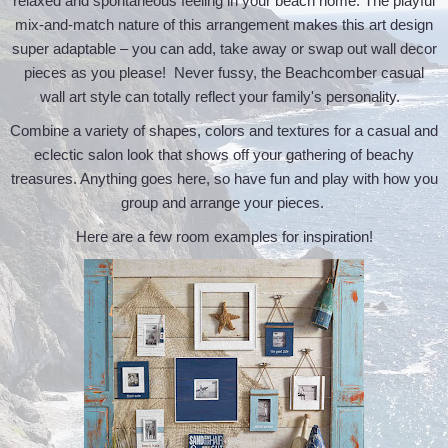
relaxed and spontaneous feeling in your beach home. The playful
mix-and-match nature of this arrangement makes this art design
super adaptable – you can add, take away or swap out wall decor
pieces as you please! Never fussy, the Beachcomber casual
wall art style can totally reflect your family's personality.
Combine a variety of shapes, colors and textures for a casual and
eclectic salon look that shows off your gathering of beachy
treasures. Anything goes here, so have fun and play with how you
group and arrange your pieces.
Here are a few room examples for inspiration!