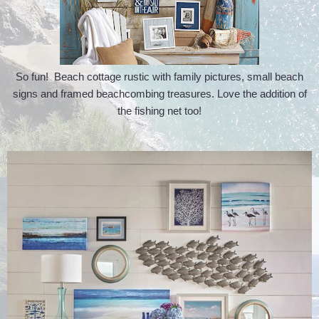
So fun! Beach cottage rustic with family pictures, small beach
signs and framed beachcombing treasures. Love the addition of
the fishing net too!