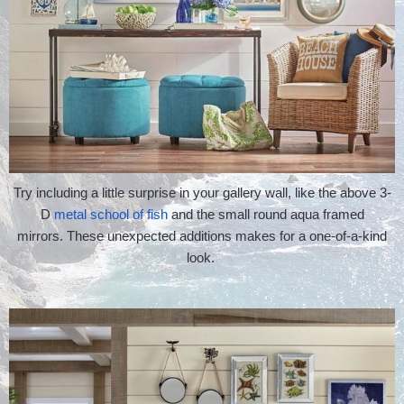
Try including a little surprise in your gallery wall, like the above 3-
D
metal school of fish
and the small round aqua framed
mirrors. These unexpected additions makes for a one-of-a-kind
look.