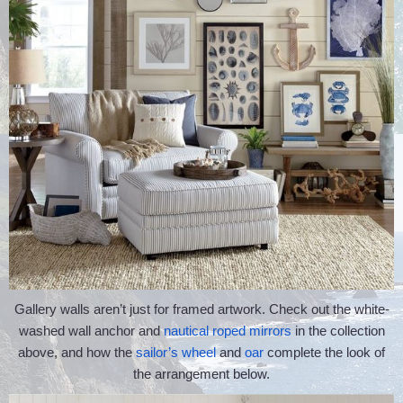
Gallery walls aren’t just for framed artwork. Check out the white-
washed wall anchor and
nautical roped mirrors
in the collection
above, and how the
sailor’s wheel
and
oar
complete the look of
the arrangement below.