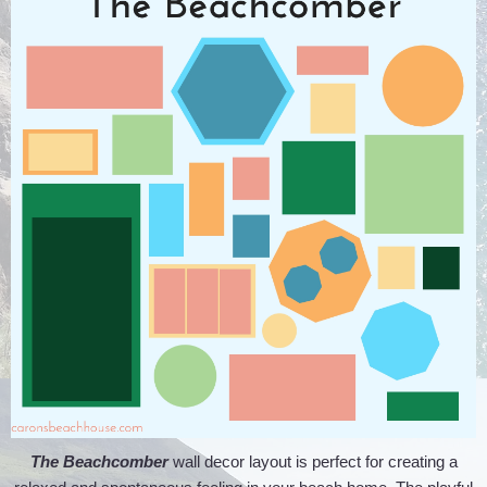
The Beachcomber
wall decor layout is perfect for creating a