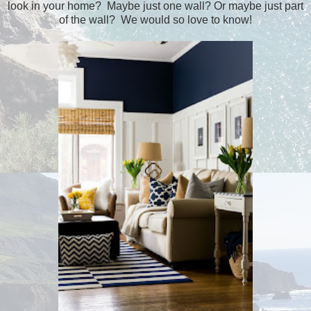
look in your home? Maybe just one wall? Or maybe just part
of the wall? We would so love to know!