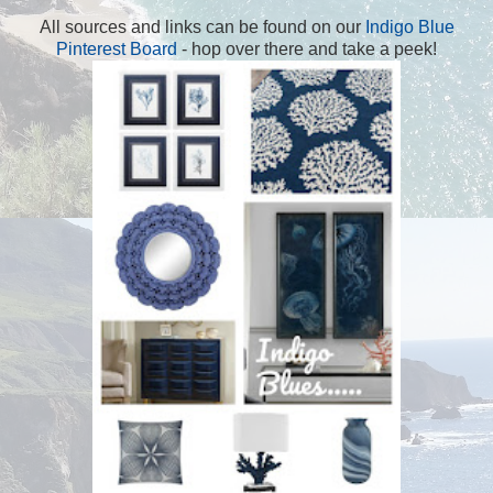
All sources and links can be found on our
Indigo Blue
Pinterest Board
- hop over there and take a peek!