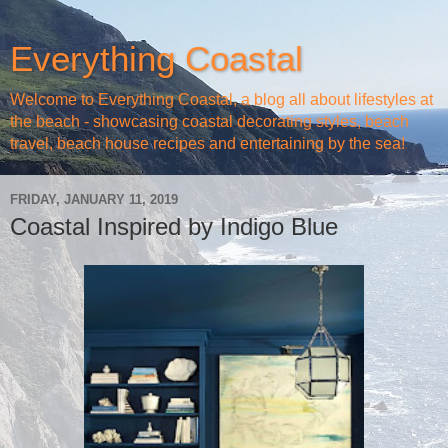
Everything Coastal
Welcome to Everything Coastal, a blog all about lifestyles at
the beach - showcasing coastal decorating styles, beach
travel, beach house recipes and entertaining by the sea!
FRIDAY, JANUARY 11, 2019
Coastal Inspired by Indigo Blue