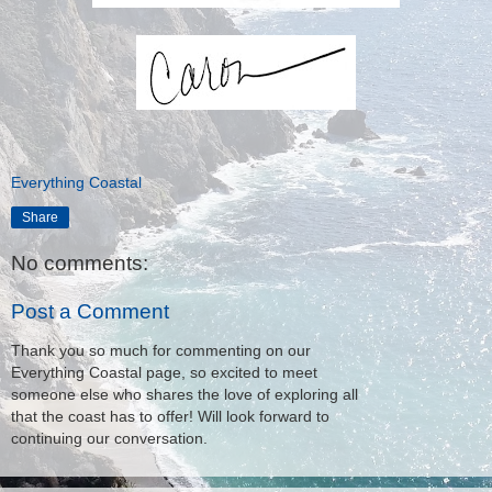
Everything Coastal
Share
No comments:
Post a Comment
Thank you so much for commenting on our
Everything Coastal page, so excited to meet
someone else who shares the love of exploring all
that the coast has to offer! Will look forward to
continuing our conversation.