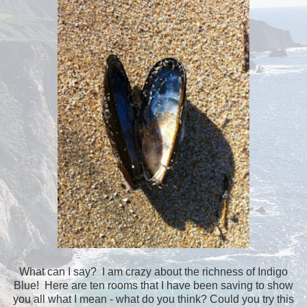
What can I say? I am crazy about the richness of Indigo
Blue! Here are ten rooms that I have been saving to show
you all what I mean - what do you think? Could you try this