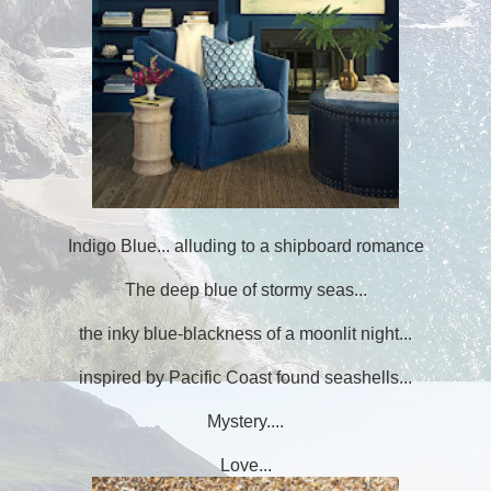
Indigo Blue... alluding to a shipboard romance
The deep blue of stormy seas...
the inky blue-blackness of a moonlit night...
inspired by Pacific Coast found seashells...
Mystery....
Love...