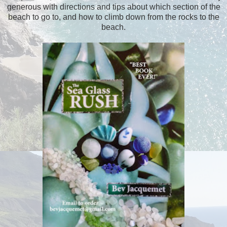
generous with directions and tips about which section of the
beach to go to, and how to climb down from the rocks to the
beach.