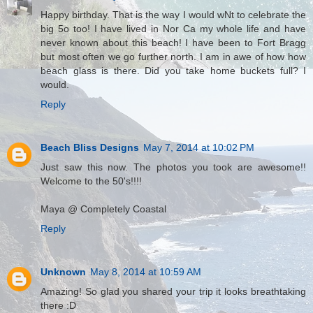
Happy birthday. That is the way I would wNt to celebrate the
big 5o too! I have lived in Nor Ca my whole life and have
never known about this beach! I have been to Fort Bragg
but most often we go further north. I am in awe of how how
beach glass is there. Did you take home buckets full? I
would.
Reply
Beach Bliss Designs
May 7, 2014 at 10:02 PM
Just saw this now. The photos you took are awesome!!
Welcome to the 50's!!!!
Maya @ Completely Coastal
Reply
Unknown
May 8, 2014 at 10:59 AM
Amazing! So glad you shared your trip it looks breathtaking
there :D