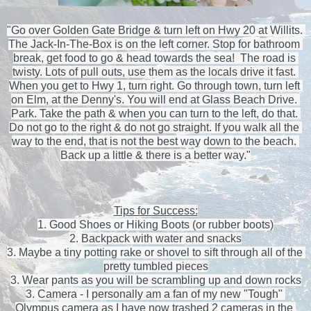
"Go over Golden Gate Bridge & turn left on Hwy 20 at Willits. 
The Jack-In-The-Box is on the left corner. Stop for bathroom 
break, get food to go & head towards the sea!  The road is 
twisty. Lots of pull outs, use them as the locals drive it fast. 
When you get to Hwy 1, turn right. Go through town, turn left 
on Elm, at the Denny's. You will end at Glass Beach Drive. 
Park. Take the path & when you can turn to the left, do that. 
Do not go to the right & do not go straight. 
If you walk all the 
way to the end, that is not the best way down to the beach. 
Back up a little & there is a better way."
Tips for Success:
1. Good Shoes or Hiking Boots (or rubber boots)
2. Backpack with water and snacks
3. Maybe a tiny potting rake or shovel to sift through all of the 
pretty tumbled pieces
3. Wear pants as you will be scrambling up and down rocks
3. Camera - I personally am a fan of my new "Tough" 
Olympus camera as I have now trashed 2 cameras in the 