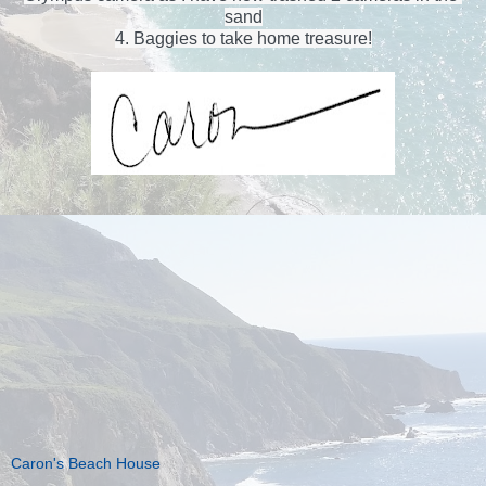
sand
4. Baggies to take home treasure!
Caron's Beach House