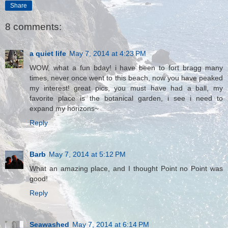
Share
8 comments:
a quiet life
May 7, 2014 at 4:23 PM
WOW, what a fun bday! i have been to fort bragg many
times, never once went to this beach, now you have peaked
my interest! great pics, you must have had a ball, my
favorite place is the botanical garden, i see i need to
expand my horizons~
Reply
Barb
May 7, 2014 at 5:12 PM
What an amazing place, and I thought Point no Point was
good!
Reply
Seawashed
May 7, 2014 at 6:14 PM