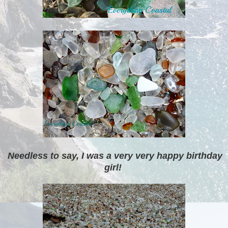
Needless to say, I was a very very happy birthday
girl!