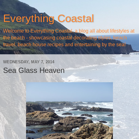
Everything Coastal
Welcome to Everything Coastal, a blog all about lifestyles at
the beach - showcasing coastal decorating styles, beach
travel, beach house recipes and entertaining by the sea!
WEDNESDAY, MAY 7, 2014
Sea Glass Heaven