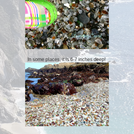
In some places, it is 6-7 inches deep!