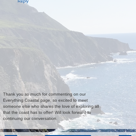
Reply
Thank you so much for commenting on our
Everything Coastal page, so excited to meet
someone else who shares the love of exploring all
that the coast has to offer! Will look forward to
continuing our conversation.