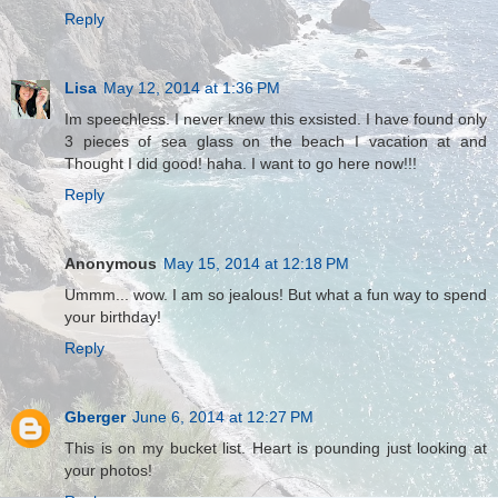
Reply
Lisa
May 12, 2014 at 1:36 PM
Im speechless. I never knew this exsisted. I have found only
3 pieces of sea glass on the beach I vacation at and
Thought I did good! haha. I want to go here now!!!
Reply
Anonymous
May 15, 2014 at 12:18 PM
Ummm... wow. I am so jealous! But what a fun way to spend
your birthday!
Reply
Gberger
June 6, 2014 at 12:27 PM
This is on my bucket list. Heart is pounding just looking at
your photos!