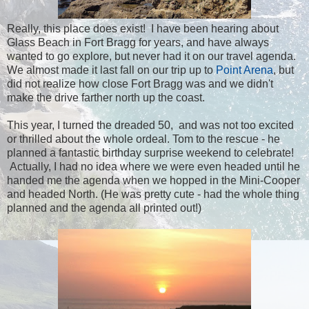
Really, this place does exist! I have been hearing about
Glass Beach in Fort Bragg for years, and have always
wanted to go explore, but never had it on our travel agenda.
We almost made it last fall on our trip up to
Point Arena
, but
did not realize how close Fort Bragg was and we didn't
make the drive farther north up the coast.
This year, I turned the dreaded 50, and was not too excited
or thrilled about the whole ordeal. Tom to the rescue - he
planned a fantastic birthday surprise weekend to celebrate!
Actually, I had no idea where we were even headed until he
handed me the agenda when we hopped in the Mini-Cooper
and headed North. (He was pretty cute - had the whole thing
planned and the agenda all printed out!)