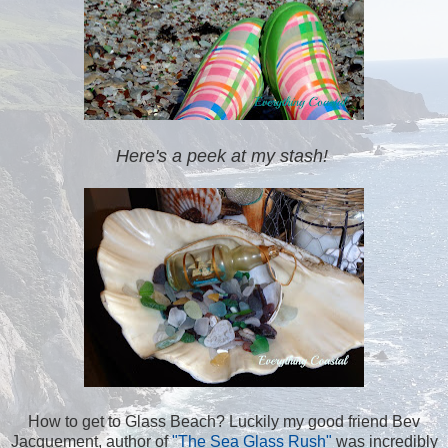
Here's a peek at my stash!
How to get to Glass Beach? Luckily my good friend Bev
Jacquement, author of
"The Sea Glass Rush"
was incredibly