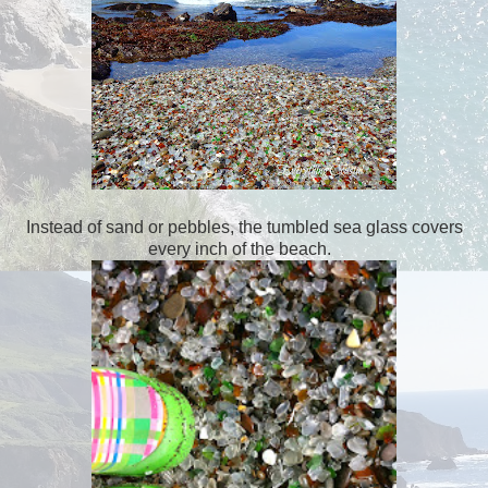
Instead of sand or pebbles, the tumbled sea glass covers
every inch of the beach.