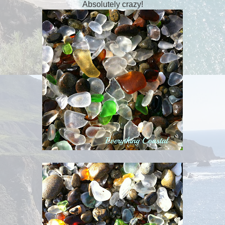
Absolutely crazy!