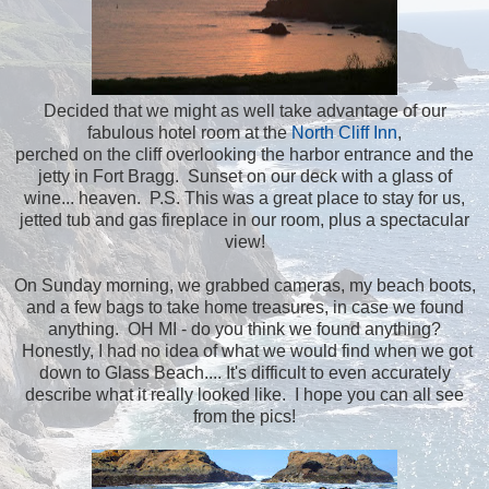
Decided that we might as well take advantage of our
fabulous hotel room at the
North Cliff Inn
,
perched on the cliff overlooking the harbor entrance and the
jetty in Fort Bragg. Sunset on our deck with a glass of
wine... heaven. P.S. This was a great place to stay for us,
jetted tub and gas fireplace in our room, plus a spectacular
view!
On Sunday morning, we grabbed cameras, my beach boots,
and a few bags to take home treasures, in case we found
anything. OH MI - do you think we found anything?
Honestly, I had no idea of what we would find when we got
down to Glass Beach.... It's difficult to even accurately
describe what it really looked like. I hope you can all see
from the pics!