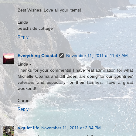
Best Wishes! Love all your items!
Linda
beachside cottage
Reply
Everything Coastal
November 11, 2011 at 11:47 AM
Linda -
Thanks for your comments! I have real admiration for what
Michelle Obama and Jill Biden are doing for our countries'
veterans and especially for their families. Have a great
weekend!
Caron
Reply
a quiet life
November 11, 2011 at 2:34 PM