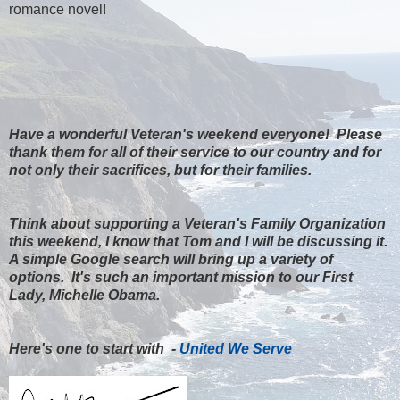
romance novel!
Have a wonderful Veteran's weekend everyone! Please
thank them for all of their service to our country and for
not only their sacrifices, but for their families.
Think about supporting a Veteran's Family Organization
this weekend, I know that Tom and I will be discussing it.
A simple Google search will bring up a variety of
options. It's such an important mission to our First
Lady, Michelle Obama.
Here's one to start with -
United We Serve