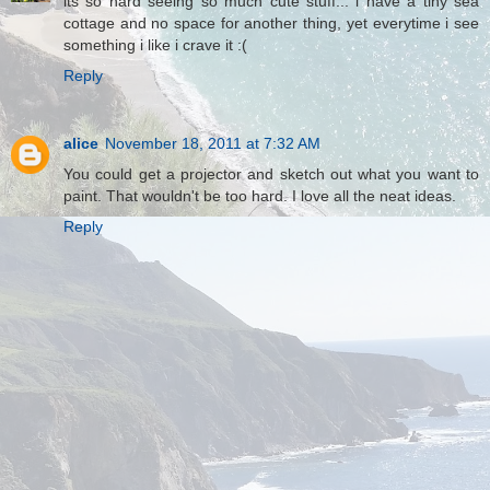
its so hard seeing so much cute stuff... i have a tiny sea
cottage and no space for another thing, yet everytime i see
something i like i crave it :(
Reply
alice
November 18, 2011 at 7:32 AM
You could get a projector and sketch out what you want to
paint. That wouldn't be too hard. I love all the neat ideas.
Reply