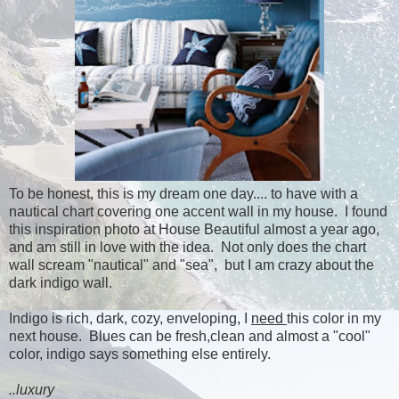
To be honest, this is my dream one day.... to have with a
nautical chart covering one accent wall in my house. I found
this inspiration photo at House Beautiful almost a year ago,
and am still in love with the idea. Not only does the chart
wall scream "nautical" and "sea", but I am crazy about the
dark indigo wall.
Indigo is rich, dark, cozy, enveloping, I
need
this color in my
next house. Blues can be fresh,clean and almost a "cool"
color, indigo says something else entirely.
..luxury