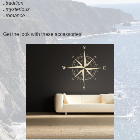
..tradition
..mysterious
..romance
Get the look with these accessories!