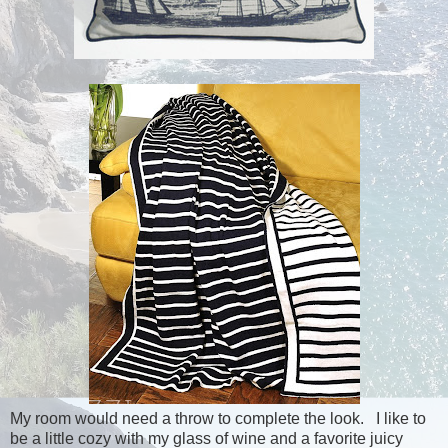
My room would need a throw to complete the look. I like to
be a little cozy with my glass of wine and a favorite juicy