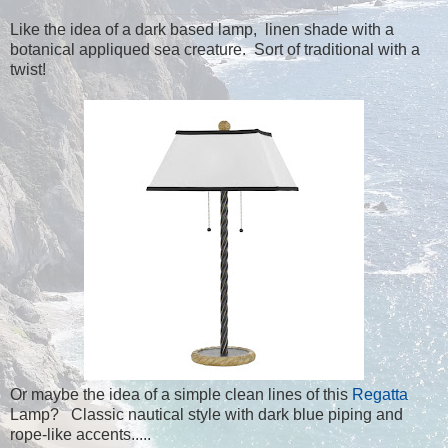
Like the idea of a dark based lamp, linen shade with a
botanical appliqued sea creature. Sort of traditional with a
twist!
Or maybe the idea of a simple clean lines of this
Regatta
Lamp? Classic nautical style with dark blue piping and
rope-like accents.....