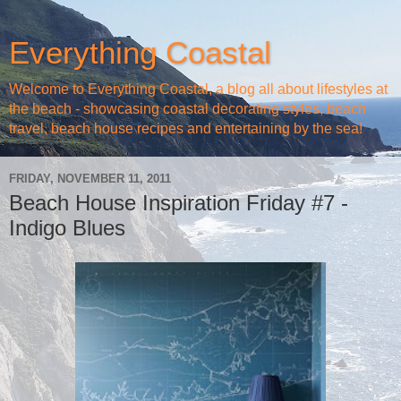
Everything Coastal
Welcome to Everything Coastal, a blog all about lifestyles at
the beach - showcasing coastal decorating styles, beach
travel, beach house recipes and entertaining by the sea!
FRIDAY, NOVEMBER 11, 2011
Beach House Inspiration Friday #7 -
Indigo Blues