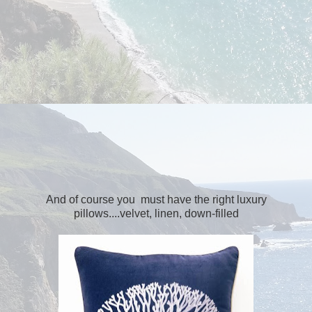
And of course you must have the right luxury
pillows....velvet, linen, down-filled