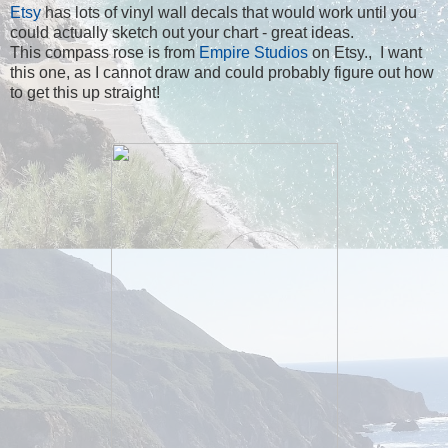
Etsy
has lots of vinyl wall decals that would work until you
could actually sketch out your chart - great ideas.
This compass rose is from
Empire Studios
on Etsy., I want
this one, as I cannot draw and could probably figure out how
to get this up straight!