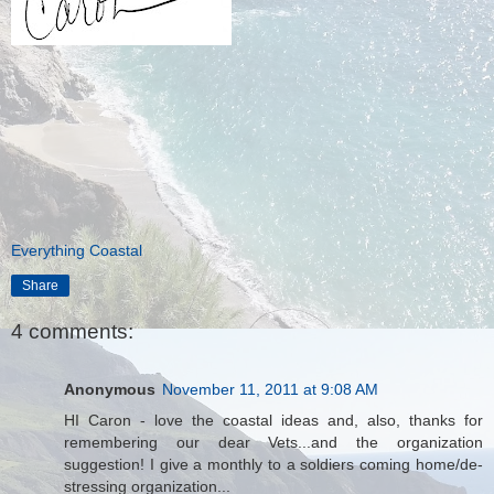
Everything Coastal
Share
4 comments:
Anonymous
November 11, 2011 at 9:08 AM
HI Caron - love the coastal ideas and, also, thanks for
remembering our dear Vets...and the organization
suggestion! I give a monthly to a soldiers coming home/de-
stressing organization...