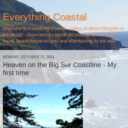
Everything Coastal
Welcome to Everything Coastal, a blog all about lifestyles at
the beach - showcasing coastal decorating styles, beach
travel, beach house recipes and entertaining by the sea!
MONDAY, OCTOBER 17, 2011
Heaven on the Big Sur Coastline - My
first time