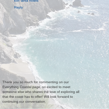
koh lanta hotels
Reply
Thank you so much for commenting on our
Everything Coastal page, so excited to meet
someone else who shares the love of exploring all
that the coast has to offer! Will look forward to
continuing our conversation.