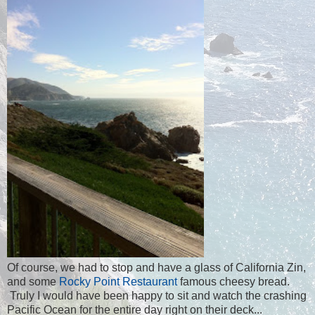
Of course, we had to stop and have a glass of California Zin,
and some
Rocky Point Restaurant
famous cheesy bread.
Truly I would have been happy to sit and watch the crashing
Pacific Ocean for the entire day right on their deck...