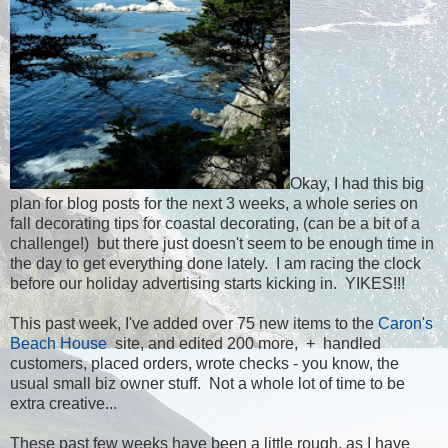
Okay, I had this big
plan for blog posts for the next 3 weeks, a whole series on
fall decorating tips for coastal decorating, (can be a bit of a
challenge!) but there just doesn't seem to be enough time in
the day to get everything done lately. I am racing the clock
before our holiday advertising starts kicking in. YIKES!!!
This past week, I've added over 75 new items to the
Caron's
Beach House
site, and edited 200 more, + handled
customers, placed orders, wrote checks - you know, the
usual small biz owner stuff. Not a whole lot of time to be
extra creative...
These past few weeks have been a little rough, as I have