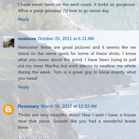
I have never been on the west coast. It looks so gorgeous.
What a great getaway. I'd love to go some day.
Reply
sealaura
October 25, 2011 at 6:11 AM
Awesome! these are great pictures and it seems like we
stood on the same spots for some of these shots. I know
what you mean about the grind, I have been trying to pull
out my inner Martha but work seems to swallow me whole
during the week. Tom is a great guy to know exactly what
you need!
Reply
Rosemary
March 30, 2012 at 12:33 AM
Those are very beautiful shots! How I wish I have a house
near that place. Sounds like you had a wonderful break
there.