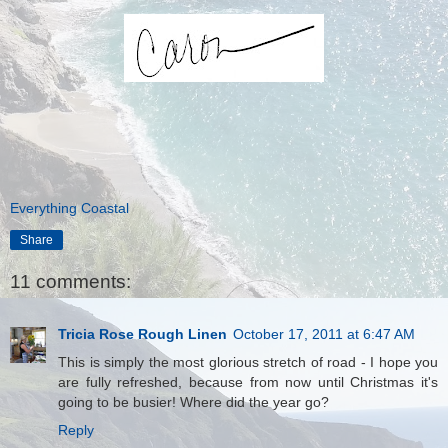
Everything Coastal
Share
11 comments:
Tricia Rose Rough Linen
October 17, 2011 at 6:47 AM
This is simply the most glorious stretch of road - I hope you
are fully refreshed, because from now until Christmas it's
going to be busier! Where did the year go?
Reply