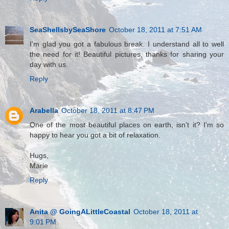
SeaShellsbySeaShore
October 18, 2011 at 7:51 AM
I'm glad you got a fabulous break. I understand all to well
the need for it! Beautiful pictures, thanks for sharing your
day with us.
Reply
Arabella
October 18, 2011 at 8:47 PM
One of the most beautiful places on earth, isn't it? I'm so
happy to hear you got a bit of relaxation.
Hugs,
Marie
Reply
Anita @ GoingALittleCoastal
October 18, 2011 at
9:01 PM