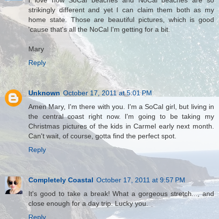
strikingly different and yet I can claim them both as my
home state. Those are beautiful pictures, which is good
'cause that's all the NoCal I'm getting for a bit.
Mary
Reply
Unknown
October 17, 2011 at 5:01 PM
Amen Mary, I'm there with you. I'm a SoCal girl, but living in
the central coast right now. I'm going to be taking my
Christmas pictures of the kids in Carmel early next month.
Can't wait, of course, gotta find the perfect spot.
Reply
Completely Coastal
October 17, 2011 at 9:57 PM
It's good to take a break! What a gorgeous stretch..., and
close enough for a day trip. Lucky you.
Reply