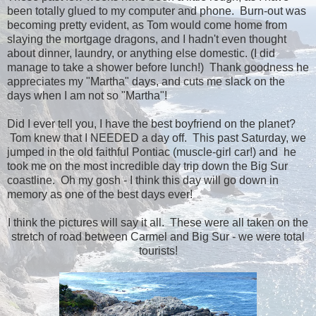
been totally glued to my computer and phone. Burn-out was
becoming pretty evident, as Tom would come home from
slaying the mortgage dragons, and I hadn't even thought
about dinner, laundry, or anything else domestic. (I did
manage to take a shower before lunch!) Thank goodness he
appreciates my "Martha" days, and cuts me slack on the
days when I am not so "Martha"!
Did I ever tell you, I have the best boyfriend on the planet?
Tom knew that I NEEDED a day off. This past Saturday, we
jumped in the old faithful Pontiac (muscle-girl car!) and he
took me on the most incredible day trip down the Big Sur
coastline. Oh my gosh - I think this day will go down in
memory as one of the best days ever!
I think the pictures will say it all. These were all taken on the
stretch of road between Carmel and Big Sur - we were total
tourists!