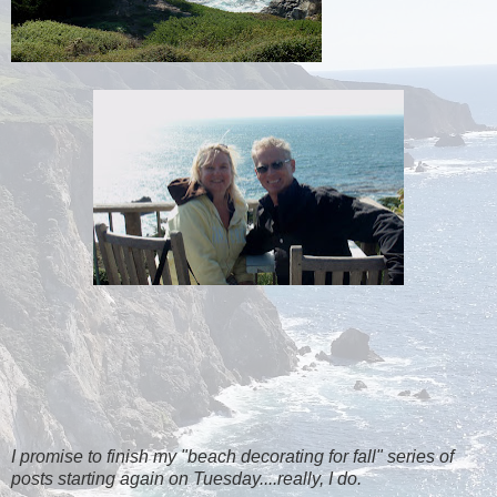
I promise to finish my "beach decorating for fall" series of
posts starting again on Tuesday....really, I do.