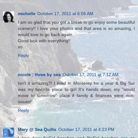
michelle
October 17, 2011 at 6:56 AM
I am so glad that you got a break to go enjoy some beautiful
scenery!! I love your photos and that area is so amazing, I
would love to go back again.
Good luck with everything!!
xo
Reply
nicole : three by sea
October 17, 2011 at 7:12 AM
Isn't it amazing?! I lived in Monterey for a year & Big Sur
was my favorite place to go! It's hands down, my "would
move to tomorrow" place if family & finances were non-
issues!
Reply
Mary @ Sea Quilts
October 17, 2011 at 4:23 PM
I love how SoCal beaches and NoCal beaches are so