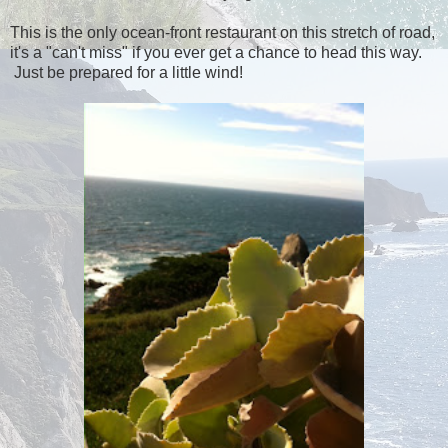
This is the only ocean-front restaurant on this stretch of road,
it's a "can't miss" if you ever get a chance to head this way.
Just be prepared for a little wind!