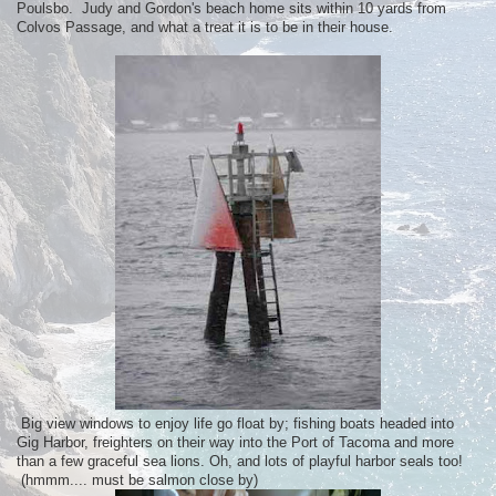
Poulsbo. Judy and Gordon's beach home sits within 10 yards from
Colvos Passage, and what a treat it is to be in their house.
Big view windows to enjoy life go float by; fishing boats headed into
Gig Harbor, freighters on their way into the Port of Tacoma and more
than a few graceful sea lions. Oh, and lots of playful harbor seals too!
(hmmm.... must be salmon close by)