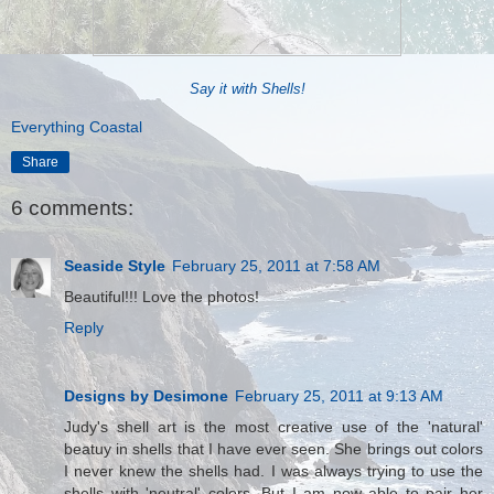
Say it with Shells!
Everything Coastal
Share
6 comments:
Seaside Style
February 25, 2011 at 7:58 AM
Beautiful!!! Love the photos!
Reply
Designs by Desimone
February 25, 2011 at 9:13 AM
Judy's shell art is the most creative use of the 'natural'
beatuy in shells that I have ever seen. She brings out colors
I never knew the shells had. I was always trying to use the
shells with 'neutral' colors. But I am now able to pair her