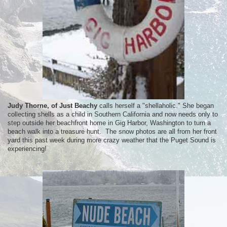
Judy Thorne, of Just Beachy
calls herself a "shellaholic." She began
collecting shells as a child in Southern California and now needs only to
step outside her beachfront home in Gig Harbor, Washington to turn a
beach walk into a treasure hunt. The snow photos are all from her front
yard this past week during more crazy weather that the Puget Sound is
experiencing!