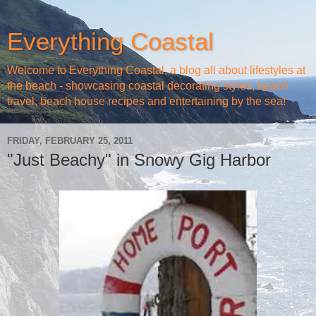
Everything Coastal
Welcome to Everything Coastal, a blog all about lifestyles at
the beach - showcasing coastal decorating styles, beach
travel, beach house recipes and entertaining by the sea!
FRIDAY, FEBRUARY 25, 2011
"Just Beachy" in Snowy Gig Harbor