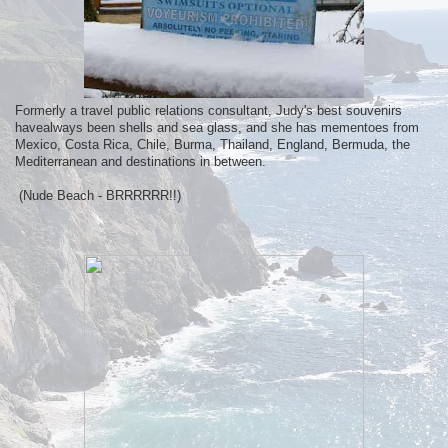
Formerly a travel public relations consultant, Judy's best souvenirs
havealways been shells and sea glass, and she has mementoes from
Mexico, Costa Rica, Chile, Burma, Thailand, England, Bermuda, the
Mediterranean and destinations in between.
(Nude Beach - BRRRRRR!!)