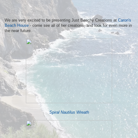
We are very excited to be presenting Just Beachy Creations at
Caron's
Beach House
- come see all of her creations, and look for even more in
the near future.
Spiral Nautilus Wreath