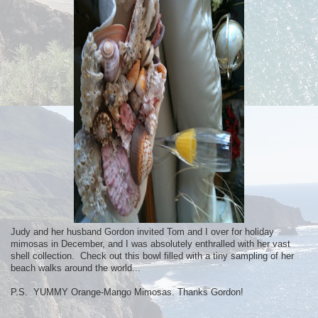
Judy and her husband Gordon invited Tom and I over for holiday
mimosas in December, and I was absolutely enthralled with her vast
shell collection. Check out this bowl filled with a tiny sampling of her
beach walks around the world...
P.S. YUMMY Orange-Mango Mimosas. Thanks Gordon!