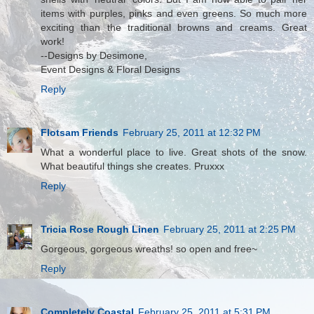
items with purples, pinks and even greens. So much more
exciting than the traditional browns and creams. Great
work!
--Designs by Desimone,
Event Designs & Floral Designs
Reply
Flotsam Friends
February 25, 2011 at 12:32 PM
What a wonderful place to live. Great shots of the snow.
What beautiful things she creates. Pruxxx
Reply
Tricia Rose Rough Linen
February 25, 2011 at 2:25 PM
Gorgeous, gorgeous wreaths! so open and free~
Reply
Completely Coastal
February 25, 2011 at 5:31 PM