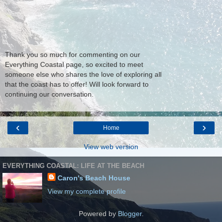
Thank you so much for commenting on our
Everything Coastal page, so excited to meet
someone else who shares the love of exploring all
that the coast has to offer! Will look forward to
continuing our conversation.
‹
›
Home
View web version
EVERYTHING COASTAL: LIFE AT THE BEACH
Caron's Beach House
View my complete profile
Powered by
Blogger
.