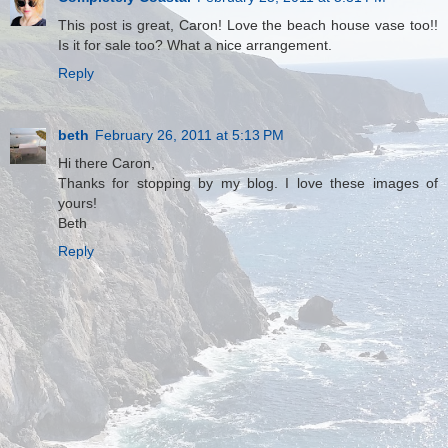
This post is great, Caron! Love the beach house vase too!!
Is it for sale too? What a nice arrangement.
Reply
beth
February 26, 2011 at 5:13 PM
Hi there Caron,
Thanks for stopping by my blog. I love these images of
yours!
Beth
Reply