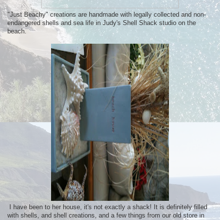
"Just Beachy" creations are handmade with legally collected and non-
endangered shells and sea life in Judy's Shell Shack studio on the
beach.
I have been to her house, it's not exactly a shack! It is definitely filled
with shells, and shell creations, and a few things from our old store in