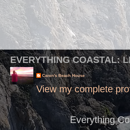
EVERYTHING COASTAL: L
Caron's Beach House
View my complete prof
Everything Co