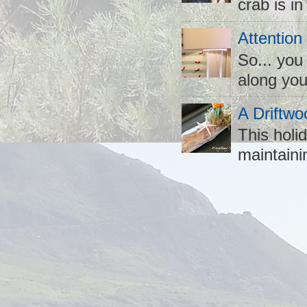
crab is in
Attention
So... you
along you
A Driftwo
This holid
maintaini