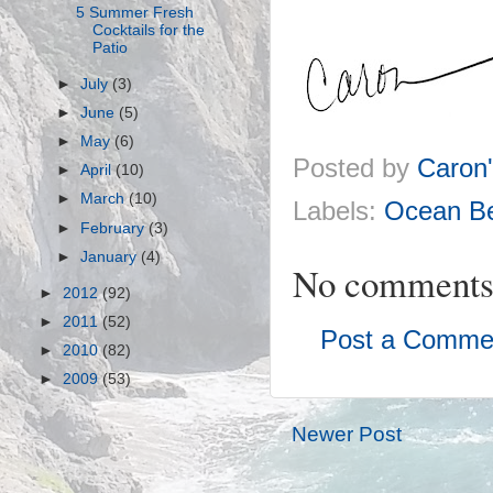
5 Summer Fresh
Cocktails for the
Patio
►
July
(3)
►
June
(5)
►
May
(6)
Posted by
Caron
►
April
(10)
►
March
(10)
Labels:
Ocean Be
►
February
(3)
►
January
(4)
No comments
►
2012
(92)
►
2011
(52)
Post a Comme
►
2010
(82)
►
2009
(53)
Newer Post