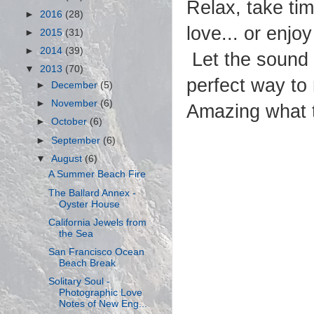
Relax, take ti
►
2016
(28)
love... or enjo
►
2015
(31)
►
2014
(39)
Let the sound 
▼
2013
(70)
perfect way to
►
December
(5)
►
November
(6)
Amazing what t
►
October
(6)
►
September
(6)
▼
August
(6)
A Summer Beach Fire
The Ballard Annex -
Oyster House
California Jewels from
the Sea
San Francisco Ocean
Beach Break
Solitary Soul -
Photographic Love
Notes of New Eng...