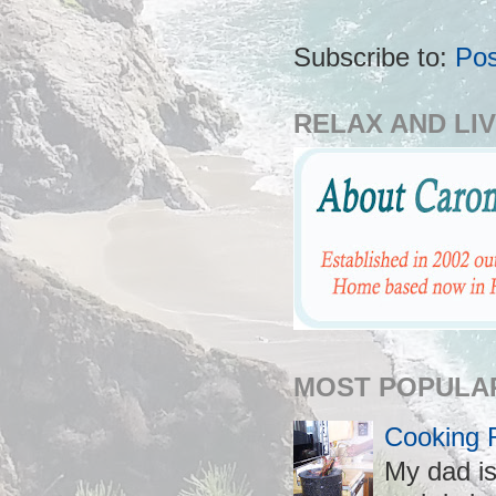
Subscribe to:
Po
RELAX AND LIV
MOST POPULA
Cooking 
My dad is