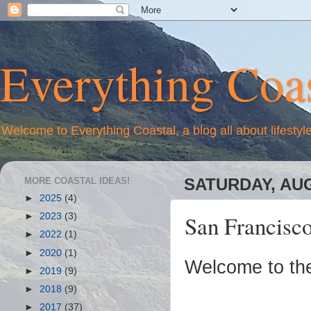
Everything Coas
Welcome to Everything Coastal, a blog all about lifestyl
MORE COASTAL IDEAS!
SATURDAY, AUG
►
2025
(4)
San Francisc
►
2023
(3)
►
2022
(1)
►
2020
(1)
Welcome to th
►
2019
(9)
►
2018
(9)
►
2017
(37)