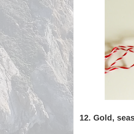
12. Gold, sea