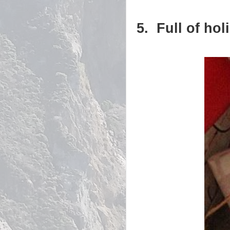
5. Full of hol