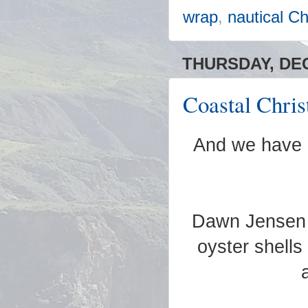
wrap
,
nautical C
THURSDAY, DEC
Coastal Chris
And we have 
Dawn Jensen B
oyster shells