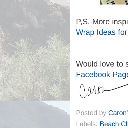
P,S. More inspi
Wrap Ideas for
Would love to s
Facebook Pag
Posted by
Caron
Labels:
Beach Ch