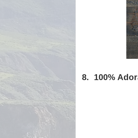
8.
100% Ador