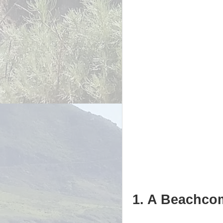
1. A Beachcom