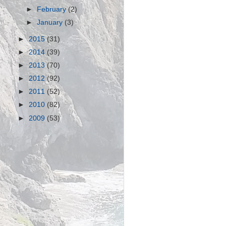
►
February
(2)
►
January
(3)
►
2015
(31)
►
2014
(39)
►
2013
(70)
►
2012
(92)
►
2011
(52)
►
2010
(82)
►
2009
(53)