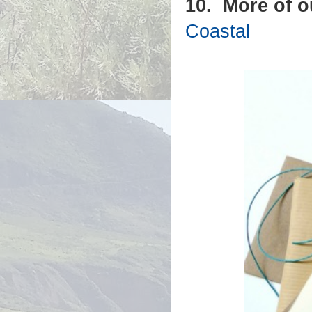
10. More of 
Coastal