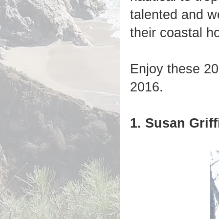
talented and we
their coastal 
Enjoy these 20 
2016.
1. Susan Griff