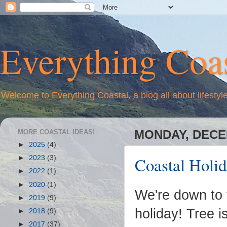
Everything Coas
Welcome to Everything Coastal, a blog all about lifestyl
MORE COASTAL IDEAS!
MONDAY, DECEM
►
2025
(4)
Coastal Holi
►
2023
(3)
►
2022
(1)
►
2020
(1)
We're down to 
►
2019
(9)
holiday! Tree i
►
2018
(9)
►
2017
(37)