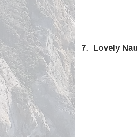
7. Lovely Nau