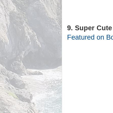
9. Super Cute
Featured on B