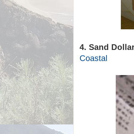
4. Sand Dollar
Coastal