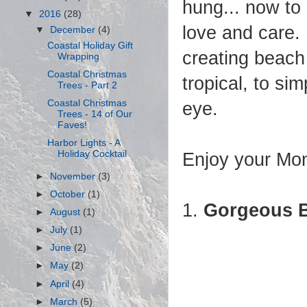
hung... now to 
▼
2016
(28)
love and care.
▼
December
(4)
Coastal Holiday Gift
creating beach 
Wrapping
Coastal Christmas
tropical, to si
Trees - Part 2
Coastal Christmas
eye.
Trees - 14 of Our
Faves!
Harbor Lights - A
Holiday Cocktail
Enjoy your Mon
►
November
(3)
►
October
(1)
1.
Gorgeous B
►
August
(1)
►
July
(1)
►
June
(2)
►
May
(2)
►
April
(4)
►
March
(5)