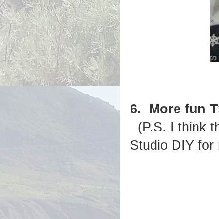
6. More fun 
(P.S. I think 
Studio DIY for 