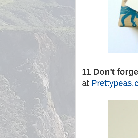
11 Don't forge
at
Prettypeas.