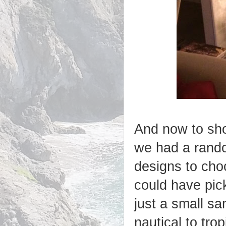
And now to sho
we had a rando
designs to cho
could have pic
just a small sa
nautical to tro