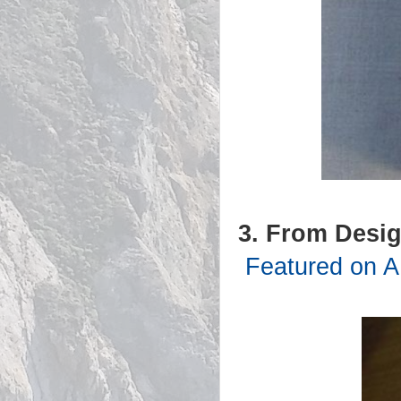
3. From Desig
Featured on A