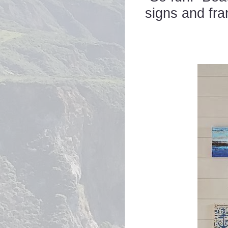
signs and fr