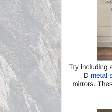
Try including a
D
metal s
mirrors. The