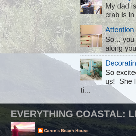
My dad is
crab is in
Attention
So... you
along you
Decoratin
So excite
us! She l
ti...
EVERYTHING COASTAL: L
Caron's Beach House