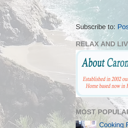
Subscribe to:
Pos
RELAX AND LIV
MOST POPULA
Cooking 