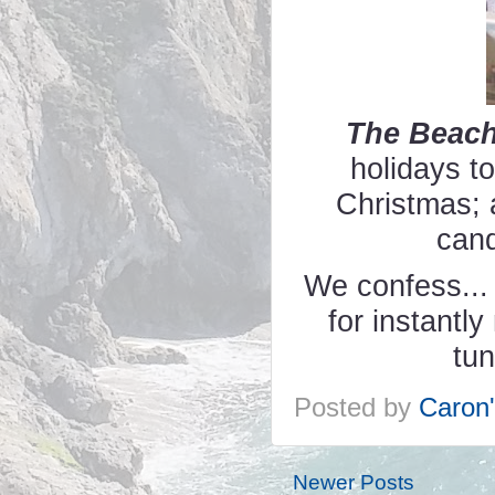
The Beac
holidays t
Christmas; 
cand
We confess... 
for instantl
tu
Posted by
Caron
Newer Posts