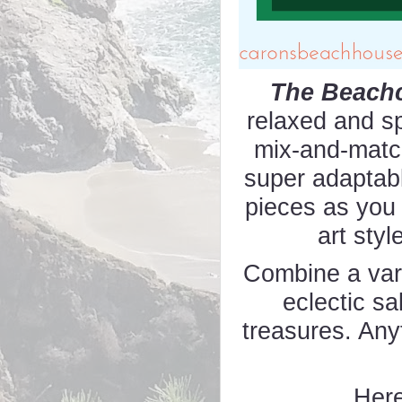
The Beach
relaxed and s
mix-and-match
super adaptab
pieces as you
art styl
Combine a vari
eclectic sa
treasures. Any
Here