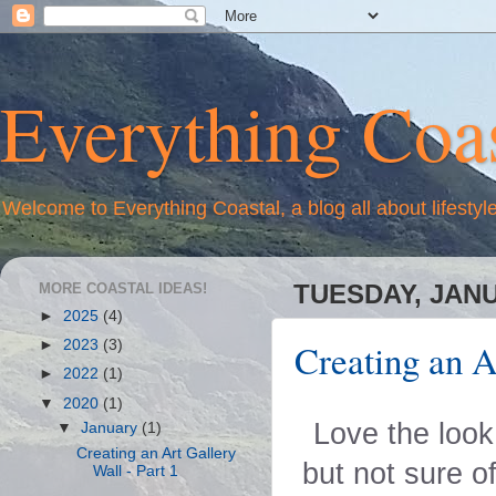
Everything Coas
Welcome to Everything Coastal, a blog all about lifestyl
MORE COASTAL IDEAS!
TUESDAY, JANU
►
2025
(4)
Creating an A
►
2023
(3)
►
2022
(1)
▼
2020
(1)
Love the look
▼
January
(1)
Creating an Art Gallery
but not sure o
Wall - Part 1