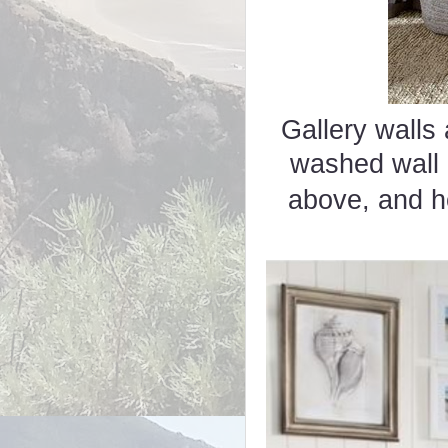
Gallery walls 
washed wall
above, and 