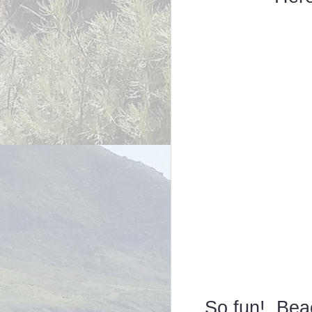
So fun! Beac