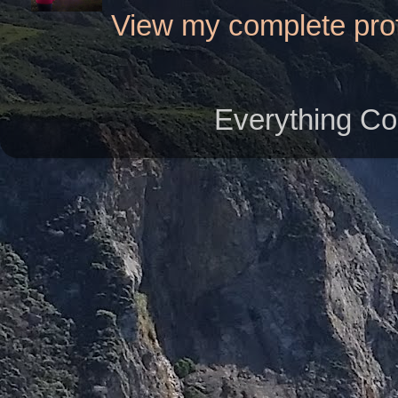
View my complete prof
Everything Co