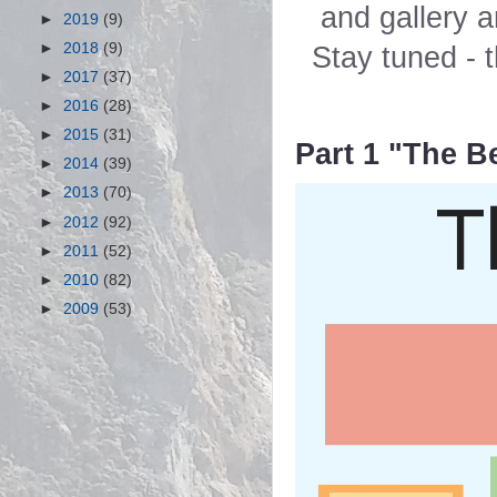
and gallery a
►
2019
(9)
►
2018
(9)
Stay tuned - t
►
2017
(37)
►
2016
(28)
►
2015
(31)
Part 1 "The 
►
2014
(39)
►
2013
(70)
►
2012
(92)
►
2011
(52)
►
2010
(82)
►
2009
(53)