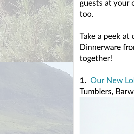
guests at your 
too.
Take a peek at 
Dinnerware fro
together!
1.
Our New Lob
Tumblers, Barwa