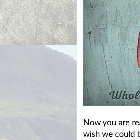
Now you are rea
wish we could be