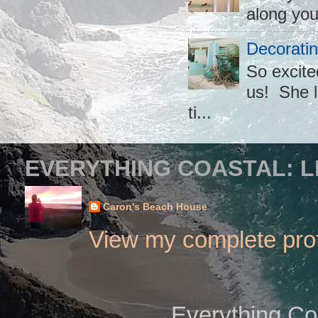
along you
Decoratin
So excite
us! She l
ti...
EVERYTHING COASTAL: L
Caron's Beach House
View my complete prof
Everything Co