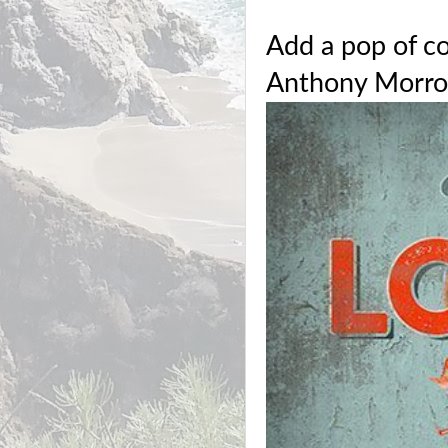
Add a pop of c
Anthony Morro