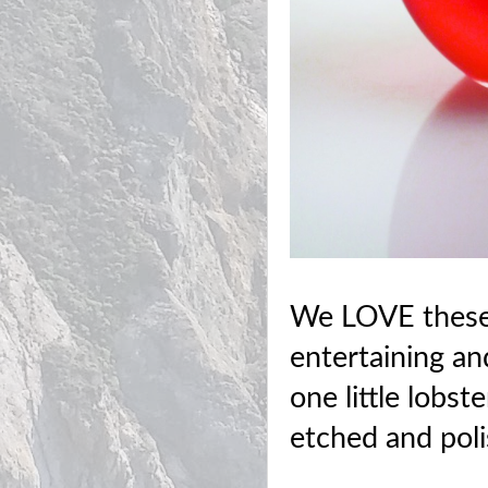
We LOVE these 
entertaining and
one little lobst
etched and poli