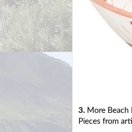
3.
More Beach 
Pieces from art