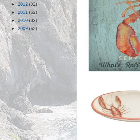
►
2012
(92)
►
2011
(52)
►
2010
(82)
►
2009
(53)