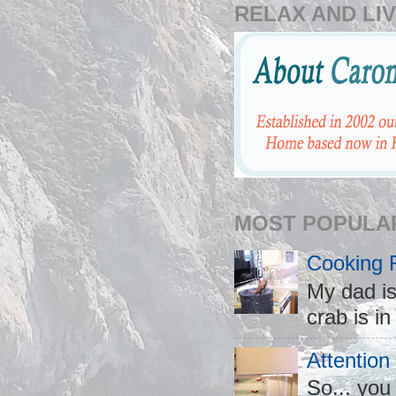
RELAX AND LIV
MOST POPULA
Cooking 
My dad is
crab is in
Attention
So... you