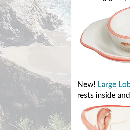
New!
Large Lo
rests inside an