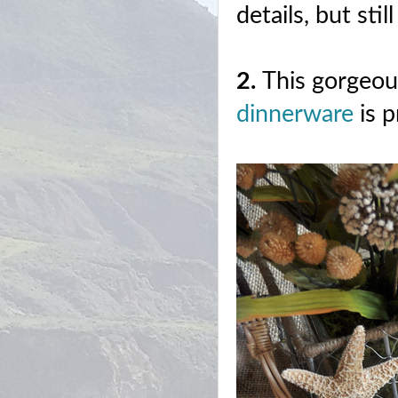
details, but sti
2.
This gorgeo
dinnerware
is 