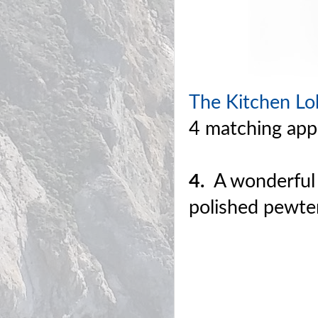
The Kitchen Lob
4 matching appe
4.
A wonderful w
polished pewte