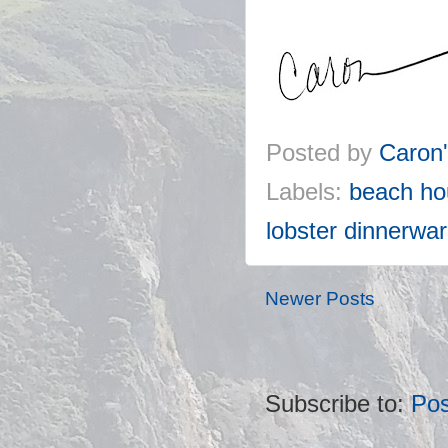
Posted by
Caron
Labels:
beach ho
lobster dinnerwa
Newer Posts
Subscribe to:
Pos