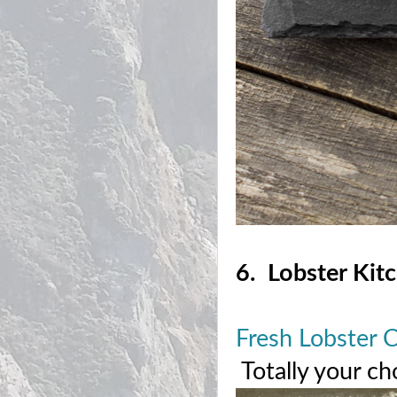
6. Lobster Kit
Fresh Lobster 
Totally your ch