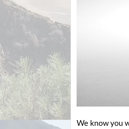
We know you wil