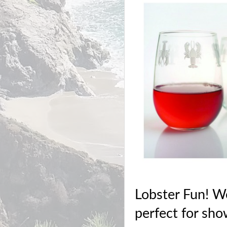
Lobster Fun! We
perfect for sho