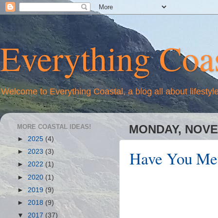
Everything Coas
Welcome to Everything Coastal, a blog all about lifestyl
MORE COASTAL IDEAS!
MONDAY, NOVE
►
2025
(4)
Have You Met
►
2023
(3)
►
2022
(1)
►
2020
(1)
►
2019
(9)
►
2018
(9)
▼
2017
(37)