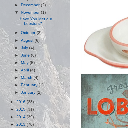
►
December
(2)
▼
November
(1)
Have You Met our
Lobsters?
►
October
(2)
►
August
(6)
►
July
(4)
►
June
(6)
►
May
(5)
►
April
(4)
►
March
(4)
►
February
(1)
►
January
(2)
►
2016
(28)
►
2015
(31)
►
2014
(39)
►
2013
(70)