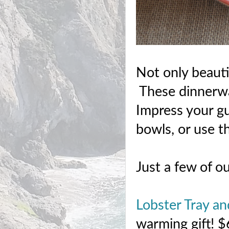
Not only beauti
These dinnerwar
Impress your gu
bowls, or use th
Just a few of ou
Lobster Tray an
warming gift! 