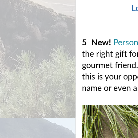
L
5
New!
Person
the right gift 
gourmet friend.
this is your opp
name or even a 