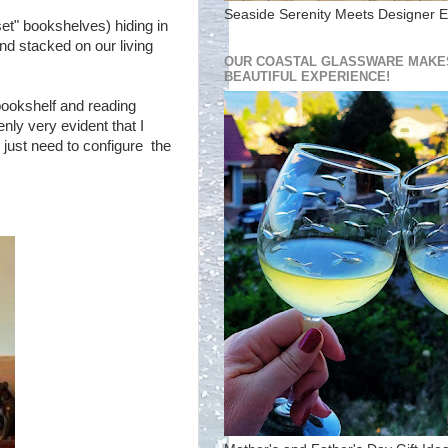
Seaside Serenity Meets Designer E
oset" bookshelves) hiding in
d stacked on our living
OUR COASTAL GLASSWARE MAKES
BEAUTIFUL EXPERIENCE!
bookshelf and reading
ly very evident that I
 just need to configure the