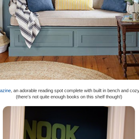
azine
, an adorable reading spot complete with built in bench and coz
(there's not quite enough books on this shelf though!)