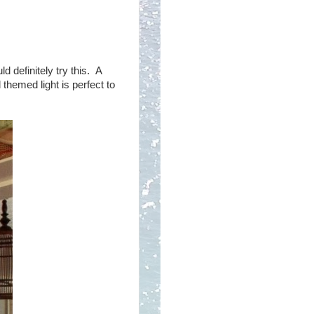
 definitely try this. A
themed light is perfect to