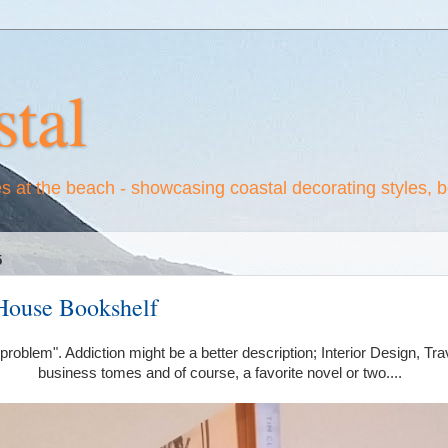
tal
es at the beach - showcasing coastal decorating styles, 
5
House Bookshelf
 "problem". Addiction might be a better description; Interior Design, T
business tomes and of course, a favorite novel or two....