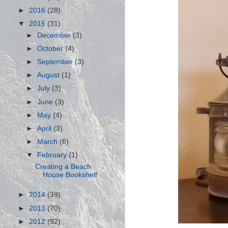
►
2016
(28)
▼
2015
(31)
►
December
(3)
►
October
(4)
►
September
(3)
►
August
(1)
►
July
(3)
►
June
(3)
►
May
(4)
►
April
(3)
►
March
(6)
▼
February
(1)
Creating a Beach
House Bookshelf
►
2014
(39)
►
2013
(70)
►
2012
(92)