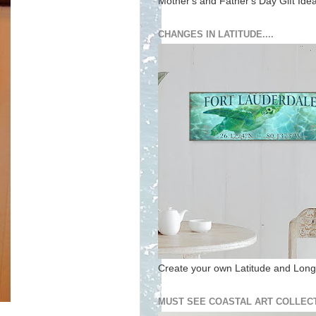
Mother's and Father's Day Gift Ide
CHANGES IN LATITUDE....
Create your own Latitude and Longi
MUST SEE COASTAL ART COLLECT