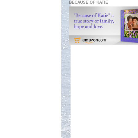
BECAUSE OF KATIE