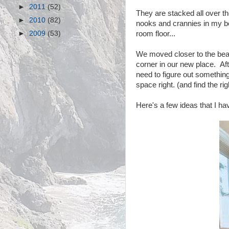
►
2011
(52)
They are stacked all over the
►
2010
(82)
nooks and crannies in my b
►
2009
(53)
room floor...
We moved closer to the beac
corner in our new place. Af
need to figure out something
space right. (and find the righ
Here's a few ideas that I h