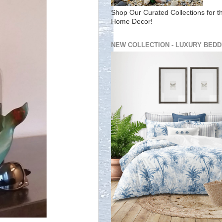
Shop Our Curated Collections for t
Home Decor!
NEW COLLECTION - LUXURY BEDD