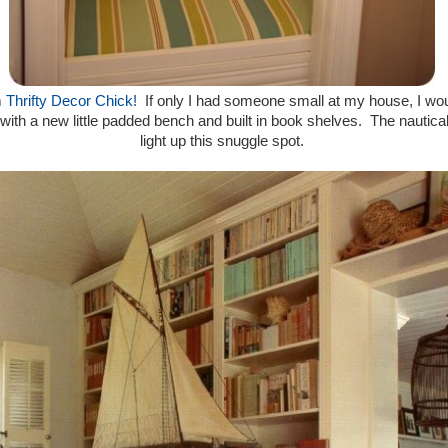
m
Thrifty Decor Chick!
If only I had someone small at my house, I would
th a new little padded bench and built in book shelves. The nautical 
light up this snuggle spot.