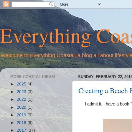
Everything Coas
Welcome to Everything Coastal, a blog all about lifestyl
MORE COASTAL IDEAS!
SUNDAY, FEBRUARY 22, 201
►
2025
(4)
Creating a Beach 
►
2023
(3)
►
2022
(1)
I admit it, I have a book
►
2020
(1)
►
2019
(9)
►
2018
(9)
►
2017
(37)