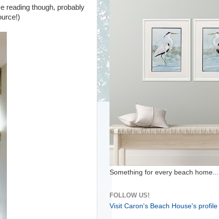
me reading though, probably
source!)
Something for every beach home...
FOLLOW US!
Visit Caron's Beach House's profile