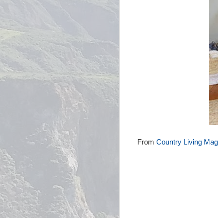
From
Country Living Mag