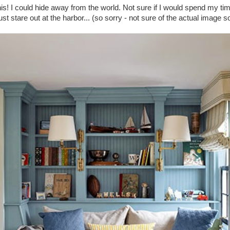
his! I could hide away from the world. Not sure if I would spend my ti
ust stare out at the harbor... (so sorry - not sure of the actual image 