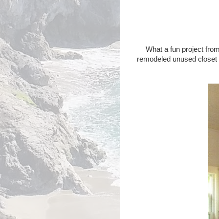
What a fun project fro
remodeled unused closet wi