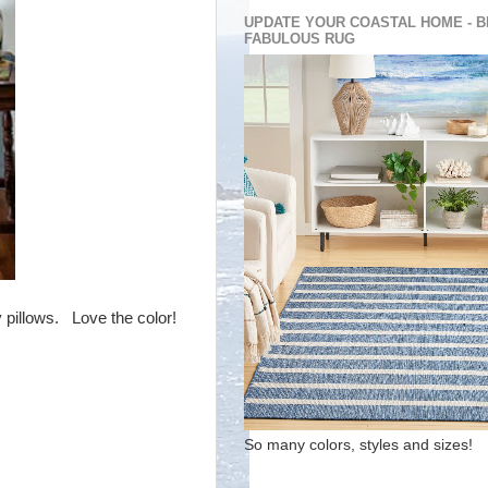
UPDATE YOUR COASTAL HOME - B
FABULOUS RUG
y pillows. Love the color!
So many colors, styles and sizes!