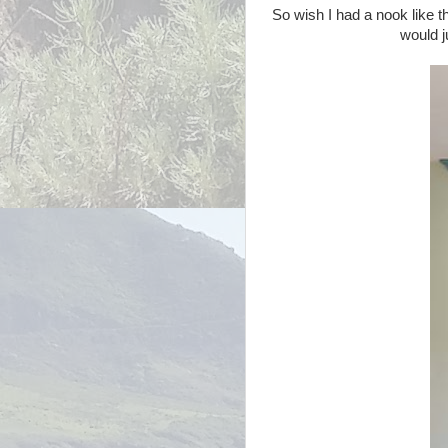
So wish I had a nook like t
would j