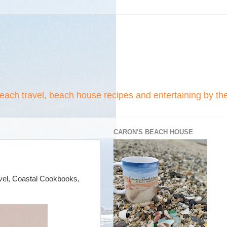
beach travel, beach house recipes and entertaining by th
CARON'S BEACH HOUSE
ravel, Coastal Cookbooks,