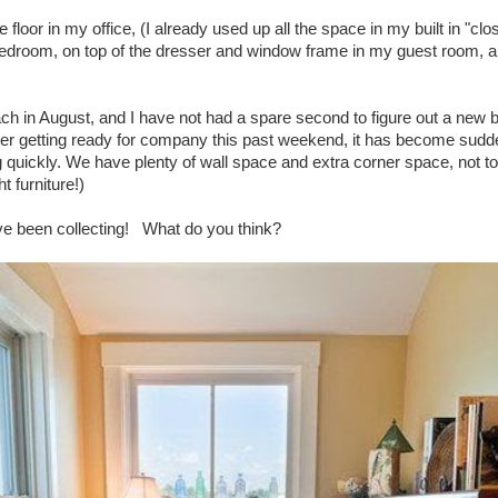
 floor in my office, (I already used up all the space in my built in "cl
edroom, on top of the dresser and window frame in my guest room, an
h in August, and I have not had a spare second to figure out a new 
ter getting ready for company this past weekend, it has become sudden
 quickly. We have plenty of wall space and extra corner space, not to
t furniture!)
ave been collecting! What do you think?