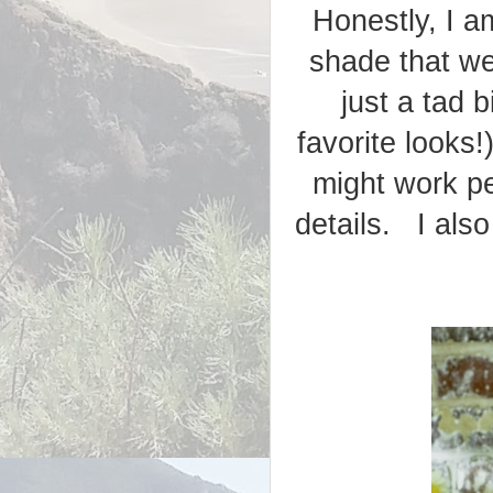
Honestly, I a
shade that we
just a tad b
favorite looks
might work pe
details. I also