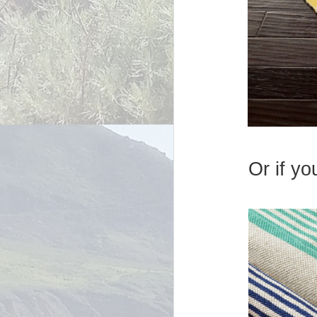
Or if yo