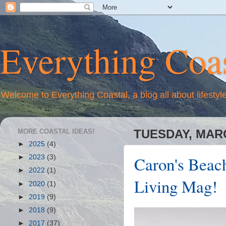
Everything Coas
Welcome to Everything Coastal, a blog all about lifestyl
MORE COASTAL IDEAS!
TUESDAY, MARC
►
2025
(4)
Caron's Beach
►
2023
(3)
►
2022
(1)
Living Mag!
►
2020
(1)
►
2019
(9)
►
2018
(9)
►
2017
(37)