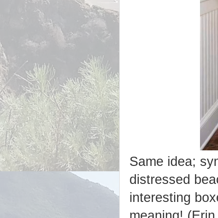
Same idea; sym
distressed beac
interesting bo
meaning! (Erin