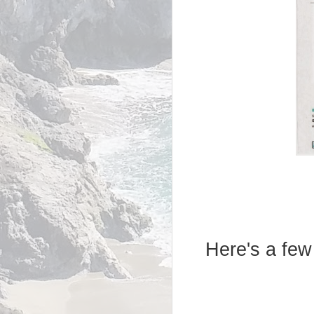
Here's a few