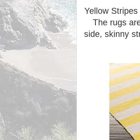
Yellow Stripes
The rugs are
side, skinny s