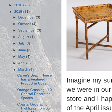
►
2016
(28)
▼
2015
(31)
►
December
(3)
►
October
(4)
►
September
(3)
►
August
(1)
►
July
(3)
►
June
(3)
►
May
(4)
►
April
(3)
▼
March
(6)
Caron's Beach House
Imagine my sur
has a Featured
Product in Coas...
we were in our
Orange Crushing - 10
Coastal Decorated
store and I ha
Spaces
Coastal Decorating
of the April is
Highlights from our