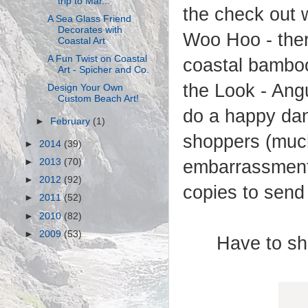
trip to Mar...
the check out w
A Sea Glass Friend
Decorates with
Woo Hoo - there
Coastal Art
A Fun Twist on Coastal
coastal bamboo 
Art - Spicher and Co.
the Look - Angu
Design Your Own
Custom Beach Art!
do a happy dan
►
February
(1)
shoppers (muc
►
2014
(39)
embarrassment.
►
2013
(70)
►
2012
(92)
copies to send 
►
2011
(52)
►
2010
(82)
►
2009
(53)
Have to sha