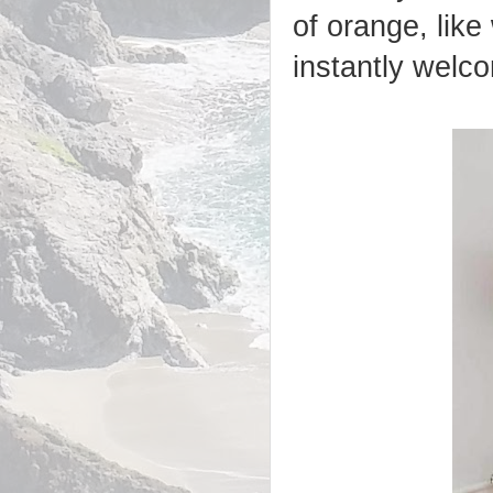
of orange, like 
instantly welco