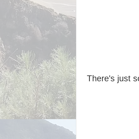
There's just 