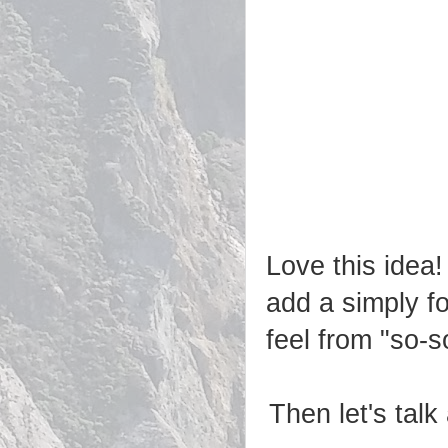
Love this idea!
add a simply f
feel from "so-s
Then let's tal