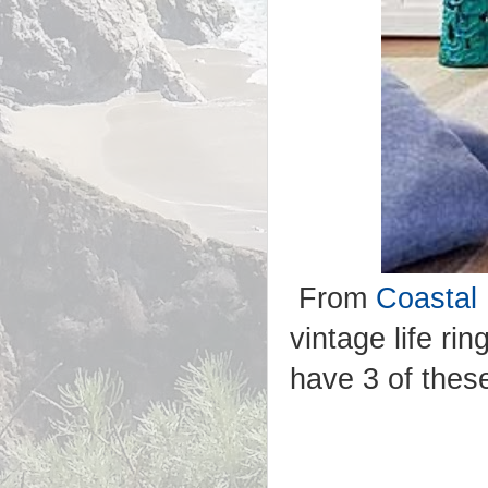
From
Coastal 
vintage life r
have 3 of thes