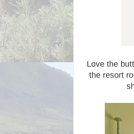
Love the butt
the resort r
sh