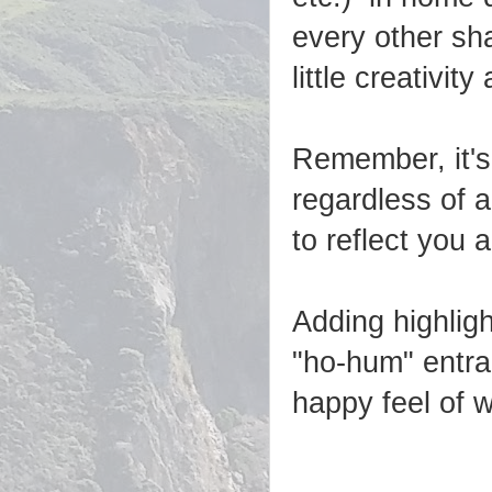
every other sh
little creativit
Remember, it's
regardless of a
to reflect you 
Adding highlig
"ho-hum" entra
happy feel of 