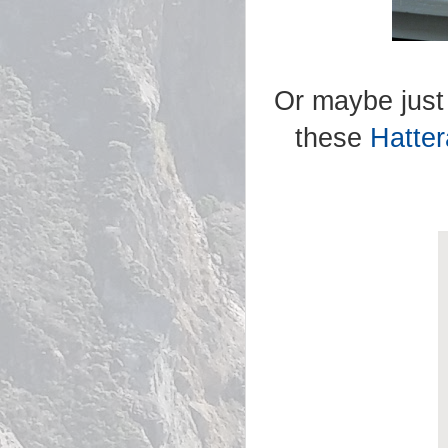
Or maybe just 
these
Hatte