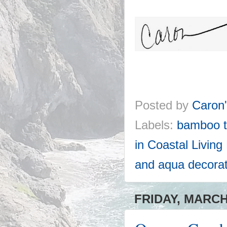
Posted by
Caron
Labels:
bamboo t
in Coastal Livin
and aqua decorat
FRIDAY, MARCH 