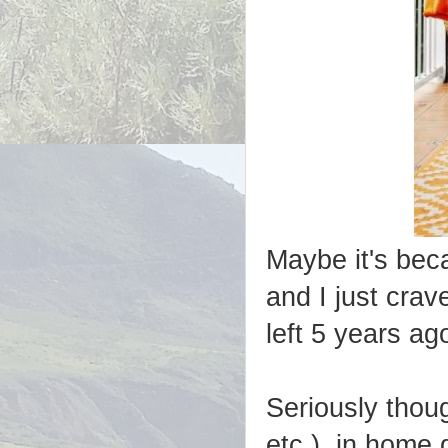
Maybe it's bec
and I just crav
left 5 years ag
Seriously thoug
etc.) in home 