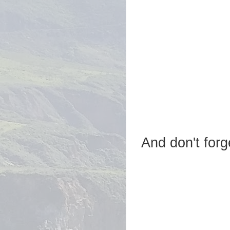
And don't forg