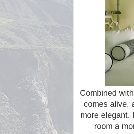
Combined with 
comes alive, 
more elegant. 
room a more