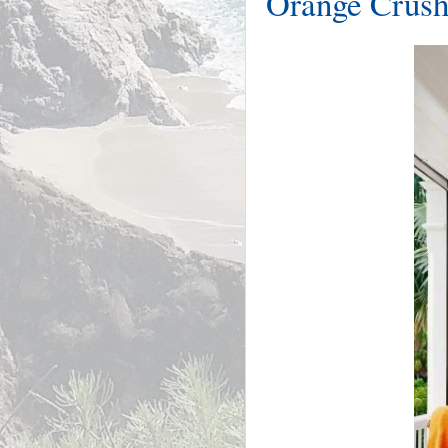
Orange Crush