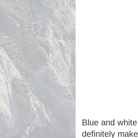
Blue and white 
definitely mak