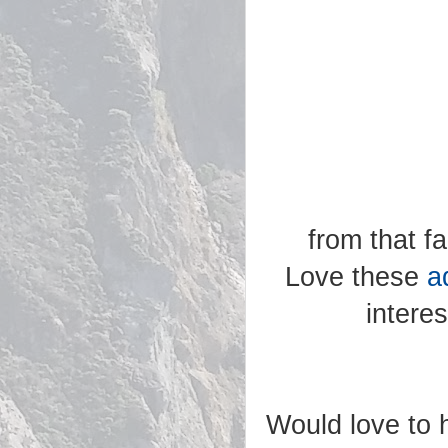
from that f
Love these
a
intere
Would love to h