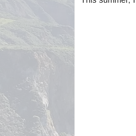
This summer, I 