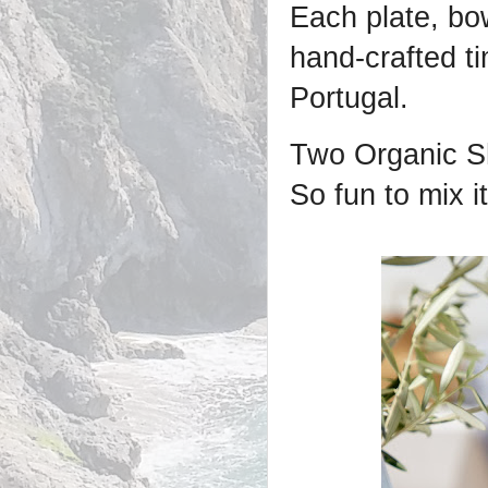
Each plate, bow
hand-crafted t
Portugal.
Two Organic Sh
So fun to mix i