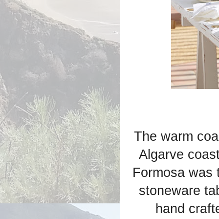
The warm coas
Algarve coast
Formosa was th
stoneware ta
hand craft