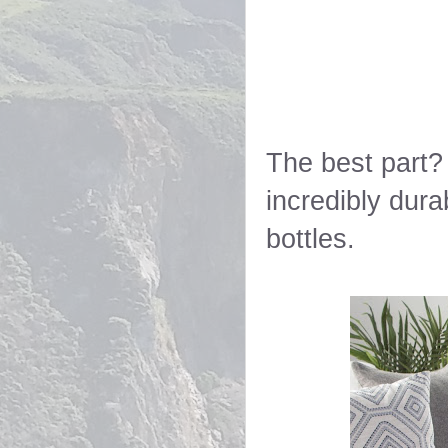
The best part?
incredibly dura
bottles.