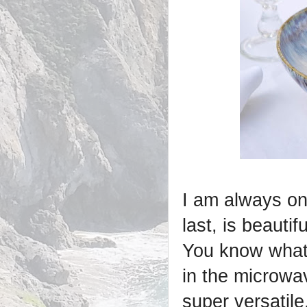
I am always on 
last, is beautif
You know what 
in the microwa
super versatile