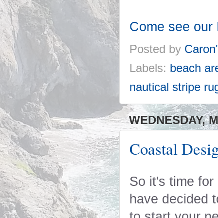
Come see our 
Posted by
Caron
Labels:
beach ar
nautical stripe ru
WEDNESDAY, MA
Coastal Desig
So it's time fo
have decided to
to start your n