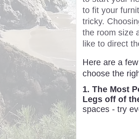
to fit your furn
tricky. Choosin
the room size 
like to direct t
Here are a few t
choose the rig
1. The Most P
Legs off of t
spaces - try ev