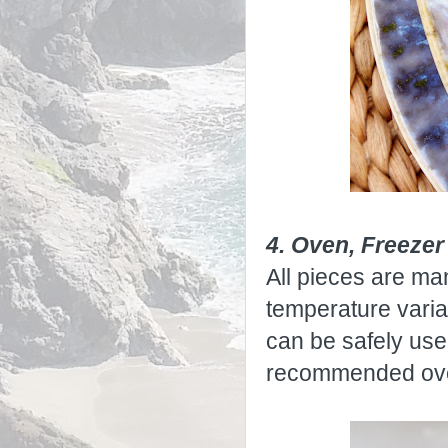
4. Oven, Freeze
All pieces are ma
temperature vari
can be safely use
recommended over