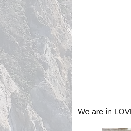
We are in LOVE