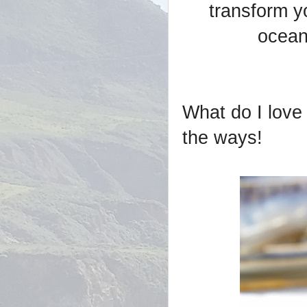
transform y
ocean
What do I love 
the ways!