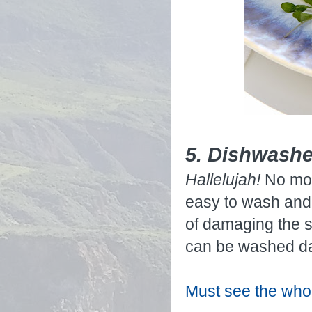
5. Dishwashe
Hallelujah!
No mor
easy to wash and 
of damaging the s
can be washed da
Must see the whol