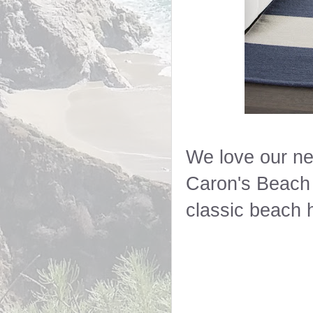
We love our new
Caron's Beach 
classic beach 