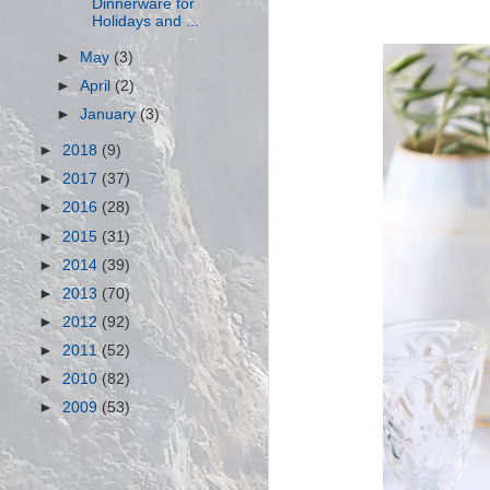
Dinnerware for
Holidays and ...
►
May
(3)
►
April
(2)
►
January
(3)
►
2018
(9)
►
2017
(37)
►
2016
(28)
►
2015
(31)
►
2014
(39)
►
2013
(70)
►
2012
(92)
►
2011
(52)
►
2010
(82)
►
2009
(53)