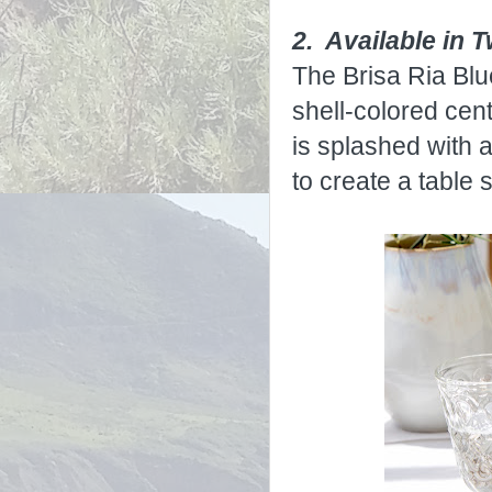
2. Available in 
The Brisa Ria Blu
shell-colored cent
is splashed with 
to create a table s