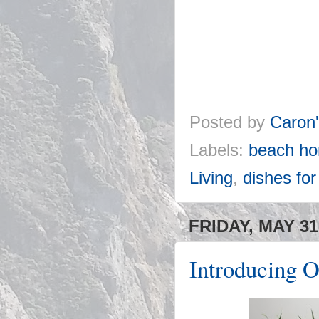
Posted by
Caron
Labels:
beach ho
Living
,
dishes fo
FRIDAY, MAY 31
Introducing O