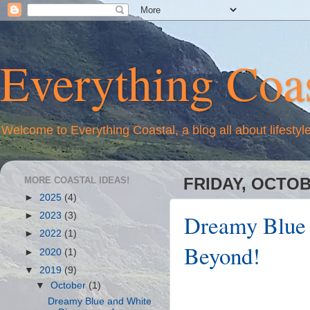
Everything Coas
Welcome to Everything Coastal, a blog all about lifestyl
MORE COASTAL IDEAS!
FRIDAY, OCTOB
►
2025
(4)
Dreamy Blue 
►
2023
(3)
►
2022
(1)
Beyond!
►
2020
(1)
▼
2019
(9)
▼
October
(1)
Dreamy Blue and White