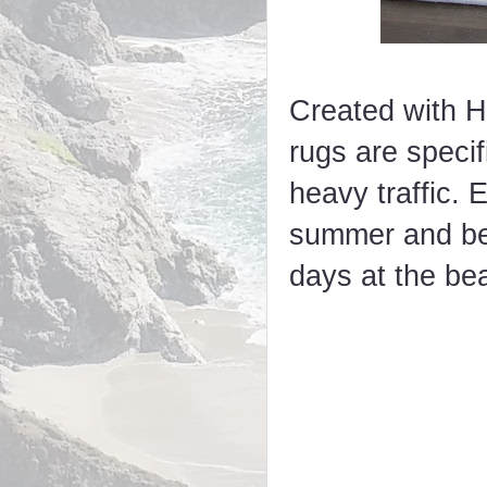
Created with H
rugs are specif
heavy traffic. 
summer and bey
days at the be