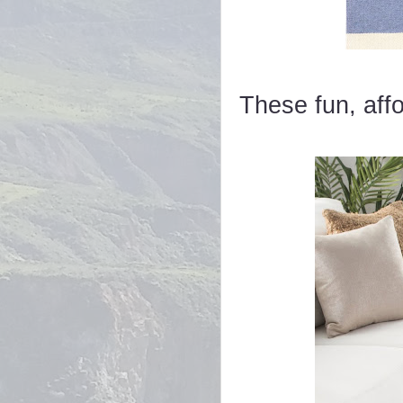
These fun, affo