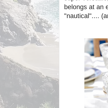
belongs at an 
"nautical".... 