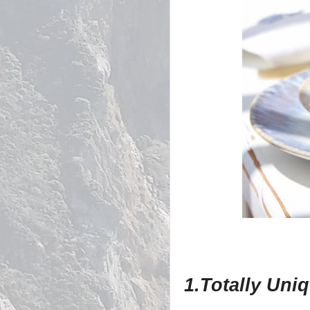
1.Totally Uni