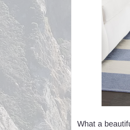
What a beautif