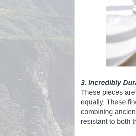
3. Incredibly Du
These pieces are 
equally. These fi
combining ancient
resistant to both