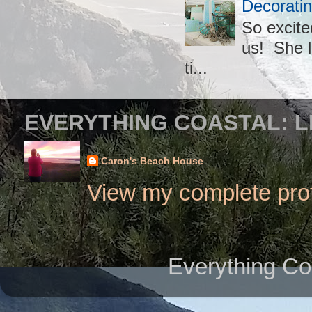
Decoratin
So excite
us! She l
ti...
EVERYTHING COASTAL: L
Caron's Beach House
View my complete prof
Everything Co