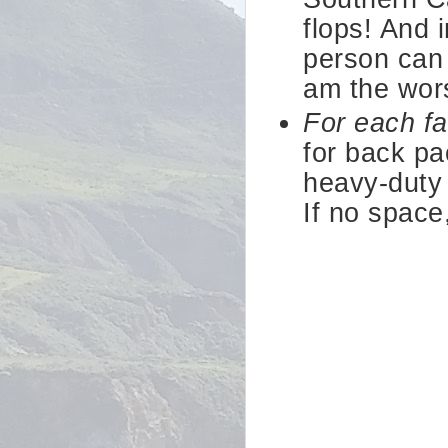
flops! And 
person can 
am the wors
For each f
for back pa
heavy-duty 
If no space