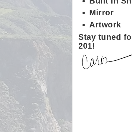
Built in Sh
Mirror
Artwork
Stay tuned fo
201!