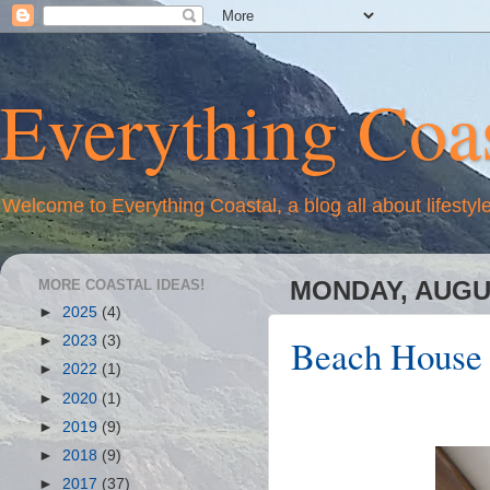
Everything Coas
Welcome to Everything Coastal, a blog all about lifestyl
MORE COASTAL IDEAS!
MONDAY, AUGUS
►
2025
(4)
Beach House E
►
2023
(3)
►
2022
(1)
►
2020
(1)
►
2019
(9)
►
2018
(9)
►
2017
(37)