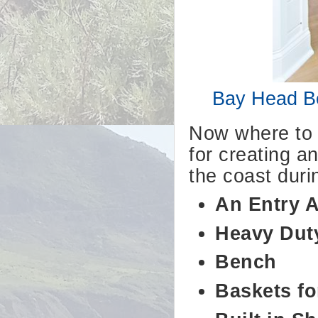
Bay Head Be
Now where to s
for creating a
the coast durin
An Entry 
Heavy Dut
Bench
Baskets fo