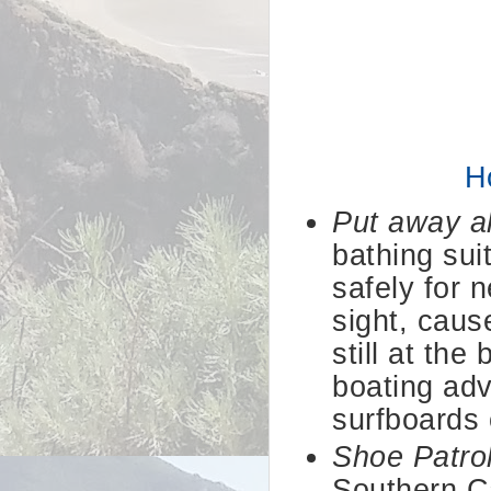
H
Put away al
bathing sui
safely for 
sight, caus
still at th
boating adv
surfboards 
Shoe Patro
Southern Cal