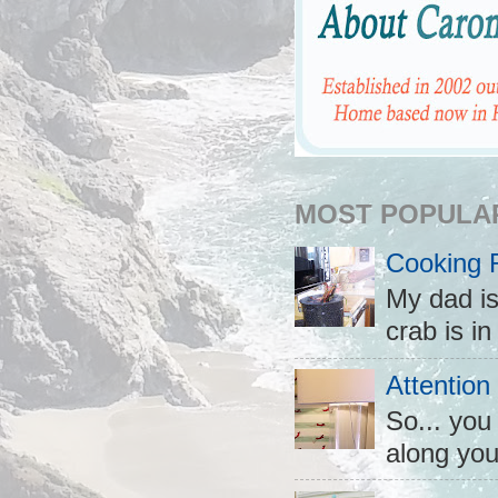
MOST POPULA
Cooking 
My dad is
crab is in
Attention
So... you
along you