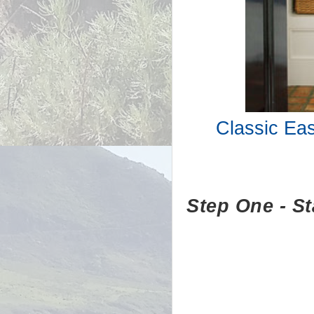
Classic Ea
Step One - Sta