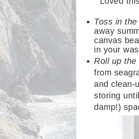
Loved thi
Toss in th
away summe
canvas bea
in your wa
Roll up the
from seagra
and clean-u
storing unti
damp!) spa