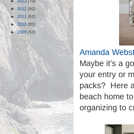
►
2013
(70)
►
2012
(92)
►
2011
(52)
►
2010
(82)
►
2009
(53)
Amanda Webste
Maybe it's a go
your entry or 
packs? Here ar
beach home to g
organizing to 