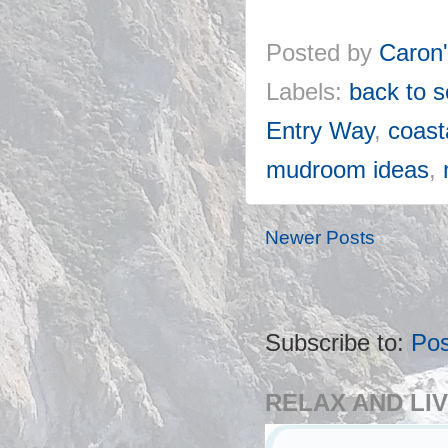
Posted by
Caron
Labels:
back to 
Entry Way
,
coas
mudroom ideas
,
Newer Posts
Subscribe to:
Pos
RELAX AND LIV