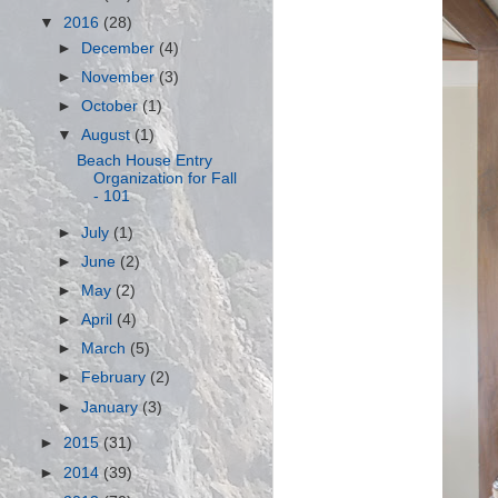
▼
2016
(28)
►
December
(4)
►
November
(3)
►
October
(1)
▼
August
(1)
Beach House Entry
Organization for Fall
- 101
►
July
(1)
►
June
(2)
►
May
(2)
►
April
(4)
►
March
(5)
►
February
(2)
►
January
(3)
►
2015
(31)
►
2014
(39)