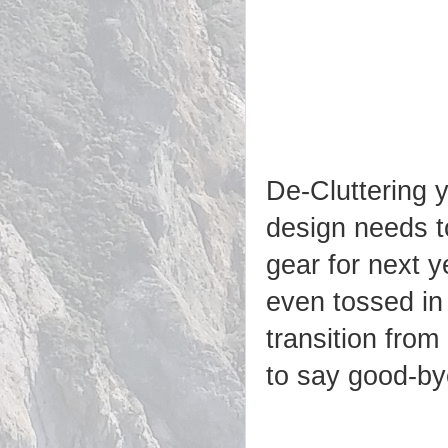
De-Cluttering 
design needs to
gear for next y
even tossed in
transition from
to say good-b