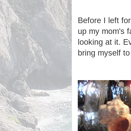
Before I left f
up my mom's fa
looking at it. E
bring myself to