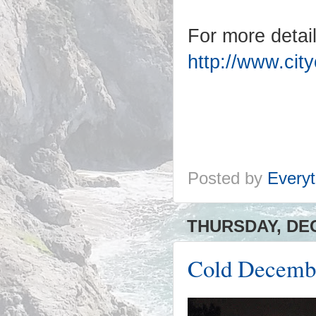
For more details
http://www.cit
Posted by
Everyt
THURSDAY, DEC
Cold Decembe