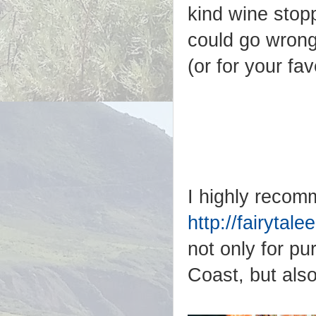
kind wine stopp
could go wrong
(or for your fa
I highly recom
http://fairyta
not only for p
Coast, but also