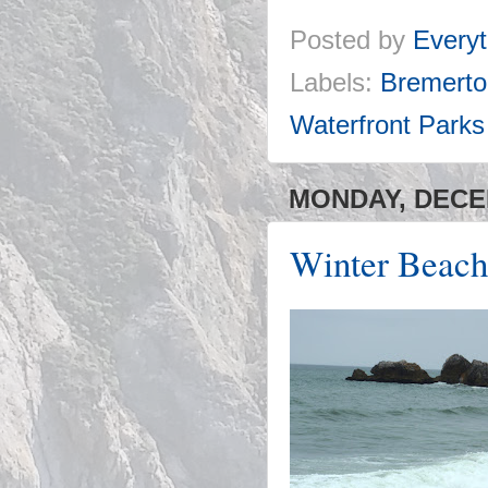
Posted by
Everyt
Labels:
Bremerto
Waterfront Parks
MONDAY, DECEM
Winter Beach