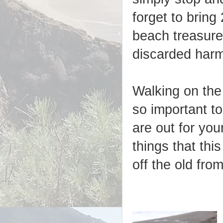
forget to bring
beach treasures
discarded harmf
Walking on the
so important t
are out for you
things that thi
off the old fro