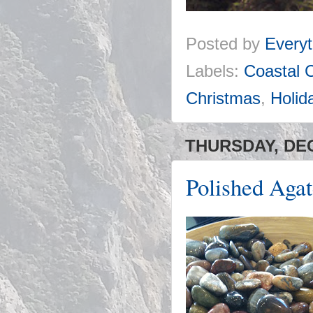
Posted by
Everyt
Labels:
Coastal 
Christmas
,
Holid
THURSDAY, DEC
Polished Aga