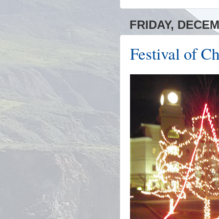
FRIDAY, DECEM
Festival of C