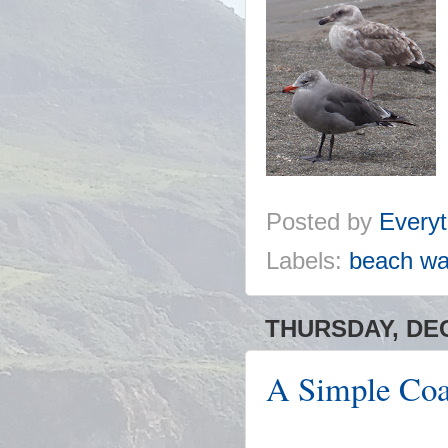
Posted by
Everyt
Labels:
beach wa
THURSDAY, DEC
A Simple Coa