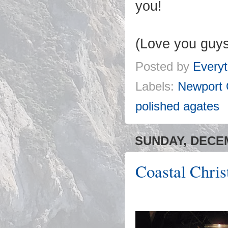
you!
(Love you guys
Posted by
Everyt
Labels:
Newport
polished agates
SUNDAY, DECEM
Coastal Chri