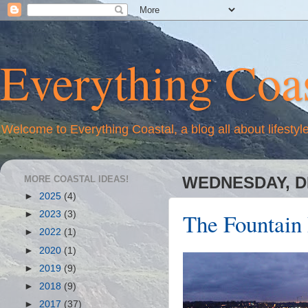
Everything Coas
Welcome to Everything Coastal, a blog all about lifestyl
MORE COASTAL IDEAS!
WEDNESDAY, D
►
2025
(4)
The Fountain
►
2023
(3)
►
2022
(1)
►
2020
(1)
►
2019
(9)
►
2018
(9)
►
2017
(37)