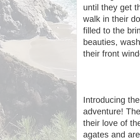
until they get
walk in their d
filled to the b
beauties, wash
their front win
Introducing the
adventure! The
their love of t
agates and are