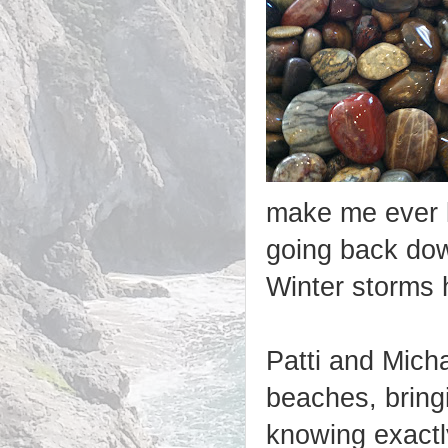
make me ever le
going back dow
Winter storms
Patti and Mich
beaches, bring
knowing exactly