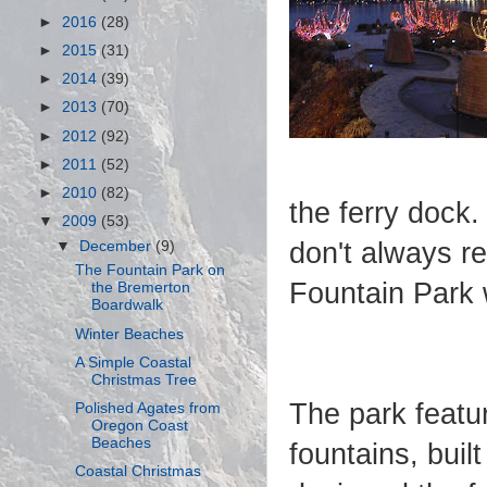
►
2016
(28)
►
2015
(31)
►
2014
(39)
►
2013
(70)
►
2012
(92)
►
2011
(52)
►
2010
(82)
the ferry dock.
▼
2009
(53)
don't always re
▼
December
(9)
The Fountain Park on
Fountain Park 
the Bremerton
Boardwalk
Winter Beaches
A Simple Coastal
Christmas Tree
The park featu
Polished Agates from
Oregon Coast
Beaches
fountains, buil
Coastal Christmas