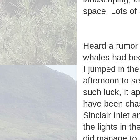
space. Lots of
Heard a rumor 
whales had bee
I jumped in th
afternoon to se
such luck, it a
have been chas
Sinclair Inlet a
the lights in t
did manage to 