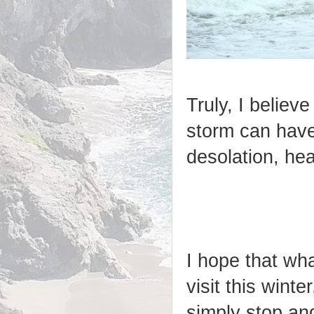
Truly, I believ
storm can have
desolation, hea
I hope that wh
visit this wint
simply stop an