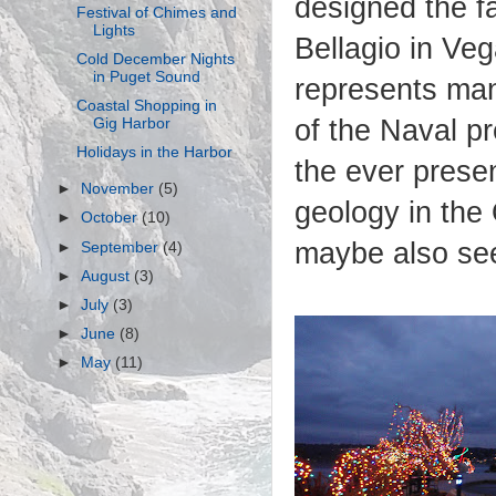
designed the f
Festival of Chimes and
Lights
Bellagio in Ve
Cold December Nights
in Puget Sound
represents man
Coastal Shopping in
of the Naval p
Gig Harbor
Holidays in the Harbor
the ever prese
►
November
(5)
geology in th
►
October
(10)
maybe also se
►
September
(4)
►
August
(3)
►
July
(3)
►
June
(8)
►
May
(11)