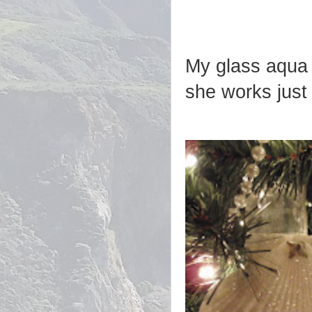
My glass aqua m
she works just 