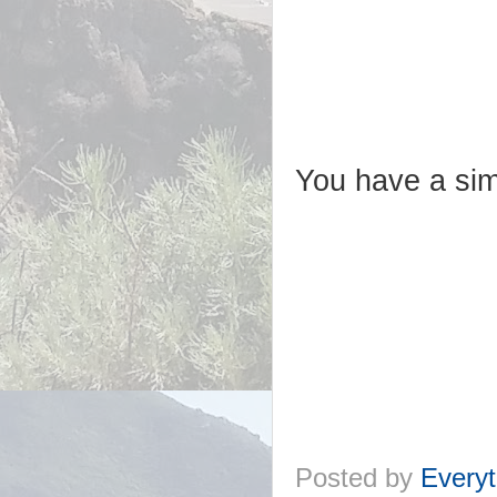
You have a sim
Posted by
Everyt