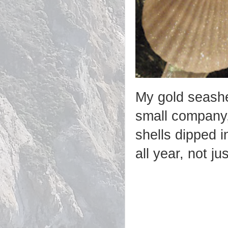
My gold seashe
small company, 
shells dipped 
all year, not ju