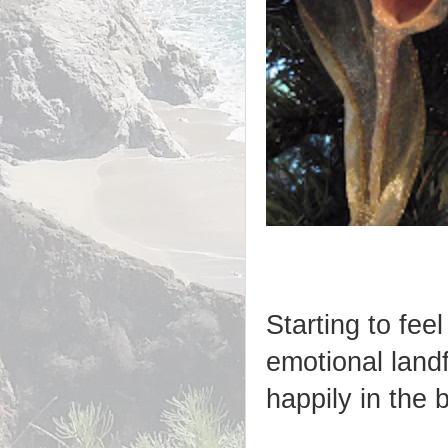
Starting to feel
emotional landf
happily in the 