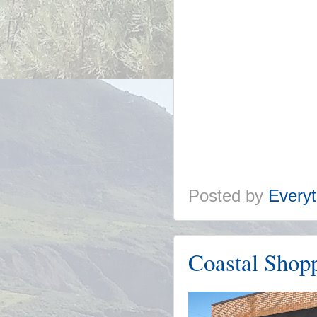
Posted by
Everyt
Coastal Shop