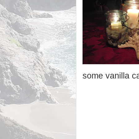
some vanilla c