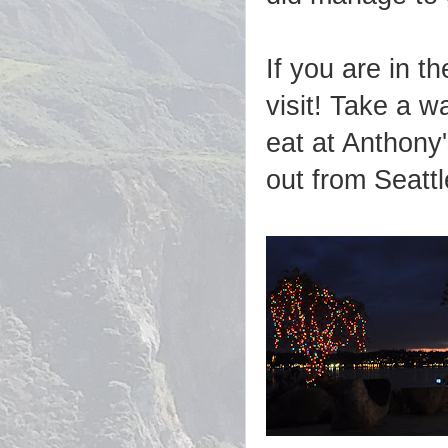
If you are in t
visit! Take a w
eat at Anthony
out from Seatt