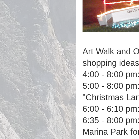
Art Walk and O
shopping ideas
4:00 - 8:00 pm
5:00 - 8:00 pm:
"Christmas Lane
6:00 - 6:10 pm:
6:35 - 8:00 pm
Marina Park fo