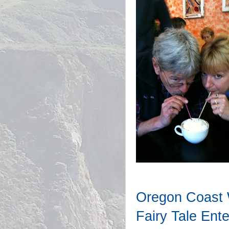
Oregon Coast 
Fairy Tale Ente