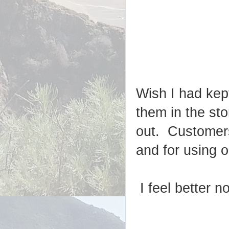
Wish I had kep
them in the sto
out. Customers
and for using 
I feel better n