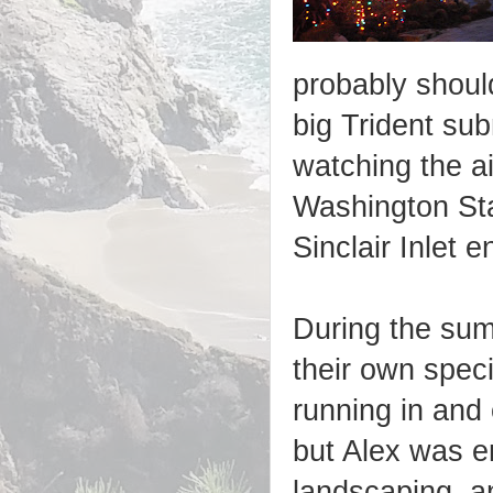
probably should
big Trident sub
watching the ai
Washington Sta
Sinclair Inlet en
During the summ
their own spec
running in and
but Alex was e
landscaping, a