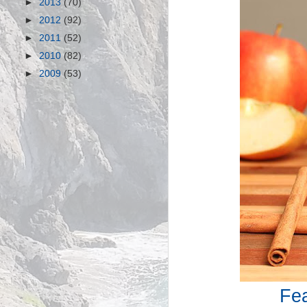
►
2013
(70)
►
2012
(92)
►
2011
(52)
►
2010
(82)
►
2009
(53)
Fea