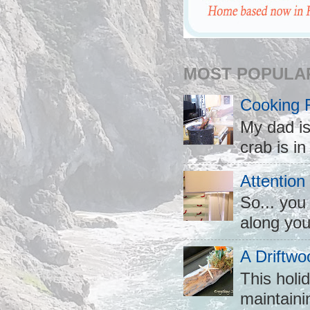
MOST POPULA
Cooking 
My dad is
crab is in
Attention
So... you
along you
A Driftwo
This holid
maintaini