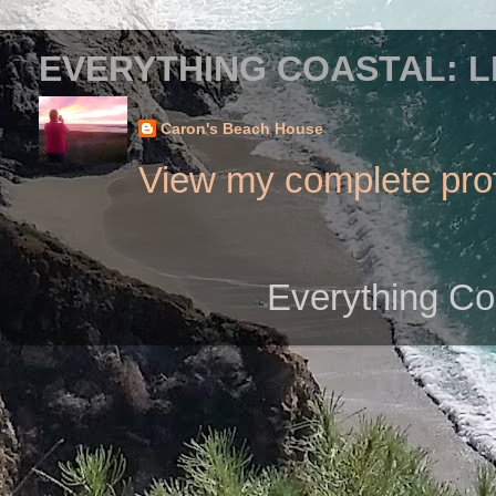
EVERYTHING COASTAL: L
Caron's Beach House
View my complete prof
Everything Co