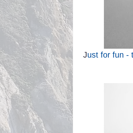
J
ust for fun -