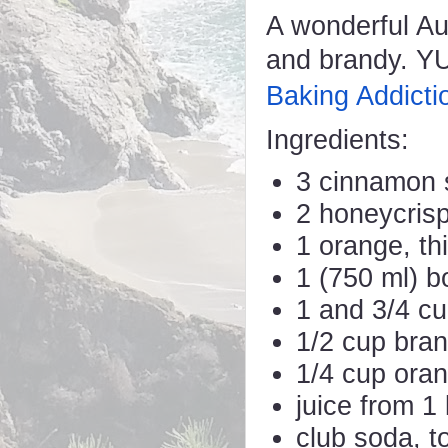
A wonderful Au
and brandy. YU
Baking Addicti
Ingredients:
3 cinnamon s
2 honeycrisp
1 orange, thi
1 (750 ml) b
1 and 3/4 cu
1/2 cup bra
1/4 cup oran
juice from 1
club soda, t