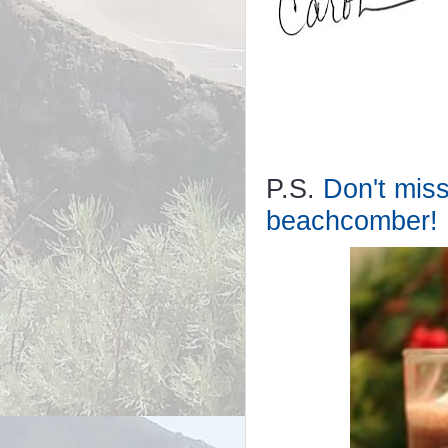
P.S.
Don't miss
beachcomber!