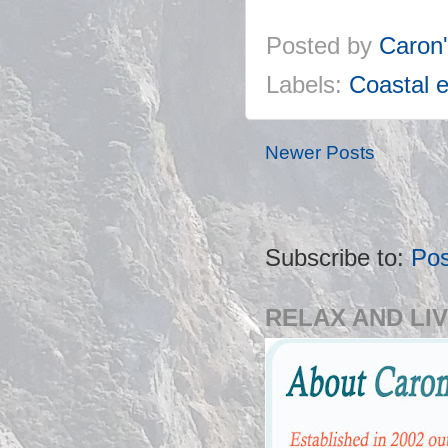
Posted by
Caron
Labels:
Coastal e
Newer Posts
Subscribe to:
Pos
RELAX AND LIV