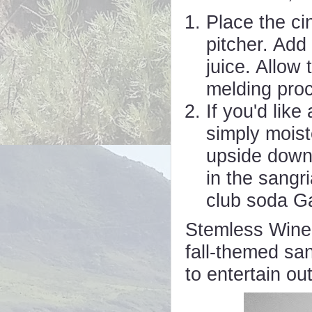
Place the ci
pitcher. Add
juice. Allow 
melding pro
If you'd lik
simply moist
upside down 
in the sangr
club soda Ga
Stemless Wine 
fall-themed san
to entertain ou