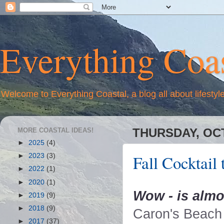
Everything Coas
Welcome to Everything Coastal, a blog all about lifestyl
MORE COASTAL IDEAS!
THURSDAY, OCT
►
2025
(4)
Fall Cocktail
►
2023
(3)
►
2022
(1)
►
2020
(1)
Wow - is alm
►
2019
(9)
►
2018
(9)
Caron's Beach 
►
2017
(37)