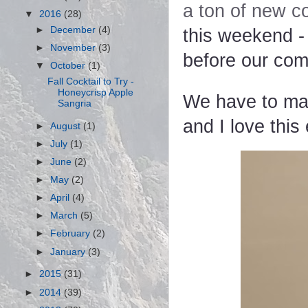
a ton of new co
▼
2016
(28)
►
December
(4)
this weekend -
►
November
(3)
before our com
▼
October
(1)
Fall Cocktail to Try -
Honeycrisp Apple
We have to mak
Sangria
and I love thi
►
August
(1)
►
July
(1)
►
June
(2)
►
May
(2)
►
April
(4)
►
March
(5)
►
February
(2)
►
January
(3)
►
2015
(31)
►
2014
(39)