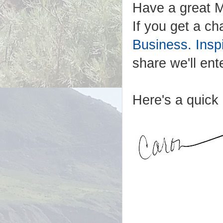
Have a great M
If you get a ch
Business. Ins
share we'll ent
Here's a quick 