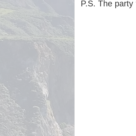
P.S. The party