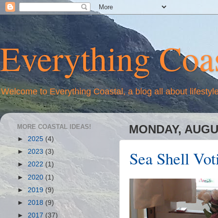
Everything Coas
Welcome to Everything Coastal, a blog all about lifestyl
MORE COASTAL IDEAS!
MONDAY, AUGUS
►
2025
(4)
Sea Shell Voti
►
2023
(3)
►
2022
(1)
►
2020
(1)
►
2019
(9)
►
2018
(9)
►
2017
(37)