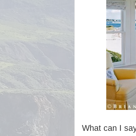
What can I say