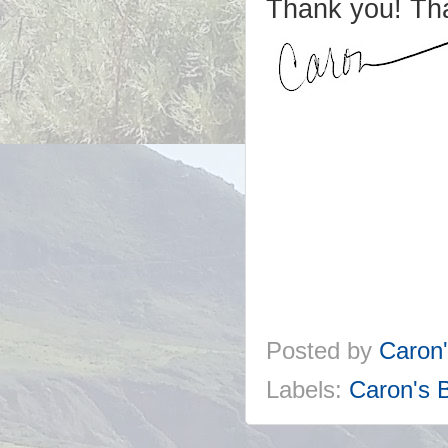
Thank you! Th
Posted by
Caron
Labels:
Caron's 