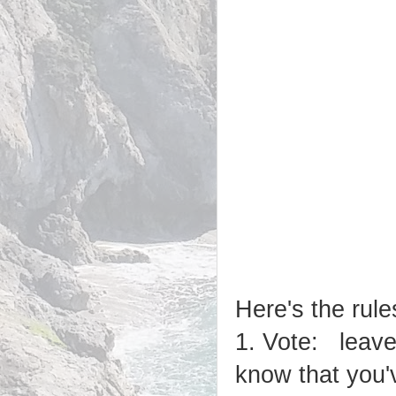
Here's the rule
1. Vote: leave
know that you'