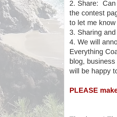
2. Share: Can 
the contest pa
to let me know
3. Sharing and
4. We will ann
Everything Coa
blog, business
will be happy t
PLEASE make s