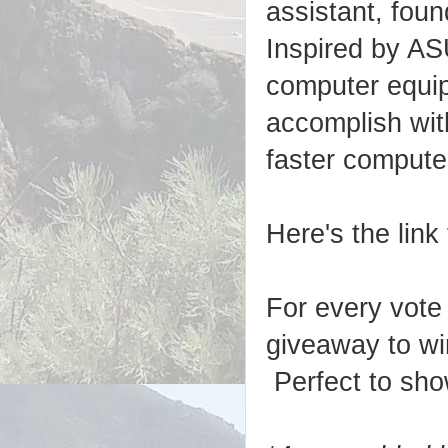
assistant, fou
Inspired by A
computer equi
accomplish wit
faster compute
Here's the link
For every vote
giveaway to wi
Perfect to sho