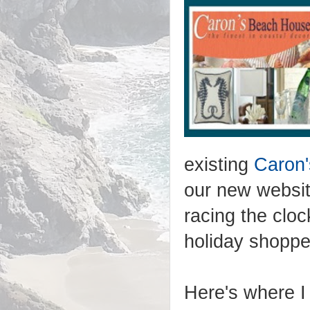
existing
Caron
our new websi
racing the cloc
holiday shoppe
Here's where I