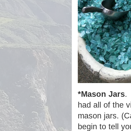
*Mason Jars
.
had all of the 
mason jars. (C
begin to tell y