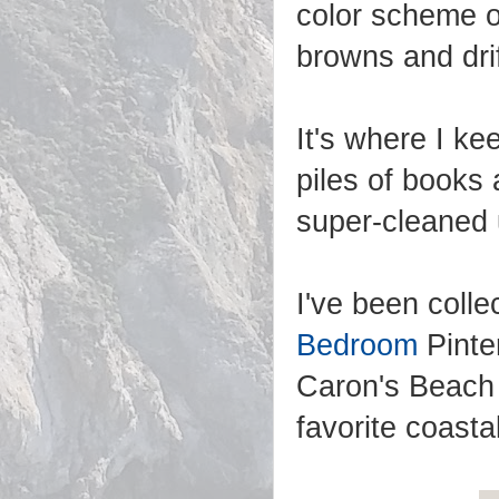
color scheme o
browns and dri
It's where I ke
piles of books a
super-cleaned u
I've been coll
Bedroom
Pinte
Caron's Beach 
favorite coast