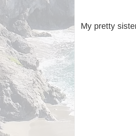
My pretty sister