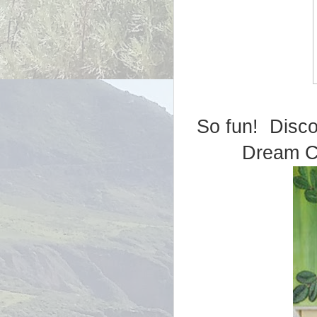
So fun! Disc
Dream Co