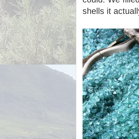
shells it actual