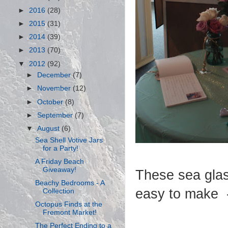
►
2016
(28)
►
2015
(31)
►
2014
(39)
►
2013
(70)
▼
2012
(92)
►
December
(7)
►
November
(12)
►
October
(8)
►
September
(7)
▼
August
(6)
Sea Shell Votive Jars
for a Party!
A Friday Beach
Giveaway!
These sea glas
Beachy Bedrooms - A
easy to make -
Collection
Octopus Finds at the
Fremont Market!
The Perfect Ending to a