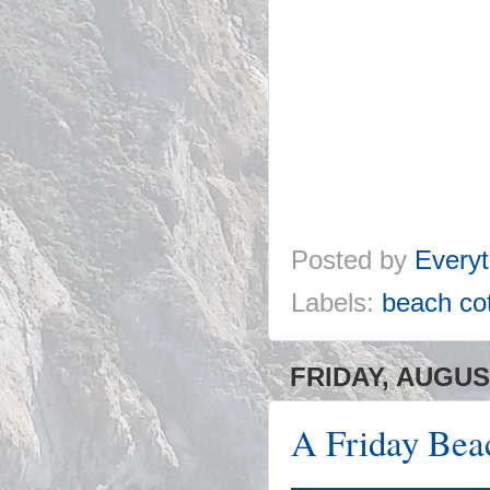
Posted by
Everyt
Labels:
beach co
FRIDAY, AUGUST
A Friday Bea