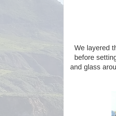
We layered t
before settin
and glass arou