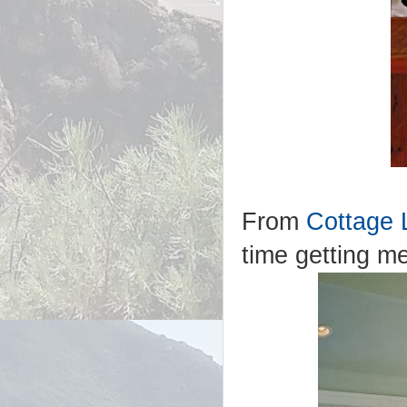
From
Cottage 
time getting me