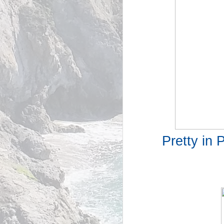
Pretty in 