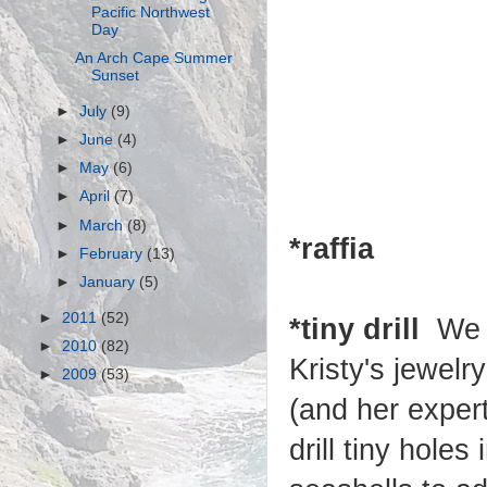
Pacific Northwest
Day
An Arch Cape Summer
Sunset
►
July
(9)
►
June
(4)
►
May
(6)
►
April
(7)
►
March
(8)
*raffia
►
February
(13)
►
January
(5)
►
2011
(52)
*tiny drill
We 
►
2010
(82)
Kristy's jewelr
►
2009
(53)
(and her expert
drill tiny holes 