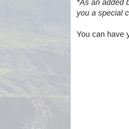
*As an added b
you a special 
You can have y