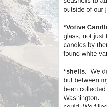
seashells to a
outside of our j
*Votive Candl
glass, not just 
candles by the
found white van
*shells.
We did
but between my
been collected
Washington. I 
could. We fille