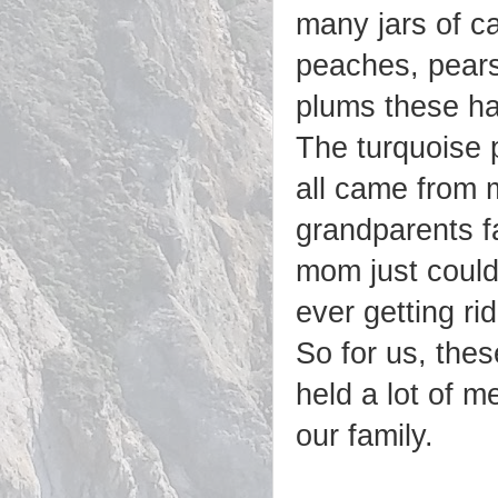
many jars of c
peaches, pear
plums these h
The turquoise 
all came from 
grandparents f
mom just could
ever getting ri
So for us, thes
held a lot of m
our family.