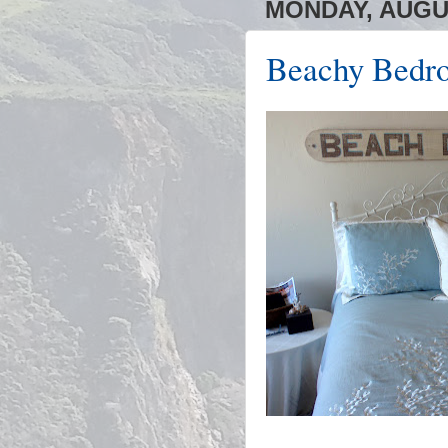
MONDAY, AUGUS
Beachy Bedro