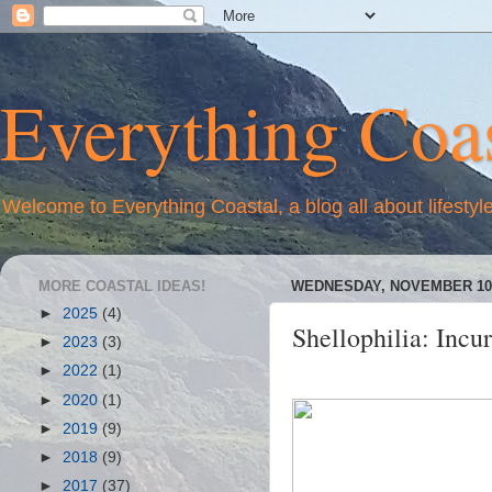
Everything Coas
Welcome to Everything Coastal, a blog all about lifestyl
MORE COASTAL IDEAS!
WEDNESDAY, NOVEMBER 10,
►
2025
(4)
Shellophilia: Incur
►
2023
(3)
►
2022
(1)
►
2020
(1)
►
2019
(9)
►
2018
(9)
►
2017
(37)