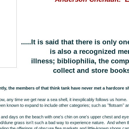
.....It is said that there is only 
is also a recognized me
illness; bibliophilia, the com
collect and store books
tly, the members of that think tank have never met a hardcore sh
w, any time we get near a sea shell, it inexplicably follows us home.
en known to expand to include other categories; such as "flotsam" a
and days on the beach with one's chin on one's upper chest and eyes
d/dune grass isn't such a bad way to experience nature. And when th
ing the offerings of obscure flea markets and little-known shops can