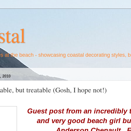
tal
es at the beach - showcasing coastal decorating styles, 
 2010
able, but treatable (Gosh, I hope not!)
Guest post from an incredibly t
and very good beach girl b
Anderson Chenault. E