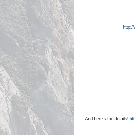
http:
And here's the details!
ht