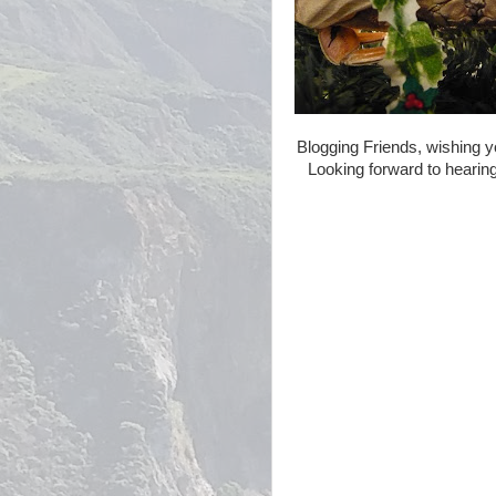
Blogging Friends, wishing y
Looking forward to hearing 