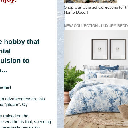
Shop Our Curated Collections for t
Home Decor!
NEW COLLECTION - LUXURY BEDD
one hobby that
ntal
pulsion to
...
eller!
 In advanced cases, this
nd "jetsam". Oy
 trained on the
e weather is foul, spending
 be equally rewarding.