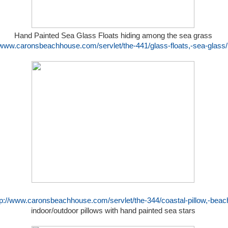
Hand Painted Sea Glass Floats hiding among the sea grass
//www.caronsbeachhouse.com/servlet/the-441/glass-floats,-sea-glass/
tp://www.caronsbeachhouse.com/servlet/the-344/coastal-pillow,-beach
indoor/outdoor pillows with hand painted sea stars