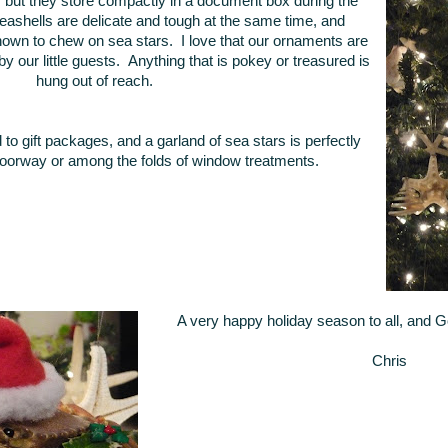
e, but they store compactly in a document box during the
ashells are delicate and tough at the same time, and
own to chew on sea stars. I love that our ornaments are
 our little guests. Anything that is pokey or treasured is
hung out of reach.
d to gift packages, and a garland of sea stars is perfectly
oorway or among the folds of window treatments.
A very happy holiday season to all, and 
Chris