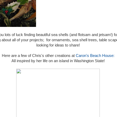
ou lots of luck finding beautiful sea shells (and flotsam and jetsam!)
about all of your projects; for ornaments, sea shell trees, table scapes
looking for ideas to share!
Here are a few of Chris's other creations at
Caron's Beach House:
All inspired by her life on an island in Washington State!