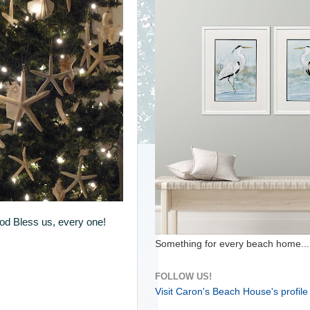
God Bless us, every one!
Something for every beach home...
FOLLOW US!
Visit Caron's Beach House's profile