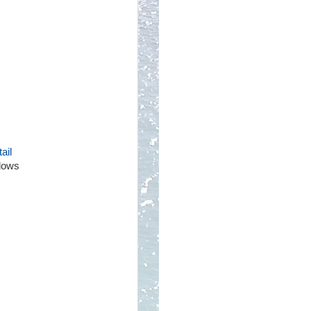
ail
llows