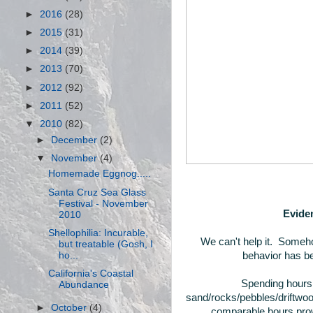
►
2016
(28)
►
2015
(31)
►
2014
(39)
►
2013
(70)
►
2012
(92)
►
2011
(52)
▼
2010
(82)
►
December
(2)
▼
November
(4)
Homemade Eggnog.....
Santa Cruz Sea Glass
Festival - November
Eviden
2010
Shellophilia: Incurable,
We can't help it. Someho
but treatable (Gosh, I
ho...
behavior has be
California's Coastal
Spending hours 
Abundance
sand/rocks/pebbles/driftwoo
►
October
(4)
comparable hours prowl