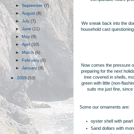
►
September
(7)
►
August
(8)
►
July
(7)
We sneak back into the dom
►
June
(11)
household cast questioning l
►
May
(9)
►
April
(10)
►
March
(6)
►
February
(5)
Now comes the pressure of
►
January
(9)
preparing for the next holi
tree covered in shells, 
►
2009
(53)
green with little (non-flas
suits me just fine, sinc
Some our ornaments are:
oyster shell with pear
Sand dollars with mono