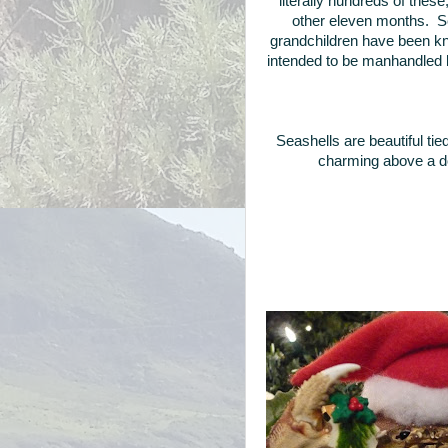
literally hundreds of thes
other eleven months. Se
grandchildren have been kn
intended to be manhandled by
Seashells are beautiful tie
charming above a d