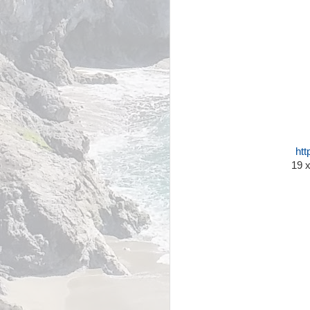
htt
19 x