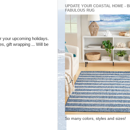
UPDATE YOUR COASTAL HOME - B
FABULOUS RUG
 for your upcoming holidays.
, gift wrapping ... Will be
So many colors, styles and sizes!