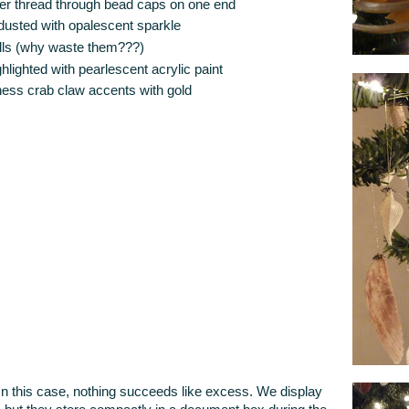
ilver thread through bead caps on one end
y dusted with opalescent sparkle
ells (why waste them???)
hlighted with pearlescent acrylic paint
ess crab claw accents with gold
this case, nothing succeeds like excess. We display