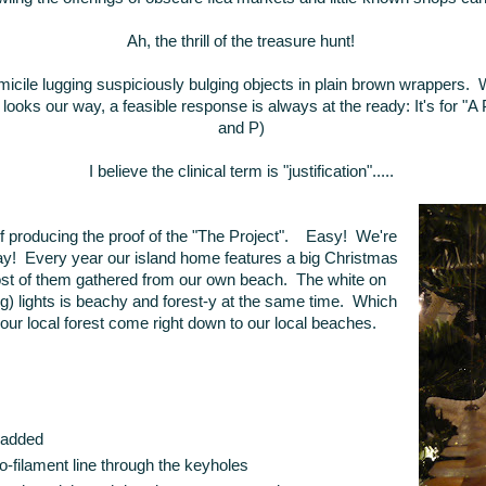
Ah, the thrill of the treasure hunt!
icile lugging suspiciously bulging objects in plain brown wrappers. 
ooks our way, a feasible response is always at the ready: It's for "A P
and P)
I believe the clinical term is "justification".....
 producing the proof of the "The Project". Easy! We're
day! Every year our island home features a big Christmas
most of them gathered from our own beach. The white on
hing) lights is beachy and forest-y at the same time. Which
e our local forest come right down to our local beaches.
l added
-filament line through the keyholes