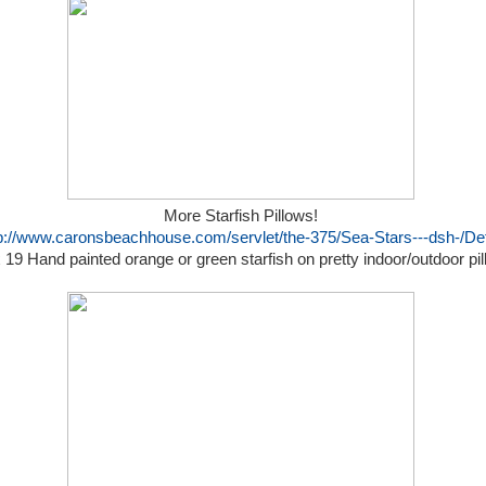
More Starfish Pillows!
p://www.caronsbeachhouse.com/servlet/the-375/Sea-Stars---dsh-/Det
 19 Hand painted orange or green starfish on pretty indoor/outdoor pi