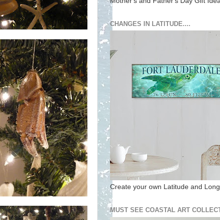
Mother's and Father's Day Gift Ide
CHANGES IN LATITUDE....
Create your own Latitude and Longi
MUST SEE COASTAL ART COLLECT