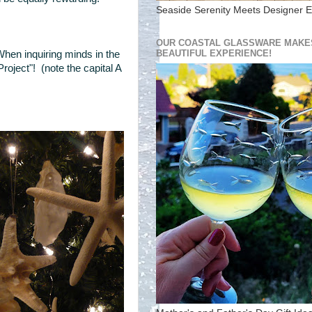
Seaside Serenity Meets Designer E
OUR COASTAL GLASSWARE MAKES
BEAUTIFUL EXPERIENCE!
When inquiring minds in the
roject"! (note the capital A