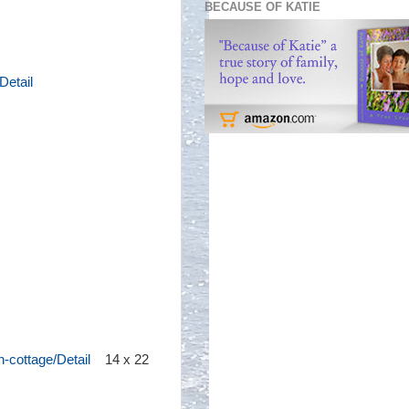
BECAUSE OF KATIE
Detail
-cottage/Detail
14 x 22