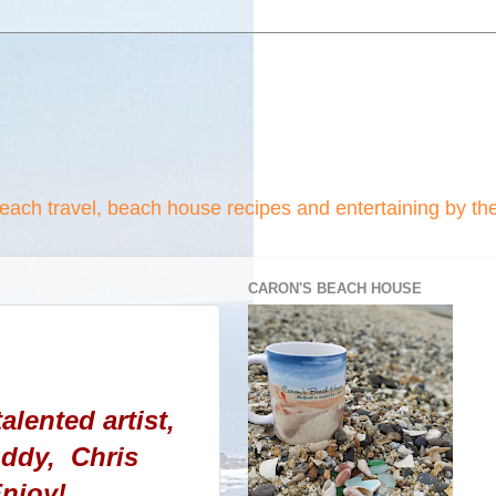
beach travel, beach house recipes and entertaining by th
CARON'S BEACH HOUSE
alented artist,
uddy, Chris
njoy!