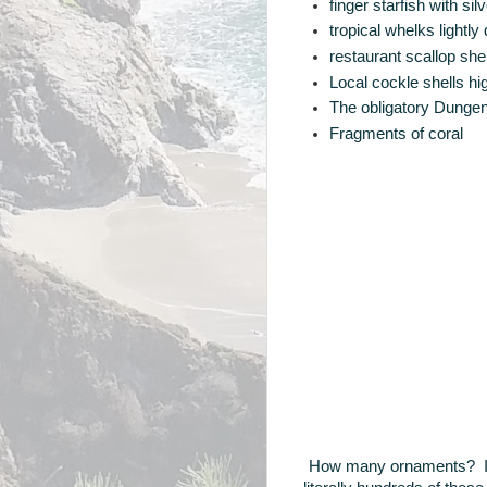
finger starfish with s
tropical whelks lightl
restaurant scallop sh
Local cockle shells hig
The obligatory Dungen
Fragments of coral
How many ornaments? In 