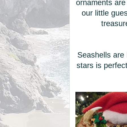
ornaments are
our little gu
treasur
Seashells are 
stars is perfe