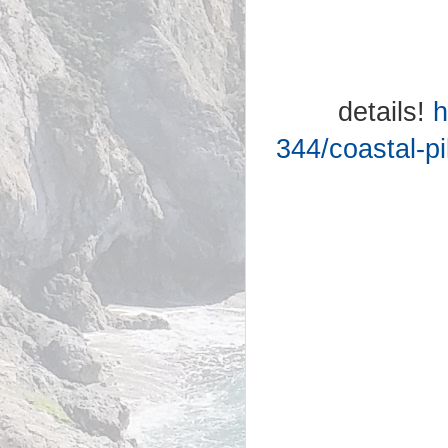
details!
h
344/coastal-pi