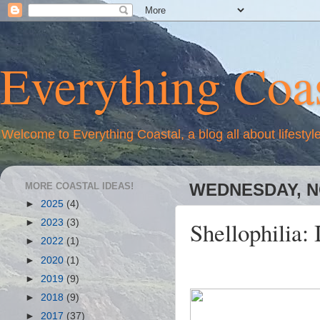
Everything Coas
Welcome to Everything Coastal, a blog all about lifestyl
MORE COASTAL IDEAS!
WEDNESDAY, N
►
2025
(4)
Shellophilia: 
►
2023
(3)
►
2022
(1)
►
2020
(1)
►
2019
(9)
►
2018
(9)
►
2017
(37)