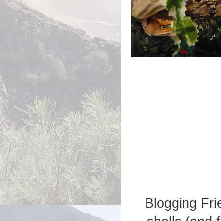
Blogging Frie