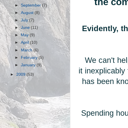
the com
►
September
(7)
►
August
(8)
►
July
(7)
Evidently, t
►
June
(11)
►
May
(9)
►
April
(10)
►
March
(6)
►
February
(5)
We can't hel
►
January
(9)
it inexplicabl
►
2009
(53)
has been kno
Spending hou