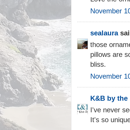
November 10
sealaura
sai
those ornamen
pillows are 
bliss.
November 10
K&B by the
I've never se
It's so uniqu