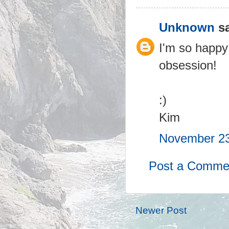
Unknown
sa
I'm so happy
obsession!
:)
Kim
November 23
Post a Comme
Newer Post