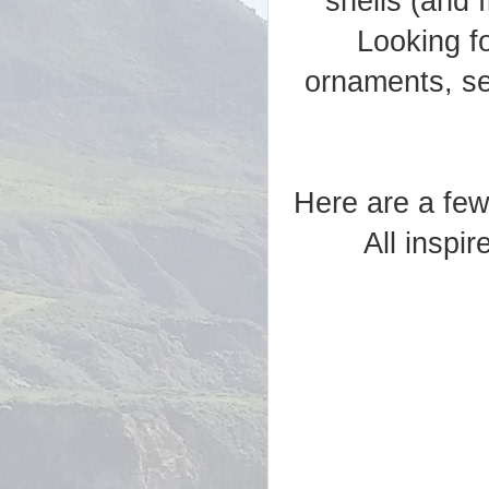
shells (and 
Looking fo
ornaments, sea
Here are a few
All inspi