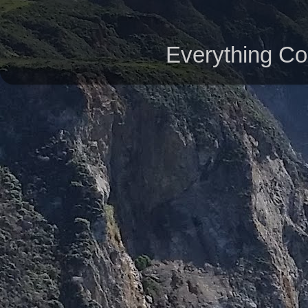
Everything Co