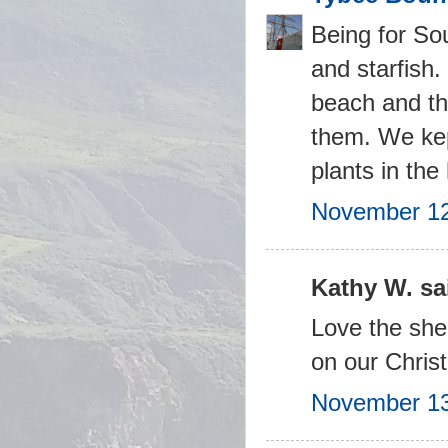
Being for Sou
and starfish.
beach and the
them. We kept
plants in th
November 12
Kathy W. sai
Love the shel
on our Christ
November 13