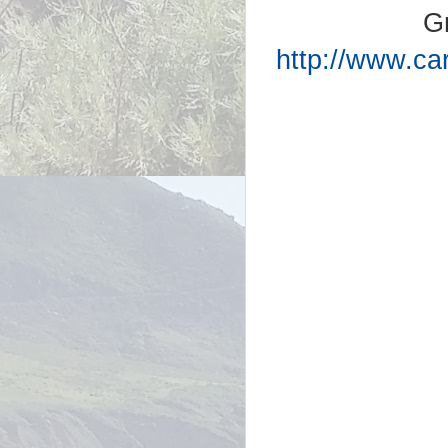
G
http://www.ca