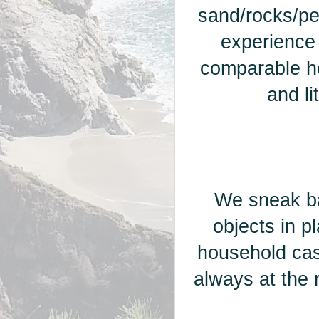
sand/rocks/pe
experience
comparable ho
and l
We sneak ba
objects in p
household cas
always at the r