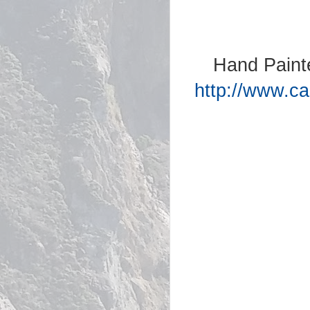
Hand Paint
http://www.ca