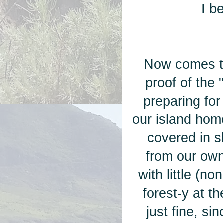
I be
Now comes th
proof of the
preparing for
our island hom
covered in s
from our ow
with little (no
forest-y at 
just fine, si