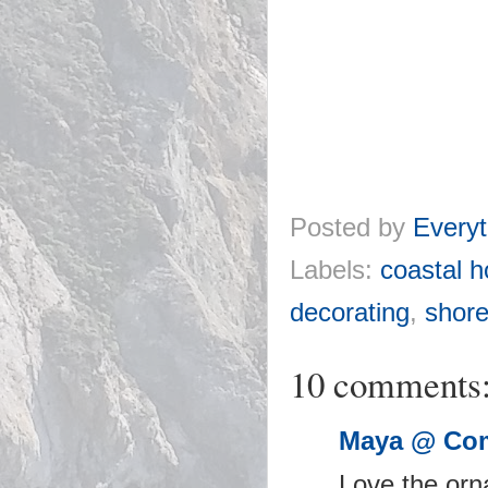
Posted by
Everyt
Labels:
coastal h
decorating
,
shore
10 comments
Maya @ Com
Love the orna