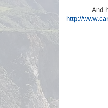
And h
http://www.ca