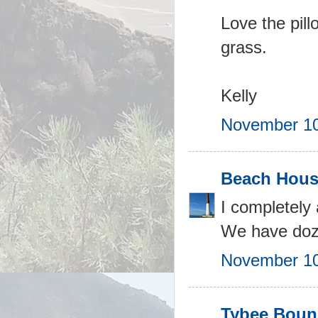
Love the pill
grass.
Kelly
November 10
Beach Hous
I completely 
We have dozen
November 10
Tybee Bou