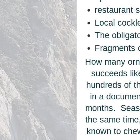
restaurant 
Local cockle
The obligat
Fragments o
How many orna
succeeds like
hundreds of t
in a documen
months. Seash
the same time
known to chew