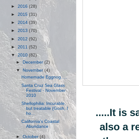
►
2016
(28)
►
2015
(31)
►
2014
(39)
►
2013
(70)
►
2012
(92)
►
2011
(52)
▼
2010
(82)
►
December
(2)
▼
November
(4)
Homemade Eggnog.....
Santa Cruz Sea Glass
Festival - November
2010
Shellophilia: Incurable,
but treatable (Gosh, I
.....It is
ho...
California's Coastal
also a r
Abundance
►
October
(4)