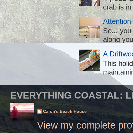
crab is in
Attention
So... you
along you
A Driftwo
This holid
maintaini
EVERYTHING COASTAL: L
Caron's Beach House
View my complete prof