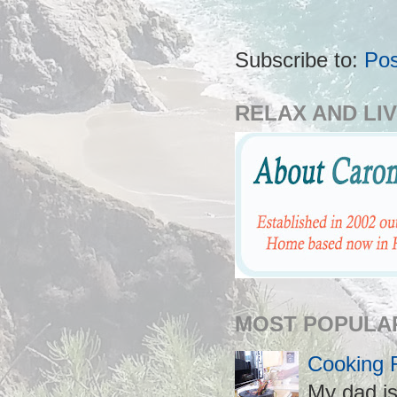
Subscribe to:
Po
RELAX AND LIV
MOST POPULA
Cooking 
My dad is