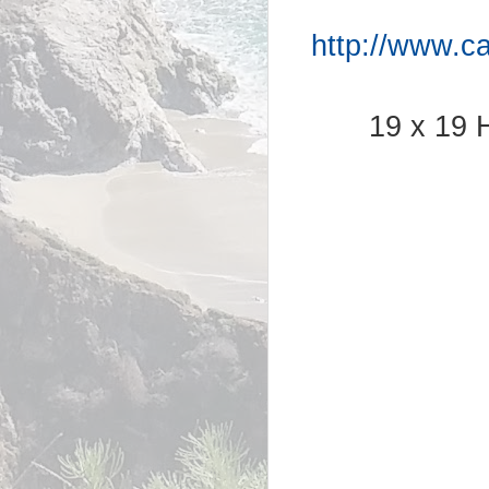
http://www.c
19 x 19 H