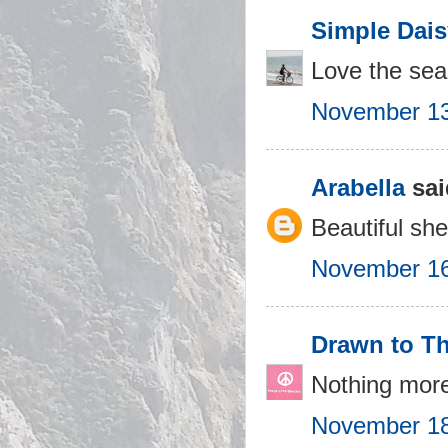
Simple Dais
Love the seas
November 13
Arabella
sai
Beautiful shel
November 16
Drawn to T
Nothing more
November 18