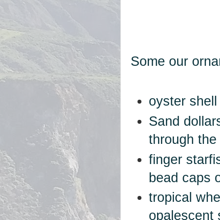
Some our orna
oyster shell
Sand dollar
through the
finger starf
bead caps 
tropical whe
opalescent 