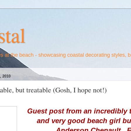
tal
es at the beach - showcasing coastal decorating styles, 
 2010
able, but treatable (Gosh, I hope not!)
Guest post from an incredibly t
and very good beach girl b
Anderson Chenault. E