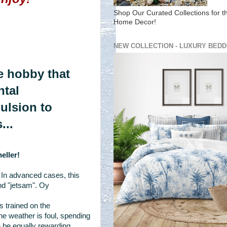
Shop Our Curated Collections for t
Home Decor!
NEW COLLECTION - LUXURY BEDD
one hobby that
ntal
pulsion to
...
eller!
 In advanced cases, this
nd "jetsam". Oy
 trained on the
e weather is foul, spending
 be equally rewarding.