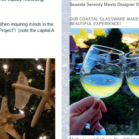
Seaside Serenity Meets Designer E
OUR COASTAL GLASSWARE MAKES
BEAUTIFUL EXPERIENCE!
When inquiring minds in the
roject"! (note the capital A