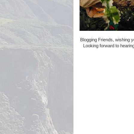
Blogging Friends, wishing y
Looking forward to hearing 