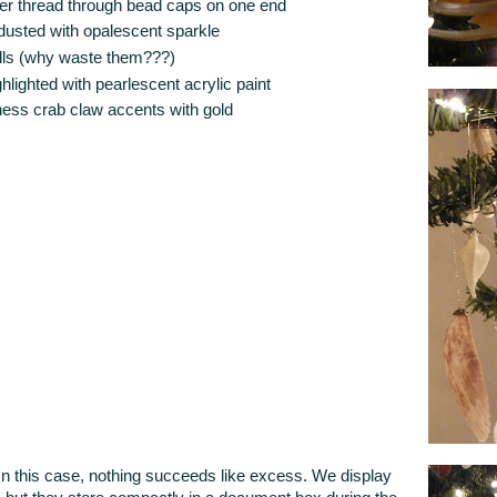
ilver thread through bead caps on one end
y dusted with opalescent sparkle
ells (why waste them???)
hlighted with pearlescent acrylic paint
ess crab claw accents with gold
this case, nothing succeeds like excess. We display