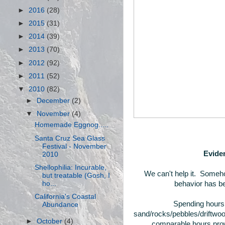
►
2016
(28)
►
2015
(31)
►
2014
(39)
►
2013
(70)
►
2012
(92)
►
2011
(52)
▼
2010
(82)
►
December
(2)
▼
November
(4)
Homemade Eggnog.....
Santa Cruz Sea Glass
Festival - November
Eviden
2010
Shellophilia: Incurable,
We can't help it. Someho
but treatable (Gosh, I
ho...
behavior has be
California's Coastal
Spending hours 
Abundance
sand/rocks/pebbles/driftwoo
►
October
(4)
comparable hours prowl