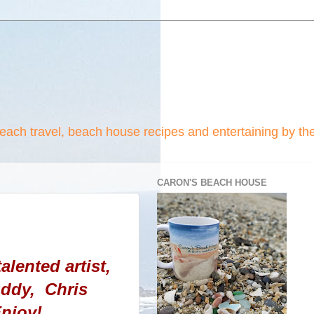
beach travel, beach house recipes and entertaining by th
CARON'S BEACH HOUSE
alented artist,
uddy, Chris
njoy!