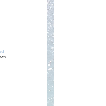
ail
llows