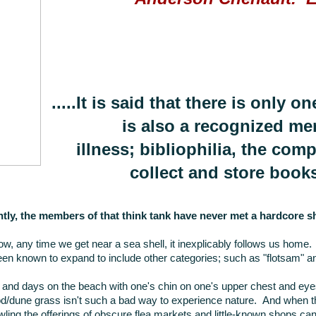
.....It is said that there is only 
is also a recognized me
illness; bibliophilia, the com
collect and store books
tly, the members of that think tank have never met a hardcore sh
w, any time we get near a sea shell, it inexplicably follows us home.
en known to expand to include other categories; such as "flotsam" a
and days on the beach with one's chin on one's upper chest and eyes
d/dune grass isn't such a bad way to experience nature. And when th
ing the offerings of obscure flea markets and little-known shops can