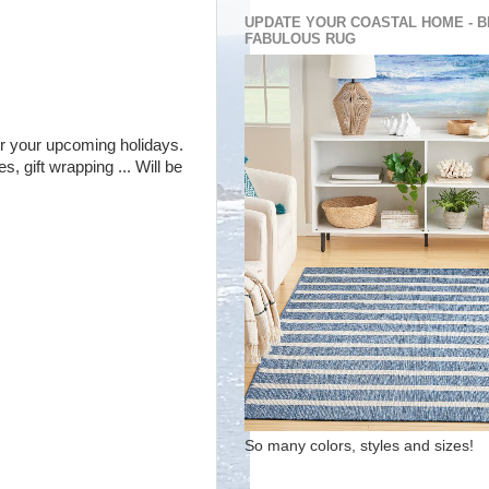
UPDATE YOUR COASTAL HOME - B
FABULOUS RUG
 for your upcoming holidays.
, gift wrapping ... Will be
So many colors, styles and sizes!