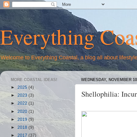
Everything Coas
Welcome to Everything Coastal, a blog all about lifestyl
MORE COASTAL IDEAS!
WEDNESDAY, NOVEMBER 10,
►
2025
(4)
Shellophilia: Incur
►
2023
(3)
►
2022
(1)
►
2020
(1)
►
2019
(9)
►
2018
(9)
►
2017
(37)