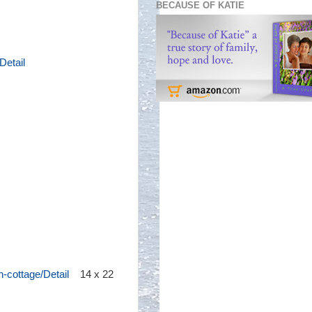
BECAUSE OF KATIE
Detail
-cottage/Detail
14 x 22