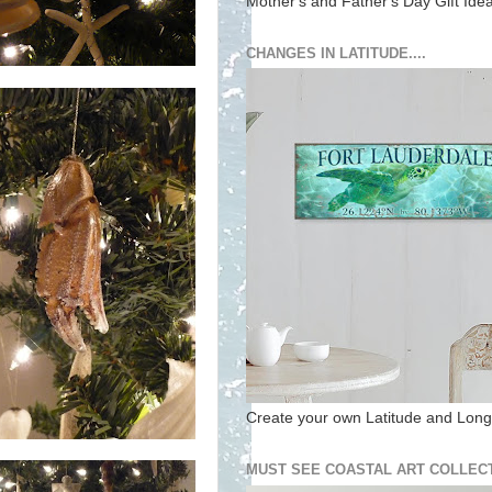
Mother's and Father's Day Gift Ide
CHANGES IN LATITUDE....
Create your own Latitude and Longi
MUST SEE COASTAL ART COLLECT