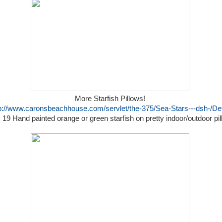
More Starfish Pillows!
p://www.caronsbeachhouse.com/servlet/the-375/Sea-Stars---dsh-/Det
 19 Hand painted orange or green starfish on pretty indoor/outdoor pi