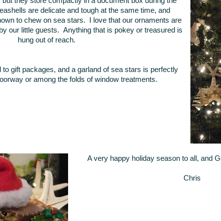
e, but they store compactly in a document box during the
ashells are delicate and tough at the same time, and
own to chew on sea stars. I love that our ornaments are
 our little guests. Anything that is pokey or treasured is
hung out of reach.
d to gift packages, and a garland of sea stars is perfectly
oorway or among the folds of window treatments.
A very happy holiday season to all, and 
Chris