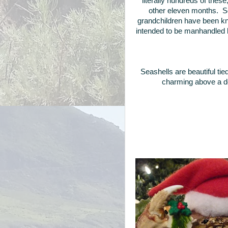
literally hundreds of thes
other eleven months. Se
grandchildren have been kn
intended to be manhandled by
Seashells are beautiful tie
charming above a d