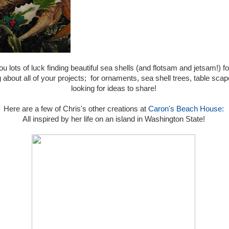
ou lots of luck finding beautiful sea shells (and flotsam and jetsam!)
about all of your projects; for ornaments, sea shell trees, table scapes
looking for ideas to share!
Here are a few of Chris's other creations at
Caron's Beach House:
All inspired by her life on an island in Washington State!