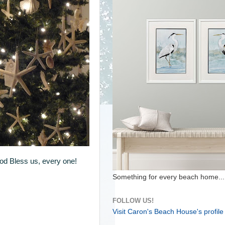
God Bless us, every one!
Something for every beach home...
FOLLOW US!
Visit Caron's Beach House's profile