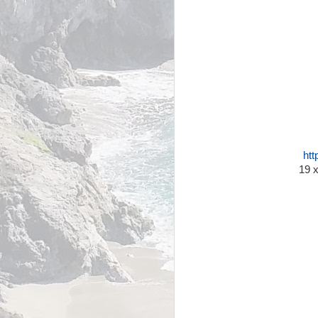
htt
19 x