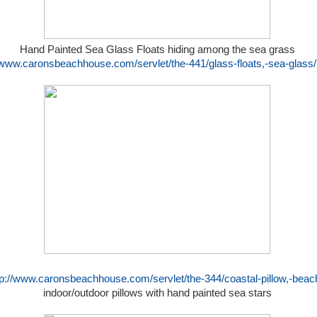
Hand Painted Sea Glass Floats hiding among the sea grass
//www.caronsbeachhouse.com/servlet/the-441/glass-floats,-sea-glass/
tp://www.caronsbeachhouse.com/servlet/the-344/coastal-pillow,-beach
indoor/outdoor pillows with hand painted sea stars