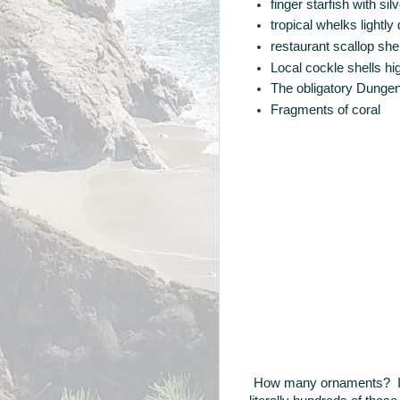
finger starfish with s
tropical whelks lightl
restaurant scallop sh
Local cockle shells hig
The obligatory Dungen
Fragments of coral
How many ornaments? In 