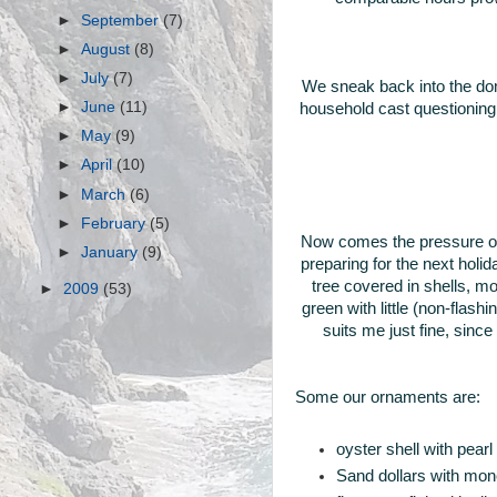
►
September
(7)
►
August
(8)
►
July
(7)
We sneak back into the dom
►
June
(11)
household cast questioning l
►
May
(9)
►
April
(10)
►
March
(6)
►
February
(5)
Now comes the pressure of
►
January
(9)
preparing for the next holi
tree covered in shells, 
►
2009
(53)
green with little (non-flas
suits me just fine, sinc
Some our ornaments are:
oyster shell with pear
Sand dollars with mono