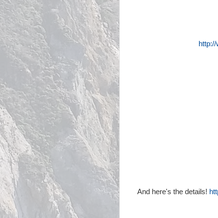
http:
And here's the details!
ht