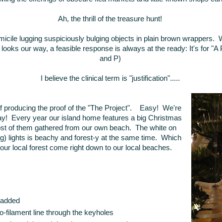
Ah, the thrill of the treasure hunt!
icile lugging suspiciously bulging objects in plain brown wrappers. 
ooks our way, a feasible response is always at the ready: It's for "A P
and P)
I believe the clinical term is "justification".....
 producing the proof of the "The Project". Easy! We're
day! Every year our island home features a big Christmas
most of them gathered from our own beach. The white on
hing) lights is beachy and forest-y at the same time. Which
e our local forest come right down to our local beaches.
l added
-filament line through the keyholes