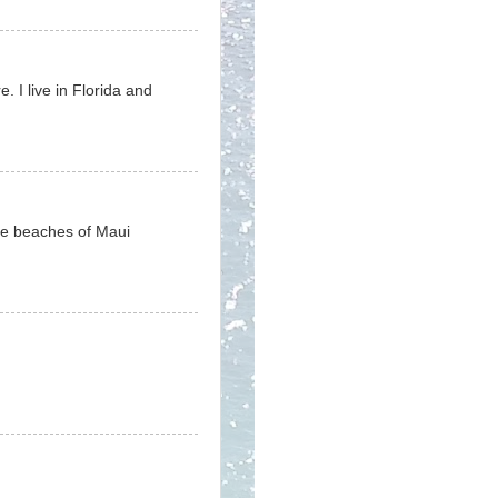
e. I live in Florida and
the beaches of Maui