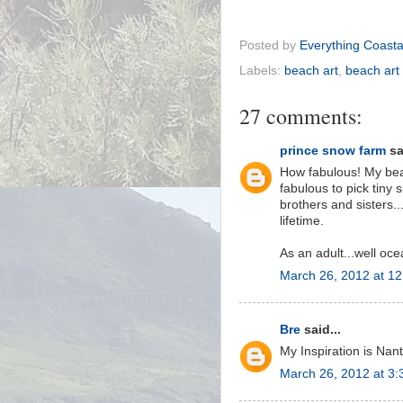
Posted by
Everything Coasta
Labels:
beach art
,
beach art
27 comments:
prince snow farm
sa
How fabulous! My beac
fabulous to pick tiny
brothers and sisters..
lifetime.
As an adult...well oce
March 26, 2012 at 1
Bre
said...
My Inspiration is Nan
March 26, 2012 at 3