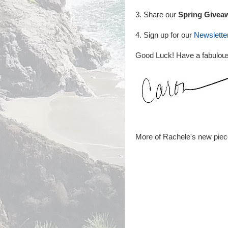
3. Share our
Spring Givea
4. Sign up for our
Newslette
Good Luck! Have a fabulou
More of Rachele's new piec