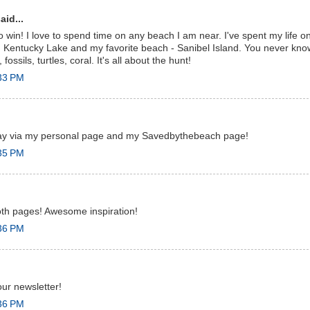
aid...
to win! I love to spend time on any beach I am near. I've spent my life 
 Kentucky Lake and my favorite beach - Sanibel Island. You never know
 fossils, turtles, coral. It's all about the hunt!
:33 PM
way via my personal page and my Savedbythebeach page!
:35 PM
both pages! Awesome inspiration!
:36 PM
our newsletter!
:36 PM