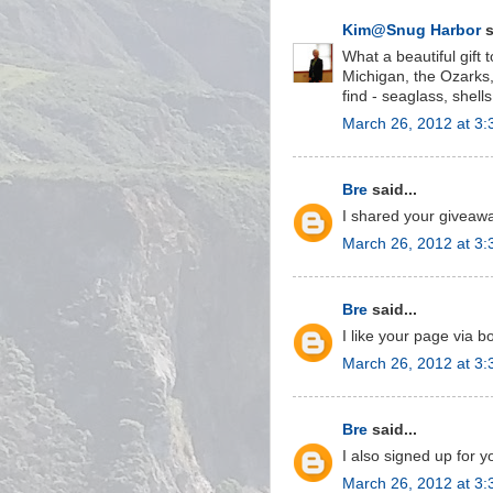
Kim@Snug Harbor
s
What a beautiful gift 
Michigan, the Ozarks,
find - seaglass, shells,
March 26, 2012 at 3
Bre
said...
I shared your givea
March 26, 2012 at 3
Bre
said...
I like your page via 
March 26, 2012 at 3
Bre
said...
I also signed up for y
March 26, 2012 at 3