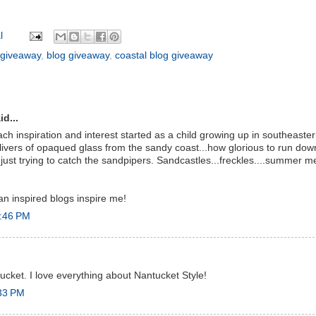
l
 giveaway
,
blog giveaway
,
coastal blog giveaway
id...
h inspiration and interest started as a child growing up in southeas
 slivers of opaqued glass from the sandy coast...how glorious to run do
.just trying to catch the sandpipers. Sandcastles...freckles....summer me
an inspired blogs inspire me!
2:46 PM
tucket. I love everything about Nantucket Style!
:33 PM