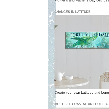
Mother's and Father's Day Gift Ide
CHANGES IN LATITUDE....
Create your own Latitude and Longi
MUST SEE COASTAL ART COLLECT