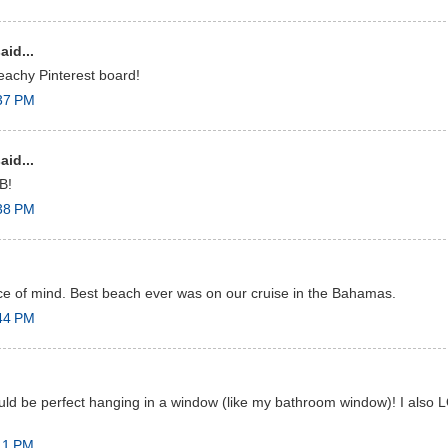
aid...
eachy Pinterest board!
:37 PM
aid...
B!
:38 PM
e of mind. Best beach ever was on our cruise in the Bahamas.
:44 PM
ould be perfect hanging in a window (like my bathroom window)! I also
11 PM