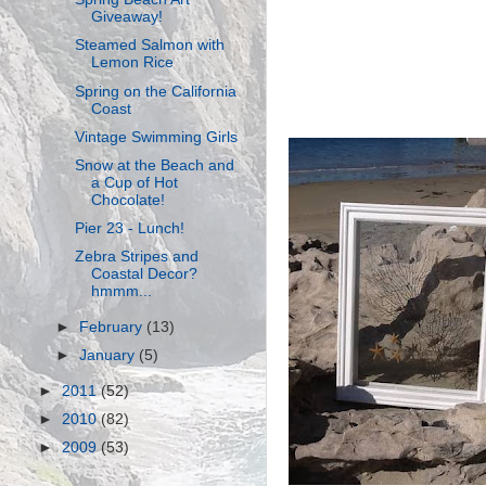
Giveaway!
Steamed Salmon with
Lemon Rice
Spring on the California
Coast
Vintage Swimming Girls
Snow at the Beach and
a Cup of Hot
Chocolate!
Pier 23 - Lunch!
Zebra Stripes and
Coastal Decor?
hmmm...
►
February
(13)
►
January
(5)
►
2011
(52)
►
2010
(82)
►
2009
(53)