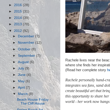
►
2016
(28)
►
2015
(31)
►
2014
(39)
►
2013
(70)
▼
2012
(92)
►
December
(7)
►
November
(12)
►
October
(8)
►
September
(7)
Rachele lives near the beac
►
August
(6)
where she finds her inspirat
►
July
(9)
(Read her complete story
he
►
June
(4)
Rachele personally hand-craf
►
May
(6)
integrates sea fans,
sand dol
►
April
(7)
create beautiful art that bri
▼
March
(8)
this opportunity to share her
Beach House Friday -
world - her work now hangs
The Cliff House
Spring Beach Art