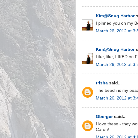
Kim@Snug Harbor
s
I pinned you on my B
March 26, 2012 at 3
Kim@Snug Harbor
s
Like, like, LIKED on F
March 26, 2012 at 3
trisha
said...
The beach is my peac
March 26, 2012 at 3
Gberger
said...
I love these - they w
Caron!
March 26, 2012 at 4: