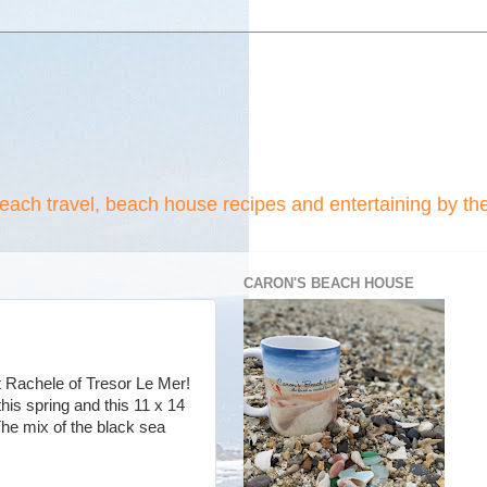
beach travel, beach house recipes and entertaining by th
CARON'S BEACH HOUSE
st Rachele of Tresor Le Mer!
his spring and this 11 x 14
The mix of the black sea