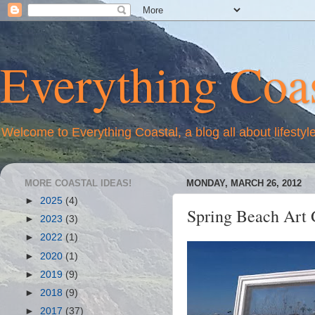
Everything Coas
Welcome to Everything Coastal, a blog all about lifestyl
MORE COASTAL IDEAS!
MONDAY, MARCH 26, 2012
►
2025
(4)
Spring Beach Art 
►
2023
(3)
►
2022
(1)
►
2020
(1)
►
2019
(9)
►
2018
(9)
►
2017
(37)