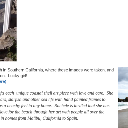
h in Southern California, where these images were taken, and
ion. Lucky girl!
re)
ts each unique coastal shell art piece with love and care. She
lars
, starfish and other
sea life
with hand painted frames to
ngs a beachy feel to any home. Rachele is thrilled that she has
 love for the beach through her art with people all over the
 in homes from
Malibu, California
to Spain.