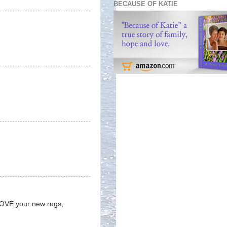
BECAUSE OF KATIE
 LOVE your new rugs,