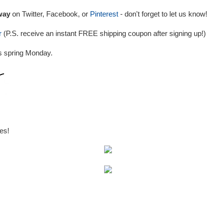
way
on Twitter, Facebook, or
Pinterest
- don't forget to let us know!
r
(P.S. receive an instant FREE shipping coupon after signing up!)
s spring Monday.
es!