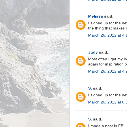
Melissa
said...
I signed up for the new
the thing that makes 
March 26, 2012 at 4
Judy
said...
Most often I get my b
again for inspiration 
March 26, 2012 at 4
S.
said...
I signed up for the ne
March 26, 2012 at 6
S.
said...
I made a post in FB!