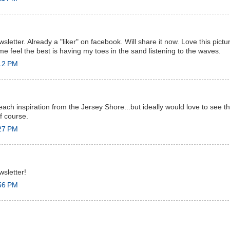
sletter. Already a "liker" on facebook. Will share it now. Love this pictur
me feel the best is having my toes in the sand listening to the waves.
:12 PM
each inspiration from the Jersey Shore...but ideally would love to see 
of course.
:27 PM
wsletter!
:56 PM