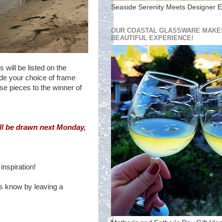
Seaside Serenity Meets Designer E
OUR COASTAL GLASSWARE MAKES
BEAUTIFUL EXPERIENCE!
will be listed on the
ude your choice of frame
se pieces to the winner of
ll be drawn next Monday,
inspiration!
us know by leaving a