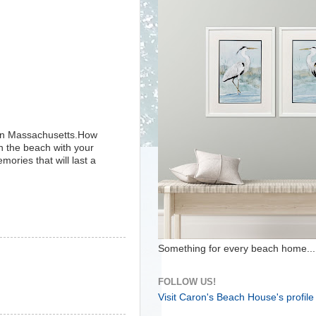
tern Massachusetts.How
wn the beach with your
mories that will last a
Something for every beach home...
FOLLOW US!
Visit Caron's Beach House's profile