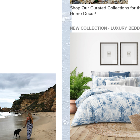
Shop Our Curated Collections for t
Home Decor!
NEW COLLECTION - LUXURY BEDD