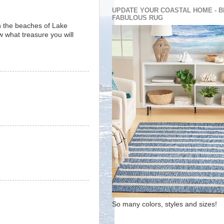
UPDATE YOUR COASTAL HOME - B
FABULOUS RUG
on the beaches of Lake
 what treasure you will
So many colors, styles and sizes!