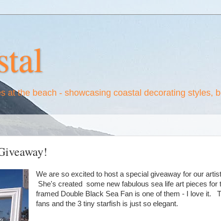
tal
es at the beach - showcasing coastal decorating styles, 
Giveaway!
We are so excited to host a special giveaway for our arti
She's created some new fabulous sea life art pieces for t
framed Double Black Sea Fan is one of them - I love it. 
fans and the 3 tiny starfish is just so elegant.