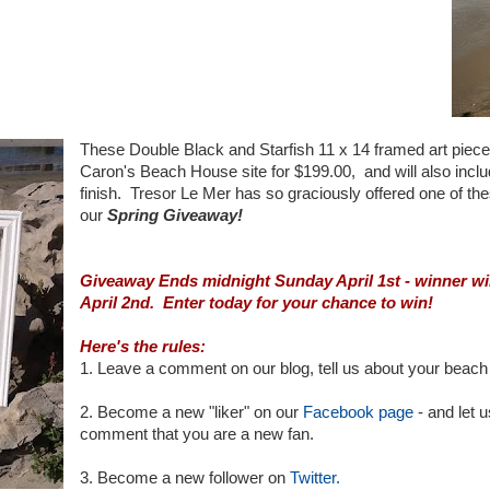
These Double Black and Starfish 11 x 14 framed art pieces 
Caron's Beach House site for $199.00, and will also incl
finish. Tresor Le Mer has so graciously offered one of the
our
Spring Giveaway!
Giveaway Ends midnight Sunday April 1st - winner wi
April 2nd. Enter today for your chance to win!
Here's the rules:
1. Leave a comment on our blog, tell us about your beach 
2. Become a new "liker" on our
Facebook page
- and let 
comment that you are a new fan.
3. Become a new follower on
Twitter.