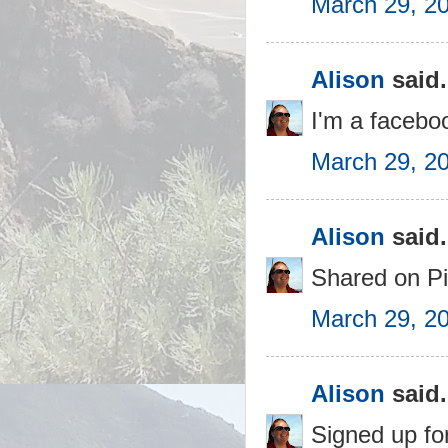
March 29, 2
Alison
said.
I'm a faceboo
March 29, 2
Alison
said.
Shared on Pi
March 29, 2
Alison
said.
Signed up for