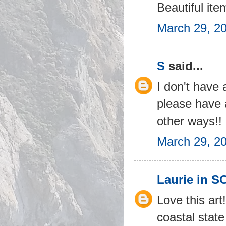
Beautiful ite
March 29, 2
S
said...
I don't have 
please have 
other ways!!
March 29, 2
Laurie in S
Love this art
coastal state