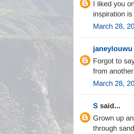
I liked you o
inspiration is
March 28, 2
janeylouwu
Forgot to say
from another
March 28, 2
S
said...
Grown up and
through sand 