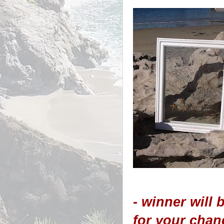
- winner will
for your chan