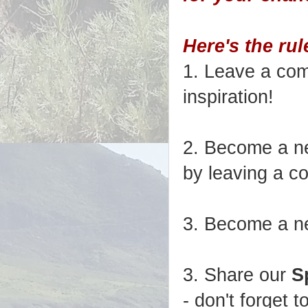
Here's the rul
1. Leave a com
inspiration!
2. Become a ne
by leaving a c
3. Become a n
3. Share our
S
- don't forget t