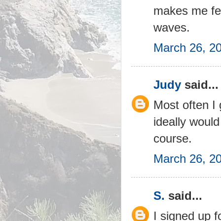
makes me feel
waves.
March 26, 2
Judy
said...
Most often I
ideally would
course.
March 26, 2
S.
said...
I signed up f