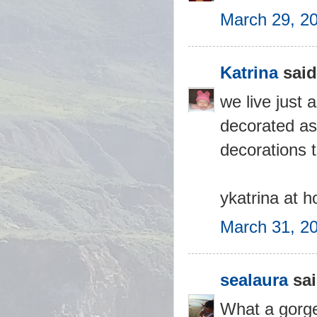
March 29, 2
Katrina
said.
we live just
decorated as 
decorations 
ykatrina at 
March 31, 2
sealaura
sai
What a gorge