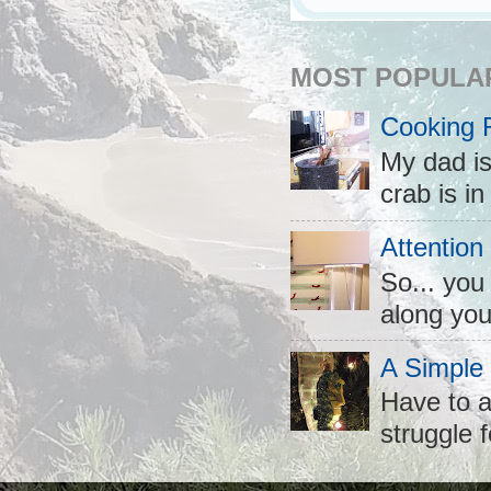
MOST POPULA
Cooking 
My dad is
crab is in
Attention
So... you
along you
A Simple
Have to a
struggle f