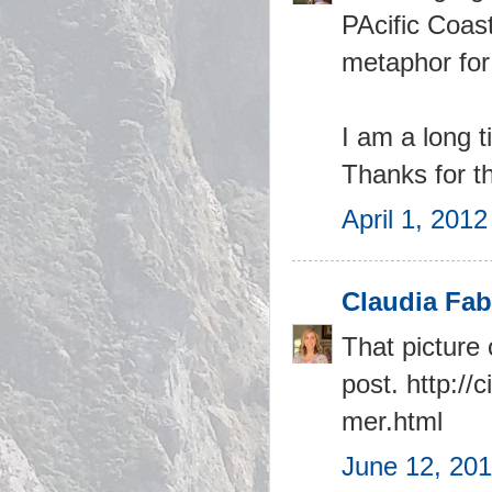
PAcific Coas
metaphor for
I am a long t
Thanks for th
April 1, 201
Claudia Fab
That picture 
post. http:/
mer.html
June 12, 201