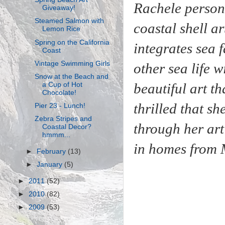
Rachele person
Giveaway!
Steamed Salmon with
coastal shell a
Lemon Rice
Spring on the California
integrates sea 
Coast
Vintage Swimming Girls
other
sea life
wi
Snow at the Beach and
beautiful art t
a Cup of Hot
Chocolate!
thrilled that sh
Pier 23 - Lunch!
Zebra Stripes and
through her art
Coastal Decor?
hmmm...
in homes from
►
February
(13)
►
January
(5)
►
2011
(52)
►
2010
(82)
►
2009
(53)