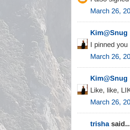
March 26, 2
Kim@Snug 
I pinned you
March 26, 2
Kim@Snug 
Like, like, 
March 26, 2
trisha
said..