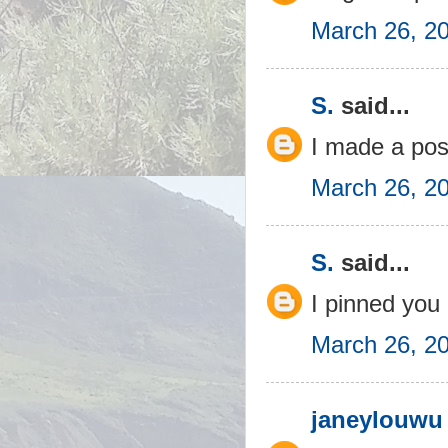
March 26, 2
S.
said...
I made a pos
March 26, 2
S.
said...
I pinned you 
March 26, 2
janeylouwu