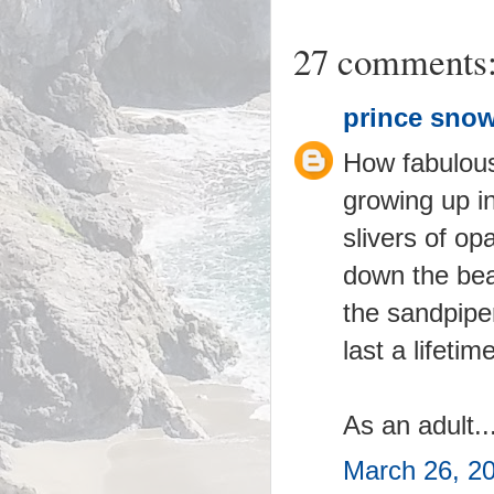
27 comments
prince snow
How fabulous!
growing up i
slivers of op
down the beac
the sandpipe
last a lifetime
As an adult..
March 26, 2