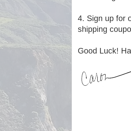
4. Sign up for 
shipping coupon
Good Luck! Ha