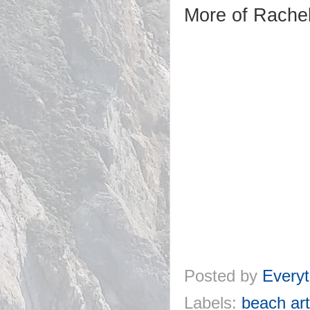
More of Rachel
Posted by
Everyt
Labels:
beach art