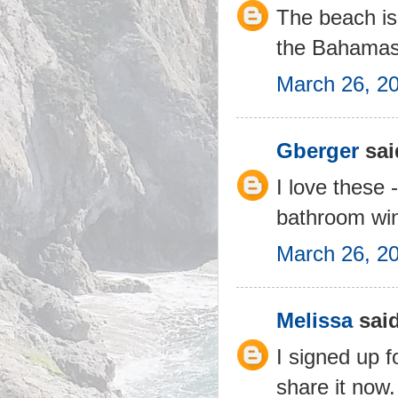
The beach is
the Bahamas
March 26, 2
Gberger
said
I love these 
bathroom win
March 26, 20
Melissa
said
I signed up f
share it now. 