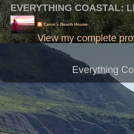
EVERYTHING COASTAL: L
Caron's Beach House
View my complete prof
Everything Co