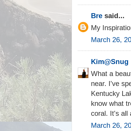
Bre
said...
My Inspiratio
March 26, 2
Kim@Snug 
What a beauti
near. I've s
Kentucky Lak
know what tre
coral. It's al
March 26, 2