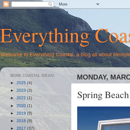
Everything Coas
Welcome to Everything Coastal, a blog all about lifestyl
MORE COASTAL IDEAS!
MONDAY, MARCH
►
2025
(4)
Spring Beach
►
2023
(3)
►
2022
(1)
►
2020
(1)
►
2019
(9)
►
2018
(9)
►
2017
(37)