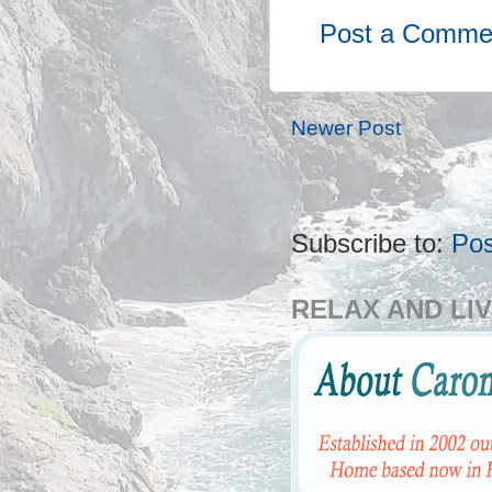
Post a Comme
Newer Post
Subscribe to:
Po
RELAX AND LIV