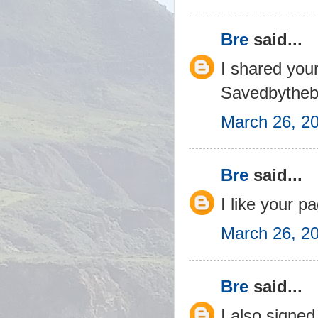
Bre
said...
I shared you
Savedbytheb
March 26, 2
Bre
said...
I like your 
March 26, 2
Bre
said...
I also signed