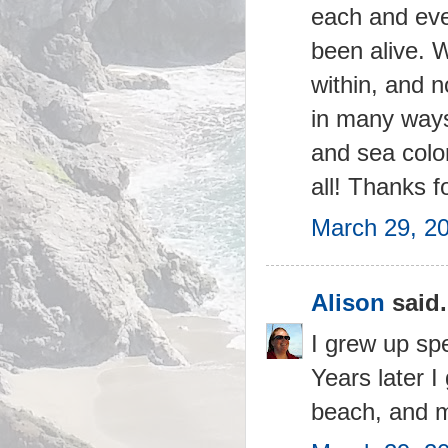
each and ever
been alive. 
within, and n
in many ways
and sea color
all! Thanks f
March 29, 2
Alison
said.
I grew up sp
Years later 
beach, and m