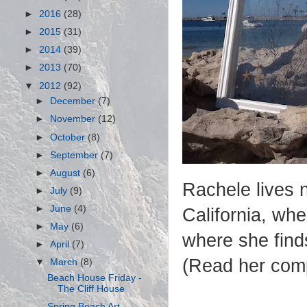
►
2016
(28)
►
2015
(31)
►
2014
(39)
►
2013
(70)
▼
2012
(92)
►
December
(7)
►
November
(12)
►
October
(8)
►
September
(7)
►
August
(6)
Rachele lives 
►
July
(9)
►
June
(4)
California, wh
►
May
(6)
where she finds
►
April
(7)
(Read her comp
▼
March
(8)
Beach House Friday -
The Cliff House
Spring Beach Art