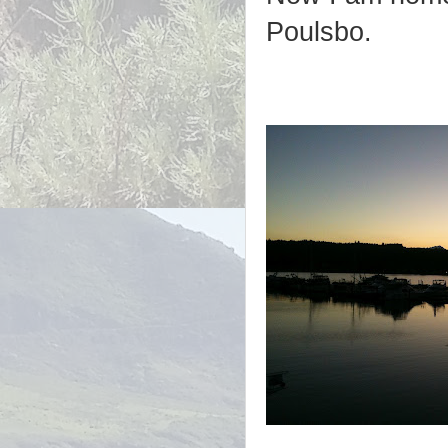
Poulsbo.