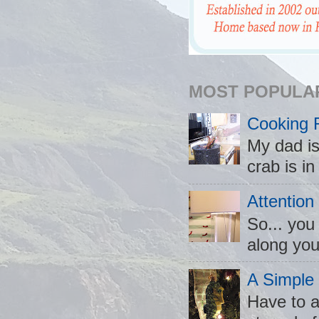
MOST POPULA
Cooking 
My dad is
crab is in
Attention
So... you
along you
A Simple
Have to a