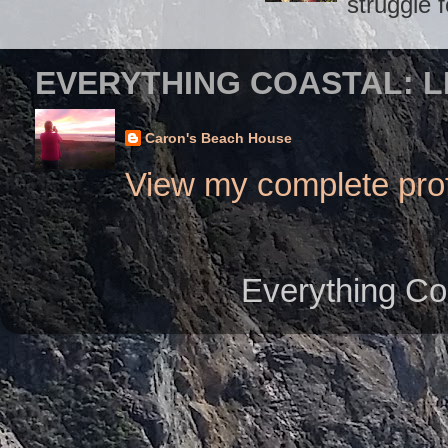
struggle f
EVERYTHING COASTAL: L
Caron's Beach House
View my complete prof
Everything Co