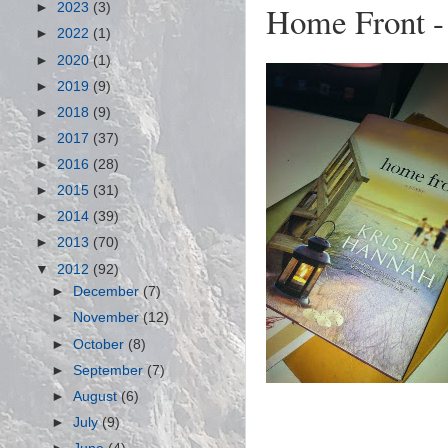
Home Front - 
►
2023
(3)
►
2022
(1)
►
2020
(1)
►
2019
(9)
►
2018
(9)
►
2017
(37)
►
2016
(28)
►
2015
(31)
►
2014
(39)
►
2013
(70)
▼
2012
(92)
►
December
(7)
►
November
(12)
►
October
(8)
►
September
(7)
►
August
(6)
►
July
(9)