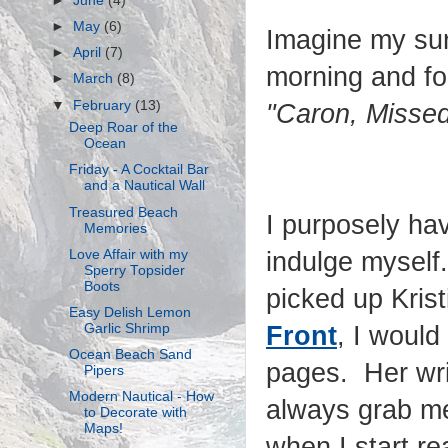
►
June
(4)
►
May
(6)
Imagine my sur
►
April
(7)
morning and fou
►
March
(8)
▼
February
(13)
"Caron, Missed
Deep Roar of the
Ocean
Friday - A Cocktail Bar
and a Nautical Wall
Treasured Beach
I purposely hav
Memories
Love Affair with my
indulge myself.
Sperry Topsider
Boots
picked up Kris
Easy Delish Lemon
Garlic Shrimp
Front
, I woul
Ocean Beach Sand
pages. Her wri
Pipers
Modern Nautical - How
always grab me
to Decorate with
Maps!
when I start re