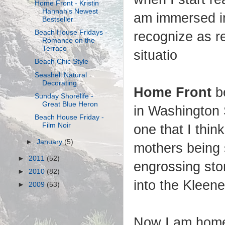
Home Front - Kristin
Hannah's Newest
am immersed in 
Bestseller
Beach House Fridays -
recognize as r
Romance on the
Terrace
situatio
Beach Chic Style
Seashell Natural
Decorating
Home Front
be
Sunday Shorelife -
Great Blue Heron
in Washington S
Beach House Friday -
Film Noir
one that I thi
►
January
(5)
mothers being 
►
2011
(52)
engrossing sto
►
2010
(82)
into the Kleen
►
2009
(53)
Now I am home