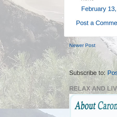
February 13,
Post a Comme
Newer Post
Subscribe to:
Po
RELAX AND LIV