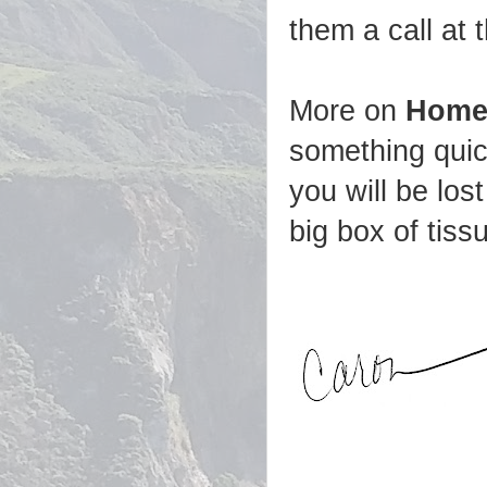
them a call at 
More on
Home
something quic
you will be los
big box of tissu