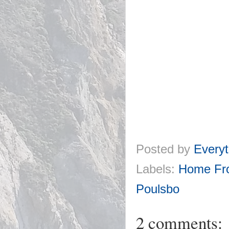
Posted by
Everyt
Labels:
Home Fr
Poulsbo
2 comments: