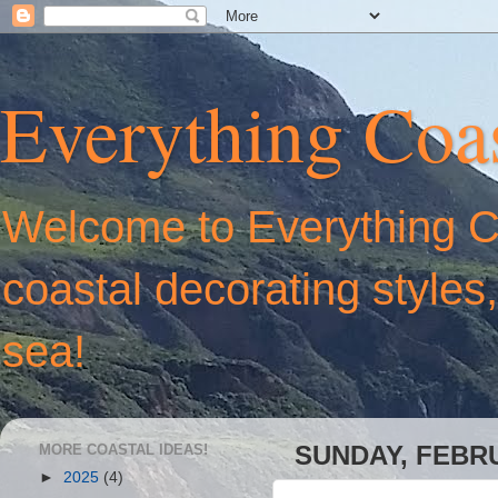
Everything Coas
Welcome to Everything Coa
coastal decorating styles
sea!
MORE COASTAL IDEAS!
SUNDAY, FEBRU
►
2025
(4)