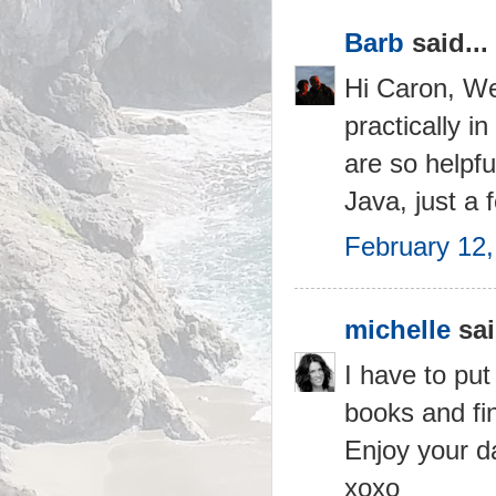
Barb
said...
Hi Caron, Wel
practically i
are so helpfu
Java, just a
February 12,
michelle
sai
I have to put
books and fin
Enjoy your d
xoxo