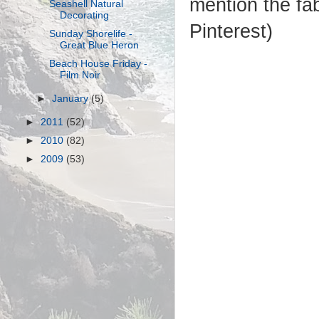
mention the fa
Seashell Natural
Decorating
Pinterest)
Sunday Shorelife -
Great Blue Heron
Beach House Friday -
Film Noir
►
January
(5)
►
2011
(52)
►
2010
(82)
►
2009
(53)