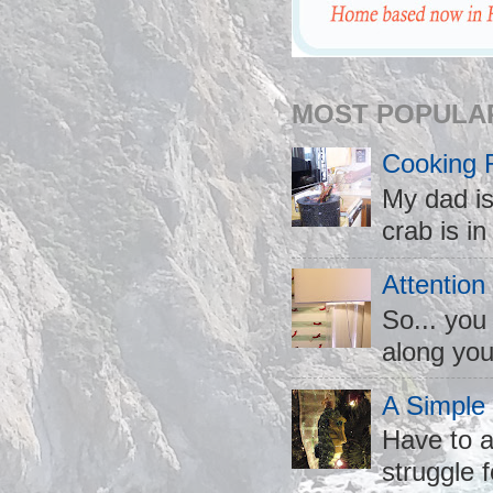
MOST POPULA
Cooking 
My dad is
crab is in
Attention
So... you
along you
A Simple
Have to a
struggle f