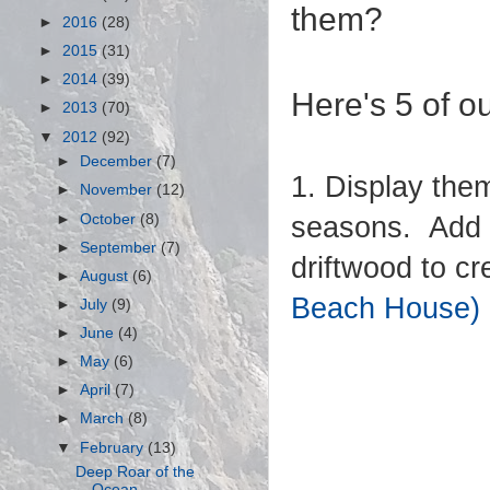
them?
►
2016
(28)
►
2015
(31)
►
2014
(39)
Here's 5 of ou
►
2013
(70)
▼
2012
(92)
►
December
(7)
1. Display the
►
November
(12)
►
October
(8)
seasons. Add y
►
September
(7)
driftwood to c
►
August
(6)
Beach House)
►
July
(9)
►
June
(4)
►
May
(6)
►
April
(7)
►
March
(8)
▼
February
(13)
Deep Roar of the
Ocean