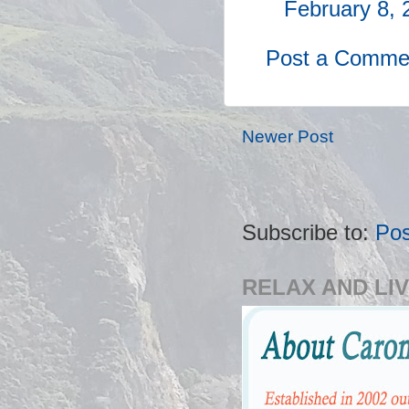
February 8, 
Post a Comme
Newer Post
Subscribe to:
Po
RELAX AND LIV