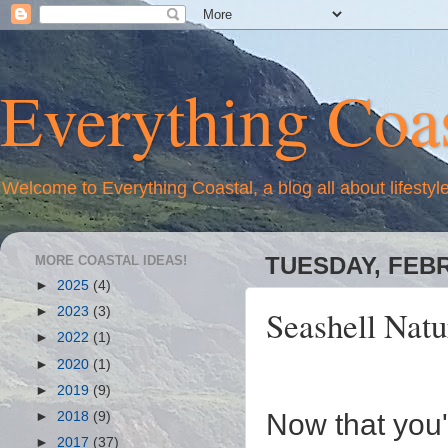
Everything Coas
Welcome to Everything Coastal, a blog all about lifestyl
MORE COASTAL IDEAS!
TUESDAY, FEBR
►
2025
(4)
Seashell Natu
►
2023
(3)
►
2022
(1)
►
2020
(1)
►
2019
(9)
Now that you'
►
2018
(9)
►
2017
(37)