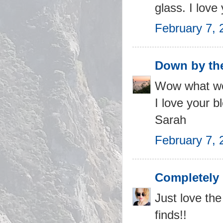
glass. I love
February 7, 
Down by th
Wow what won
I love your b
Sarah
February 7, 
Completely 
Just love the
finds!!