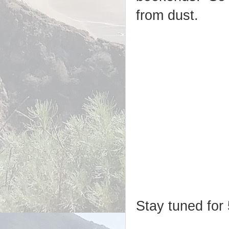
from dust.
Stay tuned for