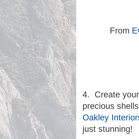
From
Ev
4. Create your
precious shells
Oakley Interior
just stunning!