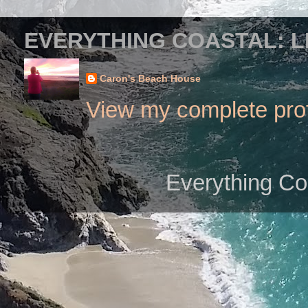
EVERYTHING COASTAL: L
Caron's Beach House
View my complete prof
Everything Co