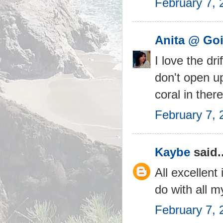
February 7, 
Anita @ Goi
I love the dr
don't open u
coral in ther
February 7, 
Kaybe
said..
All excellent
do with all m
February 7, 