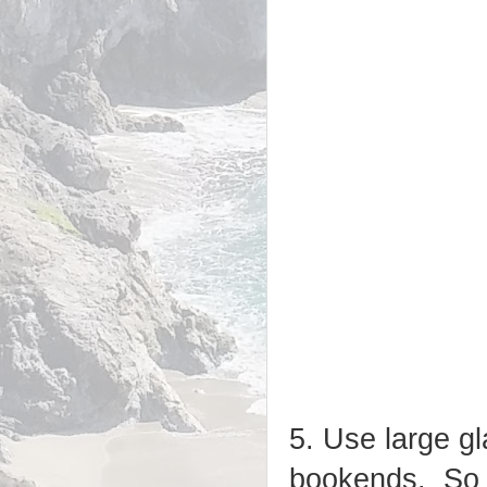
5. Use large gla
bookends. So s