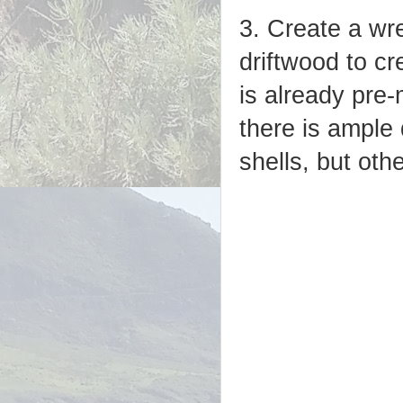
3. Create a wre
driftwood to cr
is already pre-
there is ample
shells, but oth