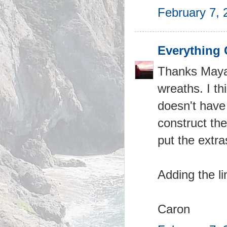
February 7, 
Everything 
Thanks Maya 
wreaths. I th
doesn't have 
construct th
put the extra
Adding the li
Caron