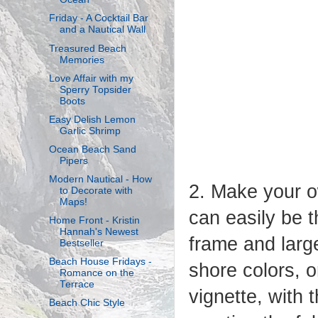
Friday - A Cocktail Bar
and a Nautical Wall
Treasured Beach
Memories
Love Affair with my
Sperry Topsider
Boots
Easy Delish Lemon
Garlic Shrimp
Ocean Beach Sand
Pipers
Modern Nautical - How
2. Make your o
to Decorate with
Maps!
can easily be t
Home Front - Kristin
Hannah's Newest
frame and large
Bestseller
Beach House Fridays -
shore colors, o
Romance on the
Terrace
vignette, with 
Beach Chic Style