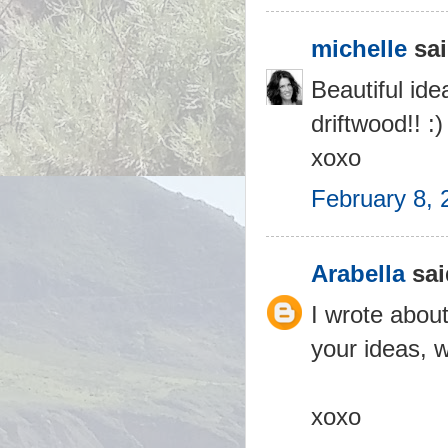
michelle
sai
Beautiful id
driftwood!! :)
xoxo
February 8, 
Arabella
sai
I wrote about
your ideas, 
xoxo