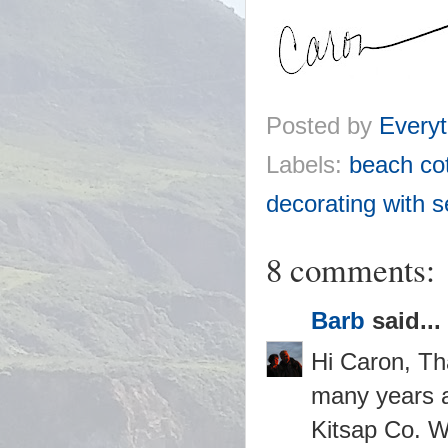
Posted by
Everyt
Labels:
beach co
decorating with s
8 comments:
Barb
said...
Hi Caron, Th
many years ag
Kitsap Co. Wa