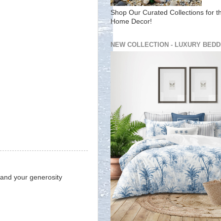
Shop Our Curated Collections for t
Home Decor!
NEW COLLECTION - LUXURY BEDD
 and your generosity