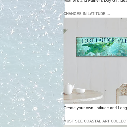
Mother's and Father's Day Gift Ide
CHANGES IN LATITUDE....
Create your own Latitude and Longi
MUST SEE COASTAL ART COLLECT