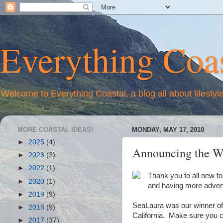
Everything Coas
Welcome to Everything Coastal, a blog all about lifestyl
MORE COASTAL IDEAS!
MONDAY, MAY 17, 2010
►
2025
(4)
Announcing the Wi
►
2023
(3)
►
2022
(1)
Thank you to all new f
►
2020
(1)
and having more advent
►
2019
(9)
SeaLaura was our winner of
►
2018
(9)
California. Make sure you ch
►
2017
(37)