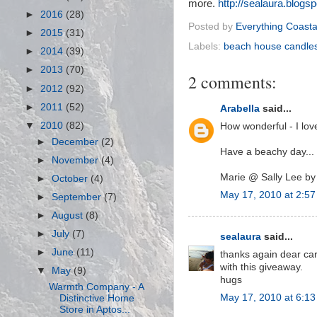
more.
http://sealaura.blogs
►
2016
(28)
Posted by
Everything Coasta
►
2015
(31)
Labels:
beach house candle
►
2014
(39)
►
2013
(70)
2 comments:
►
2012
(92)
►
2011
(52)
Arabella
said...
▼
2010
(82)
How wonderful - I lo
►
December
(2)
Have a beachy day...
►
November
(4)
Marie @ Sally Lee by
►
October
(4)
May 17, 2010 at 2:5
►
September
(7)
►
August
(8)
►
July
(7)
sealaura
said...
►
June
(11)
thanks again dear car
with this giveaway.
▼
May
(9)
hugs
Warmth Company - A
May 17, 2010 at 6:1
Distinctive Home
Store in Aptos...