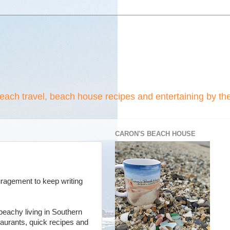
beach travel, beach house recipes and entertaining by th
CARON'S BEACH HOUSE
uragement to keep writing
 beachy living in Southern
staurants, quick recipes and