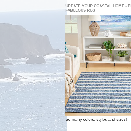
UPDATE YOUR COASTAL HOME - B
FABULOUS RUG
So many colors, styles and sizes!