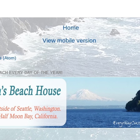
Home
View mobile version
s (Atom)
EACH EVERY DAY OF THE YEAR!