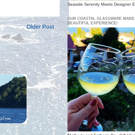
Seaside Serenity Meets Designer E
OUR COASTAL GLASSWARE MAKES
BEAUTIFUL EXPERIENCE!
Older Post