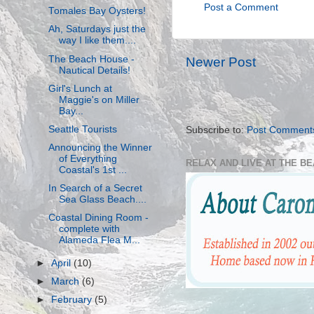
Post a Comment
Tomales Bay Oysters!
Ah, Saturdays just the
way I like them....
The Beach House -
Newer Post
Nautical Details!
Girl's Lunch at
Maggie's on Miller
Bay...
Seattle Tourists
Subscribe to:
Post Comment
Announcing the Winner
of Everything
RELAX AND LIVE AT THE B
Coastal's 1st ...
In Search of a Secret
Sea Glass Beach....
Coastal Dining Room -
complete with
Alameda Flea M...
►
April
(10)
►
March
(6)
►
February
(5)