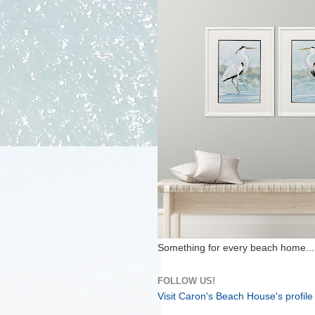
Something for every beach home...
FOLLOW US!
Visit Caron's Beach House's profile