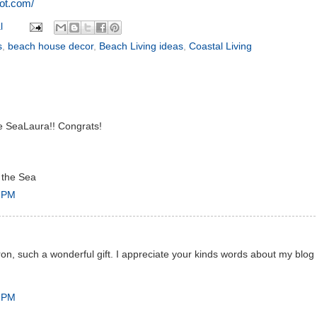
pot.com/
l
s
,
beach house decor
,
Beach Living ideas
,
Coastal Living
ve SeaLaura!! Congrats!
 the Sea
7 PM
on, such a wonderful gift. I appreciate your kinds words about my blog
3 PM