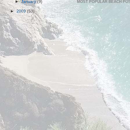
►
January
(9)
MOST POPULAR BEACH POS
►
2009
(53)