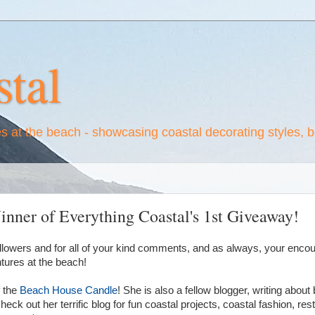
tal
es at the beach - showcasing coastal decorating styles, 
nner of Everything Coastal's 1st Giveaway!
ollowers and for all of your kind comments, and as always, your enco
ures at the beach!
 the
Beach House Candle
! She is also a fellow blogger, writing about
eck out her terrific blog for fun coastal projects, coastal fashion, re