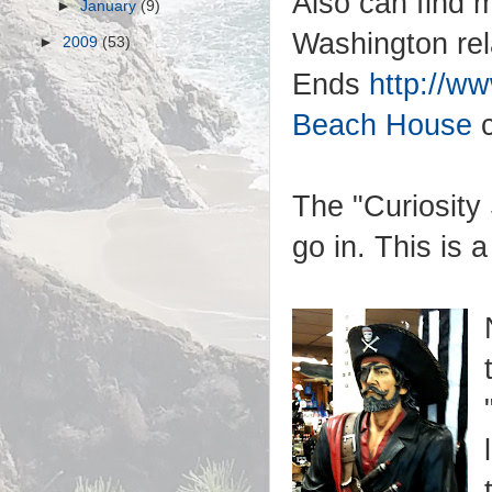
Also can find 
►
January
(9)
Washington rel
►
2009
(53)
Ends
http://w
Beach House
The "Curiosity 
go in. This is 