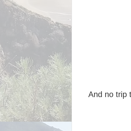
And no trip