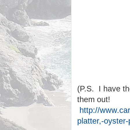
(P.S. I have th
them out!
http://www.ca
platter,-oyster-