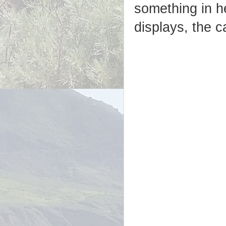
something in h
displays, the c