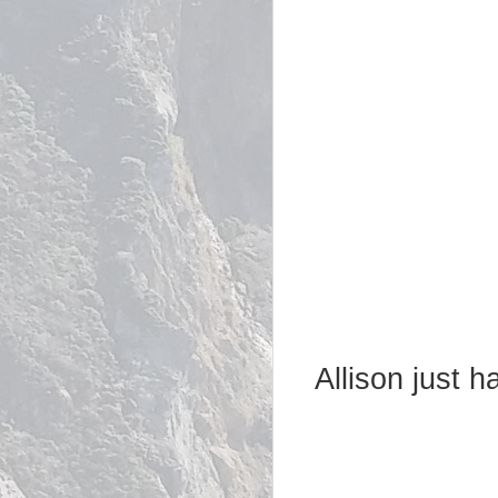
Allison just 