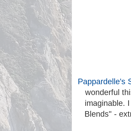
Pappardelle's 
wonderful th
imaginable. I
Blends" - ext