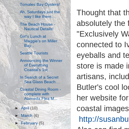
Tomales Bay Oysters!
Thought that t
Ah, Saturdays just the
way I like them....
absolutely the 
The Beach House -
Nautical Details!
"Exclusively W
Girl's Lunch at
Maggie's on Miller
connected to Iv
Bay...
Seattle Tourists
eyeballs and te
Announcing the Winner
store is made 
of Everything
Coastal's 1st ...
artisans, inclu
In Search of a Secret
Sea Glass Beach....
Butler's cool l
Coastal Dining Room -
complete with
her website for
Alameda Flea M...
coastal images
►
April
(10)
►
March
(6)
http://susanbu
►
February
(5)