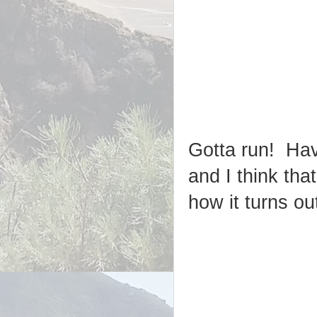
Gotta run! Havi
and I think tha
how it turns out