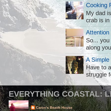
Cooking 
My dad is
crab is in
Attention
So... you
along you
A Simple
Have to a
struggle f
EVERYTHING COASTAL: L
Caron's Beach House