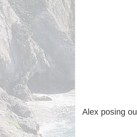
Alex posing ou