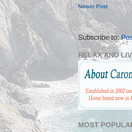
Newer Post
Subscribe to:
Po
RELAX AND LIV
MOST POPULA