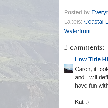
Posted by
Everyt
Labels:
Coastal L
Waterfront
3 comments:
Low Tide Hi
Caron, it loo
and I will de
have fun wit
Kat :)