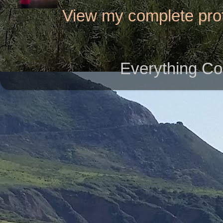
View my complete prof
Everything Co