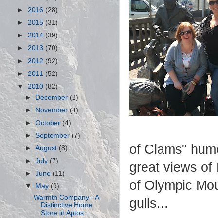
►
2016
(28)
►
2015
(31)
►
2014
(39)
►
2013
(70)
►
2012
(92)
►
2011
(52)
▼
2010
(82)
►
December
(2)
►
November
(4)
►
October
(4)
►
September
(7)
of Clams" humo
►
August
(8)
►
July
(7)
great views of 
►
June
(11)
of Olympic Mou
▼
May
(9)
Warmth Company - A
gulls...
Distinctive Home
Store in Aptos...