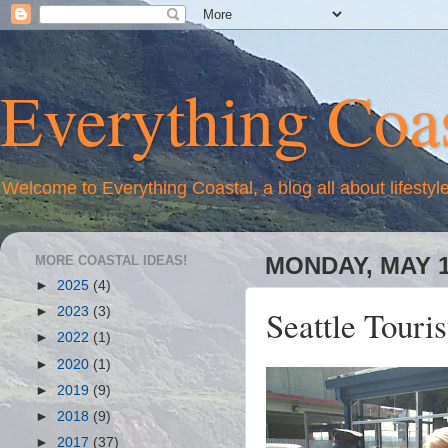
Everything Coas
Welcome to Everything Coastal, a blog all about lifestyl
MORE COASTAL IDEAS!
MONDAY, MAY 1
►
2025
(4)
Seattle Touris
►
2023
(3)
►
2022
(1)
►
2020
(1)
►
2019
(9)
►
2018
(9)
►
2017
(37)