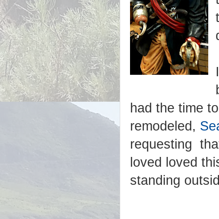
had the time t
remodeled,
Sea
requesting tha
loved loved thi
standing outsi