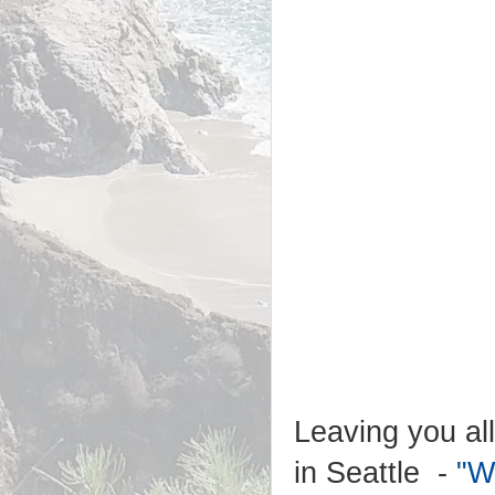
Leaving you all
in Seattle -
"W