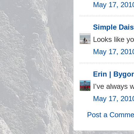
May 17, 201
Simple Dais
Looks like yo
May 17, 201
Erin | Bygo
I've always w
May 17, 201
Post a Comme