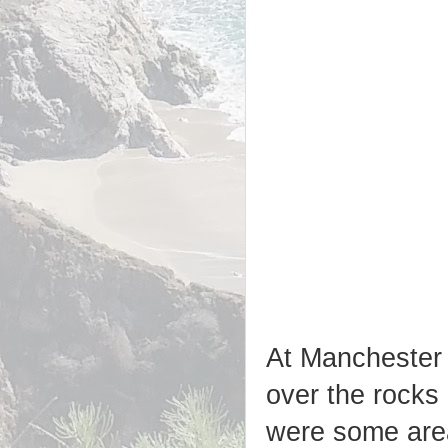
At Manchester 
over the rocks 
were some area