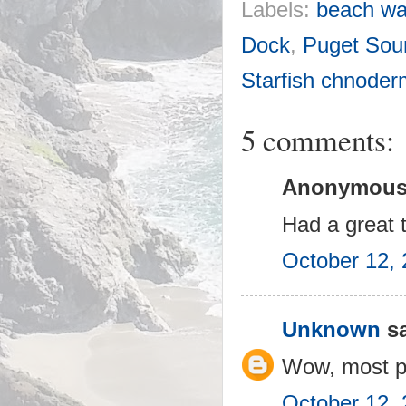
Labels:
beach wa
Dock
,
Puget Sou
Starfish chnode
5 comments:
Anonymous 
Had a great 
October 12, 
Unknown
sa
Wow, most pa
October 12, 