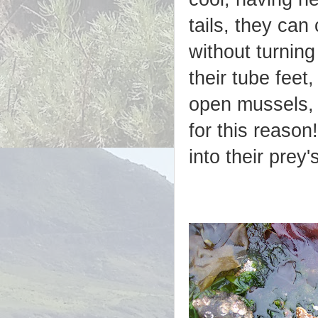
tails, they can
without turnin
their tube feet,
open mussels, 
for this reason
into their prey'