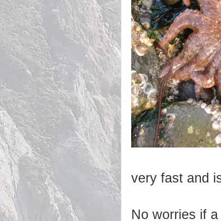
very fast and i
No worries if a