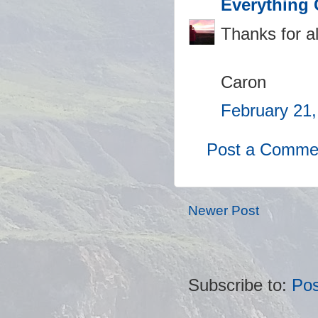
Everything 
Thanks for al
Caron
February 21,
Post a Comme
Newer Post
Subscribe to:
Po