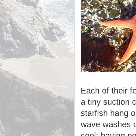
Each of their fe
a tiny suction 
starfish hang o
wave washes 
cool; having ne