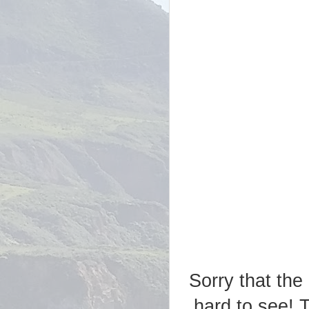
Sorry that the 
hard to see! 