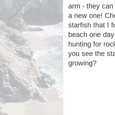
arm - they can
a new one! Che
starfish that I
beach one day
hunting for ro
you see the st
growing?