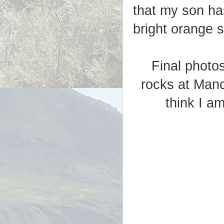
that my son has
bright orange s
Final photo
rocks at Manc
think I a