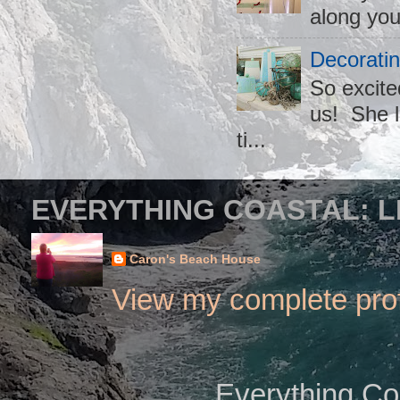
along you
Decoratin
So excite
us! She l
ti...
EVERYTHING COASTAL: L
Caron's Beach House
View my complete prof
Everything Co