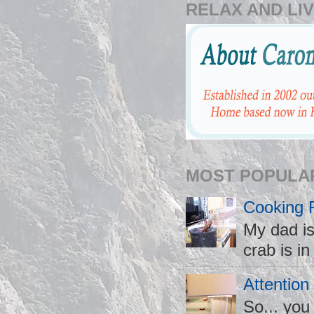
RELAX AND LIV
MOST POPULA
Cooking 
My dad is
crab is in
Attention
So... you