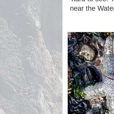
near the Wate