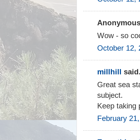
Anonymous 
Wow - so cool
October 12, 
millhill
said.
Great sea sta
subject.
Keep taking 
February 21,