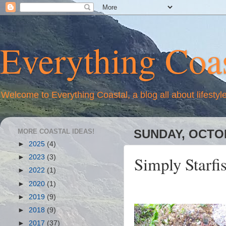
Everything Coas
Welcome to Everything Coastal, a blog all about lifestyl
MORE COASTAL IDEAS!
SUNDAY, OCTOB
►
2025
(4)
Simply Starfi
►
2023
(3)
►
2022
(1)
►
2020
(1)
►
2019
(9)
►
2018
(9)
►
2017
(37)