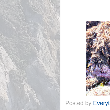
Posted by
Everyt