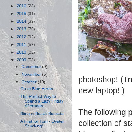
►
2016
(28)
►
2015
(31)
►
2014
(39)
►
2013
(70)
►
2012
(92)
►
2011
(52)
►
2010
(82)
▼
2009
(53)
►
December
(9)
►
November
(5)
photoshop! (Tru
▼
October
(10)
new laptop! )
Great Blue Heron
The Perfect Way to
Spend a Lazy Friday
Afternoon..
The following p
Stinson Beach Sunsets
collection of st
A First for Tom - Oyster
Shucking!