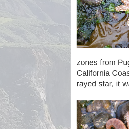
zones from Pug
California Coas
rayed star, it 