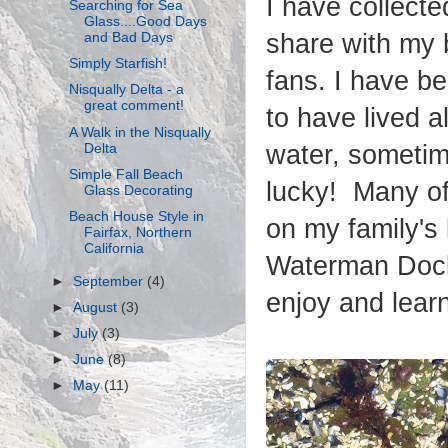
I have collecte
Searching for Sea
Glass....Good Days
share with my
and Bad Days
Simply Starfish!
fans. I have be
Nisqually Delta - a
great comment!
to have lived al
A Walk in the Nisqually
water, sometim
Delta
Simple Fall Beach
lucky! Many of
Glass Decorating
Beach House Style in
on my family's
Fairfax, Northern
California
Waterman Dock
►
September
(4)
enjoy and learn 
►
August
(3)
►
July
(3)
►
June
(8)
►
May
(11)