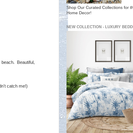
Shop Our Curated Collections for t
Home Decor!
NEW COLLECTION - LUXURY BEDD
y beach. Beautiful,
dn't catch me!)