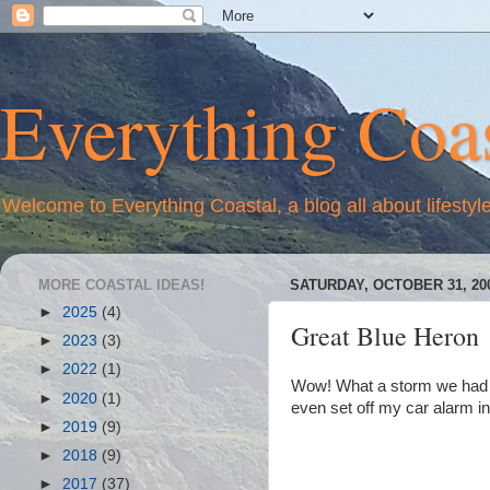
Everything Coas
Welcome to Everything Coastal, a blog all about lifestyl
MORE COASTAL IDEAS!
SATURDAY, OCTOBER 31, 20
►
2025
(4)
Great Blue Heron
►
2023
(3)
►
2022
(1)
Wow! What a storm we had la
►
2020
(1)
even set off my car alarm in 
►
2019
(9)
►
2018
(9)
►
2017
(37)