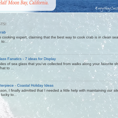
TS!
Crab
 cooking expert, claiming that the best way to cook crab is in clean sea 
to...
ass Fanatics - 7 ideas for Display
iles of sea glass that you've collected from walks along your favorite s
hat to ...
terpiece - Coastal Holiday Ideas
son, I finally admitted that I needed a little help with maintaining our s
lucky to...