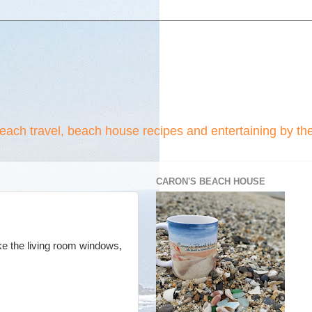
beach travel, beach house recipes and entertaining by th
CARON'S BEACH HOUSE
ke the living room windows,