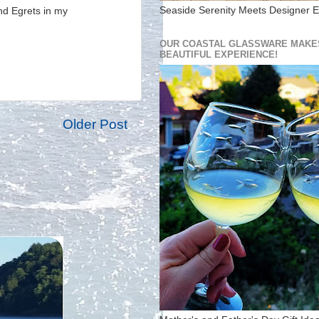
Seaside Serenity Meets Designer E
and Egrets in my
OUR COASTAL GLASSWARE MAKES
BEAUTIFUL EXPERIENCE!
Older Post