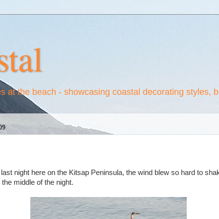
tal
es at the beach - showcasing coastal decorating styles, 
09
st night here on the Kitsap Peninsula, the wind blew so hard to sha
the middle of the night.