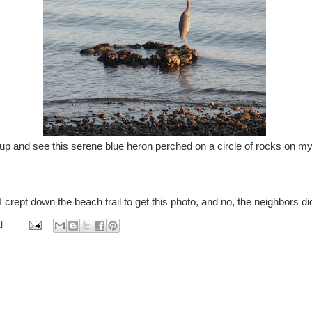
get up and see this serene blue heron perched on a circle of rocks on m
I crept down the beach trail to get this photo, and no, the neighbors di
l