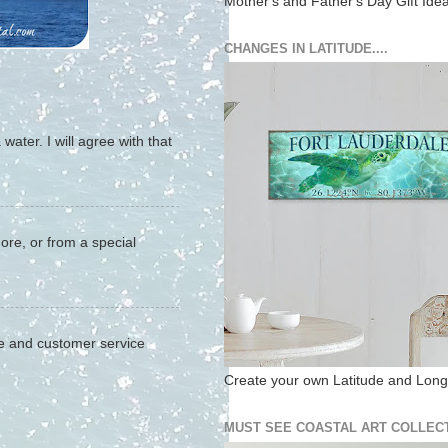
Mother's and Father's Day Gift Ide
CHANGES IN LATITUDE....
water. I will agree with that
hore, or from a special
ite and customer service
Create your own Latitude and Longi
MUST SEE COASTAL ART COLLECT