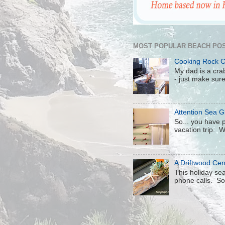
MOST POPULAR BEACH POS
Cooking Rock 
My dad is a crab
- just make sure 
Attention Sea Gl
So... you have p
vacation trip. W
A Driftwood Cen
This holiday sea
phone calls. So 