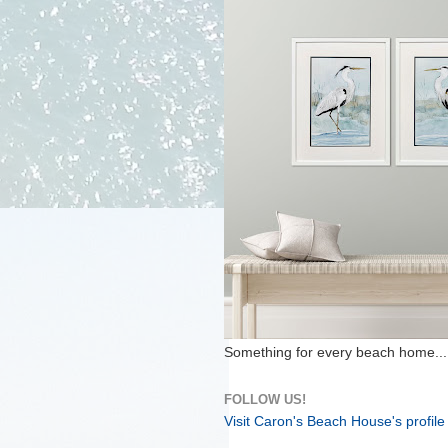
Something for every beach home...
FOLLOW US!
Visit Caron's Beach House's profile