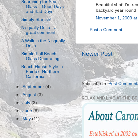
Searching for Sea
Beautiful shot! I'm re
Glass....Good Days
backyard year round 
and Bad Days
November 1, 2009 at
Simply Starfish!
Nisqually Delta - a
Post a Comment
great comment!
A Walk in the Nisqually
Delta
Newer Post
Simple Fall Beach
Glass Decorating
Beach House Style in
Fairfax, Northern
California
Subscribe to:
Post Comment
►
September
(4)
►
August
(3)
RELAX AND LIVE AT THE B
►
July
(3)
►
June
(8)
►
May
(11)