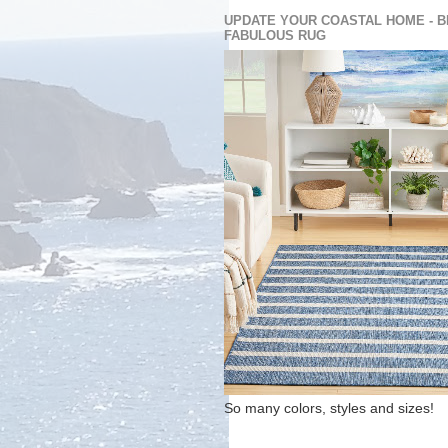
UPDATE YOUR COASTAL HOME - B
FABULOUS RUG
So many colors, styles and sizes!