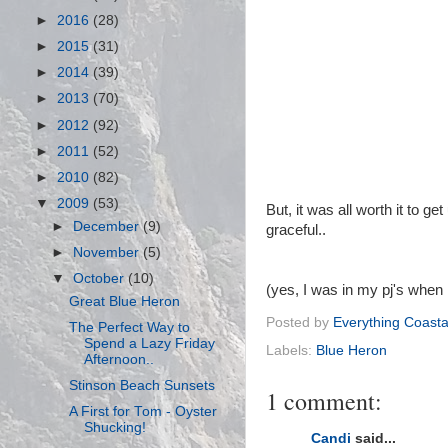
►
2016
(28)
►
2015
(31)
►
2014
(39)
►
2013
(70)
►
2012
(92)
►
2011
(52)
►
2010
(82)
▼
2009
(53)
But, it was all worth it to 
►
December
(9)
graceful..
►
November
(5)
▼
October
(10)
(yes, I was in my pj's when 
Great Blue Heron
Posted by
Everything Coasta
The Perfect Way to
Spend a Lazy Friday
Labels:
Blue Heron
Afternoon..
Stinson Beach Sunsets
1 comment:
A First for Tom - Oyster
Shucking!
Candi
said...