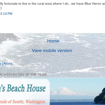
ally fortunate to live in the rural area where I do...we have Blue Heron 
:)
 3:14 PM
Home
View mobile version
s (Atom)
EACH EVERY DAY OF THE YEAR!