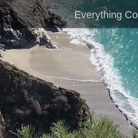
Everything Co