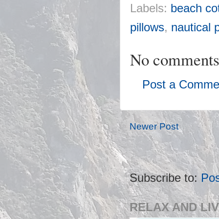
Labels:
beach cot
pillows
,
nautical 
No comments
Post a Comme
Newer Post
Subscribe to:
Po
RELAX AND LIV