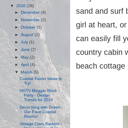
▼
2016
(28)
sand and surf b
►
December
(4)
►
November
(3)
girl at heart, 
►
October
(1)
►
August
(1)
can easily fill
►
July
(1)
►
June
(2)
country cabin 
►
May
(2)
beach cottage 
►
April
(4)
▼
March
(5)
Coastal Easter Ideas to
Try!
HGTV Blogger Block
Party - Design
Trends for 2016
Decorating with Green -
Our Fave Coastal
Rooms!
Vintage Clam Baskets -