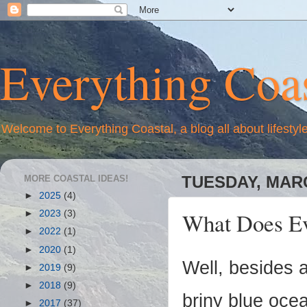
Everything Coas
Welcome to Everything Coastal, a blog all about lifestyl
MORE COASTAL IDEAS!
TUESDAY, MARC
►
2025
(4)
What Does Ev
►
2023
(3)
►
2022
(1)
►
2020
(1)
Well, besides 
►
2019
(9)
►
2018
(9)
briny blue ocea
►
2017
(37)