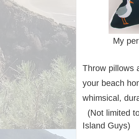
My per
Throw pillows 
your beach ho
whimsical, dur
(Not limited to
Island Guys)