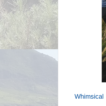
Whimsical 