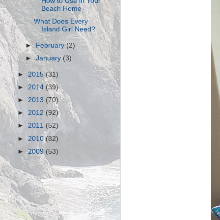
How to Use in Your
Beach Home
What Does Every
Island Girl Need?
►
February
(2)
►
January
(3)
►
2015
(31)
►
2014
(39)
►
2013
(70)
►
2012
(92)
►
2011
(52)
►
2010
(82)
►
2009
(53)