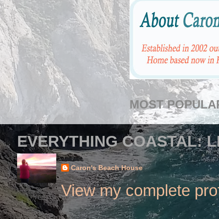
MOST POPULA
EVERYTHING COASTAL: L
Caron's Beach House
View my complete prof