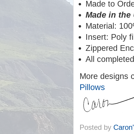
Made to Orde
Made in the
Material: 100
Insert: Poly fil
Zippered Enc
All completed
More designs 
Pillows
Posted by
Caron