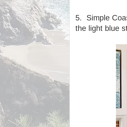
5. Simple Coa
the light blue s