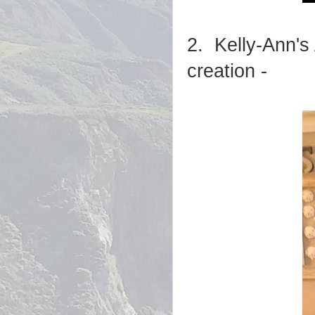
2. Kelly-Ann's
creation -