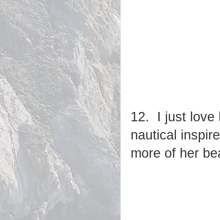
12. I just love
nautical inspir
more of her be