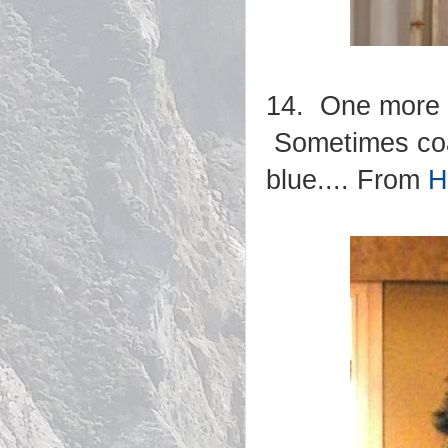
14. One more n
Sometimes coas
blue.... From
H