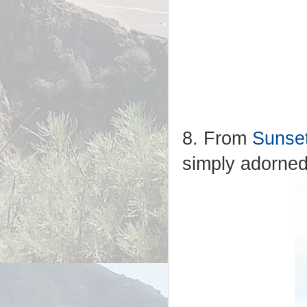
8. From
Sunse
simply adorned