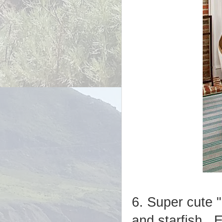
6. Super cute 
and starfish. E