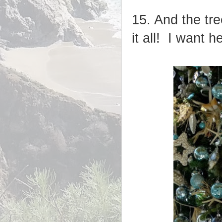
15. And the tr
it all! I want h