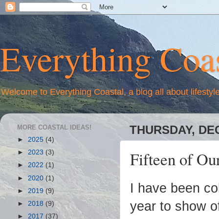
Everything Coas
Welcome to Everything Coastal, a blog all about lifestyl
MORE COASTAL IDEAS!
THURSDAY, DEC
►
2025
(4)
Fifteen of Ou
►
2023
(3)
►
2022
(1)
►
2020
(1)
I have been col
►
2019
(9)
year to show of
►
2018
(9)
►
2017
(37)