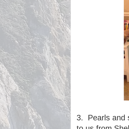
3. Pearls and 
to us from She