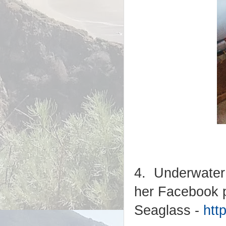
4. Underwater 
her Facebook p
Seaglass -
htt