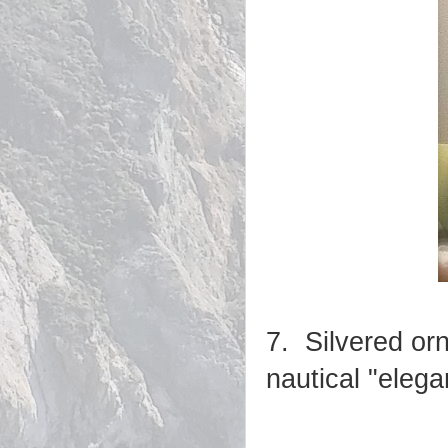
7. Silvered or
nautical "eleg