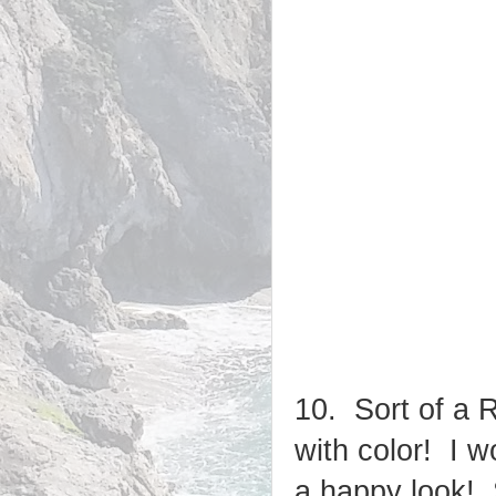
10. Sort of a 
with color! I w
a happy look!