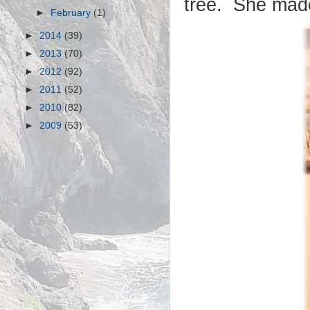
tree. She made
►
February
(1)
►
2014
(39)
►
2013
(70)
►
2012
(92)
►
2011
(52)
►
2010
(82)
►
2009
(53)