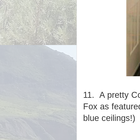
11. A pretty C
Fox as featur
blue ceilings!)