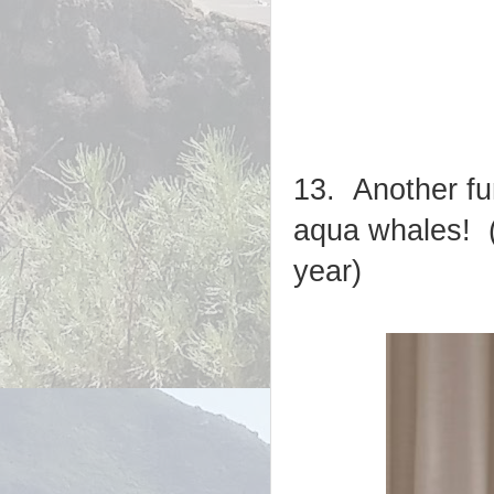
13. Another fu
aqua whales! (
year)