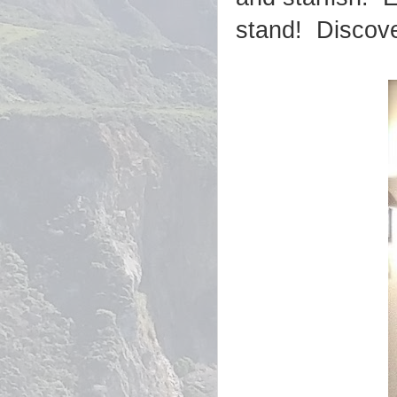
stand! Discov