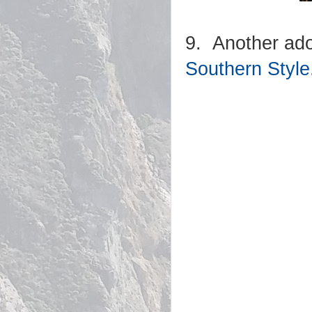
9. Another ador
Southern Style