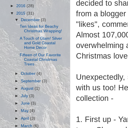
decided to sha
►
2016
(28)
from a blogger 
▼
2015
(31)
▼
December
(3)
"likes", comme
Ten Ideas for Beachy
Christmas Wrapping!
Almost 107,000
A Touch of Glam! Silver
and Gold Coastal
overwhelming an
Home Decor
Christmas love
Fifteen of Our Favorite
Coastal Christmas
Trees
►
October
(4)
Unexpectedly, 
►
September
(3)
with us too! H
►
August
(1)
►
July
(3)
collection -
►
June
(3)
►
May
(4)
1. First up - Y
►
April
(3)
►
March
(6)