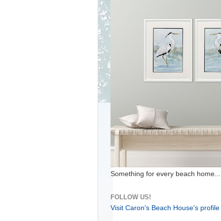
Something for every beach home...
FOLLOW US!
Visit Caron's Beach House's profile