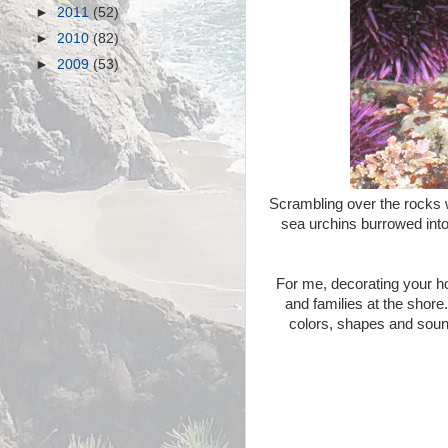
►
2011
(52)
►
2010
(82)
►
2009
(53)
Scrambling over the rocks w
sea urchins burrowed into 
For me, decorating your h
and families at the shore
colors, shapes and sound