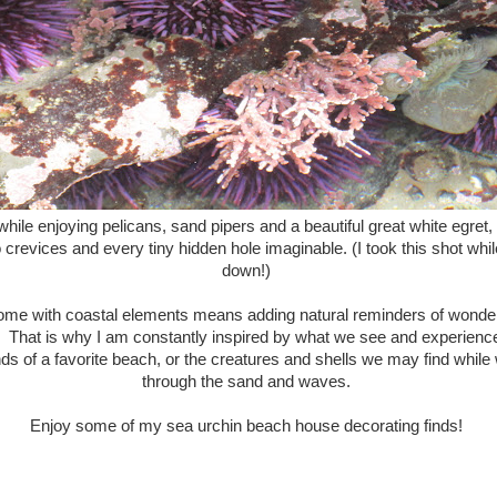
hile enjoying pelicans, sand pipers and a beautiful great white egret
crevices and every tiny hidden hole imaginable. (I took this shot whil
down!)
ome with coastal elements means adding natural reminders of wonderf
. That is why I am constantly inspired by what we see and experience 
s of a favorite beach, or the creatures and shells we may find while 
through the sand and waves.
Enjoy some of my sea urchin beach house decorating finds!