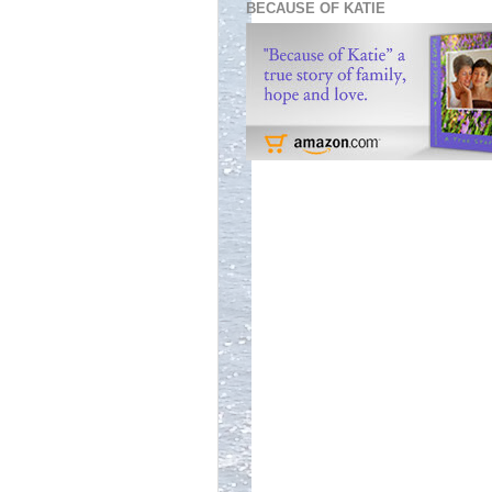
BECAUSE OF KATIE