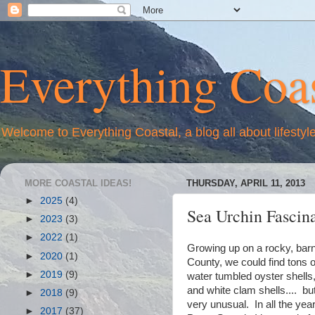
Everything Coas
Welcome to Everything Coastal, a blog all about lifestyl
MORE COASTAL IDEAS!
THURSDAY, APRIL 11, 2013
►
2025
(4)
Sea Urchin Fascin
►
2023
(3)
►
2022
(1)
Growing up on a rocky, bar
►
2020
(1)
County, we could find tons o
►
2019
(9)
water tumbled oyster shells, 
and white clam shells.... bu
►
2018
(9)
very unusual. In all the ye
►
2017
(37)