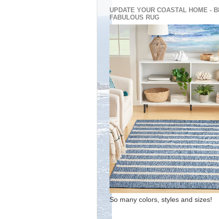
UPDATE YOUR COASTAL HOME - B
FABULOUS RUG
So many colors, styles and sizes!