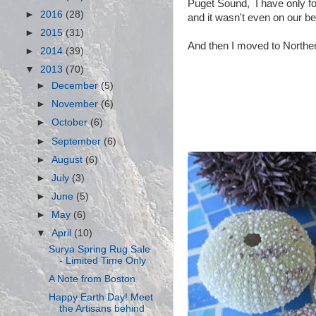
Puget Sound, I have only fo
►
2016
(28)
and it wasn't even on our b
►
2015
(31)
And then I moved to Northern
►
2014
(39)
▼
2013
(70)
►
December
(5)
►
November
(6)
►
October
(6)
►
September
(6)
►
August
(6)
►
July
(3)
►
June
(5)
►
May
(6)
▼
April
(10)
Surya Spring Rug Sale
- Limited Time Only
A Note from Boston
Happy Earth Day! Meet
the Artisans behind