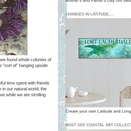
Mother's and Father's Day Gift Ide
CHANGES IN LATITUDE....
, we found whole colonies of
e "sort of" hanging upside
ul time spent with friends
in our natural world; the
we while we are strolling
Create your own Latitude and Longi
MUST SEE COASTAL ART COLLECT