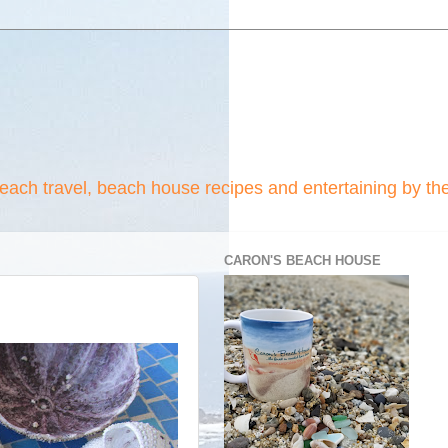
beach travel, beach house recipes and entertaining by th
CARON'S BEACH HOUSE