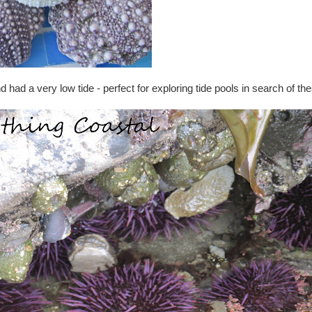
had a very low tide - perfect for exploring tide pools in search of the