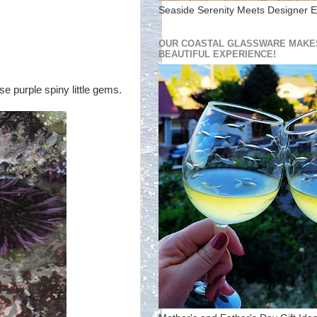
Seaside Serenity Meets Designer E
OUR COASTAL GLASSWARE MAKES
BEAUTIFUL EXPERIENCE!
se purple spiny little gems.