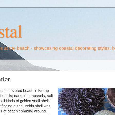
tal
es at the beach - showcasing coastal decorating styles, 
ation
nacle covered beach in Kitsap
f shells; dark blue mussels, salt-
all kinds of golden snail shells
t finding a sea urchin shell was
ars of beach combing around