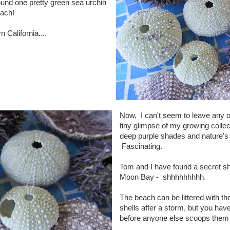
und one pretty green sea urchin
each!
 California....
Now, I can't seem to leave any o
tiny glimpse of my growing collec
deep purple shades and nature's
Fascinating.
Tom and I have found a secret she
Moon Bay - shhhhhhhhh.
The beach can be littered with t
shells after a storm, but you hav
before anyone else scoops them