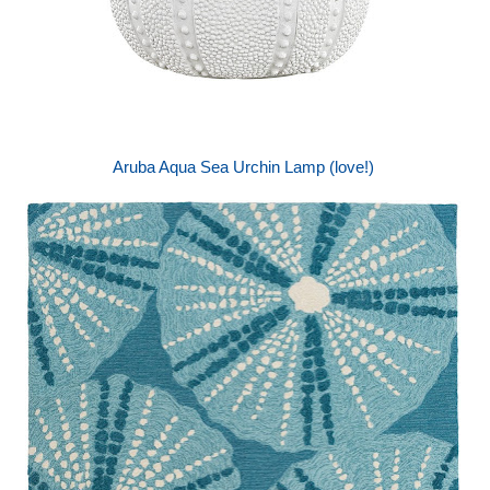
Aruba Aqua Sea Urchin Lamp (love!)