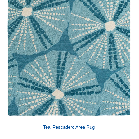
Teal Pescadero Area Rug