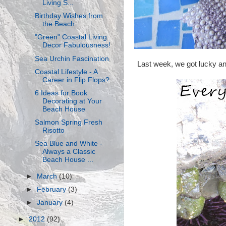
Living S...
Birthday Wishes from
the Beach
"Green" Coastal Living
Decor Fabulousness!
Sea Urchin Fascination
Last week, we got lucky and 
Coastal Lifestyle - A
Career in Flip Flops?
6 Ideas for Book
Decorating at Your
Beach House
Salmon Spring Fresh
Risotto
Sea Blue and White -
Always a Classic
Beach House ...
►
March
(10)
►
February
(3)
►
January
(4)
►
2012
(92)