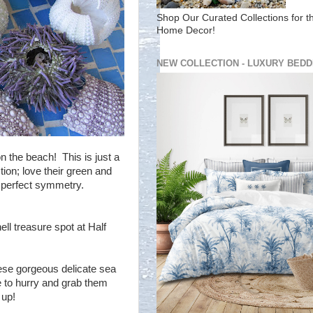
Shop Our Curated Collections for t
Home Decor!
NEW COLLECTION - LUXURY BEDD
n the beach! This is just a
tion; love their green and
 perfect symmetry.
ll treasure spot at Half
hese gorgeous delicate sea
e to hurry and grab them
 up!