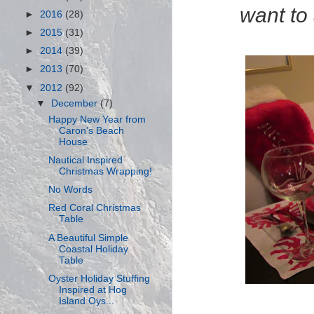
want to 
►
2016
(28)
►
2015
(31)
►
2014
(39)
►
2013
(70)
▼
2012
(92)
▼
December
(7)
Happy New Year from
Caron's Beach
House
Nautical Inspired
Christmas Wrapping!
No Words
Red Coral Christmas
Table
A Beautiful Simple
Coastal Holiday
Table
Oyster Holiday Stuffing
Inspired at Hog
Island Oys...