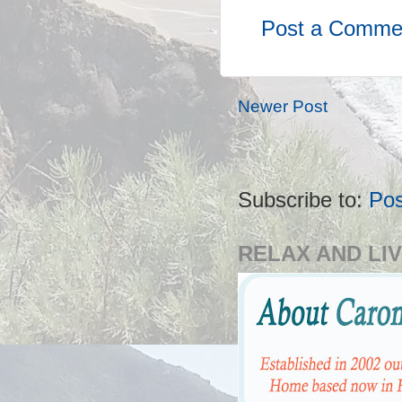
Post a Comme
Newer Post
Subscribe to:
Po
RELAX AND LIV