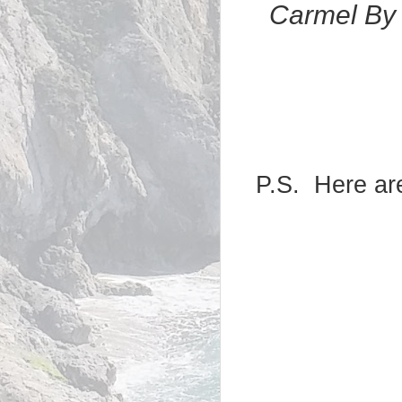
Carmel By 
P.S. Here are