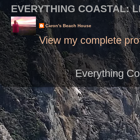
EVERYTHING COASTAL: L
Caron's Beach House
View my complete prof
Everything Co