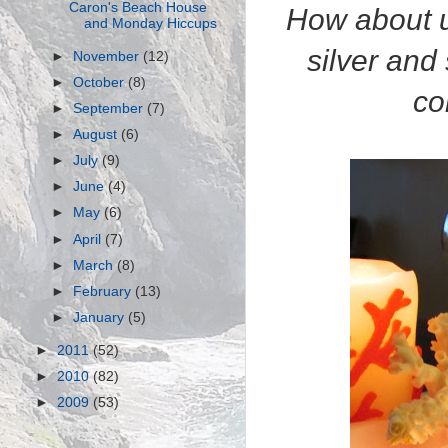
Caron's Beach House
How about us
and Monday Hiccups
silver and
►
November
(12)
►
October
(8)
co
►
September
(7)
►
August
(6)
►
July
(9)
►
June
(4)
►
May
(6)
►
April
(7)
►
March
(8)
►
February
(13)
►
January
(5)
►
2011
(52)
►
2010
(82)
►
2009
(53)