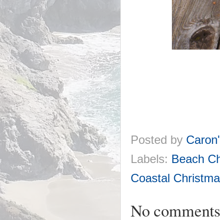
Posted by
Caron
Labels:
Beach Ch
Coastal Christma
No comments