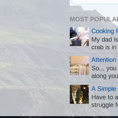
MOST POPULA
Cooking 
My dad is
crab is in
Attention
So... you
along you
A Simple
Have to a
struggle f