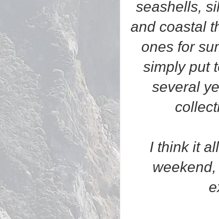
seashells, s
and coastal t
ones for su
simply put 
several y
collec
I think it 
weekend, 
e