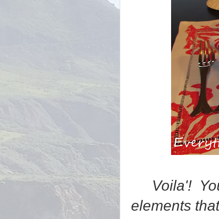
Voila'! Y
elements that