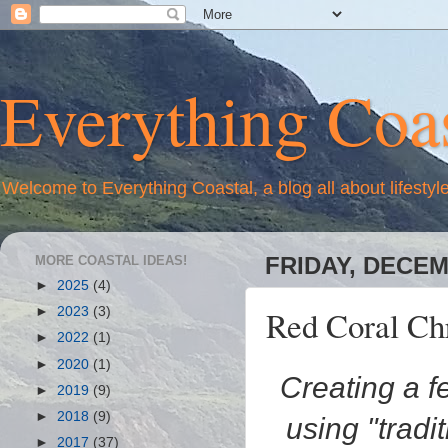
Everything Coas
Welcome to Everything Coastal, a blog all about lifestyl
MORE COASTAL IDEAS!
FRIDAY, DECEM
►
2025
(4)
Red Coral Ch
►
2023
(3)
►
2022
(1)
►
2020
(1)
Creating a f
►
2019
(9)
►
2018
(9)
using "tradi
►
2017
(37)