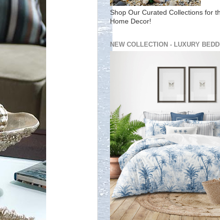
Shop Our Curated Collections for t
Home Decor!
NEW COLLECTION - LUXURY BEDD