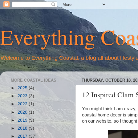
Everything Coas
Welcome to Everything Coastal, a blog all about lifestyl
MORE COASTAL IDEAS!
THURSDAY, OCTOBER 18, 20
►
2025
(4)
12 Inspired Clam S
►
2023
(3)
►
2022
(1)
You might think I am crazy, b
►
2020
(1)
coastal home decor is simpl
►
2019
(9)
on our website, so I thought
►
2018
(9)
►
2017
(37)