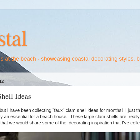
tal
es at the beach - showcasing coastal decorating styles, 
12
hell Ideas
ut I have been collecting "faux" clam shell ideas for months! I just th
y an essential for a beach house. These large clam shells are really 
 that we would share some of the decorating inspiration that I've col