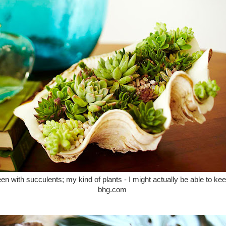
reen with succulents; my kind of plants - I might actually be able to kee
bhg.com