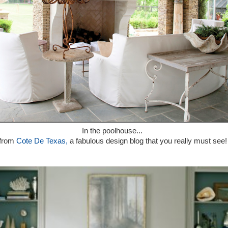
In the poolhouse...
from
Cote De Texas,
a fabulous design blog that you really must see!