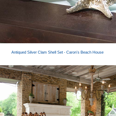
Antiqued Silver Clam Shell Set - Caron's Beach House