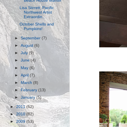
Beach House Mantel
Lisa Stirrett, Pacific
Northwest Artist
Extraordin...
October Shells and
Pumpkins!
►
September
(7)
►
August
(6)
►
July
(9)
►
June
(4)
►
May
(6)
►
April
(7)
►
March
(8)
►
February
(13)
►
January
(5)
►
2011
(52)
►
2010
(82)
►
2009
(53)