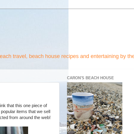
beach travel, beach house recipes and entertaining by th
CARON'S BEACH HOUSE
ink that this one piece of
popular items that we sell
lected from around the web!