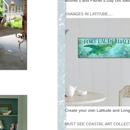
Mother's and Father's Day Gift Ide
CHANGES IN LATITUDE....
Create your own Latitude and Longi
MUST SEE COASTAL ART COLLECT