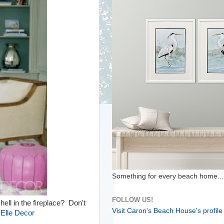
Something for every beach home...
FOLLOW US!
ll in the fireplace? Don't
Visit Caron's Beach House's profile
.
Elle Decor