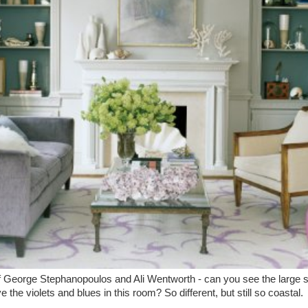
George Stephanopoulos and Ali Wentworth - can you see the large she
ve the violets and blues in this room? So different, but still so coastal