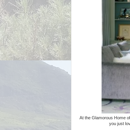
At the Glamorous Home of 
you just lo