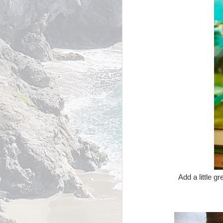
Add a little g