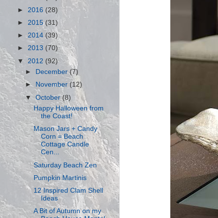
►
2016
(28)
►
2015
(31)
►
2014
(39)
►
2013
(70)
▼
2012
(92)
►
December
(7)
►
November
(12)
▼
October
(8)
Happy Halloween from
the Coast!
Mason Jars + Candy
Corn = Beach
Cottage Candle
Cen...
Saturday Beach Zen
Pumpkin Martinis
12 Inspired Clam Shell
Ideas
A Bit of Autumn on my