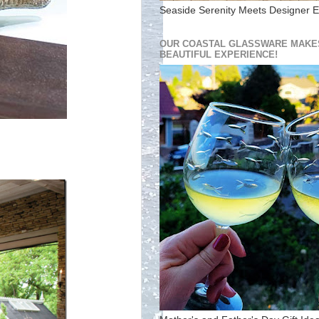
Seaside Serenity Meets Designer E
OUR COASTAL GLASSWARE MAKES
BEAUTIFUL EXPERIENCE!