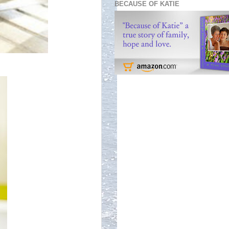
BECAUSE OF KATIE