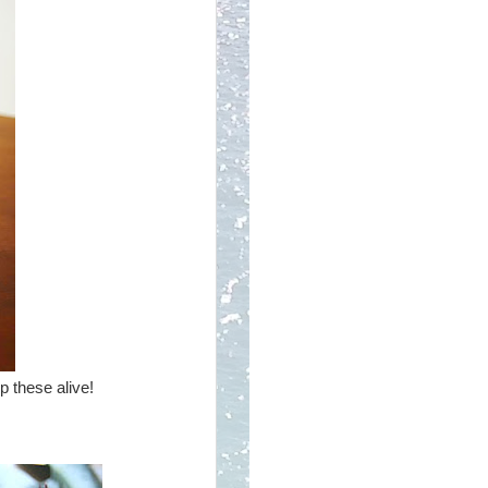
p these alive!