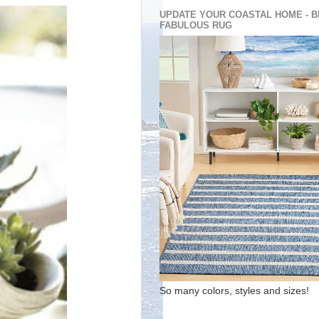
UPDATE YOUR COASTAL HOME - B
FABULOUS RUG
So many colors, styles and sizes!