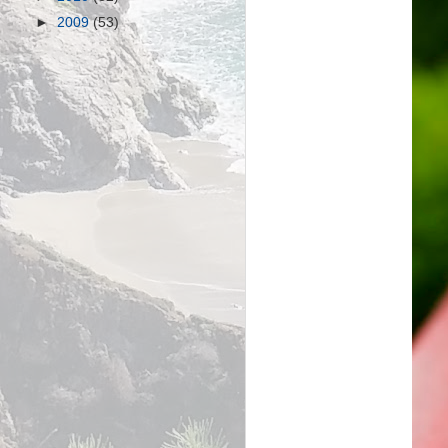
►
2009
(53)