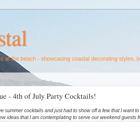
tal
es at the beach - showcasing coastal decorating styles, 
e - 4th of July Party Cocktails!
ove summer cocktails and just had to show off a few that I want to
ew ideas that I am contemplating to serve our weekend guests f