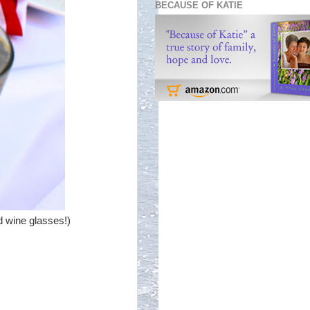
BECAUSE OF KATIE
d wine glasses!)