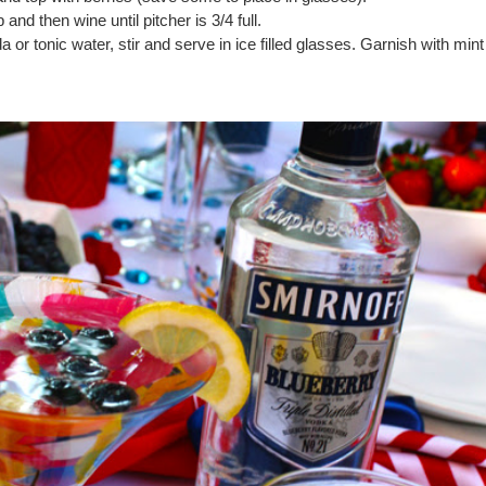
and then wine until pitcher is 3/4 full.
a or tonic water, stir and serve in ice filled glasses. Garnish with mint