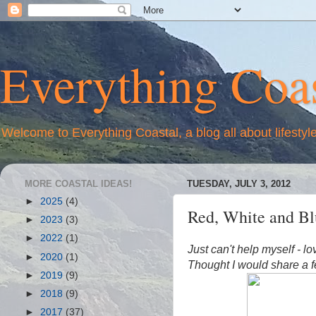
Everything Coas
Welcome to Everything Coastal, a blog all about lifestyl
MORE COASTAL IDEAS!
TUESDAY, JULY 3, 2012
►
2025
(4)
Red, White and Blu
►
2023
(3)
►
2022
(1)
Just can't help myself - l
►
2020
(1)
Thought I would share
a f
►
2019
(9)
►
2018
(9)
►
2017
(37)