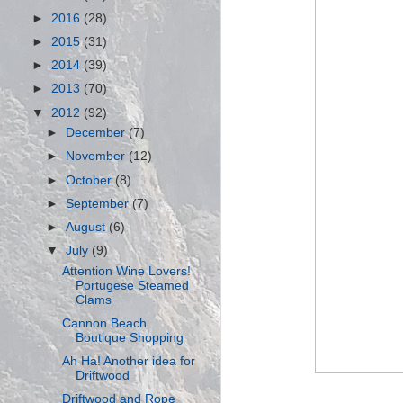
►
2016
(28)
►
2015
(31)
►
2014
(39)
►
2013
(70)
▼
2012
(92)
►
December
(7)
►
November
(12)
►
October
(8)
►
September
(7)
►
August
(6)
▼
July
(9)
Attention Wine Lovers!
Portugese Steamed
Clams
Cannon Beach
Boutique Shopping
Ah Ha! Another idea for
Driftwood
Driftwood and Rope