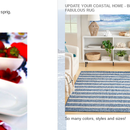
UPDATE YOUR COASTAL HOME - B
FABULOUS RUG
 sprig.
So many colors, styles and sizes!