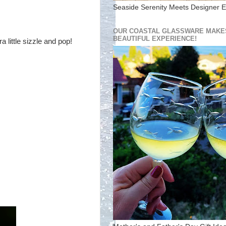
Seaside Serenity Meets Designer E
OUR COASTAL GLASSWARE MAKES
BEAUTIFUL EXPERIENCE!
 little sizzle and pop!