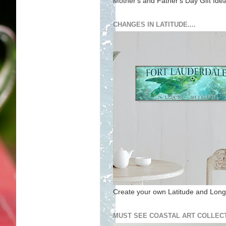
Mother's and Father's Day Gift Ide
CHANGES IN LATITUDE....
Create your own Latitude and Longi
MUST SEE COASTAL ART COLLECT