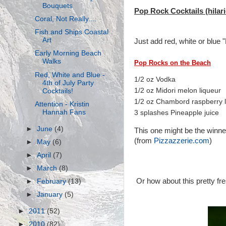
Bouquets
Pop Rock Cocktails (hilari
Coral, Not Really....
Fish and Ships Coastal
Art
Just add red, white or blue 
Early Morning Beach
Walks
Pop Rocks on the Beach
Red, White and Blue -
1/2 oz Vodka
4th of July Party
1/2 oz Midori melon liqueur
Cocktails!
1/2 oz Chambord raspberry l
Attention - Kristin
Hannah Fans
3 splashes Pineapple juice
►
June
(4)
This one might be the winner
(from
Pizzazzerie.com
)
►
May
(6)
►
April
(7)
►
March
(8)
Or how about this pretty fr
►
February
(13)
►
January
(5)
►
2011
(52)
►
2010
(82)