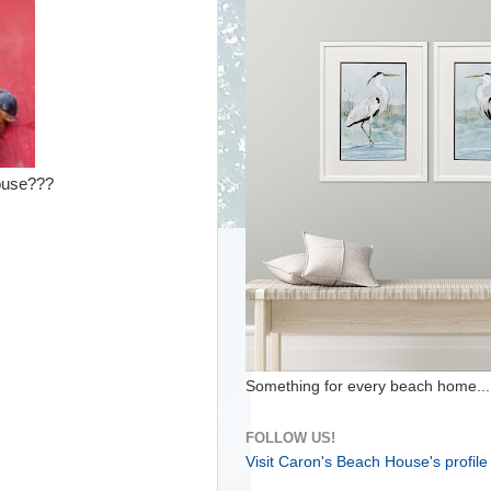
house???
Something for every beach home...
FOLLOW US!
Visit Caron's Beach House's profile