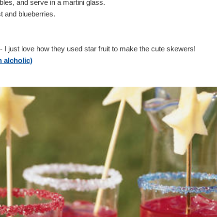
bbles, and serve in a martini glass.
t and blueberries.
- I just love how they used star fruit to make the cute skewers!
alcholic)