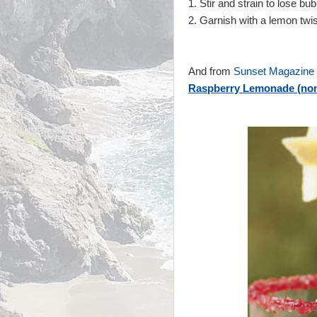
1. Stir and strain to lose bu
2.
Garnish with a lemon twis
And from
Sunset Magazine
Raspberry Lemonade (non 