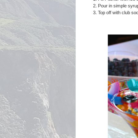
Pour in simple syrup 
Top off with club sod