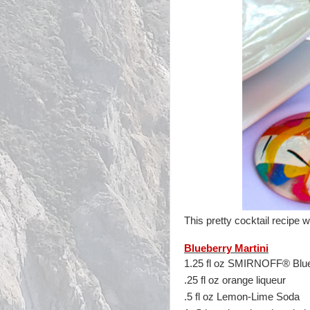
This pretty cocktail recipe
Blueberry Martini
1.25 fl oz SMIRNOFF® Blue
.25 fl oz orange liqueur
.5 fl oz Lemon-Lime Soda