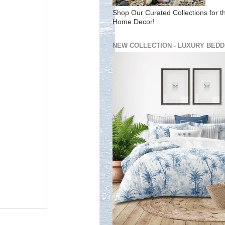
Shop Our Curated Collections for t
Home Decor!
NEW COLLECTION - LUXURY BEDD