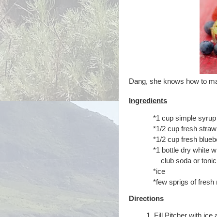
Dang, she knows how
to ma
Ingredients
*1 cup simple syrup 
*1/2 cup fresh strawb
*1/2 cup fresh blueb
*1 bottle dry white w
club soda or tonic
*ice
*few sprigs of fresh 
Directions
Fill Pitcher with ic