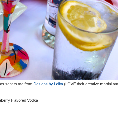
 was sent to me from
Designs by Lolita
(LOVE their creative martini an
berry Flavored Vodka