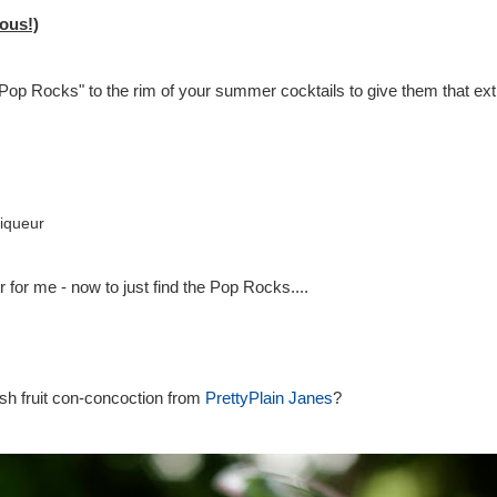
ous!)
"Pop Rocks" to the rim of your summer cocktails to give them that extra
iqueur
 for me - now to just find the Pop Rocks....
esh fruit con-concoction from
PrettyPlain Janes
?