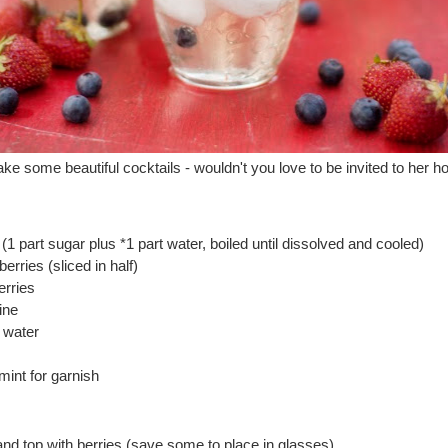
ke some beautiful cocktails - wouldn't you love to be invited to her 
(1 part sugar plus *1 part water, boiled until dissolved and cooled)
erries (sliced in half)
erries
ine
 water
mint for garnish
e and top with berries (save some to place in glasses).