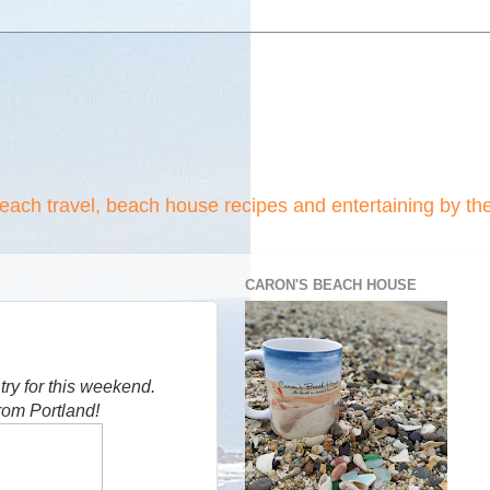
beach travel, beach house recipes and entertaining by th
CARON'S BEACH HOUSE
 try for this weekend.
rom Portland!