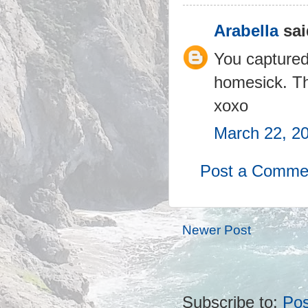
Arabella
sai
You captured
homesick. Th
xoxo
March 22, 2
Post a Comme
Newer Post
Subscribe to:
Po