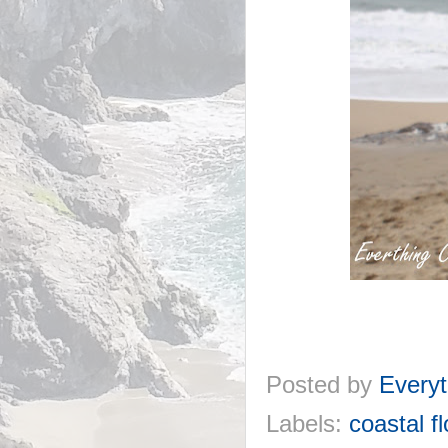
Posted by
Everyt
Labels:
coastal f