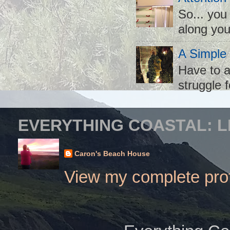
So... you
along you
A Simple
Have to a
struggle f
EVERYTHING COASTAL: L
Caron's Beach House
View my complete prof