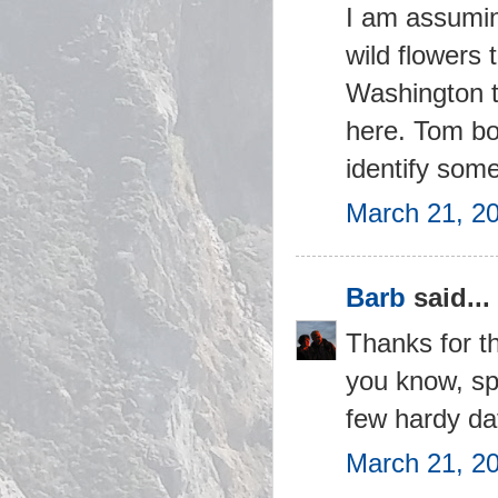
I am assuming
wild flowers 
Washington t
here. Tom bo
identify some
March 21, 2
Barb
said...
Thanks for th
you know, sp
few hardy daf
March 21, 2