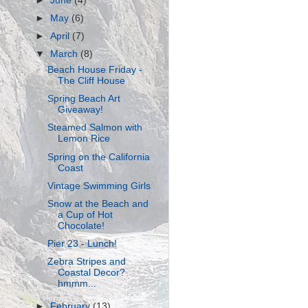
►
June
(4)
►
May
(6)
►
April
(7)
▼
March
(8)
Beach House Friday -
The Cliff House
Spring Beach Art
Giveaway!
Steamed Salmon with
Lemon Rice
Spring on the California
Coast
Vintage Swimming Girls
Snow at the Beach and
a Cup of Hot
Chocolate!
Pier 23 - Lunch!
Zebra Stripes and
Coastal Decor?
hmmm...
►
February
(13)