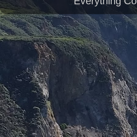
Everything Co