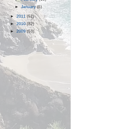
►
January
(5)
►
2011
(52)
►
2010
(82)
►
2009
(53)