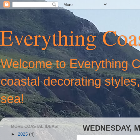
Everything Coas
Welcome to Everything Coa
coastal decorating styles
sea!
MORE COASTAL IDEAS!
WEDNESDAY, MA
►
2025
(4)