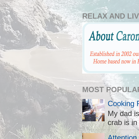
RELAX AND LIV
MOST POPULA
Cooking 
My dad is
crab is in
Attention