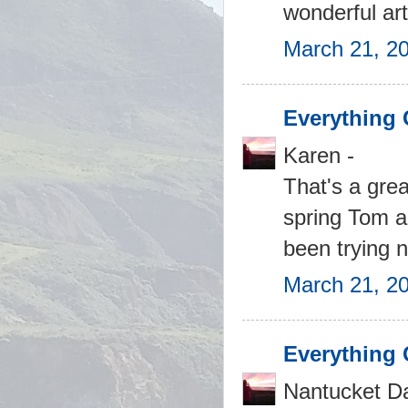
wonderful art
March 21, 20
Everything 
Karen -
That's a grea
spring Tom an
been trying no
March 21, 2
Everything 
Nantucket Daf