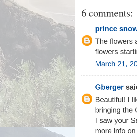
6 comments:
prince snow
The flowers a
flowers start
March 21, 2
Gberger
said
Beautiful! I 
bringing the 
I saw your S
more info on