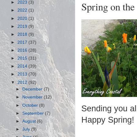
Spring on the
►
2023
(3)
►
2022
(1)
►
2020
(1)
►
2019
(9)
►
2018
(9)
►
2017
(37)
►
2016
(28)
►
2015
(31)
►
2014
(39)
►
2013
(70)
▼
2012
(92)
►
December
(7)
►
November
(12)
►
October
(8)
Sending you al
►
September
(7)
Happy Spring!
►
August
(6)
►
July
(9)