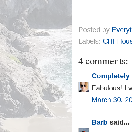
Posted by
Everyt
Labels:
Cliff Hou
4 comments:
Completely 
Fabulous! I w
March 30, 2
Barb
said...