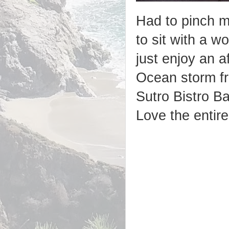
Had to pinch m
to sit with a w
just enjoy an a
Ocean storm f
Sutro Bistro B
Love the entire