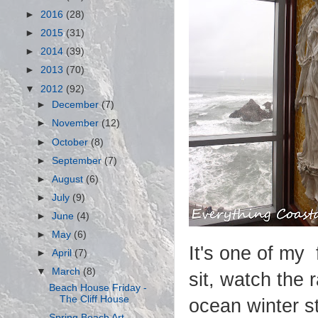
►
2016
(28)
►
2015
(31)
►
2014
(39)
►
2013
(70)
▼
2012
(92)
►
December
(7)
►
November
(12)
►
October
(8)
►
September
(7)
►
August
(6)
►
July
(9)
►
June
(4)
►
May
(6)
It's one of my 
►
April
(7)
▼
March
(8)
sit, watch the 
Beach House Friday -
The Cliff House
ocean winter s
Spring Beach Art