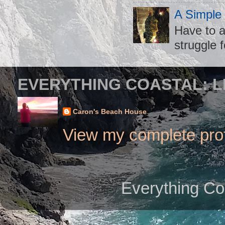
A Simple
Have to a
struggle f
EVERYTHING COASTAL: L
Caron's Beach House
View my complete prof
Everything Co