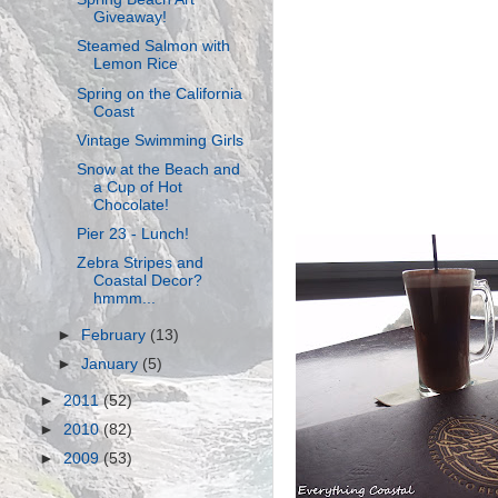
Giveaway!
Steamed Salmon with
Lemon Rice
Spring on the California
Coast
Vintage Swimming Girls
Snow at the Beach and
a Cup of Hot
Chocolate!
Pier 23 - Lunch!
Zebra Stripes and
Coastal Decor?
hmmm...
►
February
(13)
►
January
(5)
►
2011
(52)
►
2010
(82)
►
2009
(53)