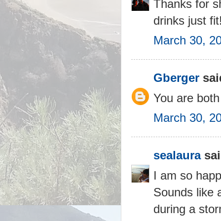
Thanks for s
drinks just fit
March 30, 2
Gberger
said
You are both 
March 30, 2
sealaura
sai
I am so happy
Sounds like 
during a stor