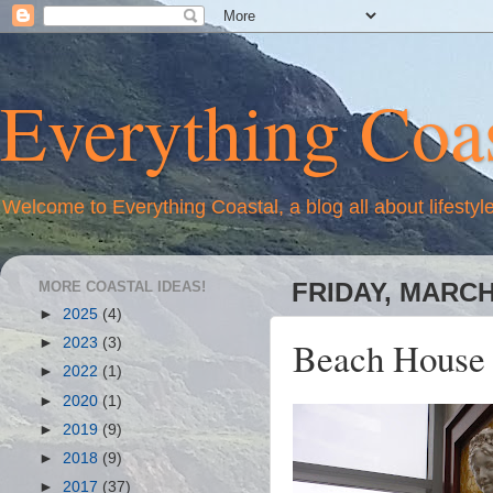
Everything Coas
Welcome to Everything Coastal, a blog all about lifestyl
MORE COASTAL IDEAS!
FRIDAY, MARCH 
►
2025
(4)
Beach House 
►
2023
(3)
►
2022
(1)
►
2020
(1)
►
2019
(9)
►
2018
(9)
►
2017
(37)