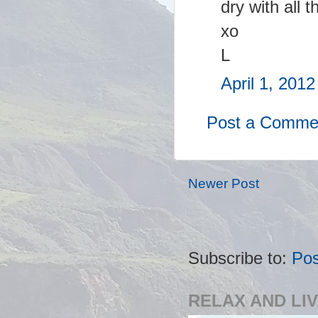
dry with all t
xo
L
April 1, 201
Post a Comme
Newer Post
Subscribe to:
Po
RELAX AND LIV