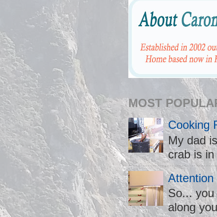
MOST POPULA
Cooking 
My dad is
crab is in
Attention
So... you
along you