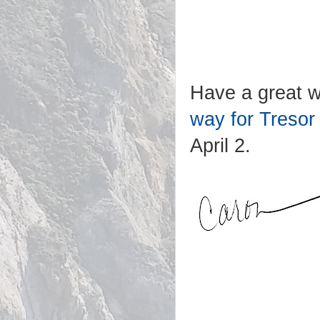
Have a great w
way for Tresor
April 2.