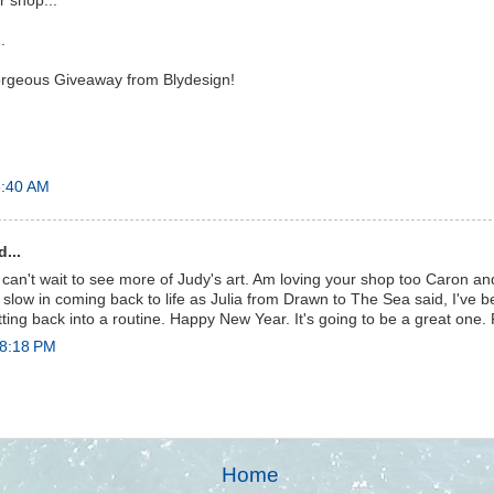
r shop...
.
rgeous Giveaway from Blydesign!
8:40 AM
...
 can't wait to see more of Judy's art. Am loving your shop too Caron an
o slow in coming back to life as Julia from Drawn to The Sea said, I've 
tting back into a routine. Happy New Year. It's going to be a great one.
 8:18 PM
Home