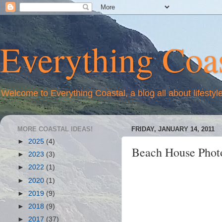
Everything Coas
Welcome to Everything Coastal, a blog all about lifestyl
MORE COASTAL IDEAS!
FRIDAY, JANUARY 14, 2011
►
2025
(4)
Beach House Photo
►
2023
(3)
►
2022
(1)
►
2020
(1)
►
2019
(9)
►
2018
(9)
►
2017
(37)