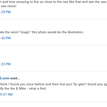
 and how amazing to live so close to the sea like that and see the sea l
to see more!
4:29 PM
trate the word "magic" this photo would be the illustration.
5:42 PM
8:23 PM
e2.com
said...
 think I found you once before and then lost you! So glad I found you a
y the Ike & Mike - what a find.
10:57 AM