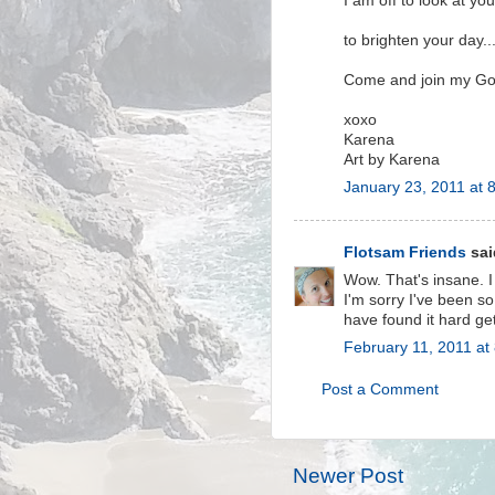
I am off to look at you
to brighten your day...
Come and join my Go
xoxo
Karena
Art by Karena
January 23, 2011 at 
Flotsam Friends
said
Wow. That's insane. I
I'm sorry I've been s
have found it hard ge
February 11, 2011 at
Post a Comment
Newer Post