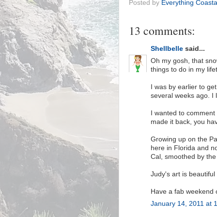
Posted by
Everything Coasta
13 comments:
Shellbelle
said...
Oh my gosh, that snow
things to do in my life
I was by earlier to ge
several weeks ago. I l
I wanted to comment 
made it back, you hav
Growing up on the Paci
here in Florida and no
Cal, smoothed by the 
Judy's art is beautiful
Have a fab weekend on
January 14, 2011 at 