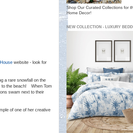
Shop Our Curated Collections for t
Home Decor!
NEW COLLECTION - LUXURY BEDD
 House
website - look for
g a rare snowfall on the
eps to the beach! When Tom
ions swam next to their
mple of one of her creative