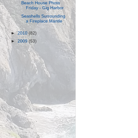
Beach House Photo
Friday - Gig Harbor
Seashells Surrounding
a Fireplace Mantle
►
2010
(82)
►
2009
(53)