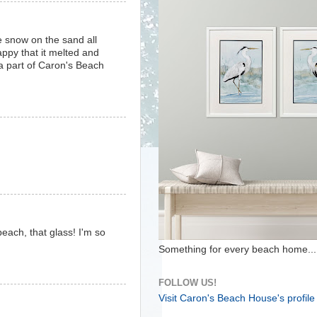
 snow on the sand all
appy that it melted and
 a part of Caron's Beach
ach, that glass! I'm so
Something for every beach home...
FOLLOW US!
Visit Caron's Beach House's profile