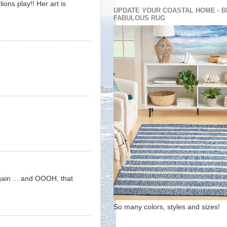
ions play!! Her art is
UPDATE YOUR COASTAL HOME - B
FABULOUS RUG
gain ... and OOOH, that
So many colors, styles and sizes!