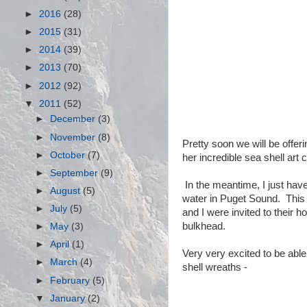
►
2016
(28)
►
2015
(31)
►
2014
(39)
►
2013
(70)
►
2012
(92)
▼
2011
(52)
►
December
(3)
►
November
(8)
Pretty soon we will be offer
►
October
(7)
her incredible sea shell art 
►
September
(9)
In the meantime, I just hav
►
August
(5)
water in Puget Sound. This
►
July
(5)
and I were invited to their
bulkhead.
►
May
(3)
►
April
(1)
Very very excited to be able
►
March
(4)
shell wreaths -
►
February
(5)
▼
January
(2)