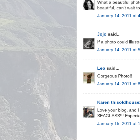
What a beautiful photo
beautiful, can't wait 
January 14, 2011 at 
Jojo
said...
If a photo could illus
January 14, 2011 at 
Leo
said...
Gorgeous Photo!!
January 14, 2011 at 
Karen thisoldhous
Love your blog, and I
SEAGLASS!!! Especiall
January 15, 2011 at 