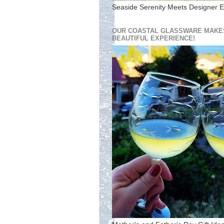
Seaside Serenity Meets Designer E
OUR COASTAL GLASSWARE MAKES
BEAUTIFUL EXPERIENCE!