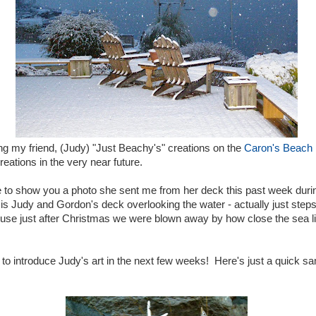
ing my friend, (Judy) "Just Beachy's" creations on the
Caron's Beach
creations in the very near future.
e to show you a photo she sent me from her deck this past week durin
 is Judy and Gordon's deck overlooking the water - actually just st
 house just after Christmas we were blown away by how close the sea l
 to introduce Judy's art in the next few weeks! Here's just a quick sa