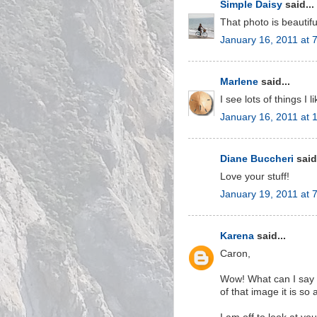
Simple Daisy
said...
That photo is beautif
January 16, 2011 at 
Marlene
said...
I see lots of things I l
January 16, 2011 at 
Diane Buccheri
said.
Love your stuff!
January 19, 2011 at 
Karena
said...
Caron,
Wow! What can I say I
of that image it is so