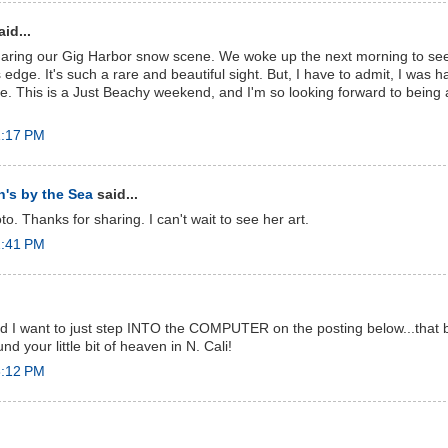
id...
haring our Gig Harbor snow scene. We woke up the next morning to see
 edge. It's such a rare and beautiful sight. But, I have to admit, I was h
time. This is a Just Beachy weekend, and I'm so looking forward to being
1:17 PM
's by the Sea
said...
. Thanks for sharing. I can't wait to see her art.
2:41 PM
 I want to just step INTO the COMPUTER on the posting below...that be
d your little bit of heaven in N. Cali!
3:12 PM