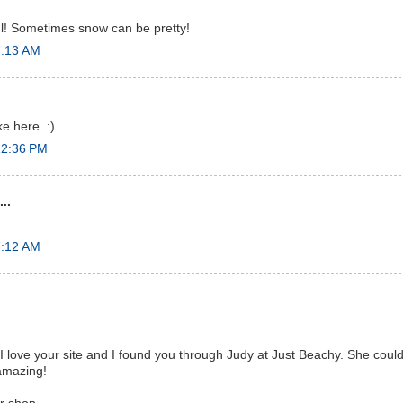
ul! Sometimes snow can be pretty!
7:13 AM
ike here. :)
12:36 PM
..
7:12 AM
 love your site and I found you through Judy at Just Beachy. She could 
 amazing!