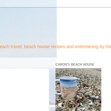
beach travel, beach house recipes and entertaining by th
CARON'S BEACH HOUSE