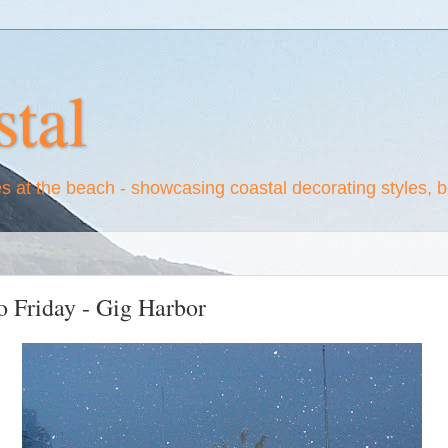
tal
es at the beach - showcasing coastal decorating styles, 
 Friday - Gig Harbor