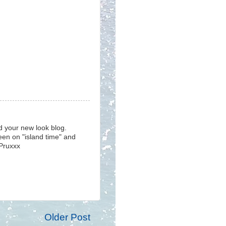
d your new look blog.
been on "island time" and
 Pruxxx
Older Post