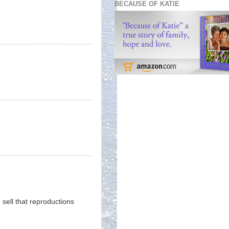
BECAUSE OF KATIE
sell that reproductions