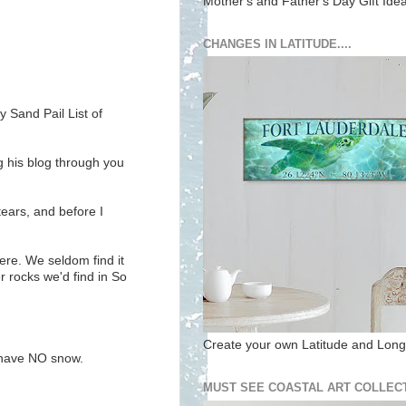
Mother's and Father's Day Gift Ide
CHANGES IN LATITUDE....
 Sand Pail List of
ng his blog through you
ears, and before I
here. We seldom find it
r rocks we'd find in So
Create your own Latitude and Longi
e have NO snow.
MUST SEE COASTAL ART COLLECT