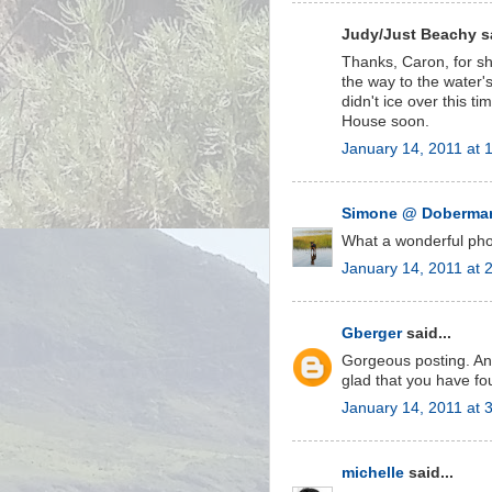
Judy/Just Beachy sa
Thanks, Caron, for s
the way to the water's
didn't ice over this 
House soon.
January 14, 2011 at 
Simone @ Doberman
What a wonderful photo
January 14, 2011 at 
Gberger
said...
Gorgeous posting. And
glad that you have foun
January 14, 2011 at 
michelle
said...