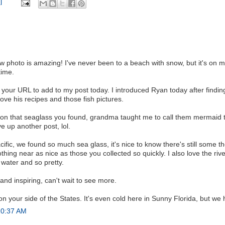
l
 photo is amazing! I've never been to a beach with snow, but it's on my
time.
t your URL to add to my post today. I introduced Ryan today after findi
ove his recipes and those fish pictures.
on that seaglass you found, grandma taught me to call them mermaid t
e up another post, lol.
fic, we found so much sea glass, it's nice to know there's still some t
thing near as nice as those you collected so quickly. I also love the rive
water and so pretty.
 and inspiring, can't wait to see more.
 your side of the States. It's even cold here in Sunny Florida, but w
10:37 AM