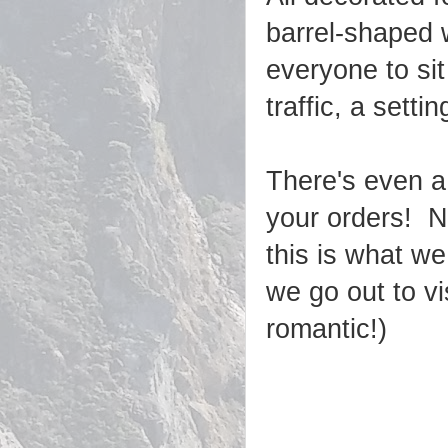
barrel-shaped w
everyone to sit
traffic, a set
There's even a
your orders! N
this is what we
we go out to vis
romantic!)