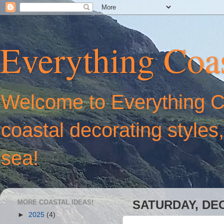
Everything Coas
Welcome to Everything Coa
coastal decorating styles
sea!
MORE COASTAL IDEAS!
SATURDAY, DEC
►
2025
(4)