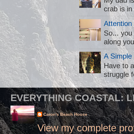
My dad is
crab is in
Attention
So... you
along you
A Simple
Have to a
struggle f
EVERYTHING COASTAL: L
Caron's Beach House
View my complete prof