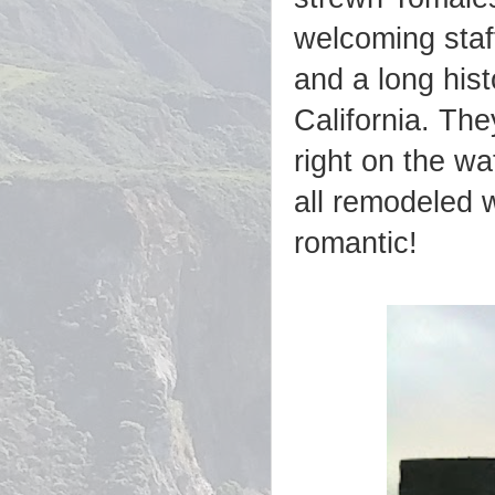
welcoming staff
and a long hist
California. Th
right on the wa
all remodeled 
romantic!