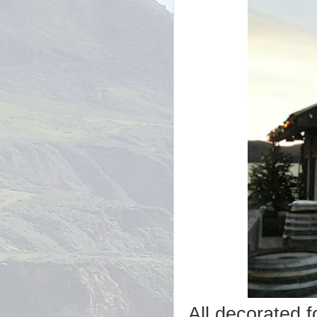
All decorated f