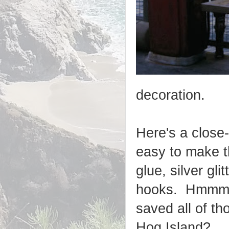
decoration.
Here's a close
easy to make t
glue, silver gl
hooks. Hmmm..
saved all of th
Hog Island?