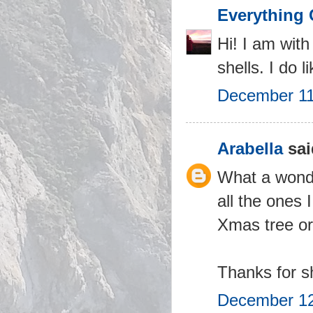
Everything 
Hi! I am with
shells. I do 
December 11
Arabella
sai
What a wonder
all the ones 
Xmas tree o
Thanks for sh
December 12