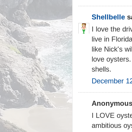
Shellbelle
sa
I love the d
live in Flori
like Nick's w
love oysters.
shells.
December 12
Anonymous 
I LOVE oyster
ambitious oys