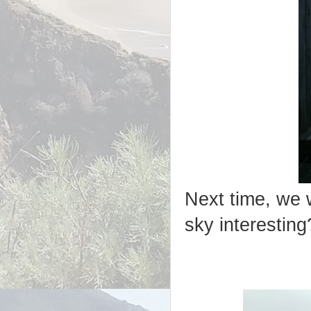
Next time, we w
sky interesting