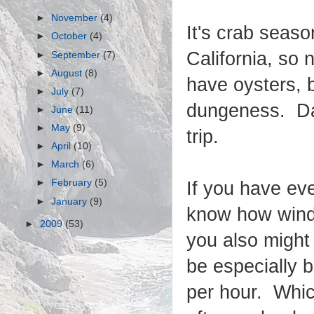
►
November
(4)
It's crab seaso
►
October
(4)
California, so 
►
September
(7)
►
August
(8)
have oysters, 
►
July
(7)
dungeness. Dan
►
June
(11)
►
May
(9)
trip.
►
April
(10)
►
March
(6)
►
February
(5)
If you have ev
►
January
(9)
know how windy
►
2009
(53)
you also might
be especially 
per hour. Whic