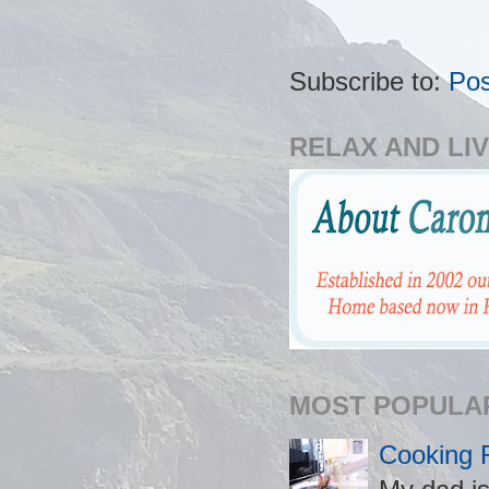
Subscribe to:
Po
RELAX AND LIV
MOST POPULA
Cooking 