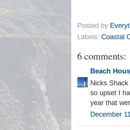
Posted by
Everyt
Labels:
Coastal 
6 comments:
Beach Hous
Nicks Shack l
so upset I ha
year that wer
December 11