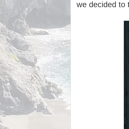
we decided to 