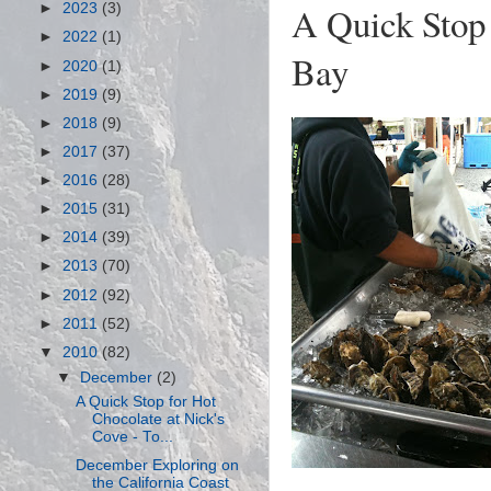
A Quick Stop 
►
2023
(3)
►
2022
(1)
Bay
►
2020
(1)
►
2019
(9)
►
2018
(9)
►
2017
(37)
►
2016
(28)
►
2015
(31)
►
2014
(39)
►
2013
(70)
►
2012
(92)
►
2011
(52)
▼
2010
(82)
▼
December
(2)
A Quick Stop for Hot
Chocolate at Nick's
Cove - To...
December Exploring on
the California Coast