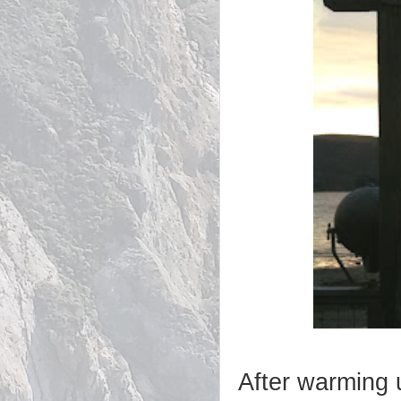
After warming u