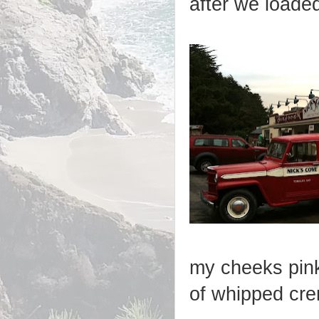
after we loade
my cheeks pink
of whipped cr