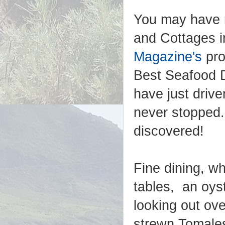
You may have 
and Cottages 
Magazine's
pro
Best Seafood D
have just driv
never stopped.
discovered!
Fine dining, wh
tables, an oys
looking out ove
strewn Tomales