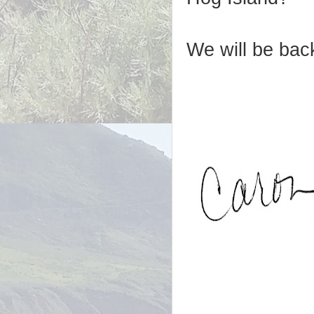
We will be back