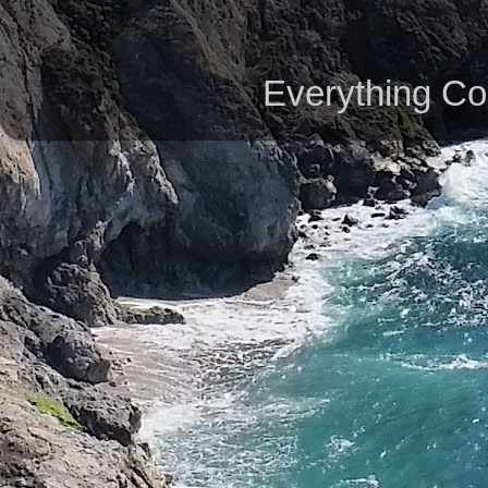
Everything Co