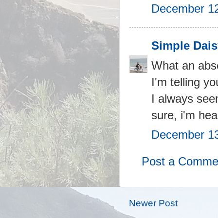
December 12
Simple Dais
What an abso
I'm telling y
I always seem
sure, i'm hea
December 13
Post a Comme
Newer Post