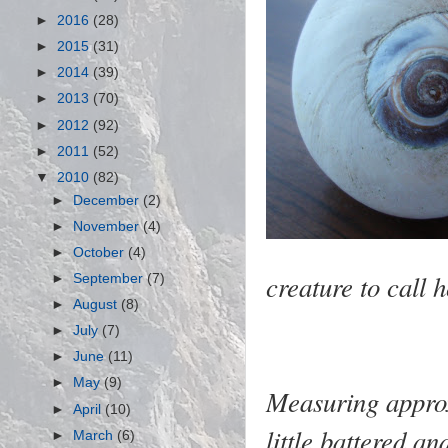
►
2016
(28)
►
2015
(31)
►
2014
(39)
►
2013
(70)
►
2012
(92)
►
2011
(52)
▼
2010
(82)
►
December
(2)
►
November
(4)
►
October
(4)
creature to call
►
September
(7)
►
August
(8)
►
July
(7)
►
June
(11)
►
May
(9)
Measuring approx
►
April
(10)
little battered a
►
March
(6)