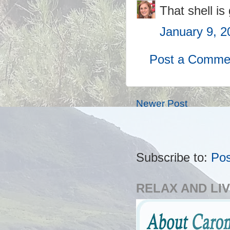
That shell is
January 9, 2
Post a Comme
Newer Post
Subscribe to:
Po
RELAX AND LIV