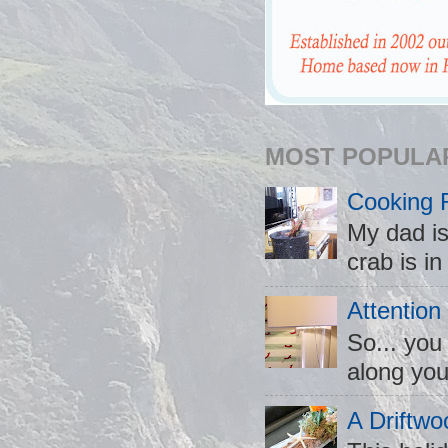
MOST POPULA
Cooking 
My dad is
crab is in
Attention
So... you
along you
A Driftwo