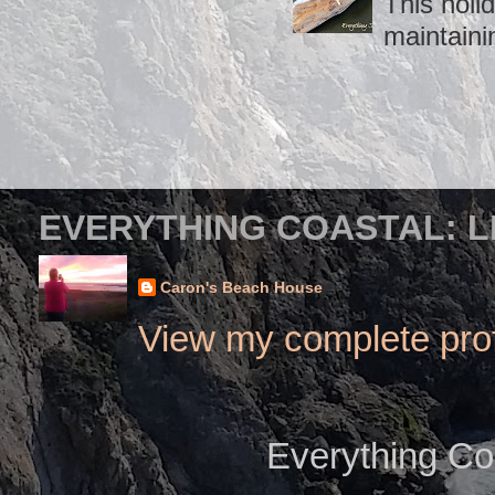
This holid
maintaini
EVERYTHING COASTAL: L
Caron's Beach House
View my complete prof
Everything Co