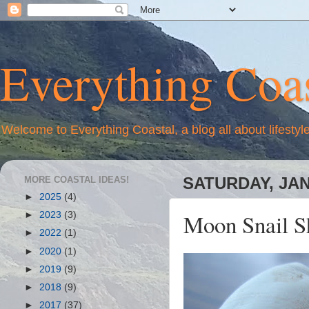
Everything Coas
Welcome to Everything Coastal, a blog all about lifestyl
MORE COASTAL IDEAS!
SATURDAY, JAN
►
2025
(4)
Moon Snail S
►
2023
(3)
►
2022
(1)
►
2020
(1)
►
2019
(9)
►
2018
(9)
►
2017
(37)