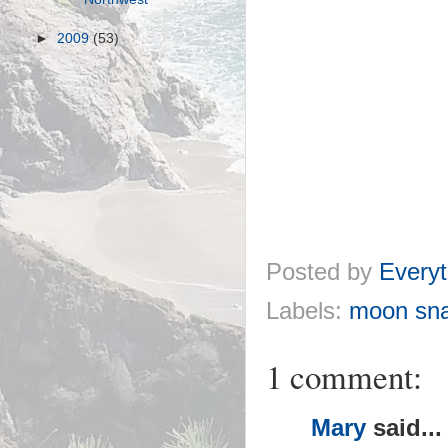
►
2009
(53)
Posted by
Everyt
Labels:
moon snai
1 comment:
Mary
said...