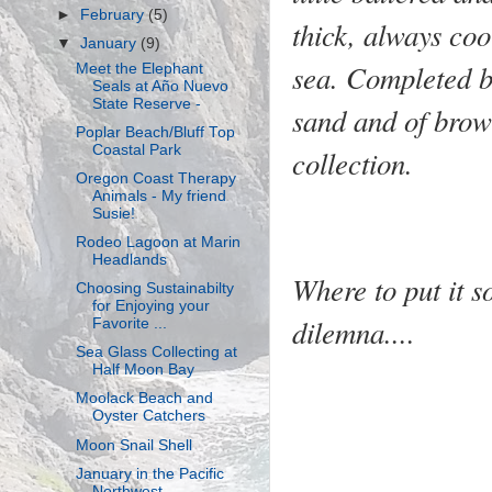
►
February
(5)
thick, always coo
▼
January
(9)
sea. Completed by
Meet the Elephant
Seals at Año Nuevo
State Reserve -
sand and of brown
Poplar Beach/Bluff Top
Coastal Park
collection.
Oregon Coast Therapy
Animals - My friend
Susie!
Rodeo Lagoon at Marin
Headlands
Where to put it so
Choosing Sustainabilty
for Enjoying your
dilemna....
Favorite ...
Sea Glass Collecting at
Half Moon Bay
Moolack Beach and
Oyster Catchers
Moon Snail Shell
January in the Pacific
Northwest