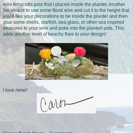
mini terracotta pots that I placed inside the planter. Another
fun idea is to use some floral wire and cut it to the height that
you'd like your decorations to be inside the planter and then
glue some shells, starfish, sea glass, or other sea inspired
treasures to your wire and poke into the planted pots. This
adds another level of beachy flare to your design!
I love mine!
Caron's Beach House
2 comments: