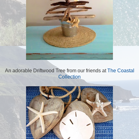
An adorable Driftwood Tree from our friends at
The Coastal
Collection