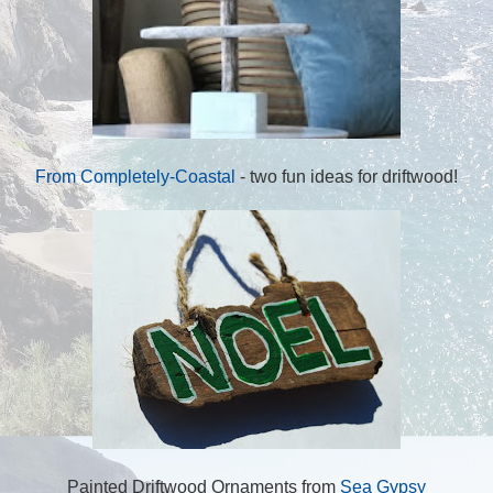
From Completely-Coastal
- two fun ideas for driftwood!
Painted Driftwood Ornaments from
Sea Gypsy