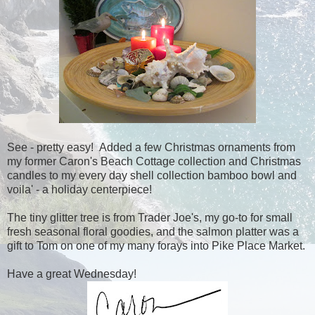
See - pretty easy! Added a few Christmas ornaments from
my former Caron's Beach Cottage collection and Christmas
candles to my every day shell collection bamboo bowl and
voila' - a holiday centerpiece!
The tiny glitter tree is from Trader Joe's, my go-to for small
fresh seasonal floral goodies, and the salmon platter was a
gift to Tom on one of my many forays into Pike Place Market.
Have a great Wednesday!