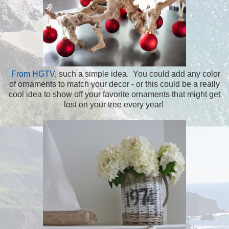
From HGTV,
such a simple idea. You could add any color
of ornaments to match your decor - or this could be a really
cool idea to show off your favorite ornaments that might get
lost on your tree every year!