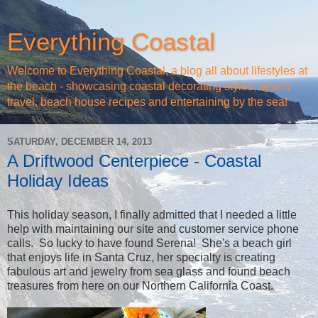
Everything Coastal
Welcome to Everything Coastal, a blog all about lifestyles at
the beach - showcasing coastal decorating styles, beach
travel, beach house recipes and entertaining by the sea!
SATURDAY, DECEMBER 14, 2013
A Driftwood Centerpiece - Coastal
Holiday Ideas
This holiday season, I finally admitted that I needed a little
help with maintaining our site and customer service phone
calls. So lucky to have found Serena! She's a beach girl
that enjoys life in Santa Cruz, her specialty is creating
fabulous art and jewelry from sea glass and found beach
treasures from here on our Northern California Coast.