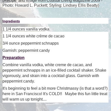
(Recipe and image from Coastal Living Magazine 2009 -
Photo: Howard L. Puckett; Styling: Lindsey Ellis Beatty)
Ingredients
1 1/4 ounces
vanilla vodka
1 1/4 ounces
white crème de cacao
3/4 ounce
peppermint schnapps
Garnish: peppermint candy
Preparation
Combine vanilla vodka, white creme de cacao, and
peppermint schnapps in an ice-filled cocktail shaker. Shake
vigorously, and strain into a cocktail glass. Garnish with
peppermint candy.
It's beginning to feel a bit more Christmassy (is that a word?)
here in San Francisco! It's COLD!! Maybe this fun little treat
will warm us up tonight...
.