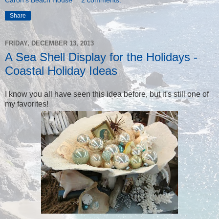
Share
FRIDAY, DECEMBER 13, 2013
A Sea Shell Display for the Holidays -
Coastal Holiday Ideas
I know you all have seen this idea before, but it's still one of
my favorites!