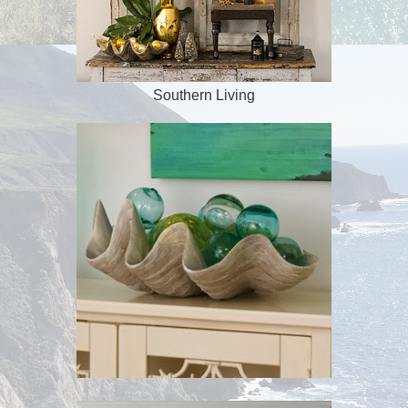
Southern Living