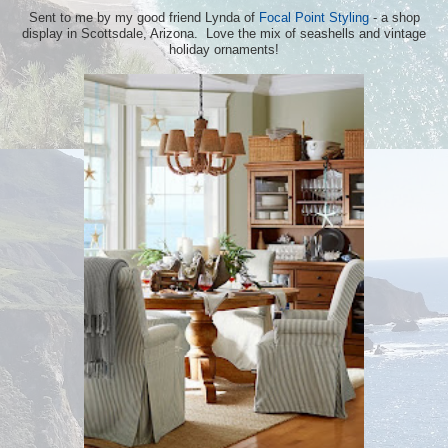
Sent to me by my good friend Lynda of
Focal Point Styling
- a shop
display in Scottsdale, Arizona. Love the mix of seashells and vintage
holiday ornaments!