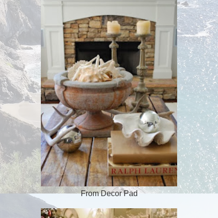
From Decor Pad