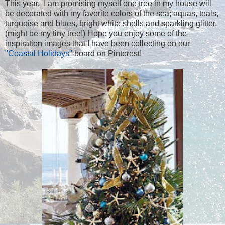
This year, I am promising myself one tree in my house will
be decorated with my favorite colors of the sea; aquas, teals,
turquoise and blues, bright white shells and sparkling glitter.
(might be my tiny tree!) Hope you enjoy some of the
inspiration images that I have been collecting on our
"Coastal Holidays"
board on Pinterest!