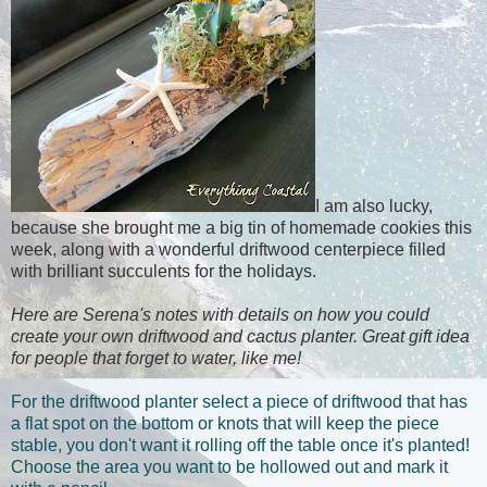
I am also lucky,
because she brought me a big tin of homemade cookies this
week, along with a wonderful driftwood centerpiece filled
with brilliant succulents for the holidays.
Here are Serena's notes with details on how you could
create your own driftwood and cactus planter. Great gift idea
for people that forget to water, like me!
For the driftwood planter select a piece of driftwood that has
a flat spot on the bottom or knots that will keep the piece
stable, you don't want it rolling off the table once it's planted!
Choose the area you want to be hollowed out and mark it