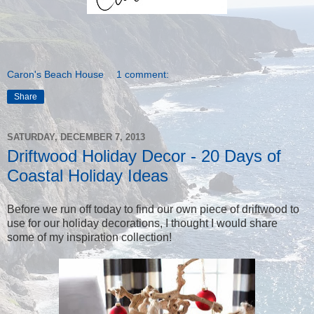
Caron's Beach House
1 comment:
Share
SATURDAY, DECEMBER 7, 2013
Driftwood Holiday Decor - 20 Days of
Coastal Holiday Ideas
Before we run off today to find our own piece of driftwood to
use for our holiday decorations, I thought I would share
some of my inspiration collection!