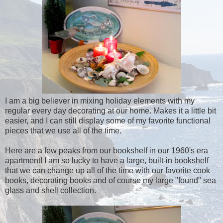
I am a big believer in mixing holiday elements with my
regular every day decorating at our home. Makes it a little bit
easier, and I can still display some of my favorite functional
pieces that we use all of the time.
Here are a few peaks from our bookshelf in our 1960's era
apartment! I am so lucky to have a large, built-in bookshelf
that we can change up all of the time with our favorite cook
books, decorating books and of course my large "found" sea
glass and shell collection.