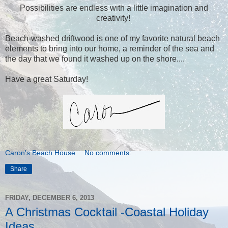
Possibilities are endless with a little imagination and
creativity!
Beach-washed driftwood is one of my favorite natural beach
elements to bring into our home, a reminder of the sea and
the day that we found it washed up on the shore....
Have a great Saturday!
Caron's Beach House
No comments:
Share
FRIDAY, DECEMBER 6, 2013
A Christmas Cocktail -Coastal Holiday
Ideas