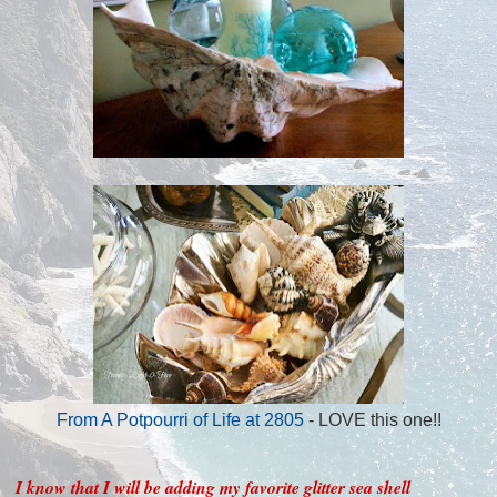
From A Potpourri of Life at 2805
- LOVE this one!!
I know that I will be adding my favorite glitter sea shell