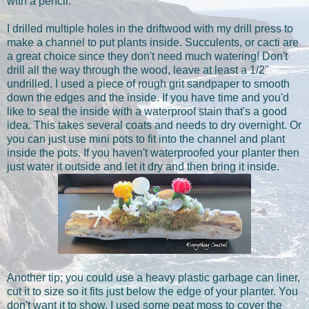
with a pencil.
I drilled multiple holes in the driftwood with my drill press to
make a channel to put plants inside. Succulents, or cacti are
a great choice since they don't need much watering! Don't
drill all the way through the wood, leave at least a 1/2"
undrilled. I used a piece of rough grit sandpaper to smooth
down the edges and the inside. If you have time and you'd
like to seal the inside with a waterproof stain that's a good
idea. This takes several coats and needs to dry overnight. Or
you can just use mini pots to fit into the channel and plant
inside the pots. If you haven't waterproofed your planter then
just water it outside and let it dry and then bring it inside.
Another tip; you could use a heavy plastic garbage can liner,
cut it to size so it fits just below the edge of your planter. You
don't want it to show. I used some peat moss to cover the