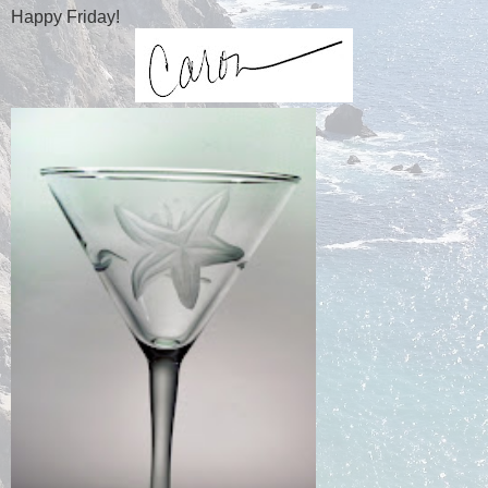
Happy Friday!