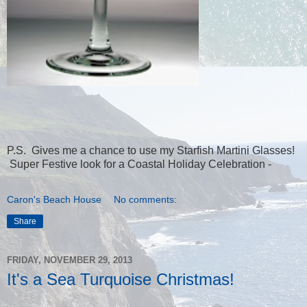
P.S. Gives me a chance to use my Starfish Martini Glasses!
Super Festive look for a Coastal Holiday Celebration -
Caron's Beach House
No comments:
Share
FRIDAY, NOVEMBER 29, 2013
It's a Sea Turquoise Christmas!