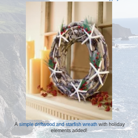
A
simple driftwood and starfish wreath
with holiday
elements added!