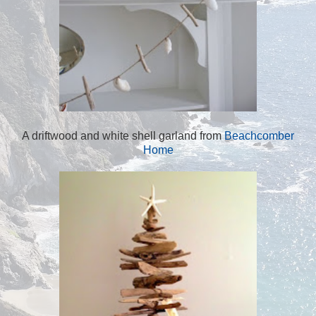
A driftwood and white shell garland from
Beachcomber
Home