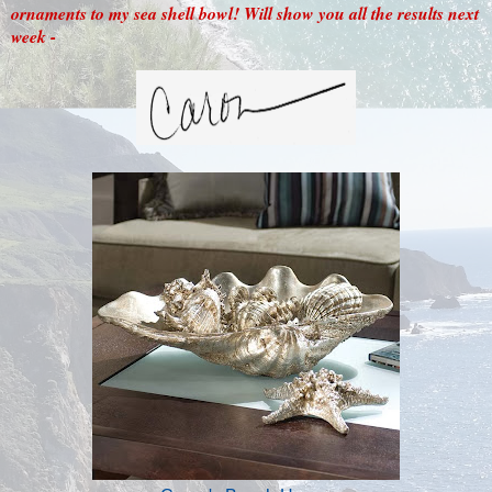
ornaments to my sea shell bowl! Will show you all the results next
week -