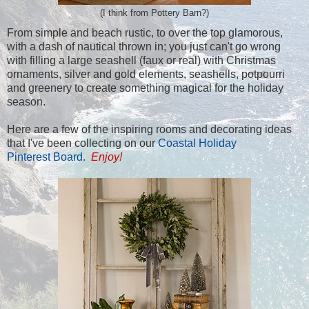
(I think from Pottery Barn?)
From simple and beach rustic, to over the top glamorous,
with a dash of nautical thrown in; you just can't go wrong
with filling a large seashell (faux or real) with Christmas
ornaments, silver and gold elements, seashells, potpourri
and greenery to create something magical for the holiday
season.
Here are a few of the inspiring rooms and decorating ideas
that I've been collecting on our
Coastal Holiday
Pinterest Board.
Enjoy!