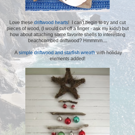
Love these
driftwood hearts
! I can't begin to try and cut
pieces of wood, (I would cut off a finger - ask my kids!) but
how about attaching some favorite shells to interesting
beachcombed driftwood? Hmmmm....
A
simple driftwood and starfish wreath
with holiday
elements added!