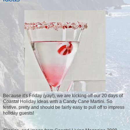
Because it's Friday (yay!), we are kicking off our 20 days of
Coastal Holiday Ideas with a Candy Cane Martini. So
festive, pretty and should be fairly easy to pull off to impress
holiday guests!