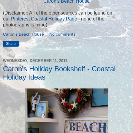
Caron's Beach House
(Disclaimer: All of the other sources can be found on
our
Pinterest Coastal Holiday Page
- none of the
photography is mine)
Caron's Beach House
No comments:
Share
WEDNESDAY, DECEMBER 11, 2013
Caron's Holiday Bookshelf - Coastal
Holiday Ideas