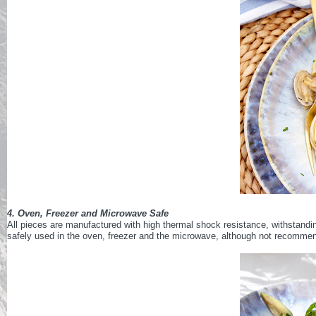
4. Oven, Freezer and Microwave Safe
All pieces are manufactured with high thermal shock resistance, withstand
safely used in the oven, freezer and the microwave, although not recomme