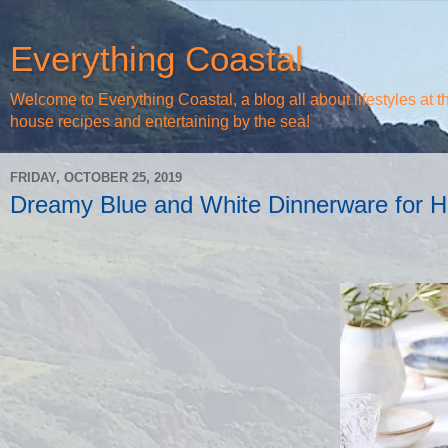
Everything Coastal
Welcome to Everything Coastal, a blog all about lifestyles at 
house recipes and entertaining by the sea!
FRIDAY, OCTOBER 25, 2019
Dreamy Blue and White Dinnerware for H