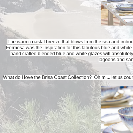
The warm coastal breeze that blows from the sea and imbues 
Formosa was the inspiration for this fabulous blue and whit
hand crafted blended blue and white glazes will absolutely
lagoons and san
What do I love the Brisa Coast Collection? Oh mi... let us cou