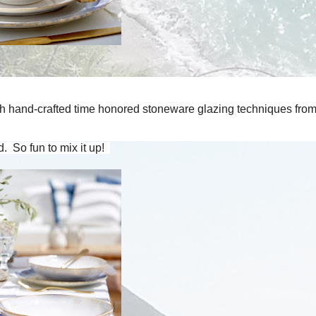
with hand-crafted time honored stoneware glazing techniques fro
 So fun to mix it up!