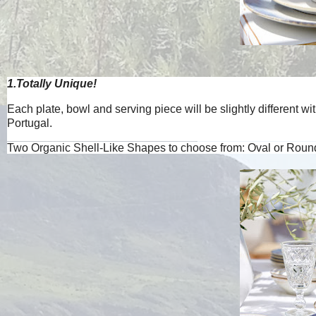
1.Totally Unique!
Each plate, bowl and serving piece will be slightly different 
Portugal.
Two Organic Shell-Like Shapes to choose from: Oval or Round.