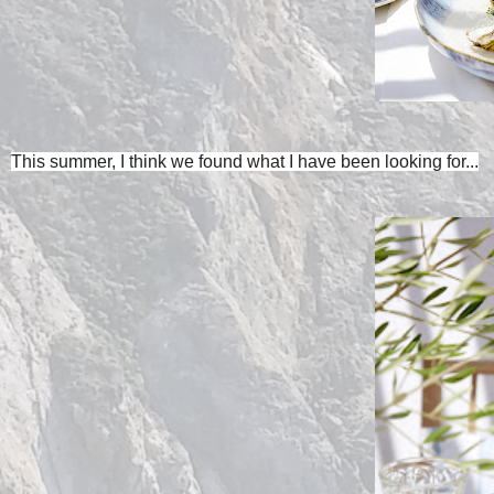
This summer, I think we found what I have been looking for...