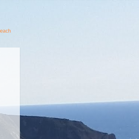
beach