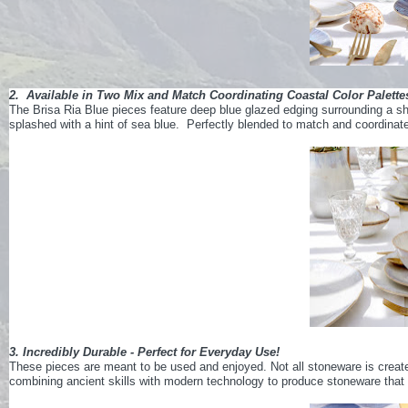
2. Available in Two Mix and Match Coordinating Coastal Color Palette
The Brisa Ria Blue pieces feature deep blue glazed edging surrounding a she
splashed with a hint of sea blue. Perfectly blended to match and coordinate t
3. Incredibly Durable - Perfect for Everyday Use!
These pieces are meant to be used and enjoyed. Not all stoneware is create
combining ancient skills with modern technology to produce stoneware that