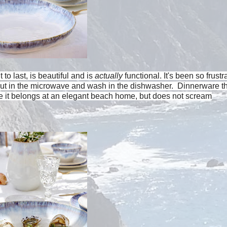
to last, is beautiful and is
actually
functional. It's been so frustr
put in the microwave and wash in the dishwasher. Dinnerware th
ike it belongs at an elegant beach home, but does not scream