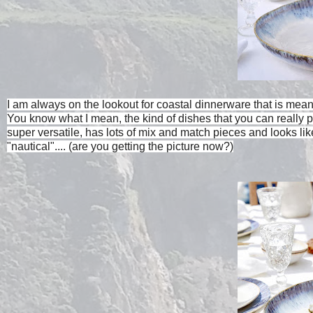
I am always on the lookout for coastal dinnerware that is meant 
You know what I mean, the kind of dishes that you can really 
super versatile, has lots of mix and match pieces and looks l
"nautical".... (are you getting the picture now?)