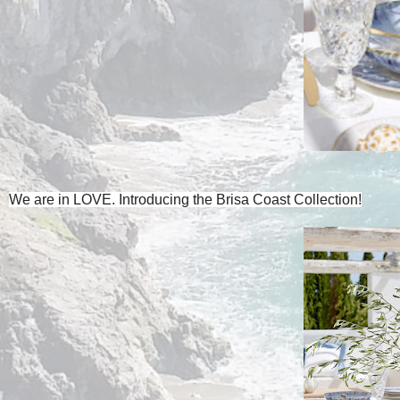
We are in LOVE. Introducing the Brisa Coast Collection!