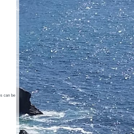
es can be