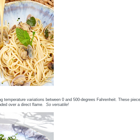
ing temperature variations between 0 and 500-degrees Fahrenheit. These piec
nded over a direct flame.
So versatile!