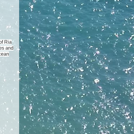
of Ria
pes and
ocean