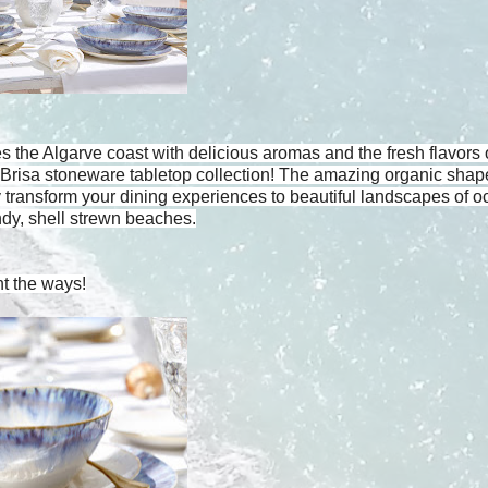
the Algarve coast with delicious aromas and the fresh flavors 
e Brisa stoneware tabletop collection! The amazing organic sha
 transform your dining experiences to beautiful landscapes of 
dy, shell strewn beaches.
nt the ways!