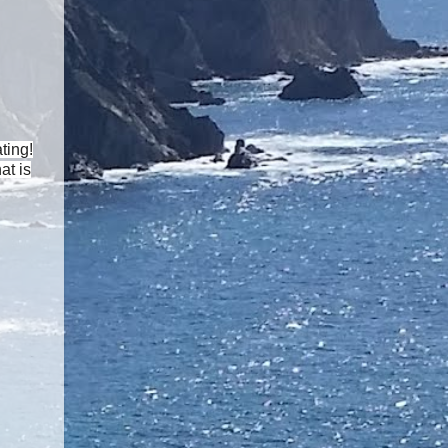
ating!
at is