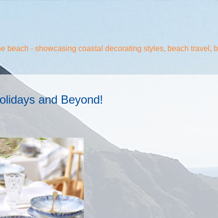
the beach - showcasing coastal decorating styles, beach travel, 
olidays and Beyond!