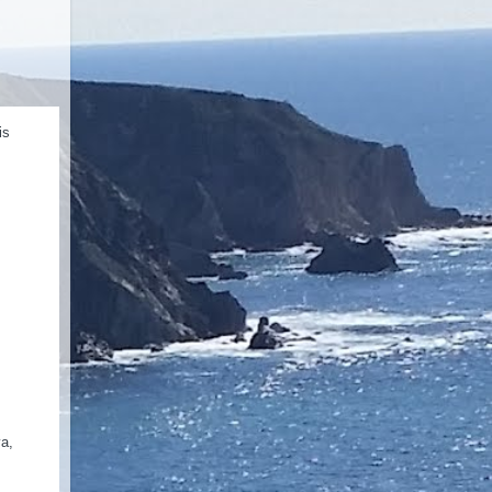
is
va,