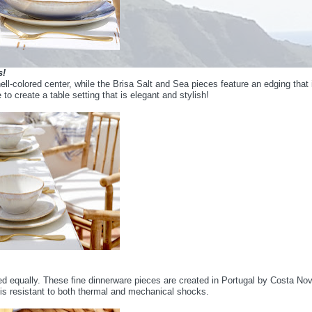
s!
ll-colored center, while the Brisa Salt and Sea pieces feature an edging that 
o create a table setting that is elegant and stylish!
d equally. These fine dinnerware pieces are created in Portugal by Costa No
 is resistant to both thermal and mechanical shocks.