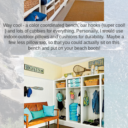
Way cool - a color coordinated bench, oar hooks (super cool!
) and lots of cubbies for everything. Personally, I would use
indoor-outdoor pillows and cushions for durability. Maybe a
few less pillow too, so that you could actually sit on this
bench and put on your beach boots!