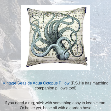
Vintage Seaside Aqua Octopus Pillow
(P.S.He has matching
companion pillows too!)
If you need a rug, stick with something easy to keep clean.
Or better yet, hose off with a garden hose!