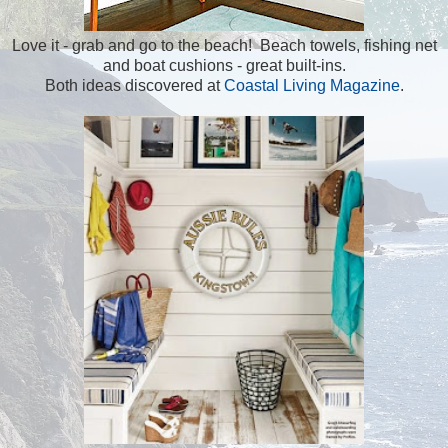
Love it - grab and go to the beach! Beach towels, fishing net
and boat cushions - great built-ins.
Both ideas discovered at
Coastal Living Magazine
.