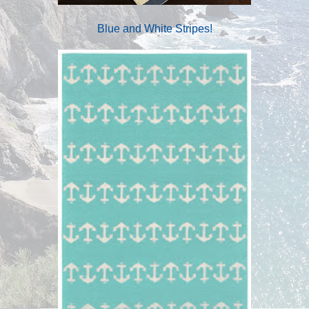
Blue and White Stripes!