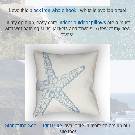
Love this
black iron whale hook
- white is available too!
In my opinion, easy care
indoor-outdoor pillows
are a must
with wet bathing suits, jackets and towels. A few of my new
faves!
Star of the Sea - Light Blue
, available in more colors on our
site too!