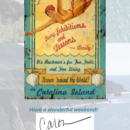
Have a wonderful weekend!