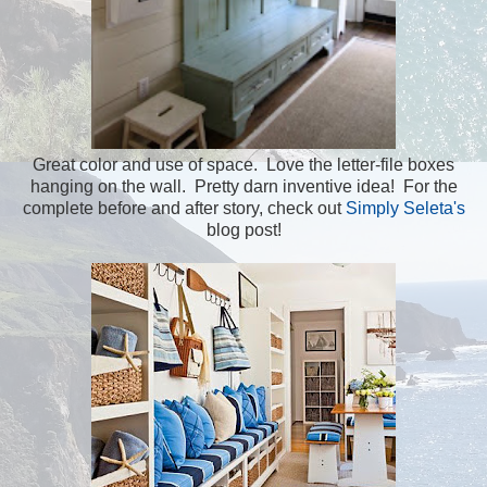
Great color and use of space. Love the letter-file boxes
hanging on the wall. Pretty darn inventive idea! For the
complete before and after story, check out
Simply Seleta's
blog post!