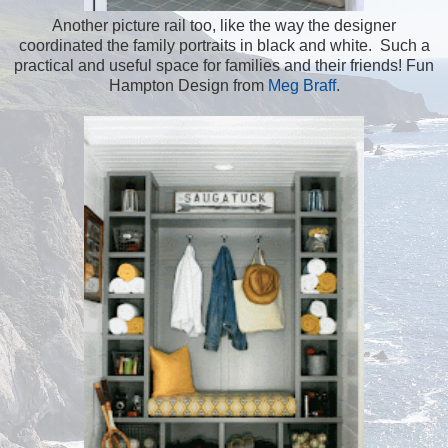
Another picture rail too, like the way the designer
coordinated the family portraits in black and white. Such a
practical and useful space for families and their friends! Fun
Hampton Design from
Meg Braff
.