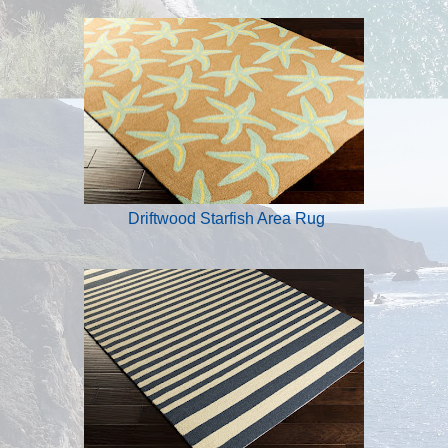
Driftwood Starfish Area Rug