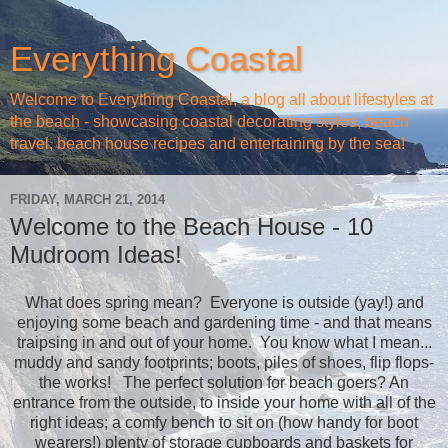
Everything Coastal
Welcome to Everything Coastal, a blog all about lifestyles at
the beach - showcasing coastal decorating styles, beach
travel, beach house recipes and entertaining by the sea!
FRIDAY, MARCH 21, 2014
Welcome to the Beach House - 10
Mudroom Ideas!
What does spring mean? Everyone is outside (yay!) and
enjoying some beach and gardening time - and that means
traipsing in and out of your home. You know what I mean...
muddy and sandy footprints; boots, piles of shoes, flip flops-
the works! The perfect solution for beach goers? An
entrance from the outside, to inside your home with all of the
right ideas; a comfy bench to sit on (how handy for boot
wearers!) plenty of storage cupboards and baskets for