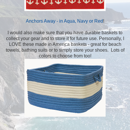
Anchors Away - in Aqua, Navy or Red
!
I would also make sure that you have durable baskets to
collect your gear and to store it for future use. Personally, I
LOVE these made in America baskets - great for beach
towels, bathing suits or to simply store your shoes. Lots of
colors to choose from too!