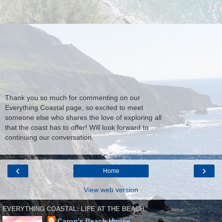
Thank you so much for commenting on our
Everything Coastal page, so excited to meet
someone else who shares the love of exploring all
that the coast has to offer! Will look forward to
continuing our conversation.
‹
›
Home
View web version
EVERYTHING COASTAL: LIFE AT THE BEACH
Caron's Beach House