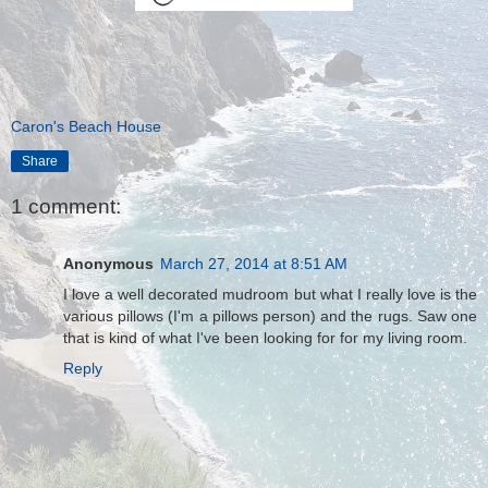
Caron's Beach House
Share
1 comment:
Anonymous
March 27, 2014 at 8:51 AM
I love a well decorated mudroom but what I really love is the
various pillows (I'm a pillows person) and the rugs. Saw one
that is kind of what I've been looking for for my living room.
Reply