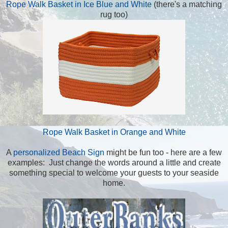
Rope Walk Basket in Ice Blue and White
(there's a matching
rug too)
Rope Walk Basket in Orange and White
A
personalized Beach Sign
might be fun too - here are a few
examples: Just change the words around a little and create
something special to welcome your guests to your seaside
home.