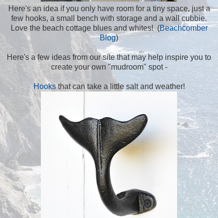
Here's an idea if you only have room for a tiny space, just a
few hooks, a small bench with storage and a wall cubbie.
Love the beach cottage blues and whites! (
Beachcomber
Blog
)
Here's a few ideas from our site that may help inspire you to
create your own "mudroom" spot -
Hooks
that can take a little salt and weather!