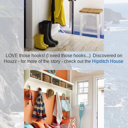
LOVE those hooks! (I need those hooks...) Discovered on
Houzz - for more of the story - check out the
Hipditch House