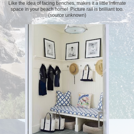
Like the idea of facing benches, makes it a little intimate
space in your beach home! Picture rail is brilliant too.
(source unknown)