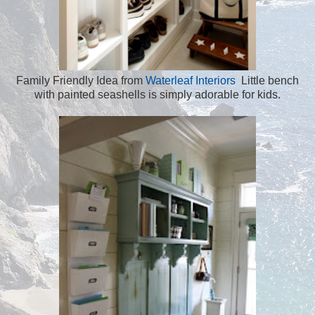
Family Friendly Idea from
Waterleaf Interiors
Little bench
with painted seashells is simply adorable for kids.