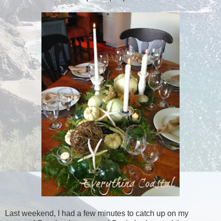
Last weekend, I had a few minutes to catch up on my