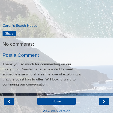
Caron's Beach House
Share
No comments:
Post a Comment
Thank you so much for commenting on our
Everything Coastal page, so excited to meet
someone else who shares the love of exploring all
that the coast has to offer! Will look forward to
continuing our conversation.
‹
›
Home
View web version