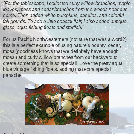
"For the tablescape, I collected curly willow branches, maple
leaves, moss and cedar branches from the woods near our
home. Then added white pumpkins, candles, and colorful
fall gourds. To add a little coastal flair, I also added antique
glass, aqua fishing floats and starfish!"
For us Pacific Northwesterners (not sure that was a word?),
this is a perfect example of using nature's bounty; cedar,
moss (goodness knows that we definitely have enough
moss!) and curly willow branches from our backyard to
create something that is so special! Love the pretty aqua
blue vintage fishing floats, adding that extra special
panache.