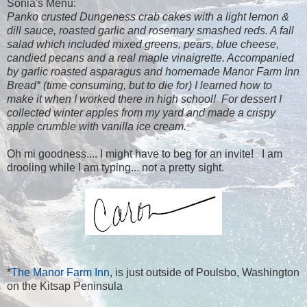
Sonia's Menu:
Panko crusted Dungeness crab cakes with a light lemon &
dill sauce, roasted garlic and rosemary smashed reds. A fall
salad which included mixed greens, pears, blue cheese,
candied pecans and a real maple vinaigrette. Accompanied
by garlic roasted asparagus and homemade Manor Farm Inn
Bread* (time consuming, but to die for) I learned how to
make it when I worked there in high school! For dessert I
collected winter apples from my yard and made a crispy
apple crumble with vanilla ice cream.
Oh mi goodness.... I might have to beg for an invite! I am
drooling while I am typing... not a pretty sight.
*
The Manor Farm Inn
, is just outside of Poulsbo, Washington
on the Kitsap Peninsula