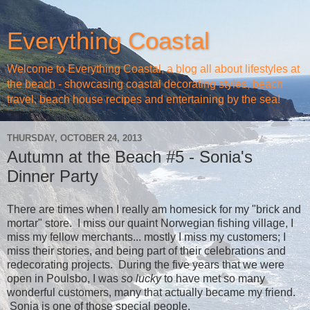
Everything Coastal
Welcome to Everything Coastal, a blog all about lifestyles at
the beach - showcasing coastal decorating styles, beach
travel, beach house recipes and entertaining by the sea!
THURSDAY, OCTOBER 24, 2013
Autumn at the Beach #5 - Sonia's
Dinner Party
There are times when I really am homesick for my "brick and
mortar" store. I miss our quaint Norwegian fishing village, I
miss my fellow merchants... mostly I miss my customers; I
miss their stories, and being part of their celebrations and
redecorating projects. During the five years that we were
open in Poulsbo, I was
so lucky
to have met so many
wonderful customers, many that actually became my friend.
Sonia is one of those special people.