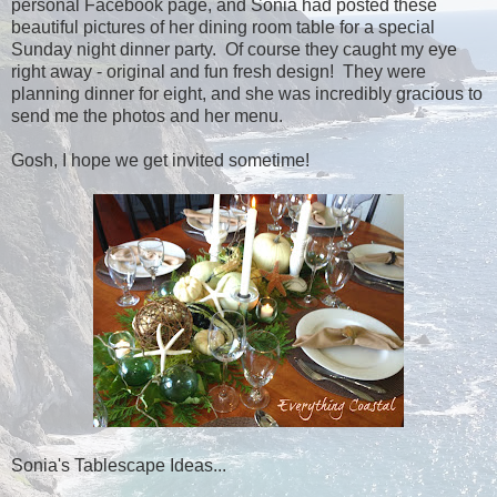
personal Facebook page, and Sonia had posted these
beautiful pictures of her dining room table for a special
Sunday night dinner party. Of course they caught my eye
right away - original and fun fresh design! They were
planning dinner for eight, and she was incredibly gracious to
send me the photos and her menu.
Gosh, I hope we get invited sometime!
Sonia's Tablescape Ideas...